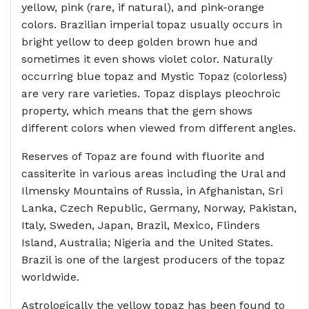
yellow, pink (rare, if natural), and pink-orange
colors. Brazilian imperial topaz usually occurs in
bright yellow to deep golden brown hue and
sometimes it even shows violet color. Naturally
occurring blue topaz and Mystic Topaz (colorless)
are very rare varieties. Topaz displays pleochroic
property, which means that the gem shows
different colors when viewed from different angles.
Reserves of Topaz are found with fluorite and
cassiterite in various areas including the Ural and
Ilmensky Mountains of Russia, in Afghanistan, Sri
Lanka, Czech Republic, Germany, Norway, Pakistan,
Italy, Sweden, Japan, Brazil, Mexico, Flinders
Island, Australia; Nigeria and the United States.
Brazil is one of the largest producers of the topaz
worldwide.
Astrologically the yellow topaz has been found to