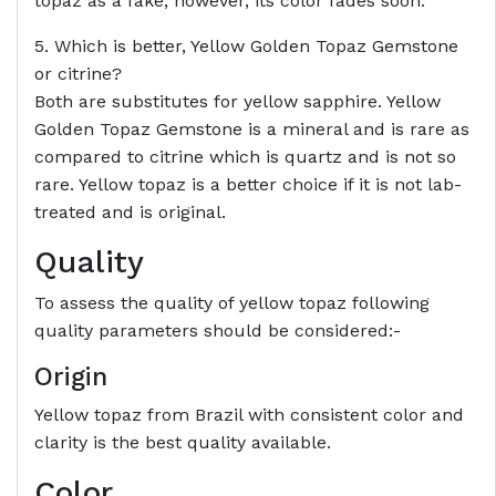
topaz as a fake, however, its color fades soon.
5. Which is better, Yellow Golden Topaz Gemstone
or citrine?
Both are substitutes for yellow sapphire. Yellow
Golden Topaz Gemstone is a mineral and is rare as
compared to citrine which is quartz and is not so
rare. Yellow topaz is a better choice if it is not lab-
treated and is original.
Quality
To assess the quality of yellow topaz following
quality parameters should be considered:-
Origin
Yellow topaz from Brazil with consistent color and
clarity is the best quality available.
Color