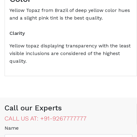
Yellow Topaz from Brazil of deep yellow color hues
and a slight pink tint is the best quality.
Clarity
Yellow topaz displaying transparency with the least
visible inclusions are considered of the highest
quality.
Call our Experts
CALL US AT: +91-9267777777
Name