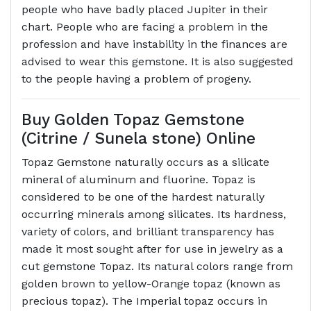
people who have badly placed Jupiter in their
chart. People who are facing a problem in the
profession and have instability in the finances are
advised to wear this gemstone. It is also suggested
to the people having a problem of progeny.
Buy Golden Topaz Gemstone
(Citrine / Sunela stone) Online
Topaz Gemstone naturally occurs as a silicate
mineral of aluminum and fluorine. Topaz is
considered to be one of the hardest naturally
occurring minerals among silicates. Its hardness,
variety of colors, and brilliant transparency has
made it most sought after for use in jewelry as a
cut gemstone Topaz. Its natural colors range from
golden brown to yellow-Orange topaz (known as
precious topaz). The Imperial topaz occurs in