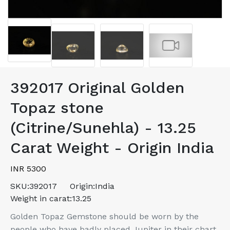
392017 Original Golden
Topaz stone
(Citrine/Sunehla) - 13.25
Carat Weight - Origin India
INR 5300
SKU:
392017
Origin:
India
Weight in carat:
13.25
Golden Topaz Gemstone should be worn by the
people who have badly placed Jupiter in their chart.