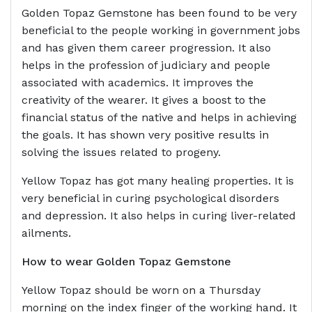
Golden Topaz Gemstone has been found to be very
beneficial to the people working in government jobs
and has given them career progression. It also
helps in the profession of judiciary and people
associated with academics. It improves the
creativity of the wearer. It gives a boost to the
financial status of the native and helps in achieving
the goals. It has shown very positive results in
solving the issues related to progeny.
Yellow Topaz has got many healing properties. It is
very beneficial in curing psychological disorders
and depression. It also helps in curing liver-related
ailments.
How to wear Golden Topaz Gemstone
Yellow Topaz should be worn on a Thursday
morning on the index finger of the working hand. It