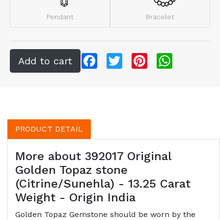
Pendant
Bracelet
Facebook
Twitter
Pinterest
WhatsApp
PRODUCT DETAIL
More about 392017 Original
Golden Topaz stone
(Citrine/Sunehla) - 13.25 Carat
Weight - Origin India
Golden Topaz Gemstone should be worn by the