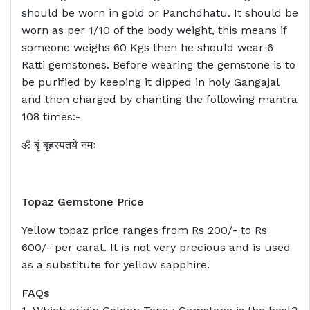
should be worn in gold or Panchdhatu. It should be
worn as per 1/10 of the body weight, this means if
someone weighs 60 Kgs then he should wear 6
Ratti gemstones. Before wearing the gemstone is to
be purified by keeping it dipped in holy Gangajal
and then charged by chanting the following mantra
108 times:-
ॐ बृं बृहस्पतये नमः
Topaz Gemstone Price
Yellow topaz price ranges from Rs 200/- to Rs
600/- per carat. It is not very precious and is used
as a substitute for yellow sapphire.
FAQs