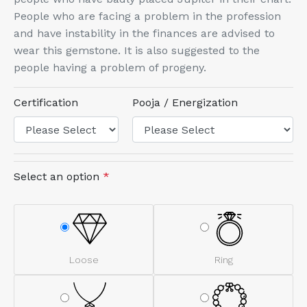
People who are facing a problem in the profession
and have instability in the finances are advised to
wear this gemstone. It is also suggested to the
people having a problem of progeny.
Certification
Pooja / Energization
Select an option
*
Loose
Ring