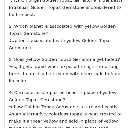
1. Which origin Golden Topaz Gemstone is the best?
Brazillian Golden Topaz Gemstone is considered to
be the best.
2. Which planet is associated with yellow Golden
Topaz Gemstone?
Jupiter is associated with yellow Golden Topaz
Gemstone.
3. Does yellow Golden Topaz Gemstone get faded?
Yes, it gets faded when exposed to light for a long
time. It can also be treated with chemicals to fade
its color.
4. Can colorless topaz be used in place of yellow
Golden Topaz Gemstone?
Yellow Golden Topaz Gemstone is rare and costly.
As an alternative, colorless topaz is heat-treated to
make it appear yellow and sold in place of yellow