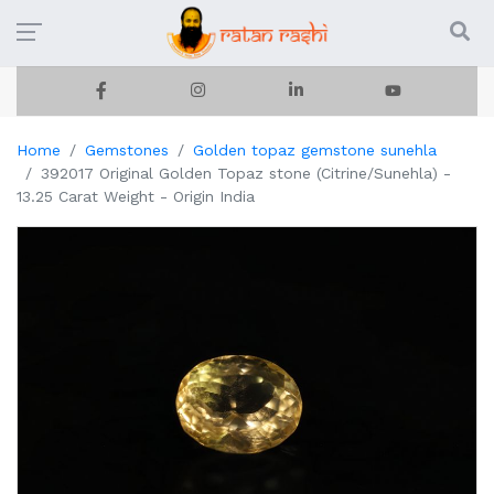
Home
Gemstones
Golden topaz gemstone sunehla
392017 Original Golden Topaz stone (Citrine/Sunehla) -
13.25 Carat Weight - Origin India