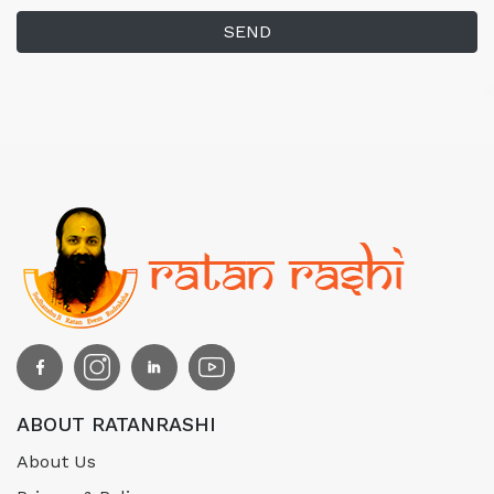
SEND
ABOUT RATANRASHI
About Us