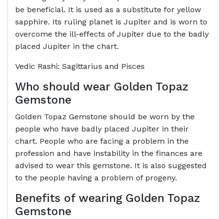
be beneficial. It is used as a substitute for yellow
sapphire. Its ruling planet is Jupiter and is worn to
overcome the ill-effects of Jupiter due to the badly
placed Jupiter in the chart.
Vedic Rashi: Sagittarius and Pisces
Who should wear Golden Topaz
Gemstone
Golden Topaz Gemstone should be worn by the
people who have badly placed Jupiter in their
chart. People who are facing a problem in the
profession and have instability in the finances are
advised to wear this gemstone. It is also suggested
to the people having a problem of progeny.
Benefits of wearing Golden Topaz
Gemstone