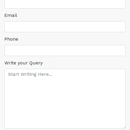
Email
Phone
Write your Query