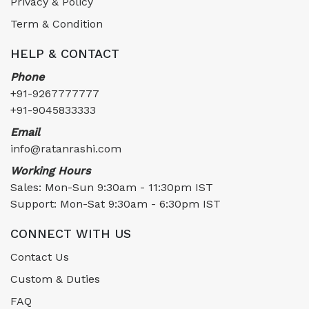
Privacy & Policy
Term & Condition
HELP & CONTACT
Phone
+91-9267777777
+91-9045833333
Email
info@ratanrashi.com
Working Hours
Sales: Mon-Sun 9:30am - 11:30pm IST
Support: Mon-Sat 9:30am - 6:30pm IST
CONNECT WITH US
Contact Us
Custom & Duties
FAQ