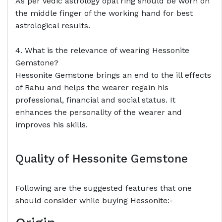
As per Vedic astrology opal ring should be worn on
the middle finger of the working hand for best
astrological results.
4. What is the relevance of wearing Hessonite
Gemstone?
Hessonite Gemstone brings an end to the ill effects
of Rahu and helps the wearer regain his
professional, financial and social status. It
enhances the personality of the wearer and
improves his skills.
Quality of Hessonite Gemstone
Following are the suggested features that one
should consider while buying Hessonite:-