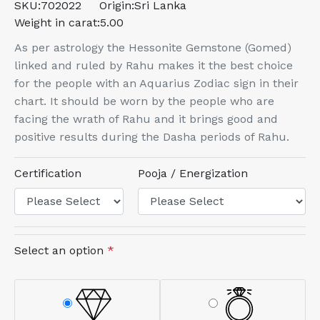
SKU:
702022
Origin:
Sri Lanka
Weight in carat:
5.00
As per astrology the Hessonite Gemstone (Gomed)
linked and ruled by Rahu makes it the best choice
for the people with an Aquarius Zodiac sign in their
chart. It should be worn by the people who are
facing the wrath of Rahu and it brings good and
positive results during the Dasha periods of Rahu.
Certification
Pooja / Energization
Select an option
*