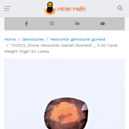
Home
Gemstones
Hessonite gemstone gomed
702022_Stone Hessonite Garnet (Gomed) _ 5.00 Carat
Weight Origin Sri Lanka