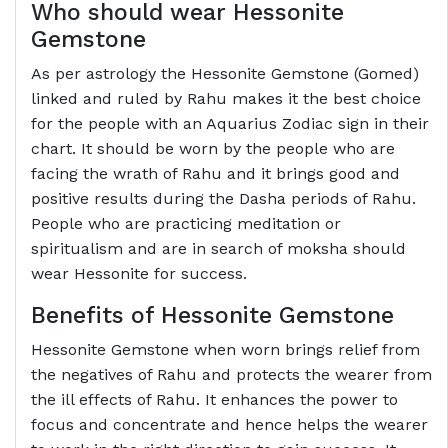
Who should wear Hessonite
Gemstone
As per astrology the Hessonite Gemstone (Gomed)
linked and ruled by Rahu makes it the best choice
for the people with an Aquarius Zodiac sign in their
chart. It should be worn by the people who are
facing the wrath of Rahu and it brings good and
positive results during the Dasha periods of Rahu.
People who are practicing meditation or
spiritualism and are in search of moksha should
wear Hessonite for success.
Benefits of Hessonite Gemstone
Hessonite Gemstone when worn brings relief from
the negatives of Rahu and protects the wearer from
the ill effects of Rahu. It enhances the power to
focus and concentrate and hence helps the wearer