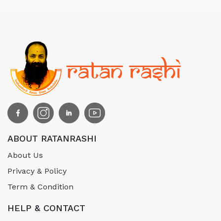
ABOUT RATANRASHI
About Us
Privacy & Policy
Term & Condition
HELP & CONTACT