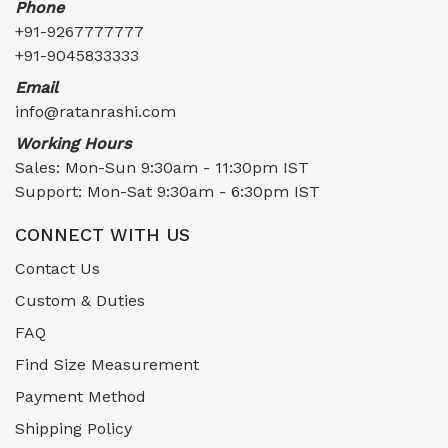
Phone
+91-9267777777
+91-9045833333
Email
info@ratanrashi.com
Working Hours
Sales: Mon-Sun 9:30am - 11:30pm IST
Support: Mon-Sat 9:30am - 6:30pm IST
CONNECT WITH US
Contact Us
Custom & Duties
FAQ
Find Size Measurement
Payment Method
Shipping Policy