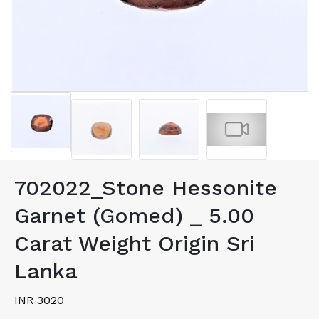
702022_Stone Hessonite
Garnet (Gomed) _ 5.00
Carat Weight Origin Sri
Lanka
INR 3020