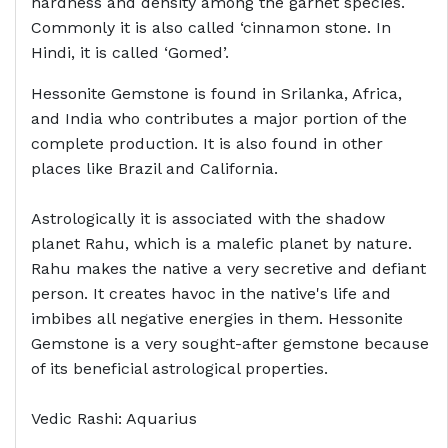
hardness and density among the garnet species.
Commonly it is also called ‘cinnamon stone. In
Hindi, it is called ‘Gomed’.
Hessonite Gemstone is found in Srilanka, Africa,
and India who contributes a major portion of the
complete production. It is also found in other
places like Brazil and California.
Astrologically it is associated with the shadow
planet Rahu, which is a malefic planet by nature.
Rahu makes the native a very secretive and defiant
person. It creates havoc in the native's life and
imbibes all negative energies in them. Hessonite
Gemstone is a very sought-after gemstone because
of its beneficial astrological properties.
Vedic Rashi: Aquarius