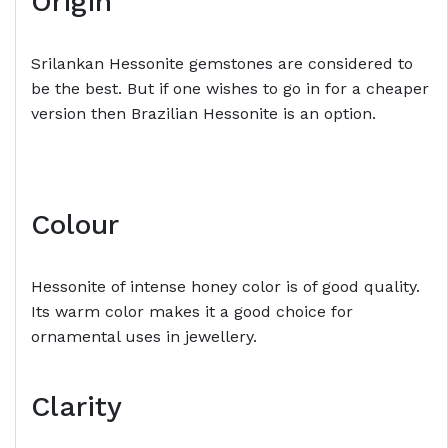
Origin
Srilankan Hessonite gemstones are considered to
be the best. But if one wishes to go in for a cheaper
version then Brazilian Hessonite is an option.
Colour
Hessonite of intense honey color is of good quality.
Its warm color makes it a good choice for
ornamental uses in jewellery.
Clarity