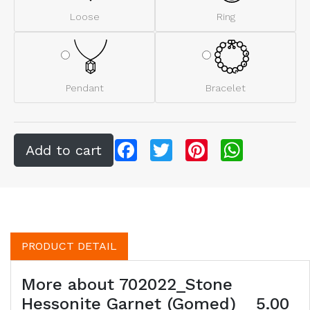
Loose
Ring
Pendant
Bracelet
Facebook
Twitter
Pinterest
WhatsApp
PRODUCT DETAIL
More about 702022_Stone
Hessonite Garnet (Gomed) _ 5.00