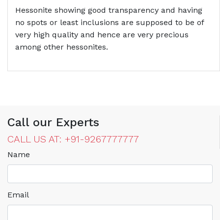
Hessonite showing good transparency and having
no spots or least inclusions are supposed to be of
very high quality and hence are very precious
among other hessonites.
Call our Experts
CALL US AT: +91-9267777777
Name
Email