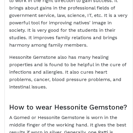
to work in the right direction to gain success. It
brings about gains in the professional fields of
government service, law, science, IT, etc. It is a very
powerful tool for improving natives' image in
society. It is very good for the students in their
studies. It improves family relations and brings
harmony among family members.
Hessonite Gemstone also has many healing
properties and is found to be helpful in the cure of
infections and allergies. It also cures heart
problems, cancer, blood pressure problems, and
intestinal issues.
How to wear Hessonite Gemstone?
A Gomed or Hessonite Gemstone is worn in the
middle finger of the working hand. It gives the best
results if worn in silver. Generally, one Ratti is