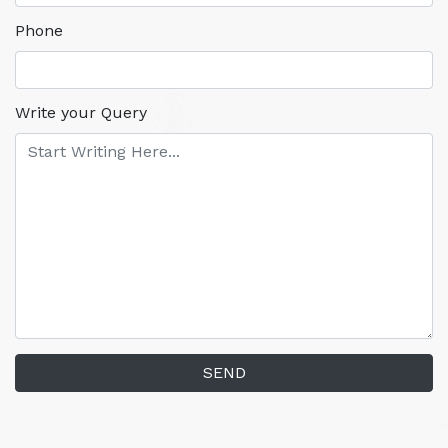
Phone
Write your Query
SEND