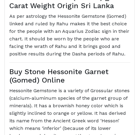
Carat Weight Origin Sri Lanka
As per astrology the Hessonite Gemstone (Gomed)
linked and ruled by Rahu makes it the best choice
for the people with an Aquarius Zodiac sign in their
chart. It should be worn by the people who are
facing the wrath of Rahu and it brings good and
positive results during the Dasha periods of Rahu.
Buy Stone Hessonite Garnet
(Gomed) Online
Hessonite Gemstone is a variety of Grossular stones
(calcium-aluminum species of the garnet group of
minerals). It has a brownish honey color which is
slightly inclined to orange or yellow. It has derived
its name from the Ancient Greek word ‘Hesson’
which means ‘inferior’ (because of its lower