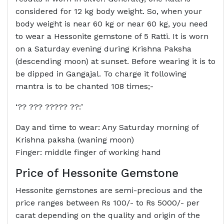
considered for 12 kg body weight. So, when your
body weight is near 60 kg or near 60 kg, you need
to wear a Hessonite gemstone of 5 Ratti. It is worn
on a Saturday evening during Krishna Paksha
(descending moon) at sunset. Before wearing it is to
be dipped in Gangajal. To charge it following
mantra is to be chanted 108 times;-
‘?? ??? ????? ??:’
Day and time to wear: Any Saturday morning of
Krishna paksha (waning moon)
Finger: middle finger of working hand
Price of Hessonite Gemstone
Hessonite gemstones are semi-precious and the
price ranges between Rs 100/- to Rs 5000/- per
carat depending on the quality and origin of the