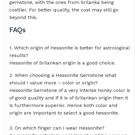
gemstone, with the ones from Srilanka being
costlier. For better quality, the cost may still go
beyond this.
FAQs
1. Which origin of Hessonite is better for astrological
results?
Hessonite of Srilankan origin is a good choice.
2. When choosing a Hessonite Gemstone what
should I value more – color or origin?
Hessonite Gemstone of a very intense honey color is
of good quality and if it is of Srilankan origin then it
is furthermore superior. Hence both color and
origin are important to select a good hessonite.
3. On which finger can I wear Hessonite?