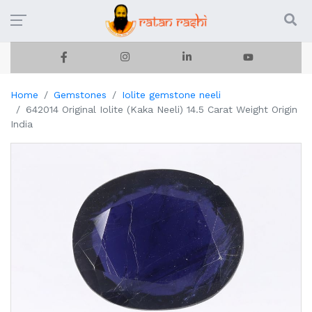
Home
Gemstones
Iolite gemstone neeli
642014 Original Iolite (Kaka Neeli) 14.5 Carat Weight Origin
India