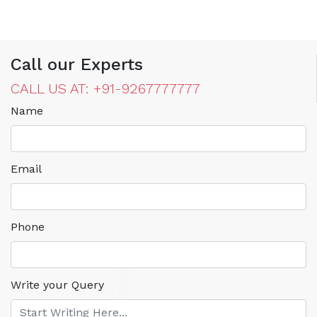
Call our Experts
CALL US AT: +91-9267777777
Name
Email
Phone
Write your Query