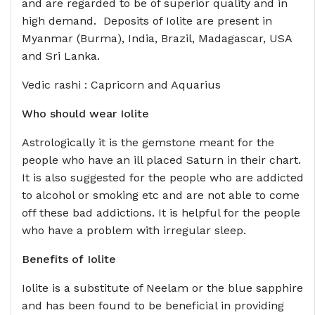
and are regarded to be of superior quality and in
high demand. Deposits of Iolite are present in
Myanmar (Burma), India, Brazil, Madagascar, USA
and Sri Lanka.
Vedic rashi : Capricorn and Aquarius
Who should wear
Iolite
Astrologically it is the gemstone meant for the
people who have an ill placed Saturn in their chart.
It is also suggested for the people who are addicted
to alcohol or smoking etc and are not able to come
off these bad addictions. It is helpful for the people
who have a problem with irregular sleep.
Benefits of
Iolite
Iolite is a substitute of Neelam or the blue sapphire
and has been found to be beneficial in providing