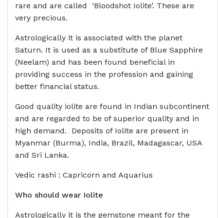
rare and are called ‘Bloodshot Iolite’. These are
very precious.
Astrologically it is associated with the planet
Saturn. It is used as a substitute of Blue Sapphire
(Neelam) and has been found beneficial in
providing success in the profession and gaining
better financial status.
Good quality iolite are found in Indian subcontinent
and are regarded to be of superior quality and in
high demand. Deposits of Iolite are present in
Myanmar (Burma), India, Brazil, Madagascar, USA
and Sri Lanka.
Vedic rashi : Capricorn and Aquarius
Who should wear
Iolite
Astrologically it is the gemstone meant for the