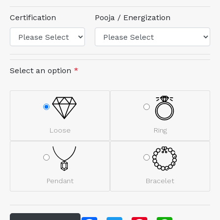
Certification
Pooja / Energization
Select an option
*
Loose
Ring
Pendant
Bracelet