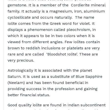
gemstone. It is a member of the Cordierite mineral
family. It actually is a magnesium, iron, aluminium
cyclosilicate and occurs naturally. The name
Iolite comes from the Greek word for violet. It
displays a phenomenon called pleochroism, in
which it appears to be in two colors when it is
viewed from different angles. Few Iolites contain
brown to reddish inclusions or platelets are very
rare and are called ‘Bloodshot Iolite’. These are
very precious.
Astrologically it is associated with the planet
Saturn. It is used as a substitute of Blue Sapphire
(Neelam) and has been found beneficial in
providing success in the profession and gaining
better financial status.
Good quality iolite are found in Indian subcontinent