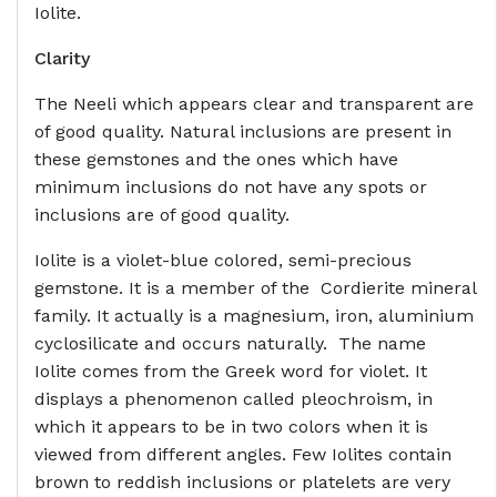
Iolite.
Clarity
The Neeli which appears clear and transparent are
of good quality. Natural inclusions are present in
these gemstones and the ones which have
minimum inclusions do not have any spots or
inclusions are of good quality.
Iolite is a violet-blue colored, semi-precious
gemstone. It is a member of the Cordierite mineral
family. It actually is a magnesium, iron, aluminium
cyclosilicate and occurs naturally. The name
Iolite comes from the Greek word for violet. It
displays a phenomenon called pleochroism, in
which it appears to be in two colors when it is
viewed from different angles. Few Iolites contain
brown to reddish inclusions or platelets are very