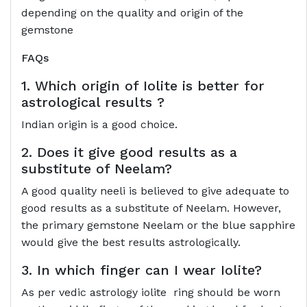
depending on the quality and origin of the
gemstone
FAQs
1. Which origin of Iolite is better for
astrological results ?
Indian origin is a good choice.
2. Does it give good results as a
substitute of Neelam?
A good quality neeli is believed to give adequate to
good results as a substitute of Neelam. However,
the primary gemstone Neelam or the blue sapphire
would give the best results astrologically.
3. In which finger can I wear Iolite?
As per vedic astrology iolite ring should be worn