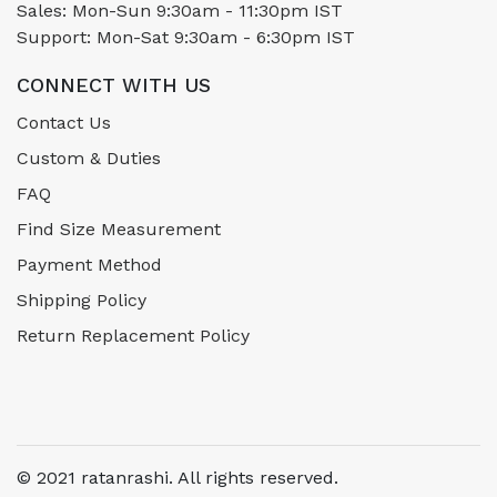
Sales: Mon-Sun 9:30am - 11:30pm IST
Support: Mon-Sat 9:30am - 6:30pm IST
CONNECT WITH US
Contact Us
Custom & Duties
FAQ
Find Size Measurement
Payment Method
Shipping Policy
Return Replacement Policy
© 2021 ratanrashi. All rights reserved.