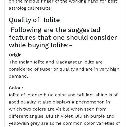
on the middle finger of the working hand for best
astrological results.
Quality of
Iolite
Following are the suggested
features that one should consider
while buying Iolite:-
Origin
The Indian Iolite and Madagascar Iolite are
considered of superior quality and are in very high
demand.
Colour
Iolite of intense blue color and brilliant shine is of
good quality. It also displays a phenomenon in
which two colors are visible when seen from
different angles. Bluish violet, Bluish purple and
yellowish grey are some common color varieties of