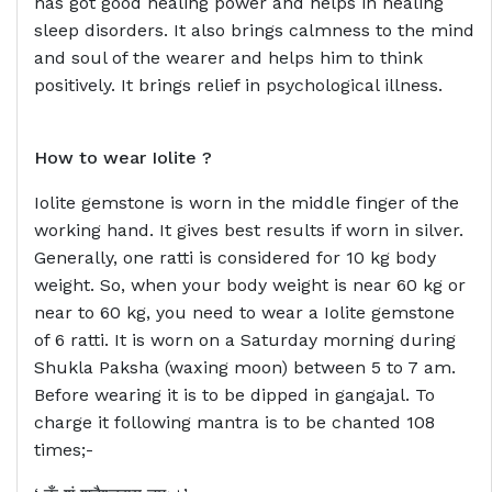
has got good healing power and helps in healing
sleep disorders. It also brings calmness to the mind
and soul of the wearer and helps him to think
positively. It brings relief in psychological illness.
How to wear
Iolite ?
Iolite gemstone is worn in the middle finger of the
working hand. It gives best results if worn in silver.
Generally, one ratti is considered for 10 kg body
weight. So, when your body weight is near 60 kg or
near to 60 kg, you need to wear a Iolite gemstone
of 6 ratti. It is worn on a Saturday morning during
Shukla Paksha (waxing moon) between 5 to 7 am.
Before wearing it is to be dipped in gangajal. To
charge it following mantra is to be chanted 108
times;-