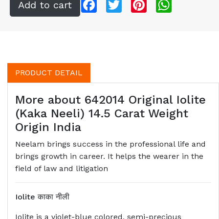
Facebook
Twitter
Pinterest
WhatsApp
PRODUCT DETAIL
More about 642014 Original Iolite
(Kaka Neeli) 14.5 Carat Weight
Origin India
Neelam brings success in the professional life and
brings growth in career. It helps the wearer in the
field of law and litigation
Iolite
काका नीली
Iolite is a violet-blue colored, semi-precious