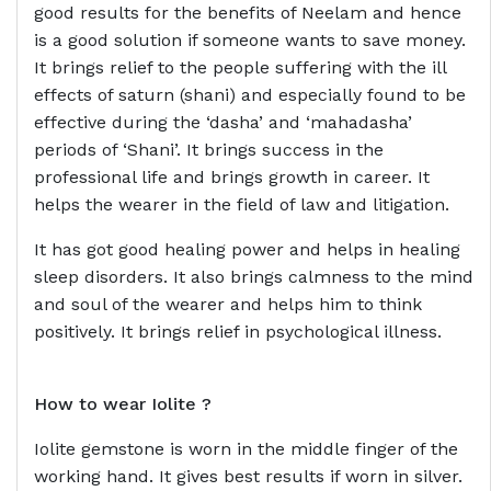
good results for the benefits of Neelam and hence
is a good solution if someone wants to save money.
It brings relief to the people suffering with the ill
effects of saturn (shani) and especially found to be
effective during the ‘dasha’ and ‘mahadasha’
periods of ‘Shani’. It brings success in the
professional life and brings growth in career. It
helps the wearer in the field of law and litigation.
It has got good healing power and helps in healing
sleep disorders. It also brings calmness to the mind
and soul of the wearer and helps him to think
positively. It brings relief in psychological illness.
How to wear
Iolite ?
Iolite gemstone is worn in the middle finger of the
working hand. It gives best results if worn in silver.