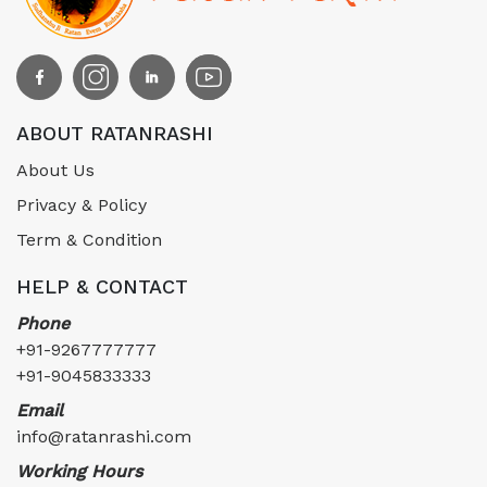
ABOUT RATANRASHI
About Us
Privacy & Policy
Term & Condition
HELP & CONTACT
Phone
+91-9267777777
+91-9045833333
Email
info@ratanrashi.com
Working Hours