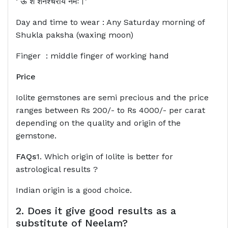
‘ ऊँ शं शनैश्चराय नमः।’
Day and time to wear : Any Saturday morning of
Shukla paksha (waxing moon)
Finger : middle finger of working hand
Price
Iolite gemstones are semi precious and the price
ranges between Rs 200/- to Rs 4000/- per carat
depending on the quality and origin of the
gemstone.
FAQs
1. Which origin of Iolite is better for
astrological results ?
Indian origin is a good choice.
2. Does it give good results as a
substitute of Neelam?