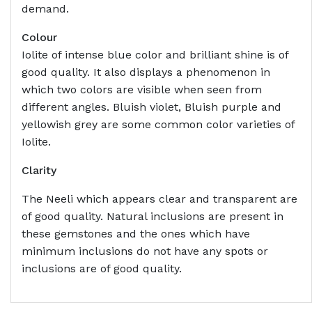
demand.
Colour
Iolite of intense blue color and brilliant shine is of
good quality. It also displays a phenomenon in
which two colors are visible when seen from
different angles. Bluish violet, Bluish purple and
yellowish grey are some common color varieties of
Iolite.
Clarity
The Neeli which appears clear and transparent are
of good quality. Natural inclusions are present in
these gemstones and the ones which have
minimum inclusions do not have any spots or
inclusions are of good quality.