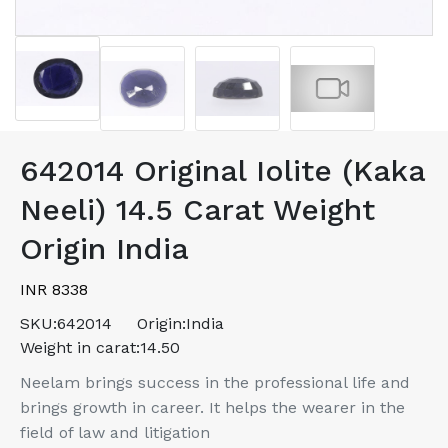
642014 Original Iolite (Kaka
Neeli) 14.5 Carat Weight
Origin India
INR 8338
SKU:
642014
Origin:
India
Weight in carat:
14.50
Neelam brings success in the professional life and
brings growth in career. It helps the wearer in the
field of law and litigation