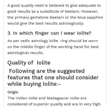
A good quality neeli is believed to give adequate to
good results as a substitute of Neelam. However,
the primary gemstone Neelam or the blue sapphire
would give the best results astrologically.
3. In which finger can I wear Iolite?
As per vedic astrology iolite ring should be worn
on the middle finger of the working hand for best
astrological results.
Quality of
Iolite
Following are the suggested
features that one should consider
while buying Iolite:-
Origin
The Indian Iolite and Madagascar Iolite are
considered of superior quality and are in very high