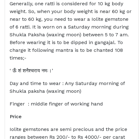
Generally, one ratti is considered for 10 kg body
weight. So, when your body weight is near 60 kg or
near to 60 kg, you need to wear a Iolite gemstone
of 6 ratti. It is worn on a Saturday morning during
Shukla Paksha (waxing moon) between 5 to 7 am.
Before wearing it is to be dipped in gangajal. To
charge it following mantra is to be chanted 108
times;-
‘ ऊँ शं शनैश्चराय नमः।’
Day and time to wear : Any Saturday morning of
Shukla paksha (waxing moon)
Finger : middle finger of working hand
Price
Iolite gemstones are semi precious and the price
ranges between Rs 200/- to Rs 4000/- per carat