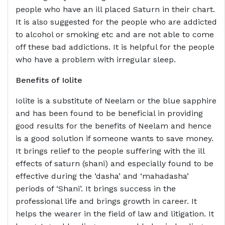
people who have an ill placed Saturn in their chart.
It is also suggested for the people who are addicted
to alcohol or smoking etc and are not able to come
off these bad addictions. It is helpful for the people
who have a problem with irregular sleep.
Benefits of
Iolite
Iolite is a substitute of Neelam or the blue sapphire
and has been found to be beneficial in providing
good results for the benefits of Neelam and hence
is a good solution if someone wants to save money.
It brings relief to the people suffering with the ill
effects of saturn (shani) and especially found to be
effective during the ‘dasha’ and ‘mahadasha’
periods of ‘Shani’. It brings success in the
professional life and brings growth in career. It
helps the wearer in the field of law and litigation. It