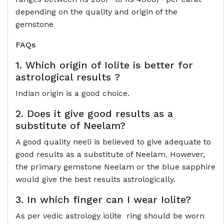
depending on the quality and origin of the
gemstone
FAQs
1. Which origin of Iolite is better for
astrological results ?
Indian origin is a good choice.
2. Does it give good results as a
substitute of Neelam?
A good quality neeli is believed to give adequate to
good results as a substitute of Neelam. However,
the primary gemstone Neelam or the blue sapphire
would give the best results astrologically.
3. In which finger can I wear Iolite?
As per vedic astrology iolite ring should be worn