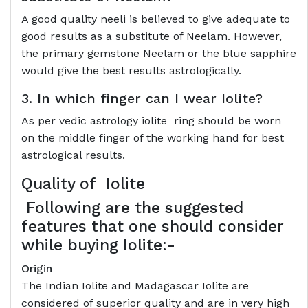
A good quality neeli is believed to give adequate to
good results as a substitute of Neelam. However,
the primary gemstone Neelam or the blue sapphire
would give the best results astrologically.
3. In which finger can I wear Iolite?
As per vedic astrology iolite ring should be worn
on the middle finger of the working hand for best
astrological results.
Quality of
Iolite
Following are the suggested
features that one should consider
while buying Iolite:-
Origin
The Indian Iolite and Madagascar Iolite are
considered of superior quality and are in very high