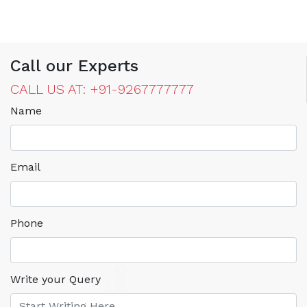
Call our Experts
CALL US AT: +91-9267777777
Name
Email
Phone
Write your Query