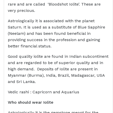
rare and are called ‘Bloodshot Iolite’. These are
very precious.
Astrologically it is associated with the planet
Saturn. It is used as a substitute of Blue Sapphire
(Neelam) and has been found beneficial in
providing success in the profession and gaining
better financial status.
Good quality iolite are found in Indian subcontinent
and are regarded to be of superior quality and in
high demand. Deposits of Iolite are present in
Myanmar (Burma), India, Brazil, Madagascar, USA
and Sri Lanka.
Vedic rashi : Capricorn and Aquarius
Who should wear
Iolite
Astrologically it is the gemstone meant for the