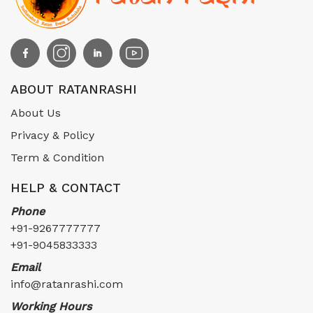
ABOUT RATANRASHI
About Us
Privacy & Policy
Term & Condition
HELP & CONTACT
Phone
+91-9267777777
+91-9045833333
Email
info@ratanrashi.com
Working Hours