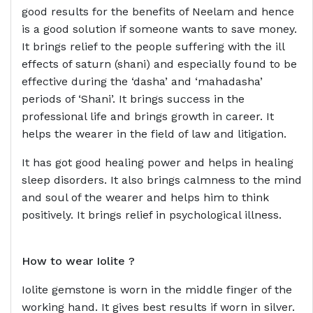
good results for the benefits of Neelam and hence
is a good solution if someone wants to save money.
It brings relief to the people suffering with the ill
effects of saturn (shani) and especially found to be
effective during the ‘dasha’ and ‘mahadasha’
periods of ‘Shani’. It brings success in the
professional life and brings growth in career. It
helps the wearer in the field of law and litigation.
It has got good healing power and helps in healing
sleep disorders. It also brings calmness to the mind
and soul of the wearer and helps him to think
positively. It brings relief in psychological illness.
How to wear
Iolite ?
Iolite gemstone is worn in the middle finger of the
working hand. It gives best results if worn in silver.