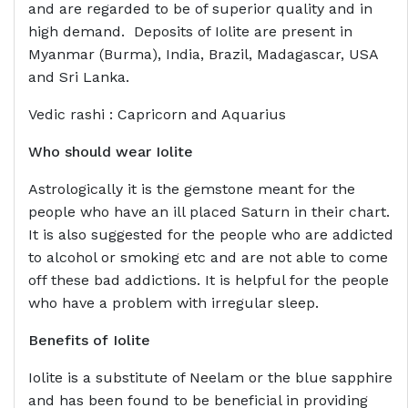
and are regarded to be of superior quality and in
high demand. Deposits of Iolite are present in
Myanmar (Burma), India, Brazil, Madagascar, USA
and Sri Lanka.
Vedic rashi : Capricorn and Aquarius
Who should wear
Iolite
Astrologically it is the gemstone meant for the
people who have an ill placed Saturn in their chart.
It is also suggested for the people who are addicted
to alcohol or smoking etc and are not able to come
off these bad addictions. It is helpful for the people
who have a problem with irregular sleep.
Benefits of
Iolite
Iolite is a substitute of Neelam or the blue sapphire
and has been found to be beneficial in providing