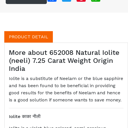
PRODUCT DETAIL
More about 652008 Natural Iolite
(neeli) 7.25 Carat Weight Origin
India
Iolite is a substitute of Neelam or the blue sapphire
and has been found to be beneficial in providing
good results for the benefits of Neelam and hence
is a good solution if someone wants to save money.
Iolite
काका नीली