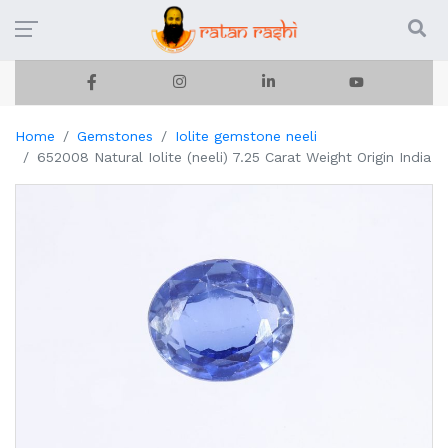
Home
Gemstones
Iolite gemstone neeli
652008 Natural Iolite (neeli) 7.25 Carat Weight Origin India