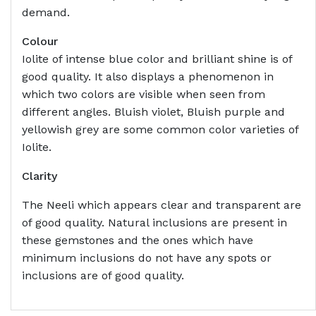
demand.
Colour
Iolite of intense blue color and brilliant shine is of
good quality. It also displays a phenomenon in
which two colors are visible when seen from
different angles. Bluish violet, Bluish purple and
yellowish grey are some common color varieties of
Iolite.
Clarity
The Neeli which appears clear and transparent are
of good quality. Natural inclusions are present in
these gemstones and the ones which have
minimum inclusions do not have any spots or
inclusions are of good quality.