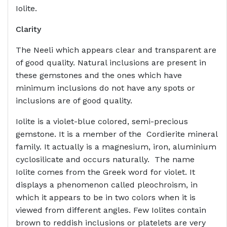
Iolite.
Clarity
The Neeli which appears clear and transparent are
of good quality. Natural inclusions are present in
these gemstones and the ones which have
minimum inclusions do not have any spots or
inclusions are of good quality.
Iolite is a violet-blue colored, semi-precious
gemstone. It is a member of the Cordierite mineral
family. It actually is a magnesium, iron, aluminium
cyclosilicate and occurs naturally. The name
Iolite comes from the Greek word for violet. It
displays a phenomenon called pleochroism, in
which it appears to be in two colors when it is
viewed from different angles. Few Iolites contain
brown to reddish inclusions or platelets are very