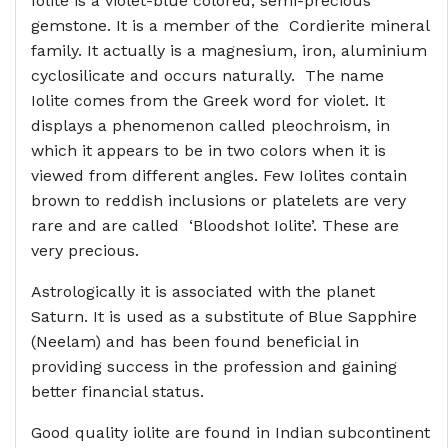
Iolite is a violet-blue colored, semi-precious
gemstone. It is a member of the Cordierite mineral
family. It actually is a magnesium, iron, aluminium
cyclosilicate and occurs naturally. The name
Iolite comes from the Greek word for violet. It
displays a phenomenon called pleochroism, in
which it appears to be in two colors when it is
viewed from different angles. Few Iolites contain
brown to reddish inclusions or platelets are very
rare and are called ‘Bloodshot Iolite’. These are
very precious.
Astrologically it is associated with the planet
Saturn. It is used as a substitute of Blue Sapphire
(Neelam) and has been found beneficial in
providing success in the profession and gaining
better financial status.
Good quality iolite are found in Indian subcontinent