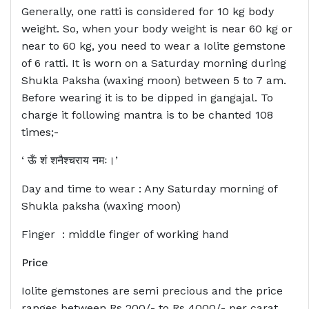
Generally, one ratti is considered for 10 kg body
weight. So, when your body weight is near 60 kg or
near to 60 kg, you need to wear a Iolite gemstone
of 6 ratti. It is worn on a Saturday morning during
Shukla Paksha (waxing moon) between 5 to 7 am.
Before wearing it is to be dipped in gangajal. To
charge it following mantra is to be chanted 108
times;-
‘ ऊँ शं शनैश्चराय नमः।’
Day and time to wear : Any Saturday morning of
Shukla paksha (waxing moon)
Finger : middle finger of working hand
Price
Iolite gemstones are semi precious and the price
ranges between Rs 200/- to Rs 4000/- per carat