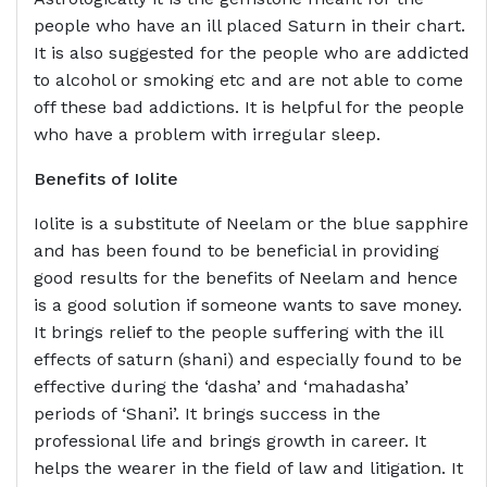
people who have an ill placed Saturn in their chart.
It is also suggested for the people who are addicted
to alcohol or smoking etc and are not able to come
off these bad addictions. It is helpful for the people
who have a problem with irregular sleep.
Benefits of
Iolite
Iolite is a substitute of Neelam or the blue sapphire
and has been found to be beneficial in providing
good results for the benefits of Neelam and hence
is a good solution if someone wants to save money.
It brings relief to the people suffering with the ill
effects of saturn (shani) and especially found to be
effective during the ‘dasha’ and ‘mahadasha’
periods of ‘Shani’. It brings success in the
professional life and brings growth in career. It
helps the wearer in the field of law and litigation. It