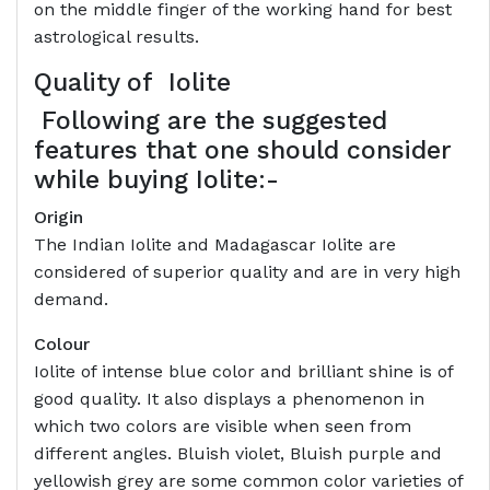
on the middle finger of the working hand for best
astrological results.
Quality of
Iolite
Following are the suggested
features that one should consider
while buying Iolite:-
Origin
The Indian Iolite and Madagascar Iolite are
considered of superior quality and are in very high
demand.
Colour
Iolite of intense blue color and brilliant shine is of
good quality. It also displays a phenomenon in
which two colors are visible when seen from
different angles. Bluish violet, Bluish purple and
yellowish grey are some common color varieties of