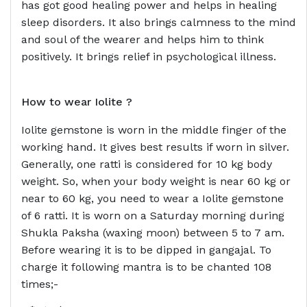
has got good healing power and helps in healing
sleep disorders. It also brings calmness to the mind
and soul of the wearer and helps him to think
positively. It brings relief in psychological illness.
How to wear
Iolite ?
Iolite gemstone is worn in the middle finger of the
working hand. It gives best results if worn in silver.
Generally, one ratti is considered for 10 kg body
weight. So, when your body weight is near 60 kg or
near to 60 kg, you need to wear a Iolite gemstone
of 6 ratti. It is worn on a Saturday morning during
Shukla Paksha (waxing moon) between 5 to 7 am.
Before wearing it is to be dipped in gangajal. To
charge it following mantra is to be chanted 108
times;-