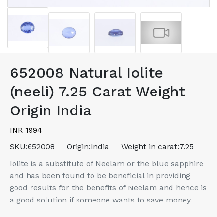
652008 Natural Iolite
(neeli) 7.25 Carat Weight
Origin India
INR 1994
SKU:
652008
Origin:
India
Weight in carat:
7.25
Iolite is a substitute of Neelam or the blue sapphire
and has been found to be beneficial in providing
good results for the benefits of Neelam and hence is
a good solution if someone wants to save money.