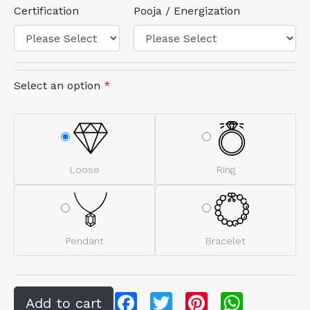
Certification
Pooja / Energization
Select an option
*
Loose
Ring
Pendant
Bracelet
Facebook
Twitter
Pinterest
WhatsApp