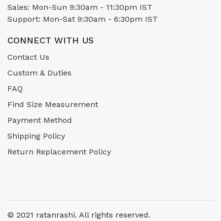
Sales: Mon-Sun 9:30am - 11:30pm IST
Support: Mon-Sat 9:30am - 6:30pm IST
CONNECT WITH US
Contact Us
Custom & Duties
FAQ
Find Size Measurement
Payment Method
Shipping Policy
Return Replacement Policy
© 2021 ratanrashi. All rights reserved.