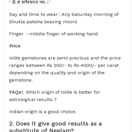
‘ ऊँ शं शनैश्चराय नमः।’
Day and time to wear : Any Saturday morning of
Shukla paksha (waxing moon)
Finger : middle finger of working hand
Price
Iolite gemstones are semi precious and the price
ranges between Rs 200/- to Rs 4000/- per carat
depending on the quality and origin of the
gemstone.
FAQs
1. Which origin of Iolite is better for
astrological results ?
Indian origin is a good choice.
2. Does it give good results as a
substitute of Neelam?