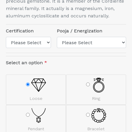
precious gemstone. It is a member of the Cordierite
mineral family. It actually is a magnesium, iron,
aluminum cyclosilicate and occurs naturally.
Certification
Pooja / Energization
Select an option
*
Loose
Ring
Pendant
Bracelet