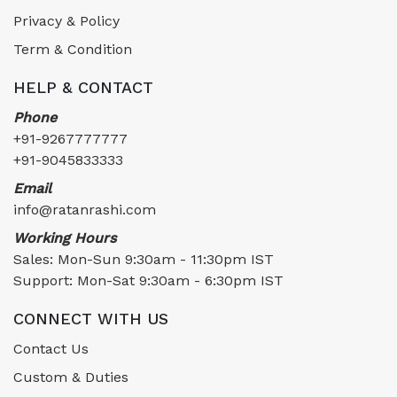
Privacy & Policy
Term & Condition
HELP & CONTACT
Phone
+91-9267777777
+91-9045833333
Email
info@ratanrashi.com
Working Hours
Sales: Mon-Sun 9:30am - 11:30pm IST
Support: Mon-Sat 9:30am - 6:30pm IST
CONNECT WITH US
Contact Us
Custom & Duties