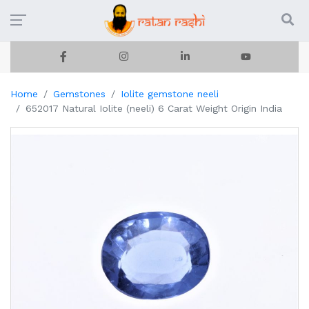
Home
Gemstones
Iolite gemstone neeli
652017 Natural Iolite (neeli) 6 Carat Weight Origin India