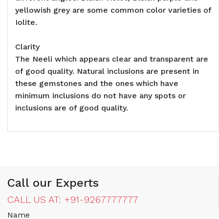
yellowish grey are some common color varieties of
Iolite.
Clarity
The Neeli which appears clear and transparent are
of good quality. Natural inclusions are present in
these gemstones and the ones which have
minimum inclusions do not have any spots or
inclusions are of good quality.
Call our Experts
CALL US AT: +91-9267777777
Name