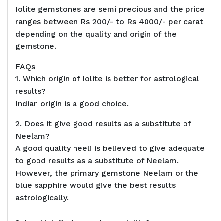
Iolite gemstones are semi precious and the price
ranges between Rs 200/- to Rs 4000/- per carat
depending on the quality and origin of the
gemstone.
FAQs
1. Which origin of Iolite is better for astrological
results?
Indian origin is a good choice.
2. Does it give good results as a substitute of
Neelam?
A good quality neeli is believed to give adequate
to good results as a substitute of Neelam.
However, the primary gemstone Neelam or the
blue sapphire would give the best results
astrologically.