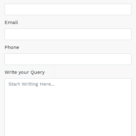
Email
Phone
Write your Query