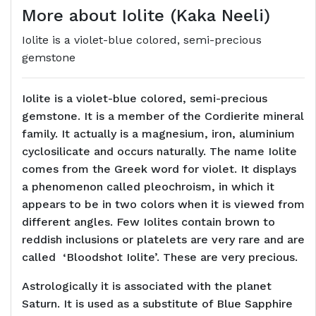
More about Iolite (Kaka Neeli)
Iolite is a violet-blue colored, semi-precious
gemstone
Iolite is a violet-blue colored, semi-precious
gemstone. It is a member of the Cordierite mineral
family. It actually is a magnesium, iron, aluminium
cyclosilicate and occurs naturally. The name Iolite
comes from the Greek word for violet. It displays
a phenomenon called pleochroism, in which it
appears to be in two colors when it is viewed from
different angles. Few Iolites contain brown to
reddish inclusions or platelets are very rare and are
called ‘Bloodshot Iolite’. These are very precious.
Astrologically it is associated with the planet
Saturn. It is used as a substitute of Blue Sapphire