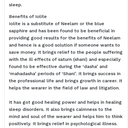
sleep.
Benefits of Iolite
Iolite is a substitute of Neelam or the blue
sapphire and has been found to be beneficial in
providing good results for the benefits of Neelam
and hence is a good solution if someone wants to
save money. It brings relief to the people suffering
with the ill effects of saturn (shani) and especially
found to be effective during the ‘dasha’ and
‘mahadasha’ periods of ‘Shani’. It brings success in
the professional life and brings growth in career. It
helps the wearer in the field of law and litigation.
It has got good healing power and helps in healing
sleep disorders. It also brings calmness to the
mind and soul of the wearer and helps him to think
positively. It brings relief in psychological illness.