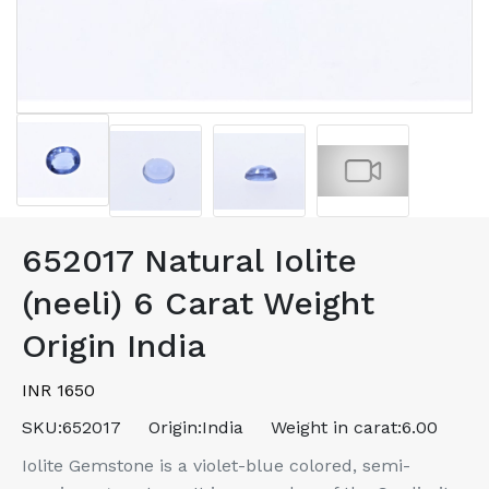
652017 Natural Iolite
(neeli) 6 Carat Weight
Origin India
INR 1650
SKU:
652017
Origin:
India
Weight in carat:
6.00
Iolite Gemstone is a violet-blue colored, semi-