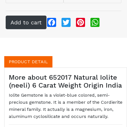
Facebook
Twitter
Pinterest
WhatsApp
PRODUCT DETAIL
More about 652017 Natural Iolite
(neeli) 6 Carat Weight Origin India
Iolite Gemstone is a violet-blue colored, semi-
precious gemstone. It is a member of the Cordierite
mineral family. It actually is a magnesium, iron,
aluminum cyclosilicate and occurs naturally.