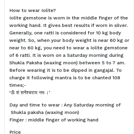
How to wear Iolite?
Iolite gemstone is worn in the middle finger of the
working hand. It gives best results if worn in silver.
Generally, one ratti is considered for 10 kg body
weight. So, when your body weight is near 60 kg or
near to 60 kg, you need to wear a Iolite gemstone
of 6 ratti. It is worn on a Saturday morning during
Shukla Paksha (waxing moon) between 5 to 7 am.
Before wearing it is to be dipped in gangajal. To
charge it following mantra is to be chanted 108
times;-
‘ऊँ शं शनैश्चराय नमः।’
Day and time to wear : Any Saturday morning of
Shukla paksha (waxing moon)
Finger : middle finger of working hand
Price