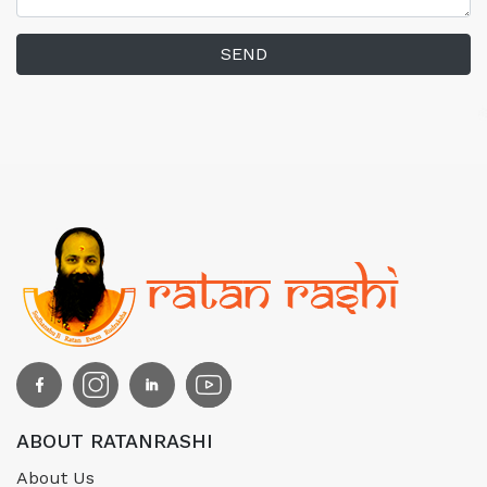
SEND
ABOUT RATANRASHI
About Us