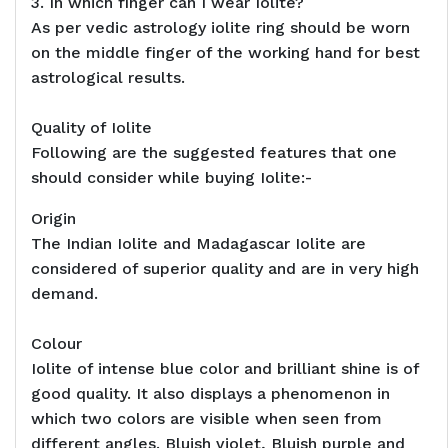
3. In which finger can I wear Iolite?
As per vedic astrology iolite ring should be worn
on the middle finger of the working hand for best
astrological results.
Quality of Iolite
Following are the suggested features that one
should consider while buying Iolite:-
Origin
The Indian Iolite and Madagascar Iolite are
considered of superior quality and are in very high
demand.
Colour
Iolite of intense blue color and brilliant shine is of
good quality. It also displays a phenomenon in
which two colors are visible when seen from
different angles. Bluish violet, Bluish purple and