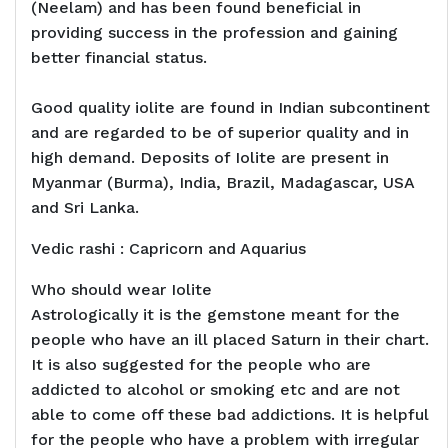
(Neelam) and has been found beneficial in
providing success in the profession and gaining
better financial status.
Good quality iolite are found in Indian subcontinent
and are regarded to be of superior quality and in
high demand. Deposits of Iolite are present in
Myanmar (Burma), India, Brazil, Madagascar, USA
and Sri Lanka.
Vedic rashi : Capricorn and Aquarius
Who should wear Iolite
Astrologically it is the gemstone meant for the
people who have an ill placed Saturn in their chart.
It is also suggested for the people who are
addicted to alcohol or smoking etc and are not
able to come off these bad addictions. It is helpful
for the people who have a problem with irregular