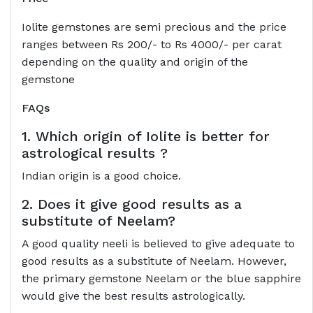
Iolite gemstones are semi precious and the price
ranges between Rs 200/- to Rs 4000/- per carat
depending on the quality and origin of the
gemstone
FAQs
1. Which origin of Iolite is better for
astrological results ?
Indian origin is a good choice.
2. Does it give good results as a
substitute of Neelam?
A good quality neeli is believed to give adequate to
good results as a substitute of Neelam. However,
the primary gemstone Neelam or the blue sapphire
would give the best results astrologically.