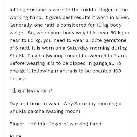
Iolite gemstone is worn in the middle finger of the
working hand. It gives best results if worn in silver.
Generally, one ratti is considered for 10 kg body
weight. So, when your body weight is near 60 kg or
near to 60 kg, you need to wear a Iolite gemstone
of 6 ratti. It is worn on a Saturday morning during
Shukla Paksha (waxing moon) between 5 to 7 am.
Before wearing it is to be dipped in gangajal. To
charge it following mantra is to be chanted 108
times;-
‘ ऊँ शं शनैश्चराय नमः।’
Day and time to wear : Any Saturday morning of
Shukla paksha (waxing moon)
Finger : middle finger of working hand
Price