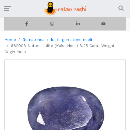
Home
Gemstones
Iolite gemstone neeli
662008 Natural Iolite (Kaka Neeli) 8.25 Carat Weight
Origin India