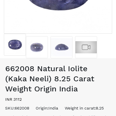
662008 Natural Iolite
(Kaka Neeli) 8.25 Carat
Weight Origin India
INR 3112
SKU:
662008
Origin:
India
Weight in carat:
8.25