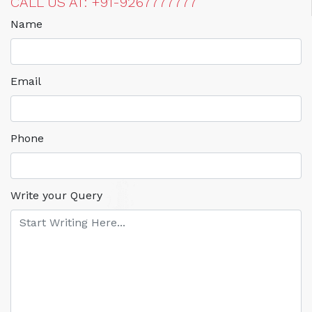
CALL US AT: +91-9267777777
Name
Email
Phone
Write your Query