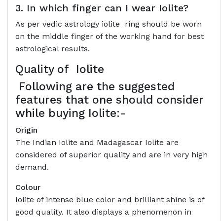
3. In which finger can I wear Iolite?
As per vedic astrology iolite ring should be worn
on the middle finger of the working hand for best
astrological results.
Quality of
Iolite
Following are the suggested
features that one should consider
while buying Iolite:-
Origin
The Indian Iolite and Madagascar Iolite are
considered of superior quality and are in very high
demand.
Colour
Iolite of intense blue color and brilliant shine is of
good quality. It also displays a phenomenon in