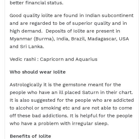
better financial status.
Good quality iolite are found in Indian subcontinent
and are regarded to be of superior quality and in
high demand. Deposits of Iolite are present in
Myanmar (Burma), India, Brazil, Madagascar, USA
and Sri Lanka.
Vedic rashi : Capricorn and Aquarius
Who should wear
Iolite
Astrologically it is the gemstone meant for the
people who have an ill placed Saturn in their chart.
It is also suggested for the people who are addicted
to alcohol or smoking etc and are not able to come
off these bad addictions. It is helpful for the people
who have a problem with irregular sleep.
Benefits of
Iolite