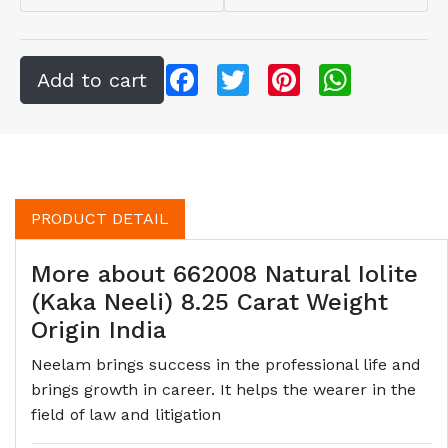
Facebook
Twitter
Pinterest
WhatsApp
PRODUCT DETAIL
More about 662008 Natural Iolite
(Kaka Neeli) 8.25 Carat Weight
Origin India
Neelam brings success in the professional life and
brings growth in career. It helps the wearer in the
field of law and litigation