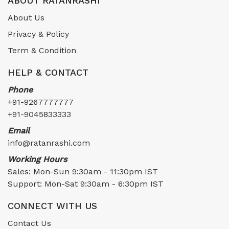
ABOUT RATANRASHI
About Us
Privacy & Policy
Term & Condition
HELP & CONTACT
Phone
+91-9267777777
+91-9045833333
Email
info@ratanrashi.com
Working Hours
Sales: Mon-Sun 9:30am - 11:30pm IST
Support: Mon-Sat 9:30am - 6:30pm IST
CONNECT WITH US
Contact Us