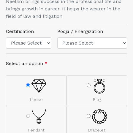
Neelam brings success in the professional life and
brings growth in career. It helps the wearer in the
field of law and litigation
Certification
Pooja / Energization
Select an option
*
Loose
Ring
Pendant
Bracelet