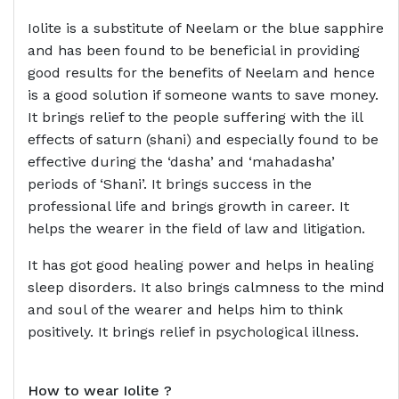
Iolite is a substitute of Neelam or the blue sapphire
and has been found to be beneficial in providing
good results for the benefits of Neelam and hence
is a good solution if someone wants to save money.
It brings relief to the people suffering with the ill
effects of saturn (shani) and especially found to be
effective during the ‘dasha’ and ‘mahadasha’
periods of ‘Shani’. It brings success in the
professional life and brings growth in career. It
helps the wearer in the field of law and litigation.
It has got good healing power and helps in healing
sleep disorders. It also brings calmness to the mind
and soul of the wearer and helps him to think
positively. It brings relief in psychological illness.
How to wear
Iolite ?