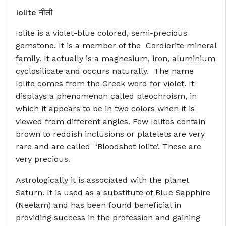
Iolite
नीली
Iolite is a violet-blue colored, semi-precious
gemstone. It is a member of the Cordierite mineral
family. It actually is a magnesium, iron, aluminium
cyclosilicate and occurs naturally. The name
Iolite comes from the Greek word for violet. It
displays a phenomenon called pleochroism, in
which it appears to be in two colors when it is
viewed from different angles. Few Iolites contain
brown to reddish inclusions or platelets are very
rare and are called ‘Bloodshot Iolite’. These are
very precious.
Astrologically it is associated with the planet
Saturn. It is used as a substitute of Blue Sapphire
(Neelam) and has been found beneficial in
providing success in the profession and gaining