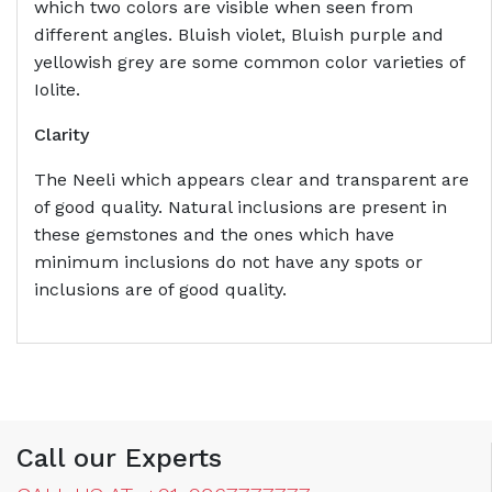
which two colors are visible when seen from
different angles. Bluish violet, Bluish purple and
yellowish grey are some common color varieties of
Iolite.
Clarity
The Neeli which appears clear and transparent are
of good quality. Natural inclusions are present in
these gemstones and the ones which have
minimum inclusions do not have any spots or
inclusions are of good quality.
Call our Experts