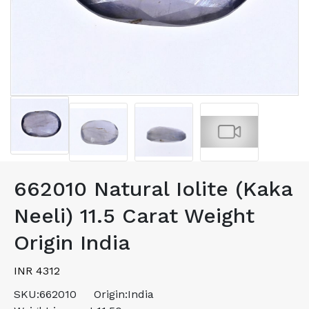
662010 Natural Iolite (Kaka
Neeli) 11.5 Carat Weight
Origin India
INR 4312
SKU:
662010
Origin:
India