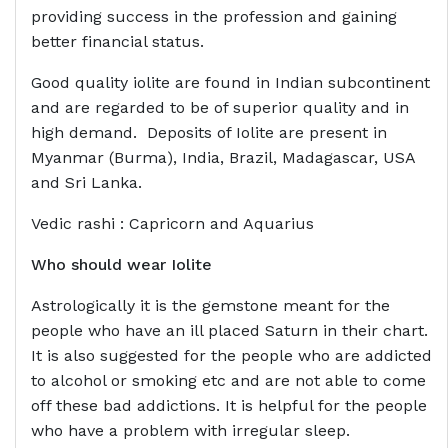
providing success in the profession and gaining
better financial status.
Good quality iolite are found in Indian subcontinent
and are regarded to be of superior quality and in
high demand. Deposits of Iolite are present in
Myanmar (Burma), India, Brazil, Madagascar, USA
and Sri Lanka.
Vedic rashi : Capricorn and Aquarius
Who should wear
Iolite
Astrologically it is the gemstone meant for the
people who have an ill placed Saturn in their chart.
It is also suggested for the people who are addicted
to alcohol or smoking etc and are not able to come
off these bad addictions. It is helpful for the people
who have a problem with irregular sleep.