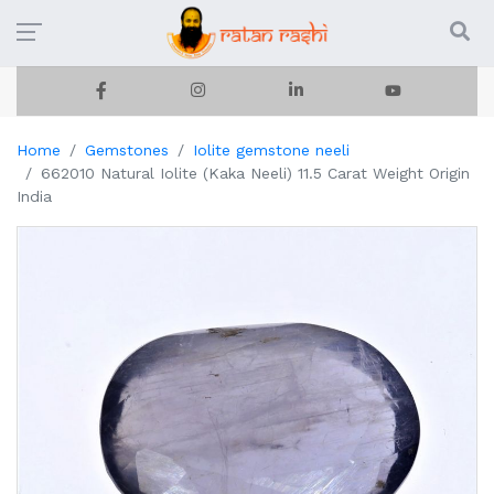
Home
Gemstones
Iolite gemstone neeli
662010 Natural Iolite (Kaka Neeli) 11.5 Carat Weight Origin
India