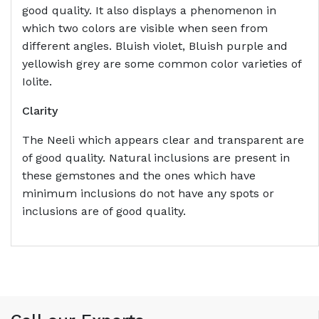
good quality. It also displays a phenomenon in
which two colors are visible when seen from
different angles. Bluish violet, Bluish purple and
yellowish grey are some common color varieties of
Iolite.
Clarity
The Neeli which appears clear and transparent are
of good quality. Natural inclusions are present in
these gemstones and the ones which have
minimum inclusions do not have any spots or
inclusions are of good quality.