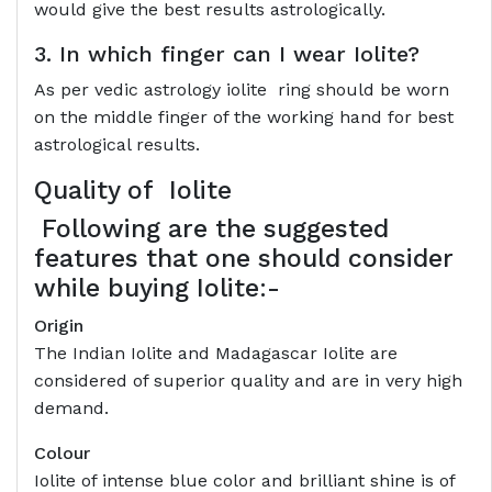
would give the best results astrologically.
3. In which finger can I wear Iolite?
As per vedic astrology iolite ring should be worn
on the middle finger of the working hand for best
astrological results.
Quality of
Iolite
Following are the suggested
features that one should consider
while buying Iolite:-
Origin
The Indian Iolite and Madagascar Iolite are
considered of superior quality and are in very high
demand.
Colour
Iolite of intense blue color and brilliant shine is of