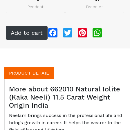
Pendant
Bracelet
Facebook
Twitter
Pinterest
WhatsApp
PRODUCT DETAIL
More about 662010 Natural Iolite
(Kaka Neeli) 11.5 Carat Weight
Origin India
Neelam brings success in the professional life and
brings growth in career. It helps the wearer in the
field of law and litigation