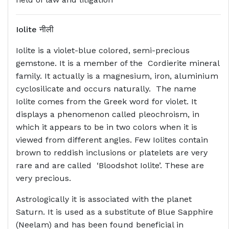
Iolite
नीली
Iolite is a violet-blue colored, semi-precious
gemstone. It is a member of the Cordierite mineral
family. It actually is a magnesium, iron, aluminium
cyclosilicate and occurs naturally. The name
Iolite comes from the Greek word for violet. It
displays a phenomenon called pleochroism, in
which it appears to be in two colors when it is
viewed from different angles. Few Iolites contain
brown to reddish inclusions or platelets are very
rare and are called ‘Bloodshot Iolite’. These are
very precious.
Astrologically it is associated with the planet
Saturn. It is used as a substitute of Blue Sapphire
(Neelam) and has been found beneficial in