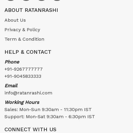
ABOUT RATANRASHI
About Us
Privacy & Policy
Term & Condition
HELP & CONTACT
Phone
+91-9267777777
+91-9045833333
Email
info@ratanrashi.com
Working Hours
Sales: Mon-Sun 9:30am - 11:30pm IST
Support: Mon-Sat 9:30am - 6:30pm IST
CONNECT WITH US