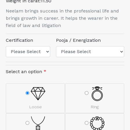
Weight in carat:
11.50
Neelam brings success in the professional life and
brings growth in career. It helps the wearer in the
field of law and litigation
Certification
Pooja / Energization
Select an option
*
Loose
Ring