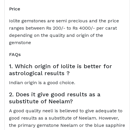
Price
Iolite gemstones are semi precious and the price
ranges between Rs 200/- to Rs 4000/- per carat
depending on the quality and origin of the
gemstone
FAQs
1. Which origin of Iolite is better for
astrological results ?
Indian origin is a good choice.
2. Does it give good results as a
substitute of Neelam?
A good quality neeli is believed to give adequate to
good results as a substitute of Neelam. However,
the primary gemstone Neelam or the blue sapphire