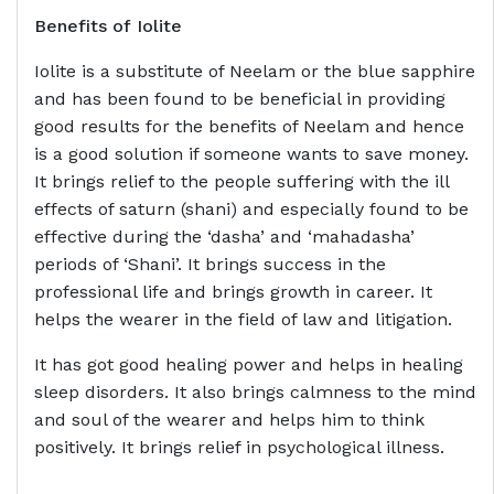
Benefits of
Iolite
Iolite is a substitute of Neelam or the blue sapphire
and has been found to be beneficial in providing
good results for the benefits of Neelam and hence
is a good solution if someone wants to save money.
It brings relief to the people suffering with the ill
effects of saturn (shani) and especially found to be
effective during the ‘dasha’ and ‘mahadasha’
periods of ‘Shani’. It brings success in the
professional life and brings growth in career. It
helps the wearer in the field of law and litigation.
It has got good healing power and helps in healing
sleep disorders. It also brings calmness to the mind
and soul of the wearer and helps him to think
positively. It brings relief in psychological illness.