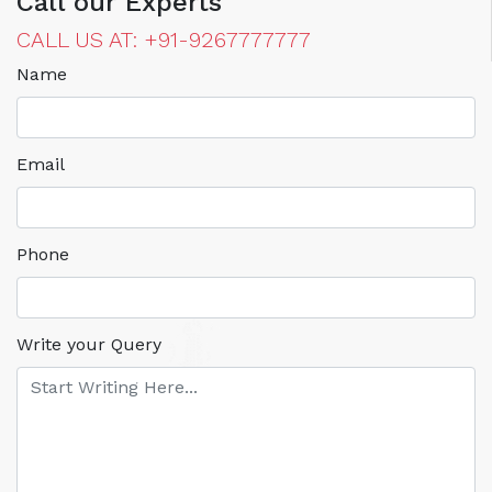
Call our Experts
CALL US AT: +91-9267777777
Name
Email
Phone
Write your Query