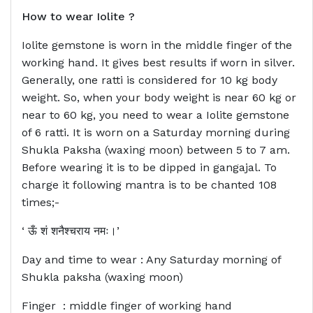
How to wear
Iolite ?
Iolite gemstone is worn in the middle finger of the
working hand. It gives best results if worn in silver.
Generally, one ratti is considered for 10 kg body
weight. So, when your body weight is near 60 kg or
near to 60 kg, you need to wear a Iolite gemstone
of 6 ratti. It is worn on a Saturday morning during
Shukla Paksha (waxing moon) between 5 to 7 am.
Before wearing it is to be dipped in gangajal. To
charge it following mantra is to be chanted 108
times;-
‘ ऊँ शं शनैश्चराय नमः।’
Day and time to wear : Any Saturday morning of
Shukla paksha (waxing moon)
Finger : middle finger of working hand