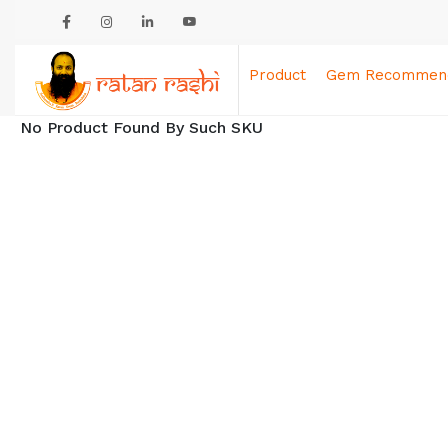
Product
Gem Recommend
No Product Found By Such SKU