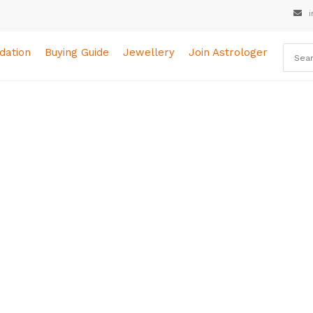
i
ation
Buying Guide
Jewellery
Join Astrologer