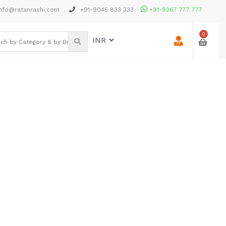
nfo@ratanrashi.com
+91-9045 833 333
+91-9267 777 777
0