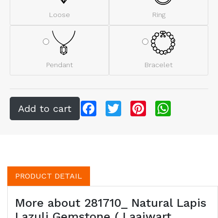
Loose
Ring
Pendant
Bracelet
Facebook
Twitter
Pinterest
WhatsApp
PRODUCT DETAIL
More about 281710_ Natural Lapis
Lazuli Gemstone ( Laajwart