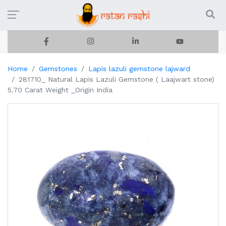
Home
Gemstones
Lapis lazuli gemstone lajward
281710_ Natural Lapis Lazuli Gemstone ( Laajwart stone)
5.70 Carat Weight _Origin India