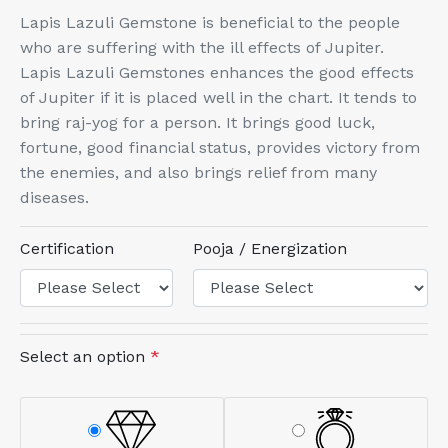
Lapis Lazuli Gemstone is beneficial to the people
who are suffering with the ill effects of Jupiter.
Lapis Lazuli Gemstones enhances the good effects
of Jupiter if it is placed well in the chart. It tends to
bring raj-yog for a person. It brings good luck,
fortune, good financial status, provides victory from
the enemies, and also brings relief from many
diseases.
Certification
Pooja / Energization
Select an option
*