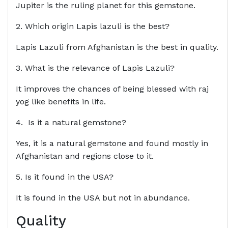
Jupiter is the ruling planet for this gemstone.
2. Which origin Lapis lazuli is the best?
Lapis Lazuli from Afghanistan is the best in quality.
3. What is the relevance of Lapis Lazuli?
It improves the chances of being blessed with raj
yog like benefits in life.
4. Is it a natural gemstone?
Yes, it is a natural gemstone and found mostly in
Afghanistan and regions close to it.
5. Is it found in the USA?
It is found in the USA but not in abundance.
Quality