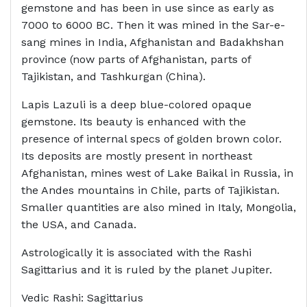
gemstone and has been in use since as early as
7000 to 6000 BC. Then it was mined in the Sar-e-
sang mines in India, Afghanistan and Badakhshan
province (now parts of Afghanistan, parts of
Tajikistan, and Tashkurgan (China).
Lapis Lazuli is a deep blue-colored opaque
gemstone. Its beauty is enhanced with the
presence of internal specs of golden brown color.
Its deposits are mostly present in northeast
Afghanistan, mines west of Lake Baikal in Russia, in
the Andes mountains in Chile, parts of Tajikistan.
Smaller quantities are also mined in Italy, Mongolia,
the USA, and Canada.
Astrologically it is associated with the Rashi
Sagittarius and it is ruled by the planet Jupiter.
Vedic Rashi: Sagittarius