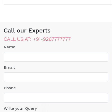
Call our Experts
CALL US AT: +91-9267777777
Name
Email
Phone
Write your Query