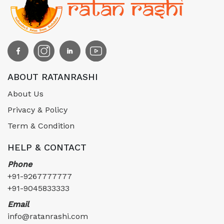
ABOUT RATANRASHI
About Us
Privacy & Policy
Term & Condition
HELP & CONTACT
Phone
+91-9267777777
+91-9045833333
Email
info@ratanrashi.com