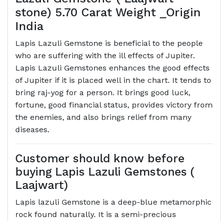
stone) 5.70 Carat Weight _Origin
India
Lapis Lazuli Gemstone is beneficial to the people
who are suffering with the ill effects of Jupiter.
Lapis Lazuli Gemstones enhances the good effects
of Jupiter if it is placed well in the chart. It tends to
bring raj-yog for a person. It brings good luck,
fortune, good financial status, provides victory from
the enemies, and also brings relief from many
diseases.
Customer should know before
buying Lapis Lazuli Gemstones (
Laajwart)
Lapis lazuli Gemstone is a deep-blue metamorphic
rock found naturally. It is a semi-precious