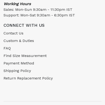
Working Hours
Sales: Mon-Sun 9:30am - 11:30pm IST
Support: Mon-Sat 9:30am - 6:30pm IST
CONNECT WITH US
Contact Us
Custom & Duties
FAQ
Find Size Measurement
Payment Method
Shipping Policy
Return Replacement Policy