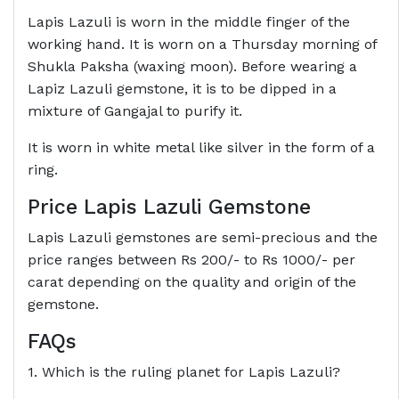
Lapis Lazuli is worn in the middle finger of the
working hand. It is worn on a Thursday morning of
Shukla Paksha (waxing moon). Before wearing a
Lapiz Lazuli gemstone, it is to be dipped in a
mixture of Gangajal to purify it.
It is worn in white metal like silver in the form of a
ring.
Price Lapis Lazuli Gemstone
Lapis Lazuli gemstones are semi-precious and the
price ranges between Rs 200/- to Rs 1000/- per
carat depending on the quality and origin of the
gemstone.
FAQs
1. Which is the ruling planet for Lapis Lazuli?