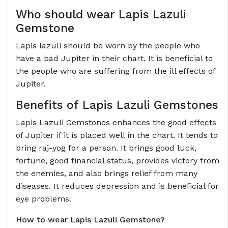
Who should wear
Lapis Lazuli
Gemstone
Lapis lazuli should be worn by the people who
have a bad Jupiter in their chart. It is beneficial to
the people who are suffering from the ill effects of
Jupiter.
Benefits of
Lapis Lazuli Gemstones
Lapis Lazuli Gemstones enhances the good effects
of Jupiter if it is placed well in the chart. It tends to
bring raj-yog for a person. It brings good luck,
fortune, good financial status, provides victory from
the enemies, and also brings relief from many
diseases. It reduces depression and is beneficial for
eye problems.
How to wear
Lapis Lazuli Gemstone?