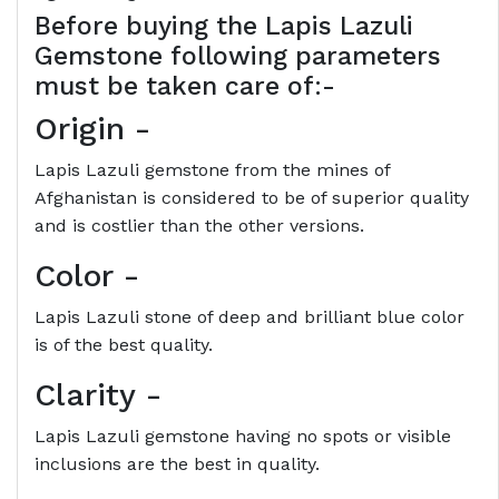
Before buying the
Lapis Lazuli
Gemstone following parameters
must be taken care of:-
Origin
-
Lapis Lazuli gemstone from the mines of
Afghanistan is considered to be of superior quality
and is costlier than the other versions.
Color
-
Lapis Lazuli stone of deep and brilliant blue color
is of the best quality.
Clarity
-
Lapis Lazuli gemstone having no spots or visible
inclusions are the best in quality.