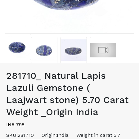
281710_ Natural Lapis
Lazuli Gemstone (
Laajwart stone) 5.70 Carat
Weight _Origin India
INR 798
SKU:
281710
Origin:
India
Weight in carat:
5.7