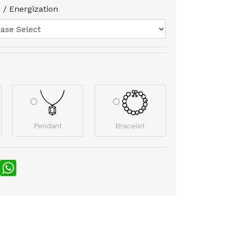
 / Energization
Pendant
Bracelet
nterest
WhatsApp