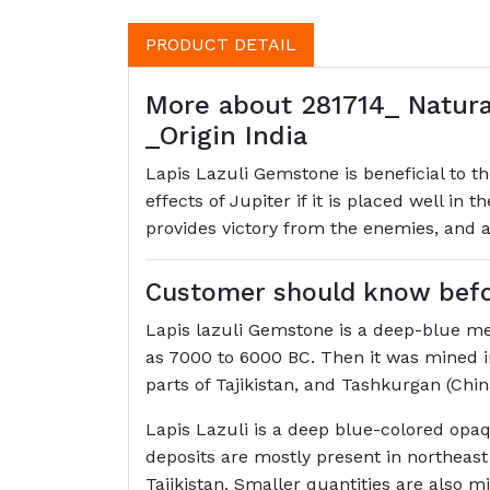
PRODUCT DETAIL
More about 281714_ Natura
_Origin India
Lapis Lazuli Gemstone is beneficial to t
effects of Jupiter if it is placed well in 
provides victory from the enemies, and a
Customer should know befor
Lapis lazuli Gemstone is a deep-blue me
as 7000 to 6000 BC. Then it was mined i
parts of Tajikistan, and Tashkurgan (Chin
Lapis Lazuli is a deep blue-colored opaq
deposits are mostly present in northeast
Tajikistan. Smaller quantities are also m