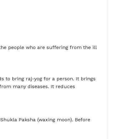
 the people who are suffering from the ill
s to bring raj-yog for a person. It brings
f from many diseases. It reduces
f Shukla Paksha (waxing moon). Before