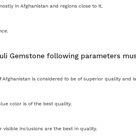
ostly in Afghanistan and regions close to it.
nce.
uli Gemstone following parameters mus
fghanistan is considered to be of superior quality and is 
lue color is of the best quality.
visible inclusions are the best in quality.