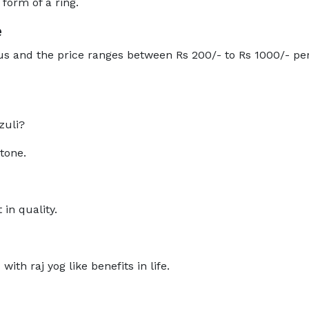
 form of a ring.
e
s and the price ranges between Rs 200/- to Rs 1000/- per
zuli?
stone.
 in quality.
ith raj yog like benefits in life.