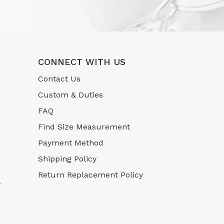
CONNECT WITH US
Contact Us
Custom & Duties
FAQ
Find Size Measurement
Payment Method
Shipping Policy
Return Replacement Policy
-