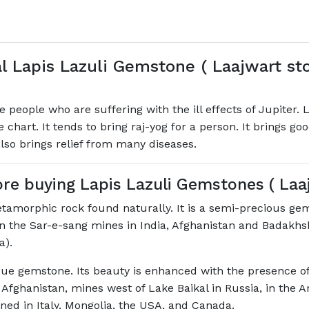
l Lapis Lazuli Gemstone ( Laajwart st
he people who are suffering with the ill effects of Jupite
the chart. It tends to bring raj-yog for a person. It brings g
lso brings relief from many diseases.
e buying Lapis Lazuli Gemstones ( Laa
tamorphic rock found naturally. It is a semi-precious ge
n the Sar-e-sang mines in India, Afghanistan and Badakhsh
a).
ue gemstone. Its beauty is enhanced with the presence of 
 Afghanistan, mines west of Lake Baikal in Russia, in the A
ined in Italy, Mongolia, the USA, and Canada.