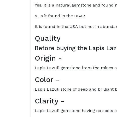
Yes, it is a natural gemstone and found m
5. Is it found in the USA?
It is found in the USA but not in abunda
Quality
Before buying the
Lapis Laz
Origin
-
Lapis Lazuli gemstone from the mines of A
Color
-
Lapis Lazuli stone of deep and brilliant b
Clarity
-
Lapis Lazuli gemstone having no spots or 