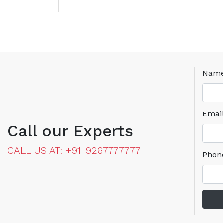
Nam
Emai
Call our Experts
CALL US AT: +91-9267777777
Phon