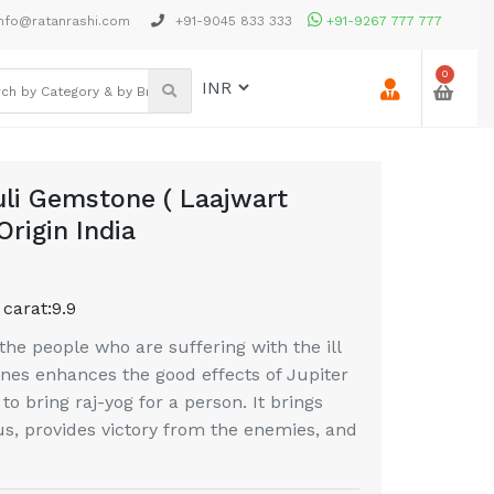
nfo@ratanrashi.com
+91-9045 833 333
+91-9267 777 777
0
uli Gemstone ( Laajwart
Origin India
 carat:
9.9
the people who are suffering with the ill
ones enhances the good effects of Jupiter
s to bring raj-yog for a person. It brings
tus, provides victory from the enemies, and