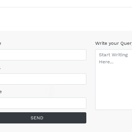
e
Write your Quer
l
e
SEND