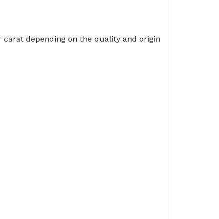
 carat depending on the quality and origin