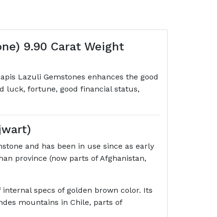
one) 9.90 Carat Weight
r. Lapis Lazuli Gemstones enhances the good
ood luck, fortune, good financial status,
jwart)
mstone and has been in use since as early
an province (now parts of Afghanistan,
internal specs of golden brown color. Its
ndes mountains in Chile, parts of