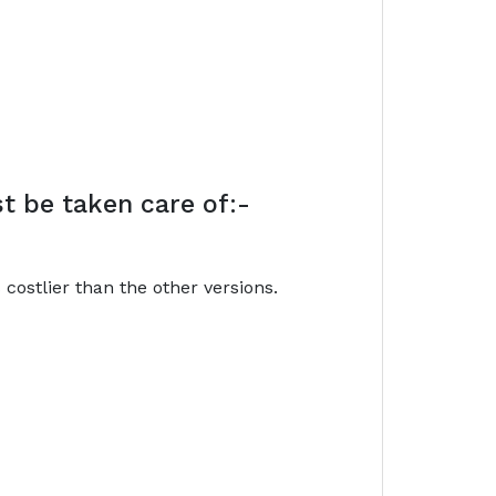
t be taken care of:-
costlier than the other versions.