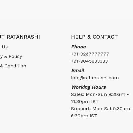
T RATANRASHI
HELP & CONTACT
 Us
Phone
+91-9267777777
y & Policy
+91-9045833333
& Condition
Email
info@ratanrashi.com
Working Hours
Sales: Mon-Sun 9:30am -
11:30pm IST
Support: Mon-Sat 9:30am 
6:30pm IST