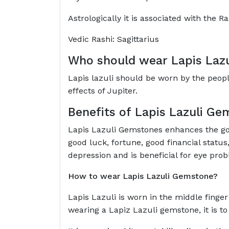
Astrologically it is associated with the Ra
Vedic Rashi: Sagittarius
Who should wear
Lapis Laz
Lapis lazuli should be worn by the people
effects of Jupiter.
Benefits of
Lapis Lazuli Ge
Lapis Lazuli Gemstones enhances the good e
good luck, fortune, good financial status
depression and is beneficial for
How to wear
Lapis Lazuli Gemstone?
Lapis Lazuli is worn in the middle finge
wearing a Lapiz Lazuli gemstone, it is to 