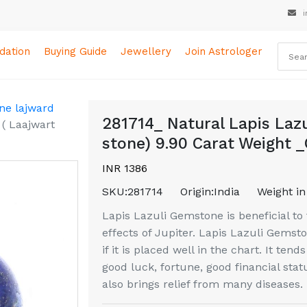
i
ation
Buying Guide
Jewellery
Join Astrologer
ne lajward
281714_ Natural Lapis Laz
( Laajwart
stone) 9.90 Carat Weight _
INR 1386
SKU:
281714
Origin:
India
Weight in
Lapis Lazuli Gemstone is beneficial to 
effects of Jupiter. Lapis Lazuli Gemst
if it is placed well in the chart. It tend
good luck, fortune, good financial sta
also brings relief from many diseases.