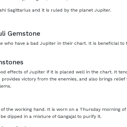
shi Sagittarius and it is ruled by the planet Jupiter.
uli Gemstone
 who have a bad Jupiter in their chart. It is beneficial to
mstones
ffects of Jupiter if it is placed well in the chart. It tend
, provides victory from the enemies, and also brings relie
 eye problems.
r of the working hand. It is worn on a Thursday morning o
be dipped in a mixture of Gangajal to purify it.