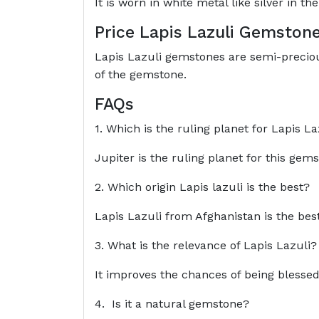
It is worn in white metal like silver in the
Price Lapis Lazuli Gemston
Lapis Lazuli gemstones are semi-preciou
of the gemstone.
FAQs
1. Which is the ruling planet for Lapis La
Jupiter is the ruling planet for this gem
2. Which origin Lapis lazuli is the best?
Lapis Lazuli from Afghanistan is the best
3. What is the relevance of Lapis Lazuli?
It improves the chances of being blessed w
4. Is it a natural gemstone?