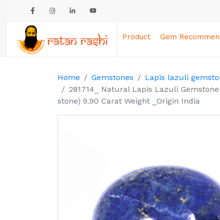
Product
Gem Recommend
Home
Gemstones
Lapis lazuli gemsto
281714_ Natural Lapis Lazuli Gemstone 
stone) 9.90 Carat Weight _Origin India