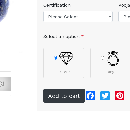
Certification
Pooja
Select an option
*
Loose
Ring
Facebook
Twitter
Pi