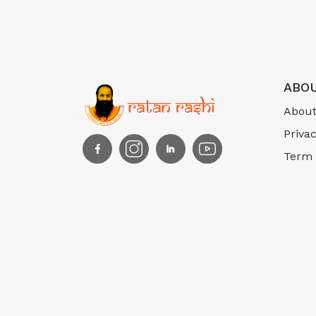
ABOU
About
Privac
Term 