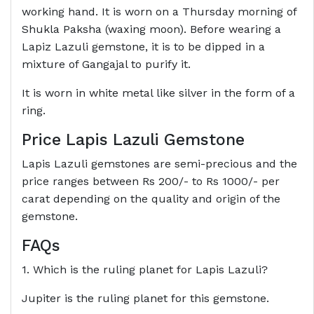
working hand. It is worn on a Thursday morning of
Shukla Paksha (waxing moon). Before wearing a
Lapiz Lazuli gemstone, it is to be dipped in a
mixture of Gangajal to purify it.
It is worn in white metal like silver in the form of a
ring.
Price Lapis Lazuli Gemstone
Lapis Lazuli gemstones are semi-precious and the
price ranges between Rs 200/- to Rs 1000/- per
carat depending on the quality and origin of the
gemstone.
FAQs
1. Which is the ruling planet for Lapis Lazuli?
Jupiter is the ruling planet for this gemstone.