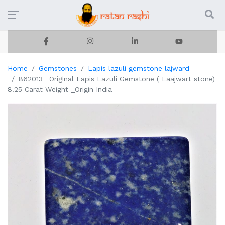
Home
Gemstones
Lapis lazuli gemstone lajward
862013_ Original Lapis Lazuli Gemstone ( Laajwart stone)
8.25 Carat Weight _Origin India