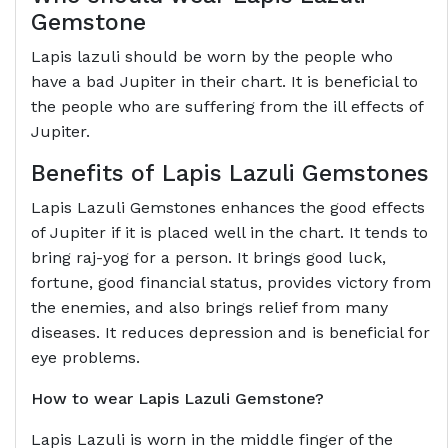
Gemstone
Lapis lazuli should be worn by the people who
have a bad Jupiter in their chart. It is beneficial to
the people who are suffering from the ill effects of
Jupiter.
Benefits of
Lapis Lazuli Gemstones
Lapis Lazuli Gemstones enhances the good effects
of Jupiter if it is placed well in the chart. It tends to
bring raj-yog for a person. It brings good luck,
fortune, good financial status, provides victory from
the enemies, and also brings relief from many
diseases. It reduces depression and is beneficial for
eye problems.
How to wear
Lapis Lazuli Gemstone?
Lapis Lazuli is worn in the middle finger of the