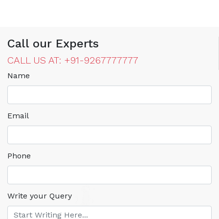
Call our Experts
CALL US AT: +91-9267777777
Name
Email
Phone
Write your Query