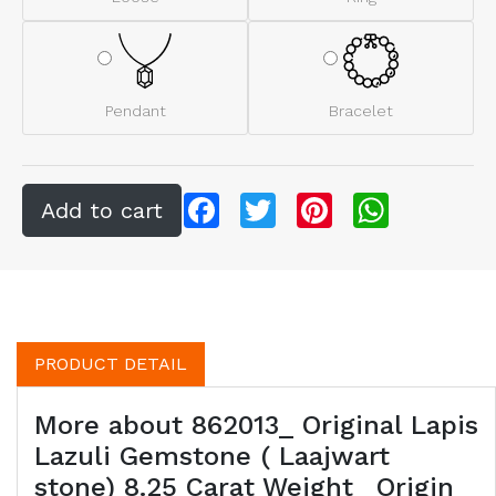
Pendant
Bracelet
Facebook
Twitter
Pinterest
WhatsApp
PRODUCT DETAIL
More about 862013_ Original Lapis
Lazuli Gemstone ( Laajwart
stone) 8.25 Carat Weight _Origin