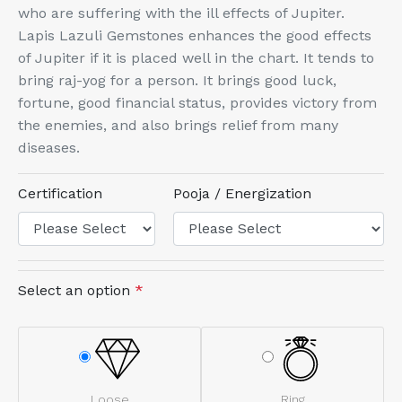
who are suffering with the ill effects of Jupiter.
Lapis Lazuli Gemstones enhances the good effects
of Jupiter if it is placed well in the chart. It tends to
bring raj-yog for a person. It brings good luck,
fortune, good financial status, provides victory from
the enemies, and also brings relief from many
diseases.
Certification
Pooja / Energization
Select an option
*
Loose
Ring