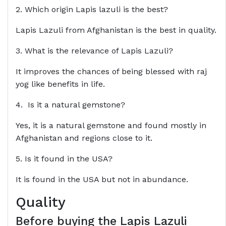
2. Which origin Lapis lazuli is the best?
Lapis Lazuli from Afghanistan is the best in quality.
3. What is the relevance of Lapis Lazuli?
It improves the chances of being blessed with raj
yog like benefits in life.
4. Is it a natural gemstone?
Yes, it is a natural gemstone and found mostly in
Afghanistan and regions close to it.
5. Is it found in the USA?
It is found in the USA but not in abundance.
Quality
Before buying the
Lapis Lazuli