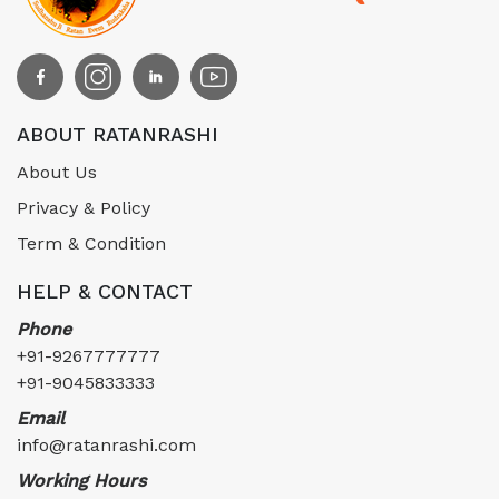
ABOUT RATANRASHI
About Us
Privacy & Policy
Term & Condition
HELP & CONTACT
Phone
+91-9267777777
+91-9045833333
Email
info@ratanrashi.com
Working Hours