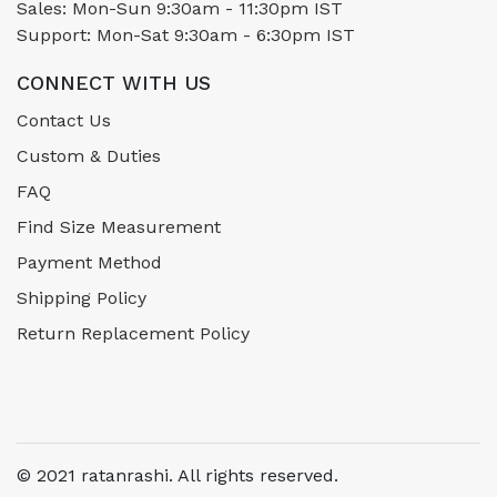
Sales: Mon-Sun 9:30am - 11:30pm IST
Support: Mon-Sat 9:30am - 6:30pm IST
CONNECT WITH US
Contact Us
Custom & Duties
FAQ
Find Size Measurement
Payment Method
Shipping Policy
Return Replacement Policy
© 2021 ratanrashi. All rights reserved.