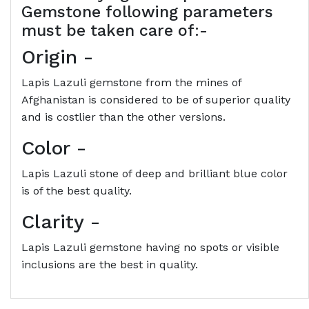
Gemstone following parameters
must be taken care of:-
Origin
-
Lapis Lazuli gemstone from the mines of
Afghanistan is considered to be of superior quality
and is costlier than the other versions.
Color
-
Lapis Lazuli stone of deep and brilliant blue color
is of the best quality.
Clarity
-
Lapis Lazuli gemstone having no spots or visible
inclusions are the best in quality.