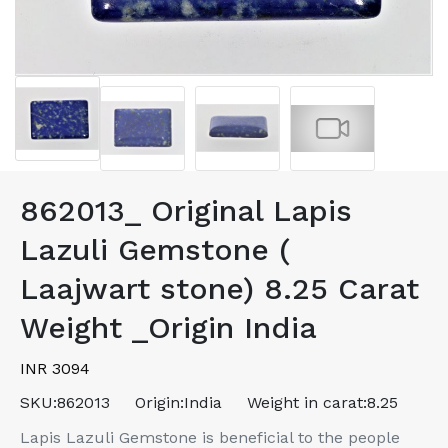
862013_ Original Lapis
Lazuli Gemstone (
Laajwart stone) 8.25 Carat
Weight _Origin India
INR 3094
SKU:
862013
Origin:
India
Weight in carat:
8.25
Lapis Lazuli Gemstone is beneficial to the people