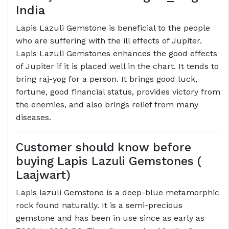
India
Lapis Lazuli Gemstone is beneficial to the people
who are suffering with the ill effects of Jupiter.
Lapis Lazuli Gemstones enhances the good effects
of Jupiter if it is placed well in the chart. It tends to
bring raj-yog for a person. It brings good luck,
fortune, good financial status, provides victory from
the enemies, and also brings relief from many
diseases.
Customer should know before
buying Lapis Lazuli Gemstones (
Laajwart)
Lapis lazuli Gemstone is a deep-blue metamorphic
rock found naturally. It is a semi-precious
gemstone and has been in use since as early as