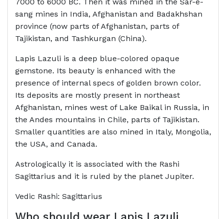
7000 to 6000 BC. Then it was mined in the Sar-e-
sang mines in India, Afghanistan and Badakhshan
province (now parts of Afghanistan, parts of
Tajikistan, and Tashkurgan (China).
Lapis Lazuli is a deep blue-colored opaque
gemstone. Its beauty is enhanced with the
presence of internal specs of golden brown color.
Its deposits are mostly present in northeast
Afghanistan, mines west of Lake Baikal in Russia, in
the Andes mountains in Chile, parts of Tajikistan.
Smaller quantities are also mined in Italy, Mongolia,
the USA, and Canada.
Astrologically it is associated with the Rashi
Sagittarius and it is ruled by the planet Jupiter.
Vedic Rashi: Sagittarius
Who should wear
Lapis Lazuli