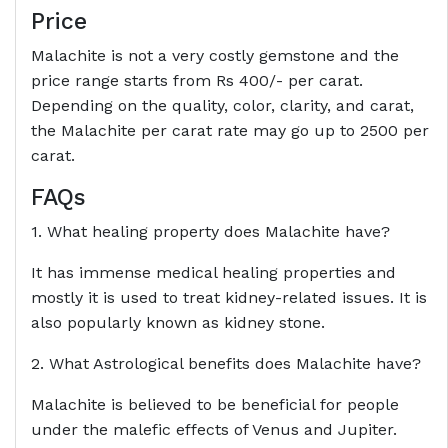
Price
Malachite is not a very costly gemstone and the
price range starts from Rs 400/- per carat.
Depending on the quality, color, clarity, and carat,
the Malachite per carat rate may go up to 2500 per
carat.
FAQs
1. What healing property does Malachite have?
It has immense medical healing properties and
mostly it is used to treat kidney-related issues. It is
also popularly known as kidney stone.
2. What Astrological benefits does Malachite have?
Malachite is believed to be beneficial for people
under the malefic effects of Venus and Jupiter.