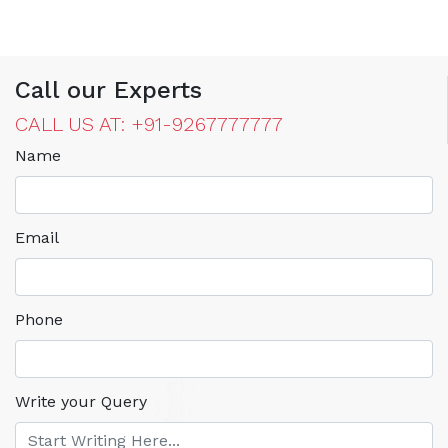
Call our Experts
CALL US AT: +91-9267777777
Name
Email
Phone
Write your Query