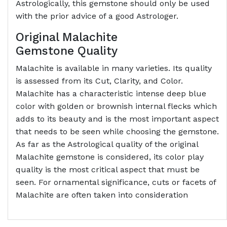
Astrologically, this gemstone should only be used
with the prior advice of a good Astrologer.
Original Malachite
Gemstone
Quality
Malachite is available in many varieties. Its quality
is assessed from its Cut, Clarity, and Color.
Malachite has a characteristic intense deep blue
color with golden or brownish internal flecks which
adds to its beauty and is the most important aspect
that needs to be seen while choosing the gemstone.
As far as the Astrological quality of the original
Malachite gemstone is considered, its color play
quality is the most critical aspect that must be
seen. For ornamental significance, cuts or facets of
Malachite are often taken into consideration