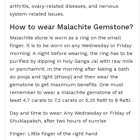
arthritis, ovary-related diseases, and nervous
system-related issues.
How to wear
Malachite Gemstone
?
Malachite stone is worn as a ring on the small
finger. It is to be worn on any Wednesday or Friday
morning. A night before wearing, the ring has to be
purified by dipping in holy Ganga Jal with raw milk
or panchamrit. In the morning after taking a bath
do pooja and light (dhoop) and then wear the
gemstone to get maximum benefits. One must
remember to wear a malachite gemstone of at
least 4.7 carats to 7.2 carats or 5.25 Ratti to 8 Ratti.
Day and time to wear: Any Wednesday or Friday of
Shuklapaksh, after two hours of sunrise
Finger: Little finger of the right hand