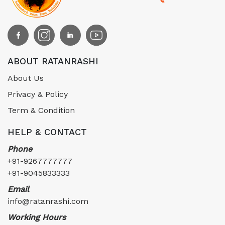
ABOUT RATANRASHI
About Us
Privacy & Policy
Term & Condition
HELP & CONTACT
Phone
+91-9267777777
+91-9045833333
Email
info@ratanrashi.com
Working Hours