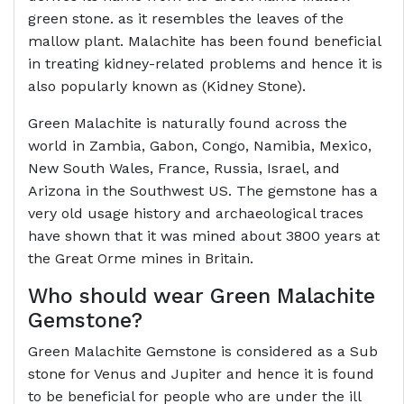
green stone. as it resembles the leaves of the
mallow plant. Malachite has been found beneficial
in treating kidney-related problems and hence it is
also popularly known as (Kidney Stone).
Green Malachite is naturally found across the
world in Zambia, Gabon, Congo, Namibia, Mexico,
New South Wales, France, Russia, Israel, and
Arizona in the Southwest US. The gemstone has a
very old usage history and archaeological traces
have shown that it was mined about 3800 years at
the Great Orme mines in Britain.
Who should wear Green
Malachite
Gemstone
?
Green Malachite Gemstone is considered as a Sub
stone for Venus and Jupiter and hence it is found
to be beneficial for people who are under the ill