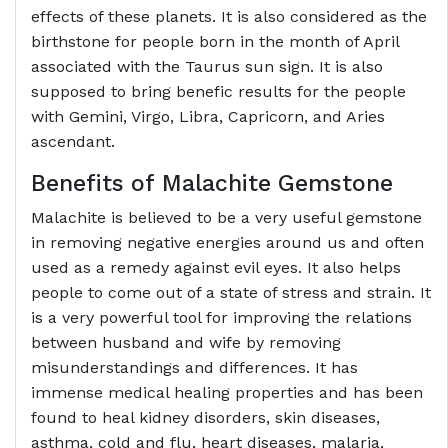
effects of these planets. It is also considered as the
birthstone for people born in the month of April
associated with the Taurus sun sign. It is also
supposed to bring benefic results for the people
with Gemini, Virgo, Libra, Capricorn, and Aries
ascendant.
Benefits of
Malachite Gemstone
Malachite is believed to be a very useful gemstone
in removing negative energies around us and often
used as a remedy against evil eyes. It also helps
people to come out of a state of stress and strain. It
is a very powerful tool for improving the relations
between husband and wife by removing
misunderstandings and differences. It has
immense medical healing properties and has been
found to heal kidney disorders, skin diseases,
asthma, cold and flu, heart diseases, malaria,