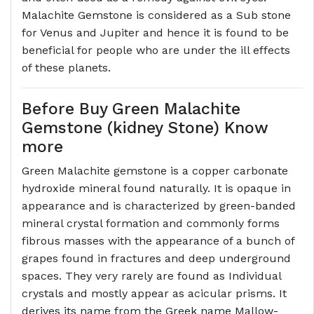
Malachite Gemstone is considered as a Sub stone
for Venus and Jupiter and hence it is found to be
beneficial for people who are under the ill effects
of these planets.
Before Buy Green Malachite
Gemstone (kidney Stone) Know
more
Green Malachite gemstone is a copper carbonate
hydroxide mineral found naturally. It is opaque in
appearance and is characterized by green-banded
mineral crystal formation and commonly forms
fibrous masses with the appearance of a bunch of
grapes found in fractures and deep underground
spaces. They very rarely are found as Individual
crystals and mostly appear as acicular prisms. It
derives its name from the Greek name Mallow-