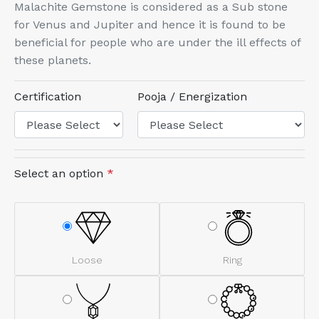
Malachite Gemstone is considered as a Sub stone
for Venus and Jupiter and hence it is found to be
beneficial for people who are under the ill effects of
these planets.
Certification
Pooja / Energization
Select an option
*
Loose
Ring