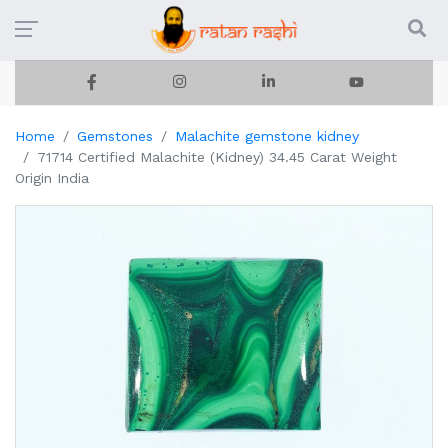
Home
Gemstones
Malachite gemstone kidney
71714 Certified Malachite (Kidney) 34.45 Carat Weight
Origin India