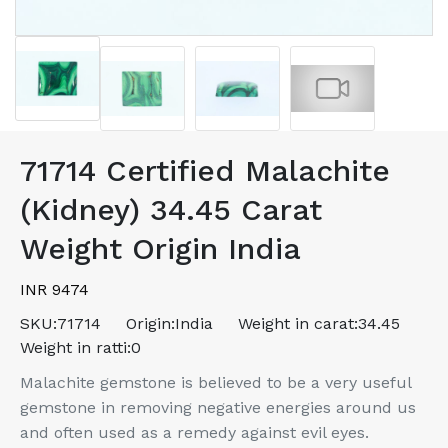
71714 Certified Malachite
(Kidney) 34.45 Carat
Weight Origin India
INR 9474
SKU:
71714
Origin:
India
Weight in carat:
34.45
Weight in ratti:
0
Malachite gemstone is believed to be a very useful
gemstone in removing negative energies around us
and often used as a remedy against evil eyes.