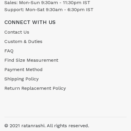
Sales: Mon-Sun 9:30am - 11:30pm IST
Support: Mon-Sat 9:30am - 6:30pm IST
CONNECT WITH US
Contact Us
Custom & Duties
FAQ
Find Size Measurement
Payment Method
Shipping Policy
Return Replacement Policy
© 2021 ratanrashi. All rights reserved.