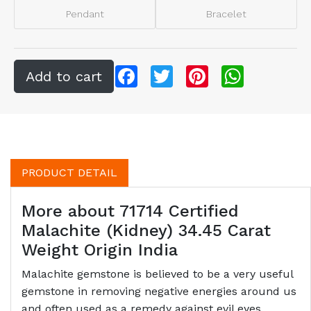
Pendant
Bracelet
Facebook
Twitter
Pinterest
WhatsApp
PRODUCT DETAIL
More about 71714 Certified
Malachite (Kidney) 34.45 Carat
Weight Origin India
Malachite gemstone is believed to be a very useful
gemstone in removing negative energies around us
and often used as a remedy against evil eyes.