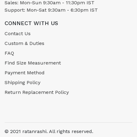
Sales: Mon-Sun 9:30am - 11:30pm IST
Support: Mon-Sat 9:30am - 6:30pm IST
CONNECT WITH US
Contact Us
Custom & Duties
FAQ
Find Size Measurement
Payment Method
Shipping Policy
Return Replacement Policy
© 2021 ratanrashi. All rights reserved.