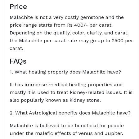
Price
Malachite is not a very costly gemstone and the
price range starts from Rs 400/- per carat.
Depending on the quality, color, clarity, and carat,
the Malachite per carat rate may go up to 2500 per
carat.
FAQs
1. What healing property does Malachite have?
It has immense medical healing properties and
mostly it is used to treat kidney-related issues. It is
also popularly known as kidney stone.
2. What Astrological benefits does Malachite have?
Malachite is believed to be beneficial for people
under the malefic effects of Venus and Jupiter.