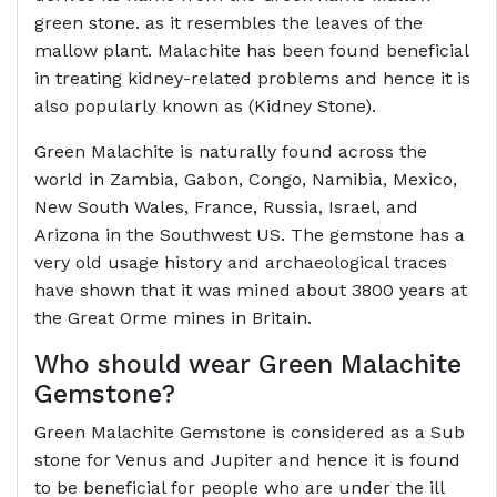
green stone. as it resembles the leaves of the
mallow plant. Malachite has been found beneficial
in treating kidney-related problems and hence it is
also popularly known as (Kidney Stone).
Green Malachite is naturally found across the
world in Zambia, Gabon, Congo, Namibia, Mexico,
New South Wales, France, Russia, Israel, and
Arizona in the Southwest US. The gemstone has a
very old usage history and archaeological traces
have shown that it was mined about 3800 years at
the Great Orme mines in Britain.
Who should wear Green
Malachite
Gemstone
?
Green Malachite Gemstone is considered as a Sub
stone for Venus and Jupiter and hence it is found
to be beneficial for people who are under the ill