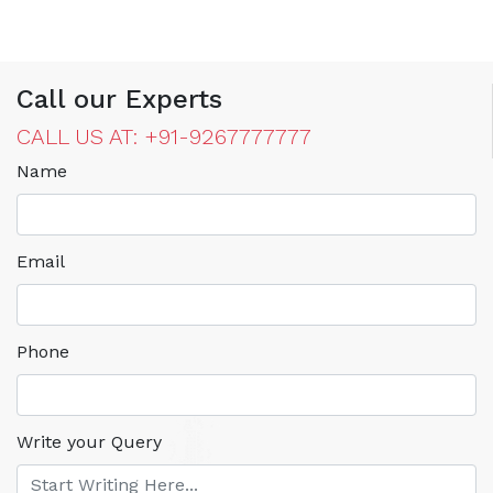
Call our Experts
CALL US AT: +91-9267777777
Name
Email
Phone
Write your Query