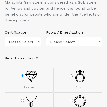
Malachite Gemstone is considered as a Sub stone
for Venus and Jupiter and hence it is found to be
beneficial for people who are under the ill effects of
these planets.
Certification
Pooja / Energization
Select an option
*
Loose
Ring