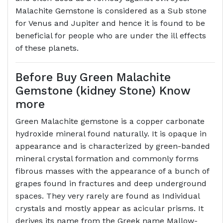
Malachite Gemstone is considered as a Sub stone
for Venus and Jupiter and hence it is found to be
beneficial for people who are under the ill effects
of these planets.
Before Buy Green Malachite
Gemstone (kidney Stone) Know
more
Green Malachite gemstone is a copper carbonate
hydroxide mineral found naturally. It is opaque in
appearance and is characterized by green-banded
mineral crystal formation and commonly forms
fibrous masses with the appearance of a bunch of
grapes found in fractures and deep underground
spaces. They very rarely are found as Individual
crystals and mostly appear as acicular prisms. It
derives its name from the Greek name Mallow-