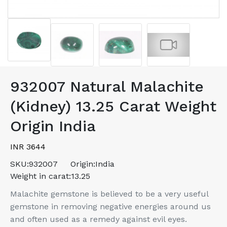
932007 Natural Malachite
(Kidney) 13.25 Carat Weight
Origin India
INR 3644
SKU:
932007
Origin:
India
Weight in carat:
13.25
Malachite gemstone is believed to be a very useful
gemstone in removing negative energies around us
and often used as a remedy against evil eyes.