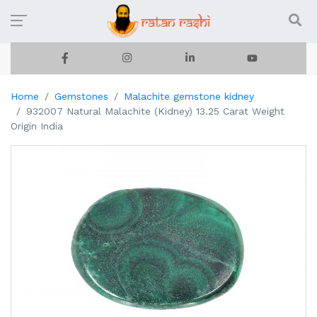
Home
Gemstones
Malachite gemstone kidney
932007 Natural Malachite (Kidney) 13.25 Carat Weight
Origin India