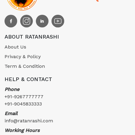
ABOUT RATANRASHI
About Us
Privacy & Policy
Term & Condition
HELP & CONTACT
Phone
+91-9267777777
+91-9045833333
Email
info@ratanrashi.com
Working Hours