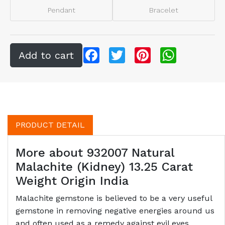
Pendant
Bracelet
Facebook
Twitter
Pinterest
WhatsApp
PRODUCT DETAIL
More about 932007 Natural
Malachite (Kidney) 13.25 Carat
Weight Origin India
Malachite gemstone is believed to be a very useful
gemstone in removing negative energies around us
and often used as a remedy against evil eyes.