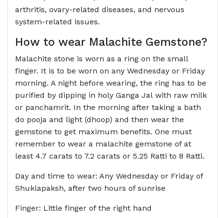
arthritis, ovary-related diseases, and nervous
system-related issues.
How to wear
Malachite Gemstone
?
Malachite stone is worn as a ring on the small
finger. It is to be worn on any Wednesday or Friday
morning. A night before wearing, the ring has to be
purified by dipping in holy Ganga Jal with raw milk
or panchamrit. In the morning after taking a bath
do pooja and light (dhoop) and then wear the
gemstone to get maximum benefits. One must
remember to wear a malachite gemstone of at
least 4.7 carats to 7.2 carats or 5.25 Ratti to 8 Ratti.
Day and time to wear: Any Wednesday or Friday of
Shuklapaksh, after two hours of sunrise
Finger: Little finger of the right hand