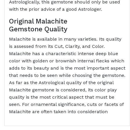
Astrologically, this gemstone should only be used
with the prior advice of a good Astrologer.
Original Malachite
Gemstone
Quality
Malachite is available in many varieties. Its quality
is assessed from its Cut, Clarity, and Color.
Malachite has a characteristic intense deep blue
color with golden or brownish internal flecks which
adds to its beauty and is the most important aspect
that needs to be seen while choosing the gemstone.
As far as the Astrological quality of the original
Malachite gemstone is considered, its color play
quality is the most critical aspect that must be
seen. For ornamental significance, cuts or facets of
Malachite are often taken into consideration