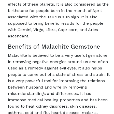
effects of these planets. It is also considered as the
birthstone for people born in the month of April
associated with the Taurus sun sign. It is also
supposed to bring benefic results for the people
with Gemini, Virgo, Libra, Capricorn, and Aries
ascendant.
Benefits of
Malachite Gemstone
Malachite is believed to be a very useful gemstone
in removing negative energies around us and often
used as a remedy against evil eyes. It also helps
people to come out of a state of stress and strain. It
is a very powerful tool for improving the relations
between husband and wife by removing
misunderstandings and differences. It has
immense medical healing properties and has been
found to heal kidney disorders, skin diseases,
asthma, cold and flu, heart diseases, malaria,