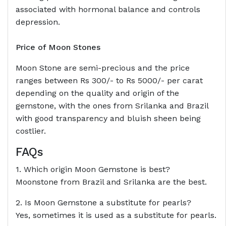
associated with hormonal balance and controls
depression.
Price of Moon Stones
Moon Stone are semi-precious and the price
ranges between Rs 300/- to Rs 5000/- per carat
depending on the quality and origin of the
gemstone, with the ones from Srilanka and Brazil
with good transparency and bluish sheen being
costlier.
FAQs
1. Which origin Moon Gemstone is best?
Moonstone from Brazil and Srilanka are the best.
2. Is Moon Gemstone a substitute for pearls?
Yes, sometimes it is used as a substitute for pearls.