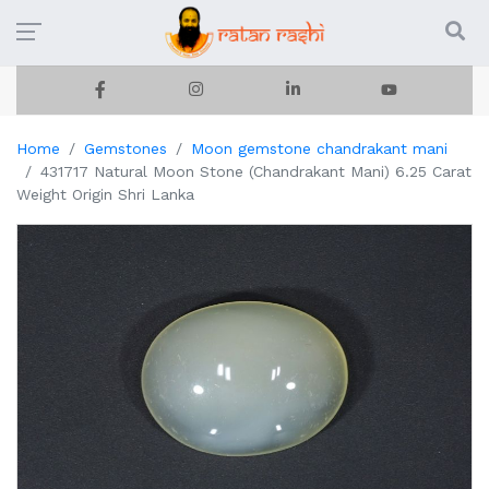
Home
Gemstones
Moon gemstone chandrakant mani
431717 Natural Moon Stone (Chandrakant Mani) 6.25 Carat
Weight Origin Shri Lanka