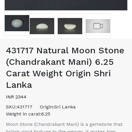
431717 Natural Moon Stone
(Chandrakant Mani) 6.25
Carat Weight Origin Shri
Lanka
INR 2344
SKU:
431717
Origin:
Sri Lanka
Weight in carat:
6.25
Moon Stone (Chandrakant Mani) is a gemstone that
brings good fortune to the wearer. It makes him