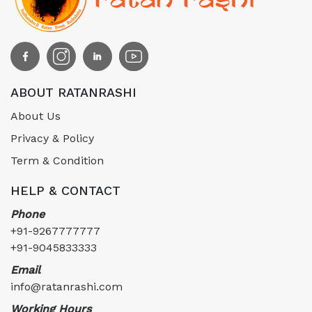
ABOUT RATANRASHI
About Us
Privacy & Policy
Term & Condition
HELP & CONTACT
Phone
+91-9267777777
+91-9045833333
Email
info@ratanrashi.com
Working Hours