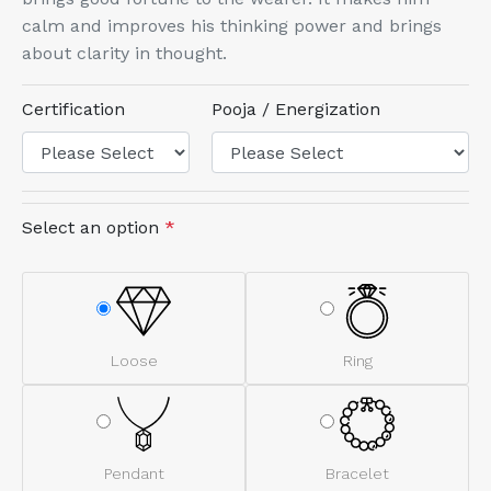
calm and improves his thinking power and brings
about clarity in thought.
Certification
Pooja / Energization
Select an option
*
Loose
Ring
Pendant
Bracelet