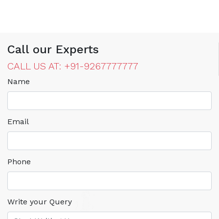
Call our Experts
CALL US AT: +91-9267777777
Name
Email
Phone
Write your Query