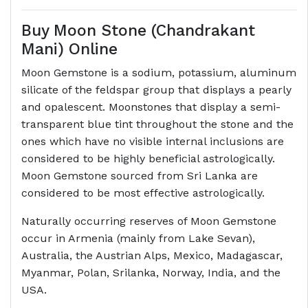
Buy Moon Stone (Chandrakant
Mani) Online
Moon Gemstone is a sodium, potassium, aluminum
silicate of the feldspar group that displays a pearly
and opalescent. Moonstones that display a semi-
transparent blue tint throughout the stone and the
ones which have no visible internal inclusions are
considered to be highly beneficial astrologically.
Moon Gemstone sourced from Sri Lanka are
considered to be most effective astrologically.
Naturally occurring reserves of Moon Gemstone
occur in Armenia (mainly from Lake Sevan),
Australia, the Austrian Alps, Mexico, Madagascar,
Myanmar, Polan, Srilanka, Norway, India, and the
USA.