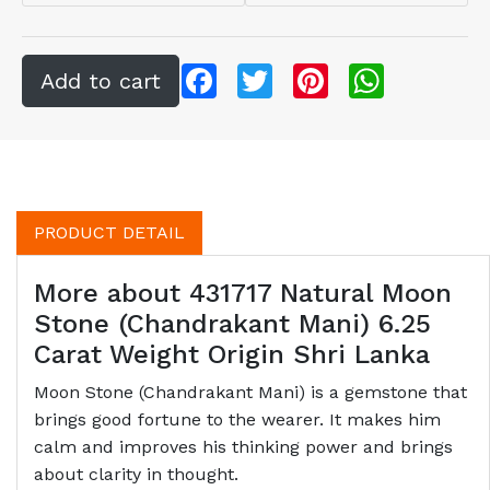
Facebook
Twitter
Pinterest
WhatsApp
PRODUCT DETAIL
More about 431717 Natural Moon
Stone (Chandrakant Mani) 6.25
Carat Weight Origin Shri Lanka
Moon Stone (Chandrakant Mani) is a gemstone that
brings good fortune to the wearer. It makes him
calm and improves his thinking power and brings
about clarity in thought.