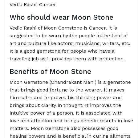
Vedic Rashi: Cancer
Who should wear Moon Stone
Vedic Rashi of Moon Gemstone is Cancer. It is
suggested to be worn by the people in the field of
art and culture like actors, musicians, writers, etc.
It is a good gemstone for people who have a
traveling job as it provides them with protection.
Benefits of Moon Stone
Moon Gemstone (Chandrakant Mani) is a gemstone
that brings good fortune to the wearer. It makes
him calm and improves his thinking power and
brings about clarity in thought. It improves the
intuitive power of a person. It is associated with
love and affection and brings benefic results in love
matters. Moon Gemstone also possesses good
healing powers and is beneficial in curing ailments