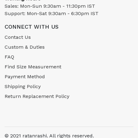
Sales: Mon-Sun 9:30am - 11:30pm IST
Support: Mon-Sat 9:30am - 6:30pm IST
CONNECT WITH US
Contact Us
Custom & Duties
FAQ
Find Size Measurement
Payment Method
Shipping Policy
Return Replacement Policy
© 2021 ratanrashi. All rights reserved.