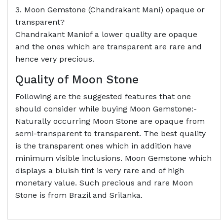
3. Moon Gemstone (Chandrakant Mani) opaque or
transparent?
Chandrakant Maniof a lower quality are opaque
and the ones which are transparent are rare and
hence very precious.
Quality of Moon Stone
Following are the suggested features that one
should consider while buying Moon Gemstone:-
Naturally occurring Moon Stone are opaque from
semi-transparent to transparent. The best quality
is the transparent ones which in addition have
minimum visible inclusions. Moon Gemstone which
displays a bluish tint is very rare and of high
monetary value. Such precious and rare Moon
Stone is from Brazil and Srilanka.