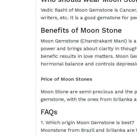
Vedic Rashi of Moon Gemstone is Cancer. I
writers, etc. It is a good gemstone for p
Benefits of Moon Stone
Moon Gemstone (Chandrakant Mani) is a 
power and brings about clarity in thought
benefic results in love matters. Moon Ge
hormonal balance and controls depressi
Price of Moon Stones
Moon Stone are semi-precious and the pr
gemstone, with the ones from Srilanka an
FAQs
1. Which origin Moon Gemstone is best?
Moonstone from Brazil and Srilanka are 