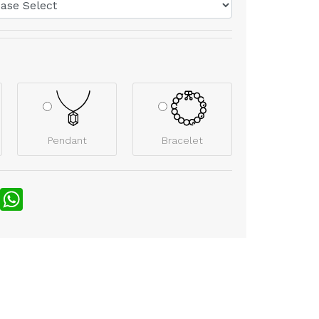
Pendant
Bracelet
nterest
WhatsApp