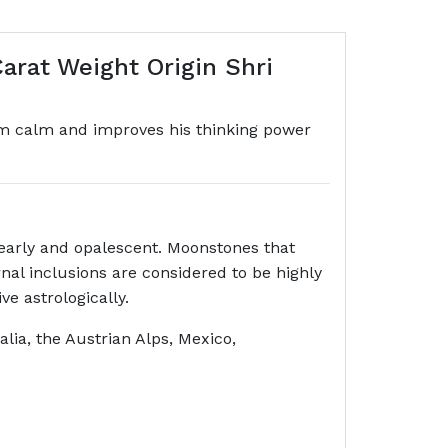
arat Weight Origin Shri
im calm and improves his thinking power
early and opalescent. Moonstones that
nal inclusions are considered to be highly
e astrologically.
ia, the Austrian Alps, Mexico,