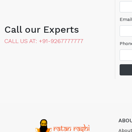
Emai
Call our Experts
CALL US AT: +91-9267777777
Phon
ABOU
About