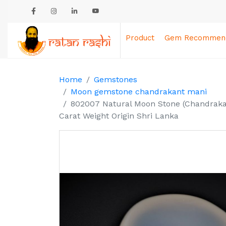
Product
Gem Recommend
Home
Gemstones
Moon gemstone chandrakant mani
802007 Natural Moon Stone (Chandrakan
Carat Weight Origin Shri Lanka