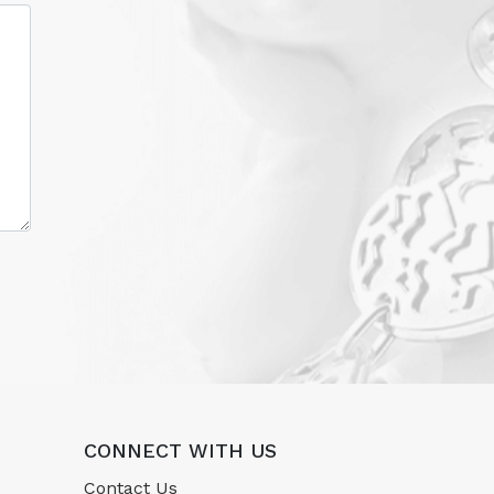
CONNECT WITH US
Contact Us