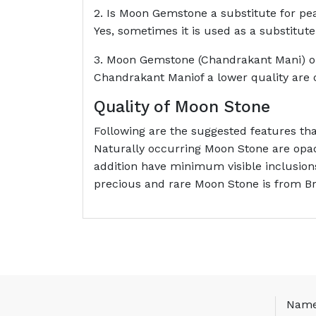
2. Is Moon Gemstone a substitute for pe
Yes, sometimes it is used as a substitute
3. Moon Gemstone (Chandrakant Mani) o
Chandrakant Maniof a lower quality are 
Quality of Moon Stone
Following are the suggested features t
Naturally occurring Moon Stone are opaq
addition have minimum visible inclusion
precious and rare Moon Stone is from Bra
Nam