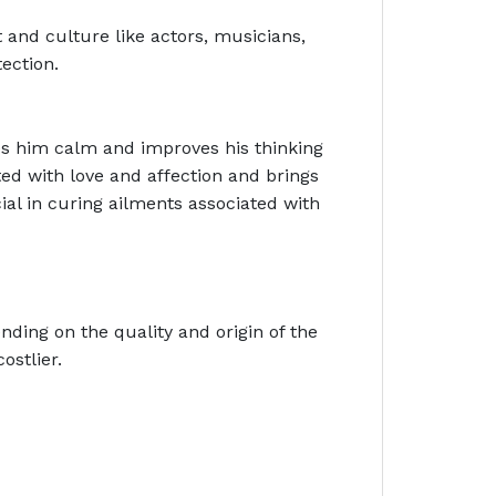
t and culture like actors, musicians,
tection.
s him calm and improves his thinking
ated with love and affection and brings
al in curing ailments associated with
ding on the quality and origin of the
ostlier.