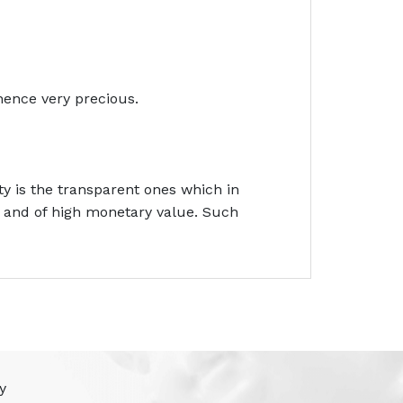
hence very precious.
y is the transparent ones which in
e and of high monetary value. Such
y