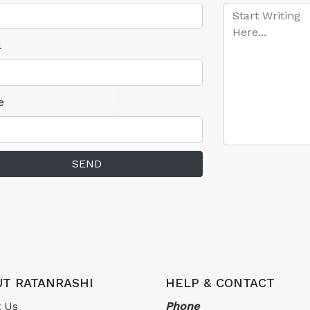
l
e
SEND
T RATANRASHI
HELP & CONTACT
 Us
Phone