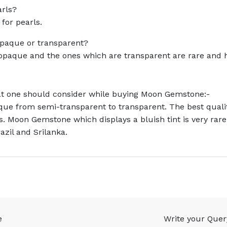
arls?
 for pearls.
paque or transparent?
opaque and the ones which are transparent are rare and 
hat one should consider while buying Moon Gemstone:-
ue from semi-transparent to transparent. The best qualit
s. Moon Gemstone which displays a bluish tint is very rar
zil and Srilanka.
e
Write your Quer