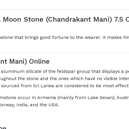
 Moon Stone (Chandrakant Mani) 7.5 C
tone that brings good fortune to the wearer. It makes h
nt Mani) Online
luminum silicate of the feldspar group that displays a p
oughout the stone and the ones which have no visible inter
 sourced from Sri Lanka are considered to be most effectiv
mstone occur in Armenia (mainly from Lake Sevan), Austral
orway, India, and the USA.
ne