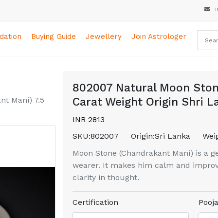
i
ation
Buying Guide
Jewellery
Join Astrologer
802007 Natural Moon Ston
t Mani) 7.5
Carat Weight Origin Shri L
INR 2813
SKU:
802007
Origin:
Sri Lanka
Weig
Moon Stone (Chandrakant Mani) is a ge
wearer. It makes him calm and improv
clarity in thought.
Certification
Pooja