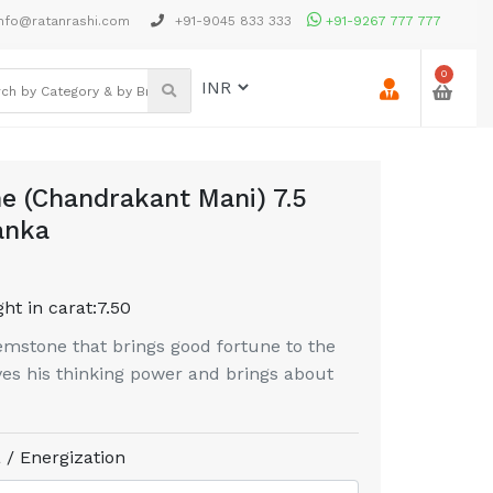
nfo@ratanrashi.com
+91-9045 833 333
+91-9267 777 777
0
e (Chandrakant Mani) 7.5
anka
ht in carat:
7.50
mstone that brings good fortune to the
es his thinking power and brings about
 / Energization