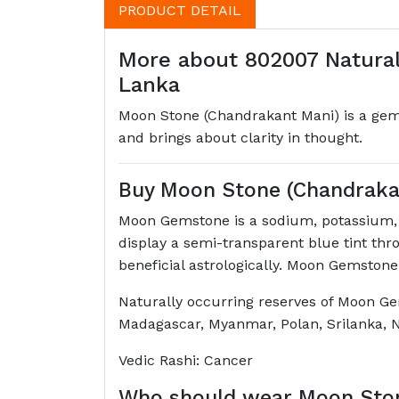
PRODUCT DETAIL
More about 802007 Natural
Lanka
Moon Stone (Chandrakant Mani) is a gems
and brings about clarity in thought.
Buy Moon Stone (Chandraka
Moon Gemstone is a sodium, potassium, a
display a semi-transparent blue tint thr
beneficial astrologically. Moon Gemstone
Naturally occurring reserves of Moon Ge
Madagascar, Myanmar, Polan, Srilanka, N
Vedic Rashi: Cancer
Who should wear Moon Sto