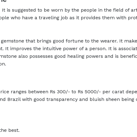
t is suggested to be worn by the people in the field of ar
eople who have a traveling job as it provides them with pro
gemstone that brings good fortune to the wearer. It make
. It improves the intuitive power of a person. It is associ
mstone also possesses good healing powers and is benefici
on.
ice ranges between Rs 300/- to Rs 5000/- per carat depen
d Brazil with good transparency and bluish sheen being c
the best.