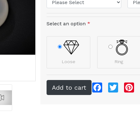
Select an option
*
Loose
Ring
Facebook
Twitter
Pi