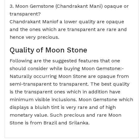
3. Moon Gemstone (Chandrakant Mani) opaque or
transparent?
Chandrakant Maniof a lower quality are opaque
and the ones which are transparent are rare and
hence very precious.
Quality of Moon Stone
Following are the suggested features that one
should consider while buying Moon Gemstone:-
Naturally occurring Moon Stone are opaque from
semi-transparent to transparent. The best quality
is the transparent ones which in addition have
minimum visible inclusions. Moon Gemstone which
displays a bluish tint is very rare and of high
monetary value. Such precious and rare Moon
Stone is from Brazil and Srilanka.