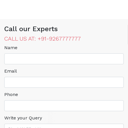
Call our Experts
CALL US AT: +91-9267777777
Name
Email
Phone
Write your Query