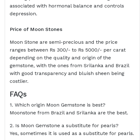
associated with hormonal balance and controls
depression.
Price of Moon Stones
Moon Stone are semi-precious and the price
ranges between Rs 300/- to Rs 5000/- per carat
depending on the quality and origin of the
gemstone, with the ones from Srilanka and Brazil
with good transparency and bluish sheen being
costlier.
FAQs
1. Which origin Moon Gemstone is best?
Moonstone from Brazil and Srilanka are the best.
2. Is Moon Gemstone a substitute for pearls?
Yes, sometimes it is used as a substitute for pearls.