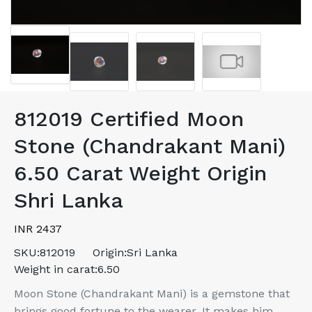
812019 Certified Moon
Stone (Chandrakant Mani)
6.50 Carat Weight Origin
Shri Lanka
INR 2437
SKU:
812019
Origin:
Sri Lanka
Weight in carat:
6.50
Moon Stone (Chandrakant Mani) is a gemstone that
brings good fortune to the wearer. It makes him