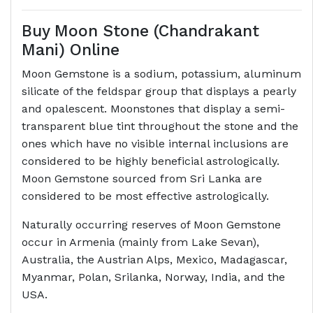
Buy Moon Stone (Chandrakant
Mani) Online
Moon Gemstone is a sodium, potassium, aluminum
silicate of the feldspar group that displays a pearly
and opalescent. Moonstones that display a semi-
transparent blue tint throughout the stone and the
ones which have no visible internal inclusions are
considered to be highly beneficial astrologically.
Moon Gemstone sourced from Sri Lanka are
considered to be most effective astrologically.
Naturally occurring reserves of Moon Gemstone
occur in Armenia (mainly from Lake Sevan),
Australia, the Austrian Alps, Mexico, Madagascar,
Myanmar, Polan, Srilanka, Norway, India, and the
USA.