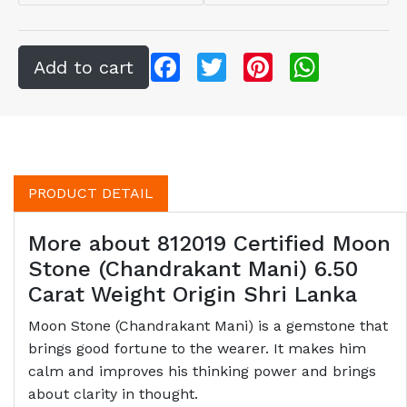
Facebook
Twitter
Pinterest
WhatsApp
PRODUCT DETAIL
More about 812019 Certified Moon
Stone (Chandrakant Mani) 6.50
Carat Weight Origin Shri Lanka
Moon Stone (Chandrakant Mani) is a gemstone that
brings good fortune to the wearer. It makes him
calm and improves his thinking power and brings
about clarity in thought.