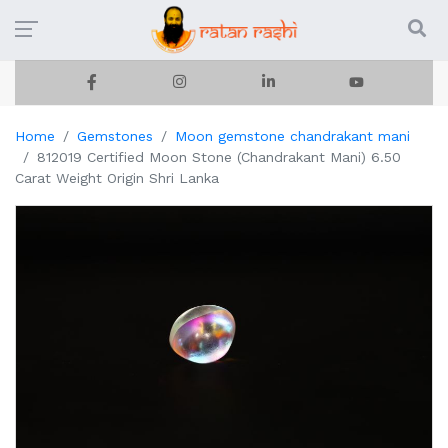
Home
Gemstones
Moon gemstone chandrakant mani
812019 Certified Moon Stone (Chandrakant Mani) 6.50
Carat Weight Origin Shri Lanka