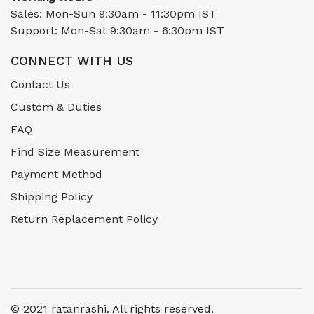
Sales: Mon-Sun 9:30am - 11:30pm IST
Support: Mon-Sat 9:30am - 6:30pm IST
CONNECT WITH US
Contact Us
Custom & Duties
FAQ
Find Size Measurement
Payment Method
Shipping Policy
Return Replacement Policy
© 2021 ratanrashi. All rights reserved.