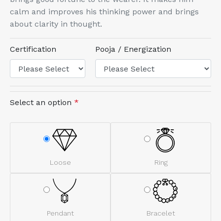
calm and improves his thinking power and brings
about clarity in thought.
Certification
Pooja / Energization
Select an option
*
Loose
Ring
Pendant
Bracelet