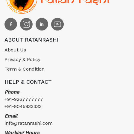
ABOUT RATANRASHI
About Us
Privacy & Policy
Term & Condition
HELP & CONTACT
Phone
+91-9267777777
+91-9045833333
Email
info@ratanrashi.com
Working Hours