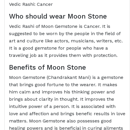
Vedic Rashi: Cancer
Who should wear Moon Stone
Vedic Rashi of Moon Gemstone is Cancer. It is
suggested to be worn by the people in the field of
art and culture like actors, musicians, writers, etc.
It is a good gemstone for people who have a
traveling job as it provides them with protection.
Benefits of Moon Stone
Moon Gemstone (Chandrakant Mani) is a gemstone
that brings good fortune to the wearer. It makes
him calm and improves his thinking power and
brings about clarity in thought. It improves the
intuitive power of a person. It is associated with
love and affection and brings benefic results in love
matters. Moon Gemstone also possesses good
healing powers and is beneficial in curing ailments