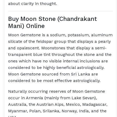
about clarity in thought.
Buy Moon Stone (Chandrakant
Mani) Online
Moon Gemstone is a sodium, potassium, aluminum
silicate of the feldspar group that displays a pearly
and opalescent. Moonstones that display a semi-
transparent blue tint throughout the stone and the
ones which have no visible internal inclusions are
considered to be highly beneficial astrologically.
Moon Gemstone sourced from Sri Lanka are
considered to be most effective astrologically.
Naturally occurring reserves of Moon Gemstone
occur in Armenia (mainly from Lake Sevan),
Australia, the Austrian Alps, Mexico, Madagascar,
Myanmar, Polan, Srilanka, Norway, India, and the