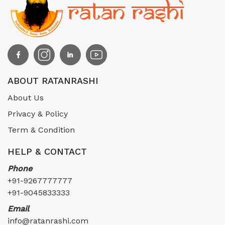
ABOUT RATANRASHI
About Us
Privacy & Policy
Term & Condition
HELP & CONTACT
Phone
+91-9267777777
+91-9045833333
Email
info@ratanrashi.com