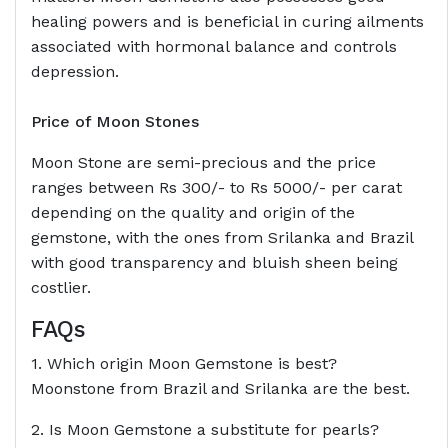
healing powers and is beneficial in curing ailments
associated with hormonal balance and controls
depression.
Price of Moon Stones
Moon Stone are semi-precious and the price
ranges between Rs 300/- to Rs 5000/- per carat
depending on the quality and origin of the
gemstone, with the ones from Srilanka and Brazil
with good transparency and bluish sheen being
costlier.
FAQs
1. Which origin Moon Gemstone is best?
Moonstone from Brazil and Srilanka are the best.
2. Is Moon Gemstone a substitute for pearls?