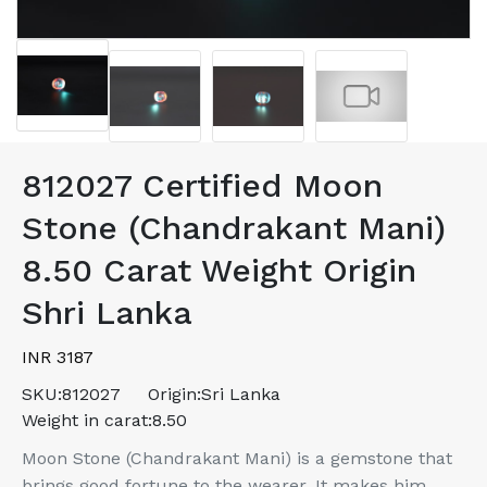
812027 Certified Moon
Stone (Chandrakant Mani)
8.50 Carat Weight Origin
Shri Lanka
INR 3187
SKU:
812027
Origin:
Sri Lanka
Weight in carat:
8.50
Moon Stone (Chandrakant Mani) is a gemstone that
brings good fortune to the wearer. It makes him