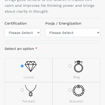
calm and improves his thinking power and brings
about clarity in thought.
Certification
Pooja / Energization
Select an option
*
Loose
Ring
Pendant
Bracelet