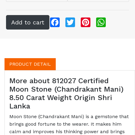
Facebook
Twitter
Pinterest
WhatsApp
PRODUCT DETAIL
More about 812027 Certified
Moon Stone (Chandrakant Mani)
8.50 Carat Weight Origin Shri
Lanka
Moon Stone (Chandrakant Mani) is a gemstone that
brings good fortune to the wearer. It makes him
calm and improves his thinking power and brings