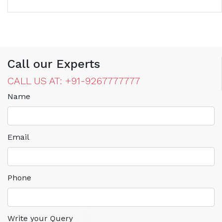
Call our Experts
CALL US AT: +91-9267777777
Name
Email
Phone
Write your Query