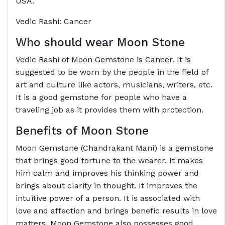
USA.
Vedic Rashi: Cancer
Who should wear Moon Stone
Vedic Rashi of Moon Gemstone is Cancer. It is
suggested to be worn by the people in the field of
art and culture like actors, musicians, writers, etc.
It is a good gemstone for people who have a
traveling job as it provides them with protection.
Benefits of Moon Stone
Moon Gemstone (Chandrakant Mani) is a gemstone
that brings good fortune to the wearer. It makes
him calm and improves his thinking power and
brings about clarity in thought. It improves the
intuitive power of a person. It is associated with
love and affection and brings benefic results in love
matters. Moon Gemstone also possesses good