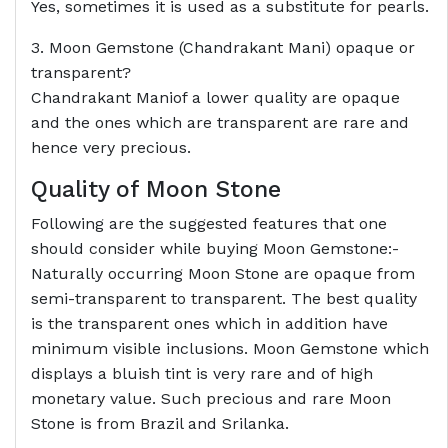
Yes, sometimes it is used as a substitute for pearls.
3. Moon Gemstone (Chandrakant Mani) opaque or
transparent?
Chandrakant Maniof a lower quality are opaque
and the ones which are transparent are rare and
hence very precious.
Quality of Moon Stone
Following are the suggested features that one
should consider while buying Moon Gemstone:-
Naturally occurring Moon Stone are opaque from
semi-transparent to transparent. The best quality
is the transparent ones which in addition have
minimum visible inclusions. Moon Gemstone which
displays a bluish tint is very rare and of high
monetary value. Such precious and rare Moon
Stone is from Brazil and Srilanka.