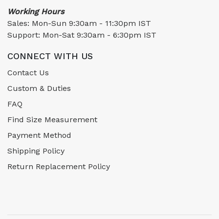
Working Hours
Sales: Mon-Sun 9:30am - 11:30pm IST
Support: Mon-Sat 9:30am - 6:30pm IST
CONNECT WITH US
Contact Us
Custom & Duties
FAQ
Find Size Measurement
Payment Method
Shipping Policy
Return Replacement Policy