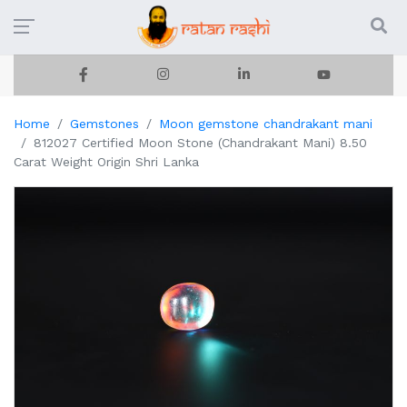
Home
Gemstones
Moon gemstone chandrakant mani
812027 Certified Moon Stone (Chandrakant Mani) 8.50
Carat Weight Origin Shri Lanka