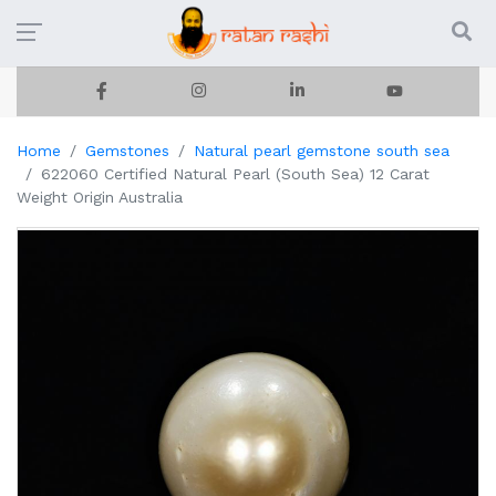
Home
Gemstones
Natural pearl gemstone south sea
622060 Certified Natural Pearl (South Sea) 12 Carat
Weight Origin Australia