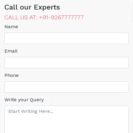
Call our Experts
CALL US AT: +91-9267777777
Name
Email
Phone
Write your Query