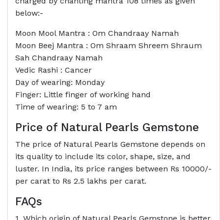
charged by chanting mantra 108 times as given
below:-
Moon Mool Mantra : Om Chandraay Namah
Moon Beej Mantra : Om Shraam Shreem Shraum
Sah Chandraay Namah
Vedic Rashi : Cancer
Day of wearing: Monday
Finger: Little finger of working hand
Time of wearing: 5 to 7 am
Price of Natural Pearls Gemstone
The price of Natural Pearls Gemstone depends on
its quality to include its color, shape, size, and
luster. In India, its price ranges between Rs 10000/-
per carat to Rs 2.5 lakhs per carat.
FAQs
1. Which origin of Natural Pearls Gemstone is better