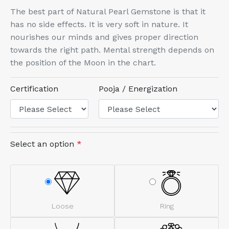
The best part of Natural Pearl Gemstone is that it
has no side effects. It is very soft in nature. It
nourishes our minds and gives proper direction
towards the right path. Mental strength depends on
the position of the Moon in the chart.
Certification
Pooja / Energization
Select an option
*
Loose
Ring