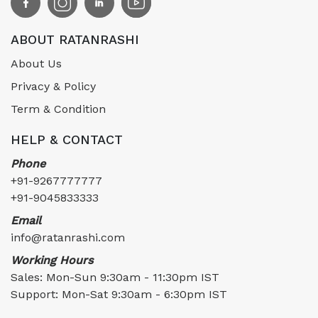
ABOUT RATANRASHI
About Us
Privacy & Policy
Term & Condition
HELP & CONTACT
Phone
+91-9267777777
+91-9045833333
Email
info@ratanrashi.com
Working Hours
Sales: Mon-Sun 9:30am - 11:30pm IST
Support: Mon-Sat 9:30am - 6:30pm IST