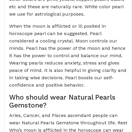
etc and these are naturally rare. White color pearl
we use for astrological purposes.
When the moon is afflicted or ill posited in
horoscope pearl can be suggested. Pearl
considered a cooling crystal. Moon controls our
minds. Pearl has the power of the moon and hence
it has the power to control and balance our mind.
Wearing pearls reduces anxiety, stress and gives
peace of mind. It is also helpful in giving clarity and
in taking wise decisions. Pearl boosts our self-
confidence and positive behavior.
Who should wear Natural Pearls
Gemstone?
Aries, Cancer, and Pisces ascendant people can
wear Natural Pearls Gemstone throughout life. Rest
Who’s moon is afflicted in the horoscope can wear