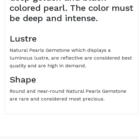
colored pearl. The color must
be deep and intense.
Lustre
Natural Pearls Gemstone which displays a
luminous lustre, are reflective are considered best
quality and are high in demand.
Shape
Round and near-round Natural Pearls Gemstone
are rare and considered most precious.