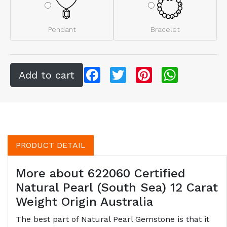
Pendant
Bracelet
Facebook
Twitter
Pinterest
WhatsApp
PRODUCT DETAIL
More about 622060 Certified
Natural Pearl (South Sea) 12 Carat
Weight Origin Australia
The best part of Natural Pearl Gemstone is that it