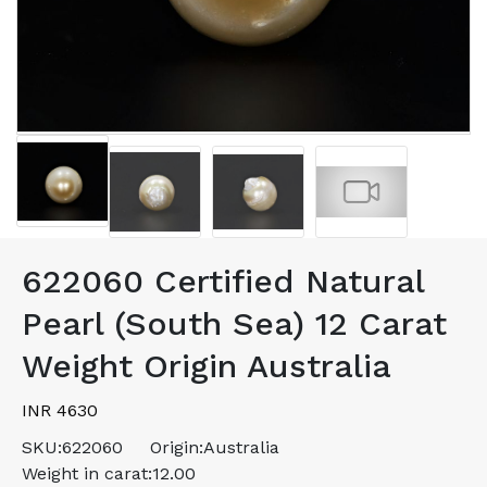
622060 Certified Natural
Pearl (South Sea) 12 Carat
Weight Origin Australia
INR 4630
SKU:
622060
Origin:
Australia
Weight in carat:
12.00