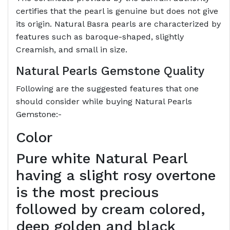
certifies that the pearl is genuine but does not give
its origin. Natural Basra pearls are characterized by
features such as baroque-shaped, slightly
Creamish, and small in size.
Natural Pearls Gemstone Quality
Following are the suggested features that one
should consider while buying Natural Pearls
Gemstone:-
Color
Pure white Natural Pearl
having a slight rosy overtone
is the most precious
followed by cream colored,
deep golden and black