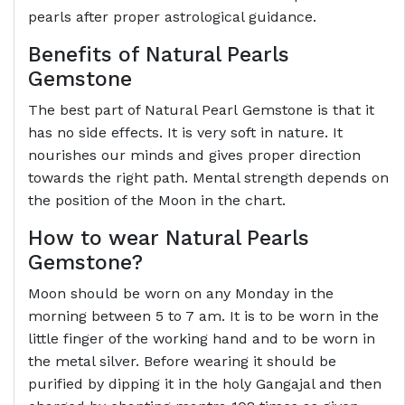
pearls after proper astrological guidance.
Benefits of Natural Pearls
Gemstone
The best part of Natural Pearl Gemstone is that it
has no side effects. It is very soft in nature. It
nourishes our minds and gives proper direction
towards the right path. Mental strength depends on
the position of the Moon in the chart.
How to wear Natural Pearls
Gemstone?
Moon should be worn on any Monday in the
morning between 5 to 7 am. It is to be worn in the
little finger of the working hand and to be worn in
the metal silver. Before wearing it should be
purified by dipping it in the holy Gangajal and then