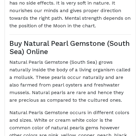
has no side effects. It is very soft in nature. It
nourishes our minds and gives proper direction
towards the right path. Mental strength depends on
the position of the Moon in the chart.
Buy Natural Pearl Gemstone (South
Sea) Online
Natural Pearls Gemstone (South Sea) grows
naturally inside the body of a living organism called
a mollusk. These pearls occur naturally and are
also farmed from pearl oysters and freshwater
mussels. Natural pearls are rare and hence they
are precious as compared to the cultured ones.
Natural Pearls Gemstone occurs in different colors
and sizes. White or cream white color is the
common color of natural pearls gems however
other colors are pink, yellow, copper, peach, black,