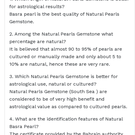
for astrological results?
Basra pearl is the best quality of Natural Pearls
Gemstone.
2. Among the Natural Pearls Gemstone what
percentage are natural?
It is believed that almost 90 to 95% of pearls are
cultured or manually made and only about 5 to
10% are natural, hence these are very rare.
3. Which Natural Pearls Gemstone is better for
astrological use, natural or cultured?
Natural Pearls Gemstone (South Sea ) are
considered to be of very high benefit and
astrological value as compared to cultured pearls.
4. What are the identification features of Natural
Basra Pearl?
The certificate provided by the Bahrain authority