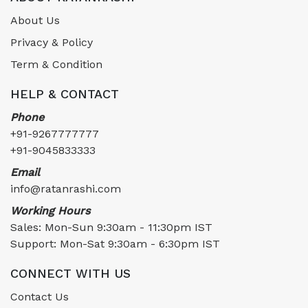
About Us
Privacy & Policy
Term & Condition
HELP & CONTACT
Phone
+91-9267777777
+91-9045833333
Email
info@ratanrashi.com
Working Hours
Sales: Mon-Sun 9:30am - 11:30pm IST
Support: Mon-Sat 9:30am - 6:30pm IST
CONNECT WITH US
Contact Us