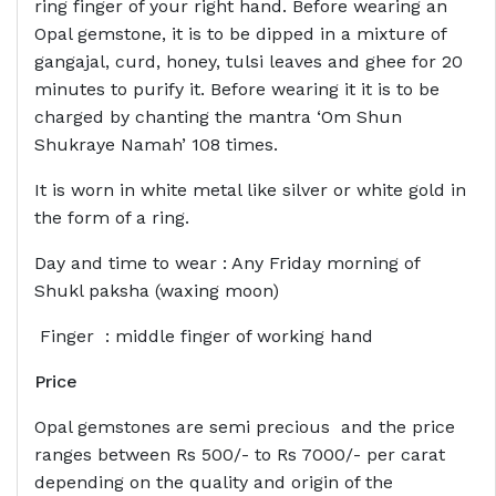
ring finger of your right hand. Before wearing an
Opal gemstone, it is to be dipped in a mixture of
gangajal, curd, honey, tulsi leaves and ghee for 20
minutes to purify it. Before wearing it it is to be
charged by chanting the mantra ‘Om Shun
Shukraye Namah’ 108 times.
It is worn in white metal like silver or white gold in
the form of a ring.
Day and time to wear : Any Friday morning of
Shukl paksha (waxing moon)
Finger : middle finger of working hand
Price
Opal gemstones are semi precious and the price
ranges between Rs 500/- to Rs 7000/- per carat
depending on the quality and origin of the