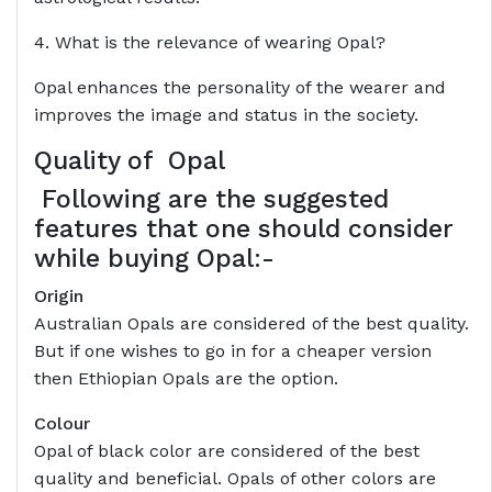
4. What is the relevance of wearing Opal?
Opal enhances the personality of the wearer and
improves the image and status in the society.
Quality of
Opal
Following are the suggested
features that one should consider
while buying Opal:-
Origin
Australian Opals are considered of the best quality.
But if one wishes to go in for a cheaper version
then Ethiopian Opals are the option.
Colour
Opal of black color are considered of the best
quality and beneficial. Opals of other colors are