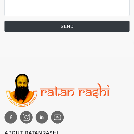
SEND
ABOUT RATANRASHI