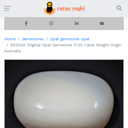
Home
Gemstones
Opal gemstone opal
852004 Original Opal Gematone 11.00 Carat Weight Origin
Australia