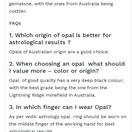
gemstone, with the ones from Australia being
costlier.
FAQs
1. Which origin of opal is better for
astrological results ?
Opals of Australian origin are a good choice.
2. When choosing an opal what should
I value more – color or origin?
Opal of good quality has a very deep black colour,
with the best grade being the one from the
Lightning Ridge minefield in Australia.
3. In which finger can I wear Opal?
As per vedic astrology opal ring should be worn on
the middle finger of the working hand for best
astrological results.