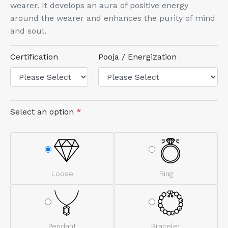
wearer. It develops an aura of positive energy
around the wearer and enhances the purity of mind
and soul.
Certification
Pooja / Energization
Select an option
*
Loose
Ring
Pendant
Bracelet