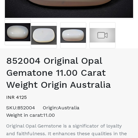
852004 Original Opal
Gematone 11.00 Carat
Weight Origin Australia
INR 4125
SKU:
852004
Origin:
Australia
Weight in carat:
11.00
Original Opal Gemstone is a significator of loyalty
and faithfulness. It enhances these qualities in the