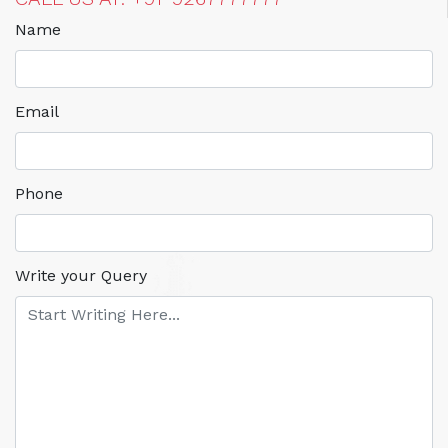
Name
Email
Phone
Write your Query