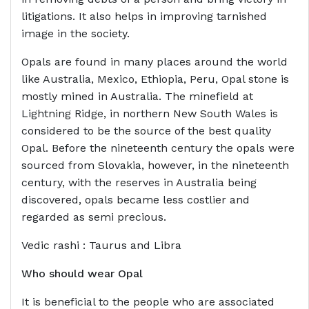
litigations. It also helps in improving tarnished
image in the society.
Opals are found in many places around the world
like Australia, Mexico, Ethiopia, Peru, Opal stone is
mostly mined in Australia. The minefield at
Lightning Ridge, in northern New South Wales is
considered to be the source of the best quality
Opal. Before the nineteenth century the opals were
sourced from Slovakia, however, in the nineteenth
century, with the reserves in Australia being
discovered, opals became less costlier and
regarded as semi precious.
Vedic rashi : Taurus and Libra
Who should wear Opal
It is beneficial to the people who are associated