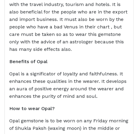
with the travel industry, tourism and hotels. It is
also beneficial for the people who are in the export
and import business. It must also be worn by the
people who have a bad Venus in their chart , but
care must be taken so as to wear this gemstone
only with the advice of an astrologer because this
has many side effects also.
Benefits of Opal
Opal is a significator of loyalty and faithfulness. It
enhances these qualities in the wearer. It develops
an aura of positive energy around the wearer and
enhances the purity of mind and soul.
How to wear
Opal?
Opal gemstone is to be worn on any Friday morning
of Shukla Paksh (waxing moon) in the middle or