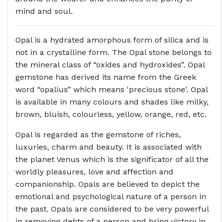
mind and soul.
Opal is a hydrated amorphous form of silica and is
not in a crystalline form. The Opal stone belongs to
the mineral class of “oxides and hydroxides”. Opal
gemstone has derived its name from the Greek
word “opalius” which means 'precious stone'. Opal
is available in many colours and shades like milky,
brown, bluish, colourless, yellow, orange, red, etc.
Opal is regarded as the gemstone of riches,
luxuries, charm and beauty. It is associated with
the planet Venus which is the significator of all the
worldly pleasures, love and affection and
companionship. Opals are believed to depict the
emotional and psychological nature of a person in
the past. Opals are considered to be very powerful
in removing debts of a person and bring victory in