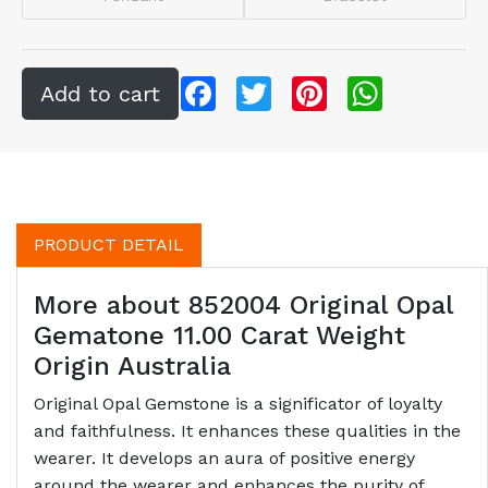
Facebook
Twitter
Pinterest
WhatsApp
PRODUCT DETAIL
More about 852004 Original Opal
Gematone 11.00 Carat Weight
Origin Australia
Original Opal Gemstone is a significator of loyalty
and faithfulness. It enhances these qualities in the
wearer. It develops an aura of positive energy
around the wearer and enhances the purity of