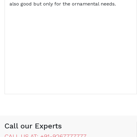
also good but only for the ornamental needs.
Call our Experts
CALL US AT: +91-9267777777