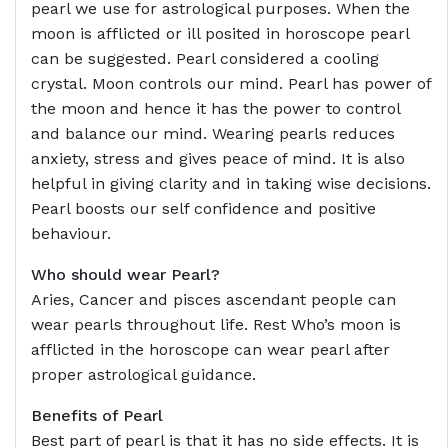
pearl we use for astrological purposes. When the
moon is afflicted or ill posited in horoscope pearl
can be suggested. Pearl considered a cooling
crystal. Moon controls our mind. Pearl has power of
the moon and hence it has the power to control
and balance our mind. Wearing pearls reduces
anxiety, stress and gives peace of mind. It is also
helpful in giving clarity and in taking wise decisions.
Pearl boosts our self confidence and positive
behaviour.
Who should wear Pearl?
Aries, Cancer and pisces ascendant people can
wear pearls throughout life. Rest Who’s moon is
afflicted in the horoscope can wear pearl after
proper astrological guidance.
Benefits of Pearl
Best part of pearl is that it has no side effects. It is