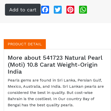
Facebook
Twitter
Pinterest
WhatsApp
PRODUCT DETAIL
More about 541723 Natural Pearl
(Moti) 10.8 Carat Weight-Origin
India
Pearls gems are found in Sri Lanka, Persian Gulf,
Mexico, Australia, and India. Sri Lankan pearls are
considered the best in quality. But cost-wise
Bahrain is the costliest. In Our country Bay of
Bengal has the best quality pearls.