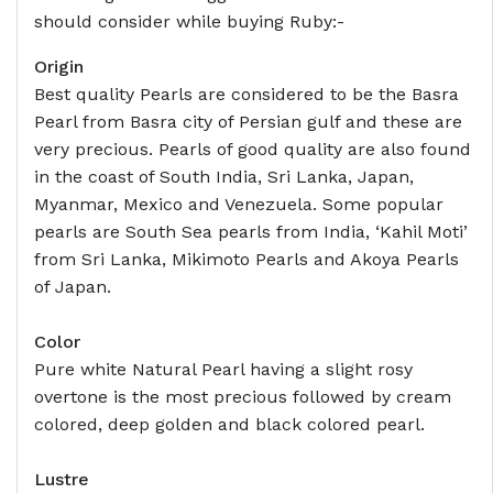
should consider while buying Ruby:-
Origin
Best quality Pearls are considered to be the Basra
Pearl from Basra city of Persian gulf and these are
very precious. Pearls of good quality are also found
in the coast of South India, Sri Lanka, Japan,
Myanmar, Mexico and Venezuela. Some popular
pearls are South Sea pearls from India, ‘Kahil Moti’
from Sri Lanka, Mikimoto Pearls and Akoya Pearls
of Japan.
Color
Pure white Natural Pearl having a slight rosy
overtone is the most precious followed by cream
colored, deep golden and black colored pearl.
Lustre