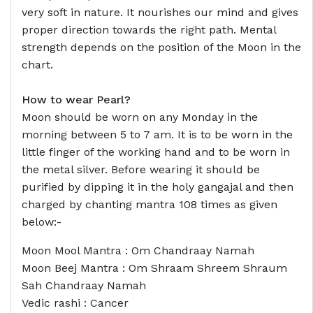
very soft in nature. It nourishes our mind and gives
proper direction towards the right path. Mental
strength depends on the position of the Moon in the
chart.
How to wear Pearl?
Moon should be worn on any Monday in the
morning between 5 to 7 am. It is to be worn in the
little finger of the working hand and to be worn in
the metal silver. Before wearing it should be
purified by dipping it in the holy gangajal and then
charged by chanting mantra 108 times as given
below:-
Moon Mool Mantra : Om Chandraay Namah
Moon Beej Mantra : Om Shraam Shreem Shraum
Sah Chandraay Namah
Vedic rashi : Cancer