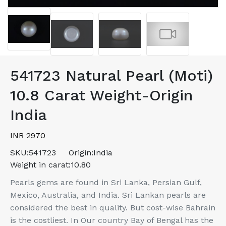
541723 Natural Pearl (Moti)
10.8 Carat Weight-Origin
India
INR 2970
SKU:
541723
Origin:
India
Weight in carat:
10.80
Pearls gems are found in Sri Lanka, Persian Gulf,
Mexico, Australia, and India. Sri Lankan pearls are
considered the best in quality. But cost-wise Bahrain
is the costliest. In Our country Bay of Bengal has the