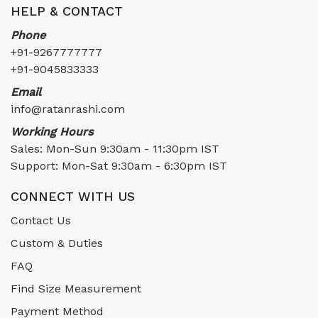
HELP & CONTACT
Phone
+91-9267777777
+91-9045833333
Email
info@ratanrashi.com
Working Hours
Sales: Mon-Sun 9:30am - 11:30pm IST
Support: Mon-Sat 9:30am - 6:30pm IST
CONNECT WITH US
Contact Us
Custom & Duties
FAQ
Find Size Measurement
Payment Method