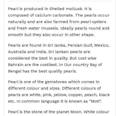
Pearl is produced in Shelled mollusk. It is
composed of calcium carbonate. The pearls occur
naturally and are also farmed from pearl oysters
and fresh water mussels. Ideally pearls round and
smooth but they also occur in other shape.
Pearls are found in Sri lanka, Persian Gulf, Mexico,
Australia and India. Sri lankan pearls are
considered the best in quality. But cost wise
Bahrain are the costliest. In Our country Bay of
Bengal has the best quality pearls.
Pearl is one of the gemstones which comes in
different colour and sizes. Different colours of
pearls are white, pink, yellow, copper, peach, black
etc. In common language it is known as “Moti”.
Pearl is the stone of the planet Moon. White colour