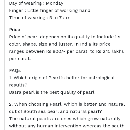
Day of wearing : Monday
Finger : Little finger of working hand
Time of wearing : 5 to 7 am
Price
Price of pearl depends on its quality to include its
color, shape, size and luster. In India its price
ranges between Rs 900/- per carat to Rs 2.15 lakhs
per carat.
FAQs
1. Which origin of Pearl is better for astrological
results?
Basra pearl is the best quality of pearl.
2. When choosing Pearl, which is better and natural
out of South sea pearl and natural pearl?
The natural pearls are ones which grow naturally
without any human intervention whereas the south