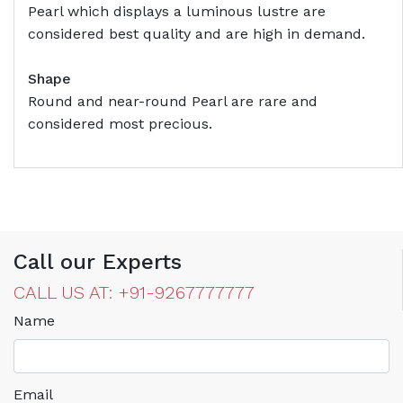
Pearl which displays a luminous lustre are
considered best quality and are high in demand.
Shape
Round and near-round Pearl are rare and
considered most precious.
Call our Experts
CALL US AT: +91-9267777777
Name
Email