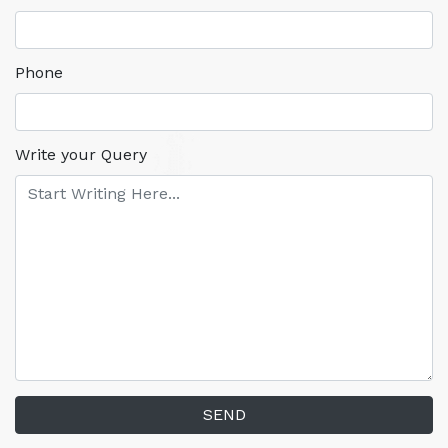
Phone
Write your Query
SEND