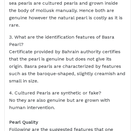
sea pearls are cultured pearls and grown inside
the body of mollusk manually. Hence both are
genuine however the natural pearl is costly as it is
rare.
3. What are the identification features of Basra
Pearl?
Certificate provided by Bahrain authority certifies
that the pearl is genuine but does not give its
origin. Basra pearls are characterized by features
such as the baroque-shaped, slightly creamish and
small in size.
4. Cultured Pearls are synthetic or fake?
No they are also genuine but are grown with
human intervention.
Pearl Quality
Following are the suggested features that one