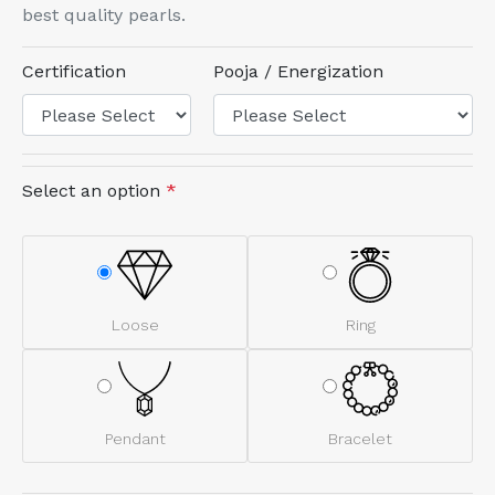
best quality pearls.
Certification
Pooja / Energization
Select an option
*
Loose
Ring
Pendant
Bracelet