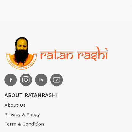
ABOUT RATANRASHI
About Us
Privacy & Policy
Term & Condition