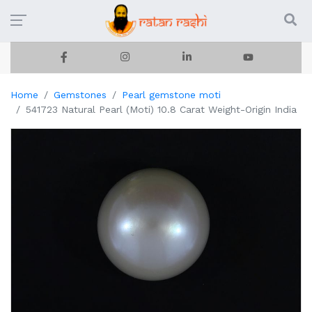
Home
Gemstones
Pearl gemstone moti
541723 Natural Pearl (Moti) 10.8 Carat Weight-Origin India