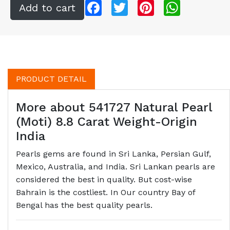
Facebook
Twitter
Pinterest
WhatsApp
PRODUCT DETAIL
More about 541727 Natural Pearl
(Moti) 8.8 Carat Weight-Origin
India
Pearls gems are found in Sri Lanka, Persian Gulf,
Mexico, Australia, and India. Sri Lankan pearls are
considered the best in quality. But cost-wise
Bahrain is the costliest. In Our country Bay of
Bengal has the best quality pearls.