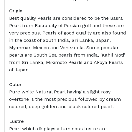
Origin
Best quality Pearls are considered to be the Basra
Pearl from Basra city of Persian gulf and these are
very precious. Pearls of good quality are also found
in the coast of South India, Sri Lanka, Japan,
Myanmar, Mexico and Venezuela. Some popular
pearls are South Sea pearls from India, ‘Kahil Moti’
from Sri Lanka, Mikimoto Pearls and Akoya Pearls
of Japan.
Color
Pure white Natural Pearl having a slight rosy
overtone is the most precious followed by cream
colored, deep golden and black colored pearl.
Lustre
Pearl which displays a luminous lustre are