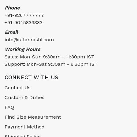
Phone
+91-9267777777
+91-9045833333
Email
info@ratanrashi.com
Working Hours
Sales: Mon-Sun 9:30am - 11:30pm IST
Support: Mon-Sat 9:30am - 6:30pm IST
CONNECT WITH US
Contact Us
Custom & Duties
FAQ
Find Size Measurement
Payment Method
Shipping Policy