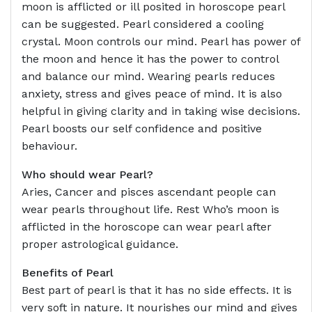
moon is afflicted or ill posited in horoscope pearl
can be suggested. Pearl considered a cooling
crystal. Moon controls our mind. Pearl has power of
the moon and hence it has the power to control
and balance our mind. Wearing pearls reduces
anxiety, stress and gives peace of mind. It is also
helpful in giving clarity and in taking wise decisions.
Pearl boosts our self confidence and positive
behaviour.
Who should wear Pearl?
Aries, Cancer and pisces ascendant people can
wear pearls throughout life. Rest Who’s moon is
afflicted in the horoscope can wear pearl after
proper astrological guidance.
Benefits of Pearl
Best part of pearl is that it has no side effects. It is
very soft in nature. It nourishes our mind and gives