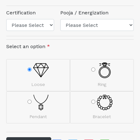
Certification
Pooja / Energization
Select an option
*
Loose
Ring
Pendant
Bracelet