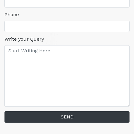
Phone
Write your Query
SEND