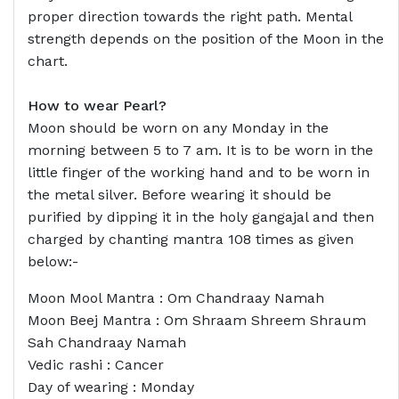
proper direction towards the right path. Mental
strength depends on the position of the Moon in the
chart.
How to wear Pearl?
Moon should be worn on any Monday in the
morning between 5 to 7 am. It is to be worn in the
little finger of the working hand and to be worn in
the metal silver. Before wearing it should be
purified by dipping it in the holy gangajal and then
charged by chanting mantra 108 times as given
below:-
Moon Mool Mantra : Om Chandraay Namah
Moon Beej Mantra : Om Shraam Shreem Shraum
Sah Chandraay Namah
Vedic rashi : Cancer
Day of wearing : Monday