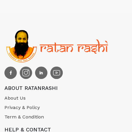
ABOUT RATANRASHI
About Us
Privacy & Policy
Term & Condition
HELP & CONTACT