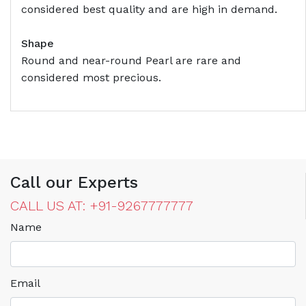
considered best quality and are high in demand.
Shape
Round and near-round Pearl are rare and
considered most precious.
Call our Experts
CALL US AT: +91-9267777777
Name
Email