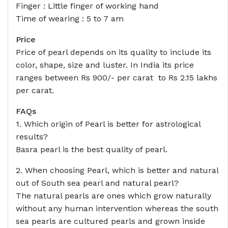
Finger : Little finger of working hand
Time of wearing : 5 to 7 am
Price
Price of pearl depends on its quality to include its
color, shape, size and luster. In India its price
ranges between Rs 900/- per carat to Rs 2.15 lakhs
per carat.
FAQs
1. Which origin of Pearl is better for astrological
results?
Basra pearl is the best quality of pearl.
2. When choosing Pearl, which is better and natural
out of South sea pearl and natural pearl?
The natural pearls are ones which grow naturally
without any human intervention whereas the south
sea pearls are cultured pearls and grown inside