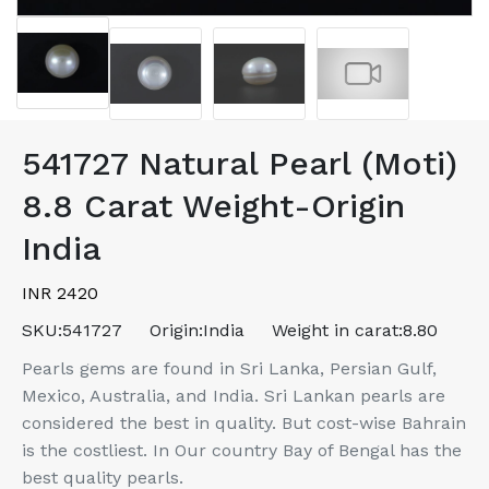
541727 Natural Pearl (Moti)
8.8 Carat Weight-Origin
India
INR 2420
SKU:
541727
Origin:
India
Weight in carat:
8.80
Pearls gems are found in Sri Lanka, Persian Gulf,
Mexico, Australia, and India. Sri Lankan pearls are
considered the best in quality. But cost-wise Bahrain
is the costliest. In Our country Bay of Bengal has the
best quality pearls.