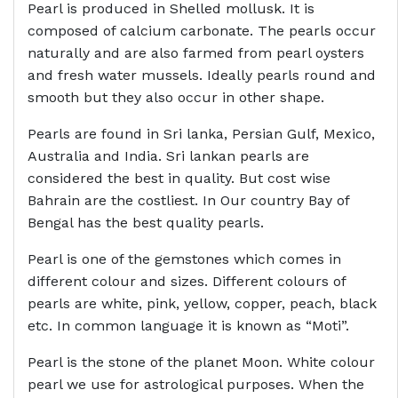
Pearl is produced in Shelled mollusk. It is
composed of calcium carbonate. The pearls occur
naturally and are also farmed from pearl oysters
and fresh water mussels. Ideally pearls round and
smooth but they also occur in other shape.
Pearls are found in Sri lanka, Persian Gulf, Mexico,
Australia and India. Sri lankan pearls are
considered the best in quality. But cost wise
Bahrain are the costliest. In Our country Bay of
Bengal has the best quality pearls.
Pearl is one of the gemstones which comes in
different colour and sizes. Different colours of
pearls are white, pink, yellow, copper, peach, black
etc. In common language it is known as “Moti”.
Pearl is the stone of the planet Moon. White colour
pearl we use for astrological purposes. When the