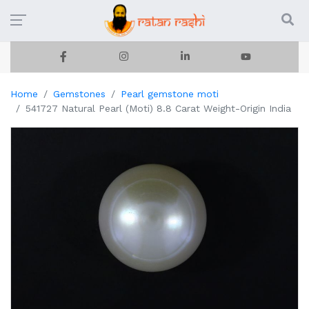
Home
Gemstones
Pearl gemstone moti
541727 Natural Pearl (Moti) 8.8 Carat Weight-Origin India