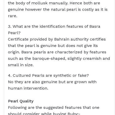
the body of mollusk manually. Hence both are
genuine however the natural pearl is costly as it is
rare.
3. What are the identification features of Basra
Pearl?
Certificate provided by Bahrain authority certifies
that the pearl is genuine but does not give its
origin. Basra pearls are characterized by features
such as the baroque-shaped, slightly creamish and
small in size.
4. Cultured Pearls are synthetic or fake?
No they are also genuine but are grown with
human intervention.
Pearl Quality
Following are the suggested features that one
should consider while buying Ruby:-