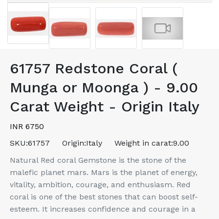
61757 Redstone Coral (
Munga or Moonga ) - 9.00
Carat Weight - Origin Italy
INR 6750
SKU:
61757
Origin:
Italy
Weight in carat:
9.00
Natural Red coral Gemstone is the stone of the
malefic planet mars. Mars is the planet of energy,
vitality, ambition, courage, and enthusiasm. Red
coral is one of the best stones that can boost self-
esteem. It increases confidence and courage in a