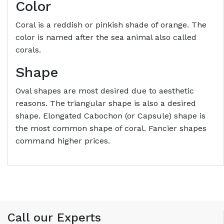
Color
Coral is a reddish or pinkish shade of orange. The
color is named after the sea animal also called
corals.
Shape
Oval shapes are most desired due to aesthetic
reasons. The triangular shape is also a desired
shape. Elongated Cabochon (or Capsule) shape is
the most common shape of coral. Fancier shapes
command higher prices.
Call our Experts