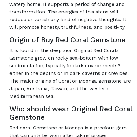
watery home. It supports a period of change and
transformation. The energies of this stone will
reduce or vanish any kind of negative thoughts. It
will promote honesty, truthfulness, and positivity.
Origin of Buy Red Coral Gemstone
It is found in the deep sea. Original Red Corals
Gemstone grow on rocky sea-bottom with low
sedimentation, typically in dark environments?
either in the depths or in dark caverns or crevices.
The major origins of Coral or Moonga gemstone are
Japan, Australia, Taiwan, and the western
Mediterranean sea.
Who should wear Original Red Coral
Gemstone
Red coral Gemstone or Moonga is a precious gem
that can only be worn after taking proper