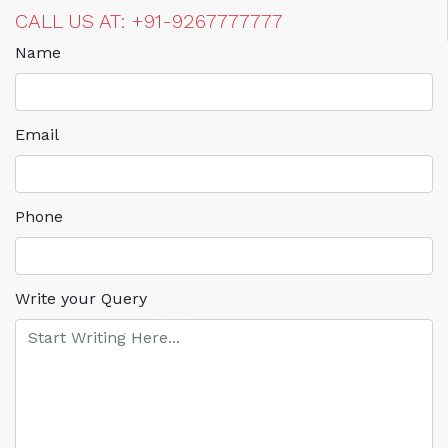
CALL US AT: +91-9267777777
Name
Email
Phone
Write your Query