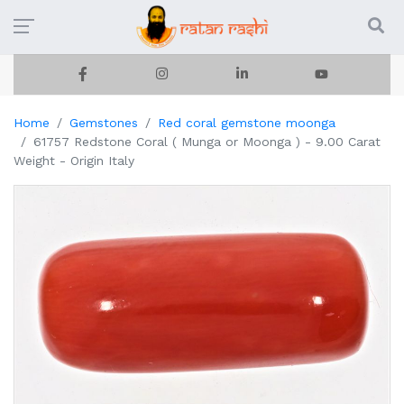
Home
Gemstones
Red coral gemstone moonga
61757 Redstone Coral ( Munga or Moonga ) - 9.00 Carat
Weight - Origin Italy