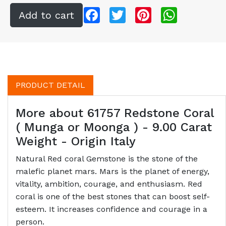
Facebook
Twitter
Pinterest
WhatsApp
PRODUCT DETAIL
More about 61757 Redstone Coral
( Munga or Moonga ) - 9.00 Carat
Weight - Origin Italy
Natural Red coral Gemstone is the stone of the
malefic planet mars. Mars is the planet of energy,
vitality, ambition, courage, and enthusiasm. Red
coral is one of the best stones that can boost self-
esteem. It increases confidence and courage in a
person.