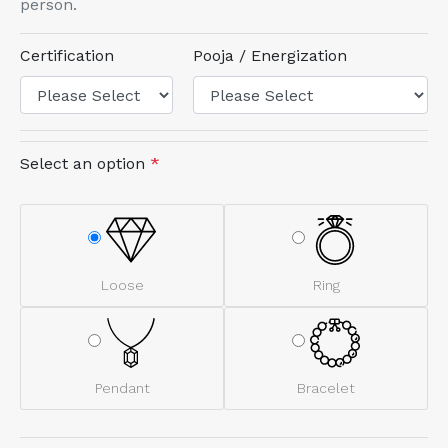
person.
Certification
Pooja / Energization
Select an option
*
Loose
Ring
Pendant
Bracelet