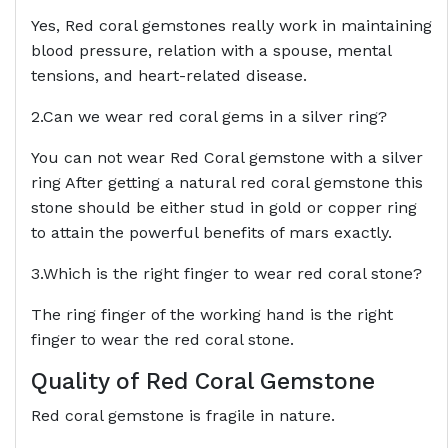
Yes, Red coral gemstones really work in maintaining
blood pressure, relation with a spouse, mental
tensions, and heart-related disease.
2.Can we wear red coral gems in a silver ring?
You can not wear Red Coral gemstone with a silver
ring After getting a natural red coral gemstone this
stone should be either stud in gold or copper ring
to attain the powerful benefits of mars exactly.
3.Which is the right finger to wear red coral stone?
The ring finger of the working hand is the right
finger to wear the red coral stone.
Quality of Red Coral Gemstone
Red coral gemstone is fragile in nature.