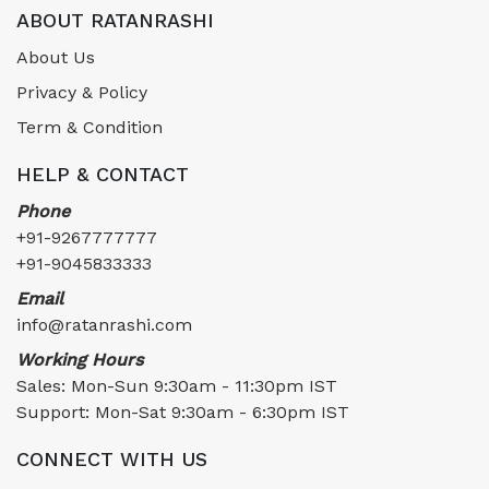
ABOUT RATANRASHI
About Us
Privacy & Policy
Term & Condition
HELP & CONTACT
Phone
+91-9267777777
+91-9045833333
Email
info@ratanrashi.com
Working Hours
Sales: Mon-Sun 9:30am - 11:30pm IST
Support: Mon-Sat 9:30am - 6:30pm IST
CONNECT WITH US