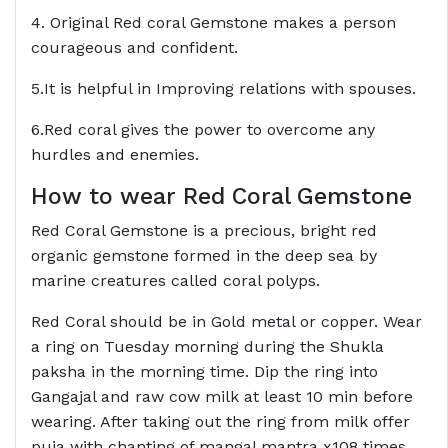
4. Original Red coral Gemstone makes a person
courageous and confident.
5.It is helpful in Improving relations with spouses.
6.Red coral gives the power to overcome any
hurdles and enemies.
How to wear Red Coral Gemstone
Red Coral Gemstone is a precious, bright red
organic gemstone formed in the deep sea by
marine creatures called coral polyps.
Red Coral should be in Gold metal or copper. Wear
a ring on Tuesday morning during the Shukla
paksha in the morning time. Dip the ring into
Gangajal and raw cow milk at least 10 min before
wearing. After taking out the ring from milk offer
puja with chanting of mangal mantra x108 times