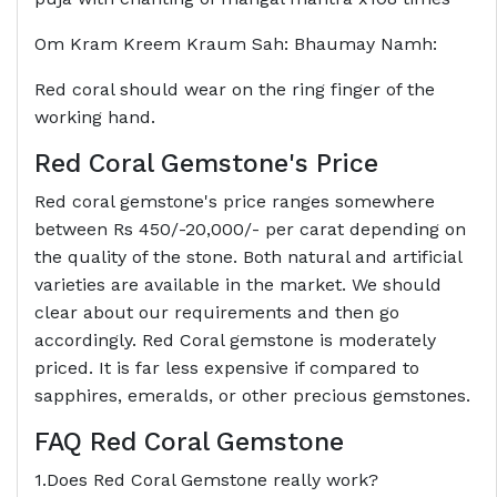
Om Kram Kreem Kraum Sah: Bhaumay Namh:
Red coral should wear on the ring finger of the
working hand.
Red Coral Gemstone's Price
Red coral gemstone's price ranges somewhere
between Rs 450/-20,000/- per carat depending on
the quality of the stone. Both natural and artificial
varieties are available in the market. We should
clear about our requirements and then go
accordingly. Red Coral gemstone is moderately
priced. It is far less expensive if compared to
sapphires, emeralds, or other precious gemstones.
FAQ Red Coral Gemstone
1.Does Red Coral Gemstone really work?