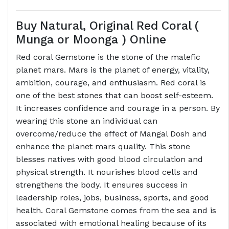
Buy Natural, Original Red Coral (
Munga or Moonga ) Online
Red coral Gemstone is the stone of the malefic
planet mars. Mars is the planet of energy, vitality,
ambition, courage, and enthusiasm. Red coral is
one of the best stones that can boost self-esteem.
It increases confidence and courage in a person. By
wearing this stone an individual can
overcome/reduce the effect of Mangal Dosh and
enhance the planet mars quality. This stone
blesses natives with good blood circulation and
physical strength. It nourishes blood cells and
strengthens the body. It ensures success in
leadership roles, jobs, business, sports, and good
health. Coral Gemstone comes from the sea and is
associated with emotional healing because of its