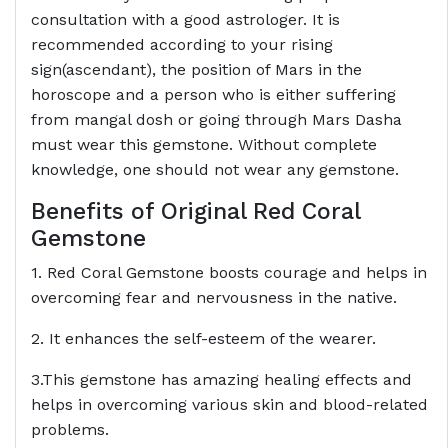
consultation with a good astrologer. It is
recommended according to your rising
sign(ascendant), the position of Mars in the
horoscope and a person who is either suffering
from mangal dosh or going through Mars Dasha
must wear this gemstone. Without complete
knowledge, one should not wear any gemstone.
Benefits of Original Red Coral
Gemstone
1. Red Coral Gemstone boosts courage and helps in
overcoming fear and nervousness in the native.
2. It enhances the self-esteem of the wearer.
3.This gemstone has amazing healing effects and
helps in overcoming various skin and blood-related
problems.