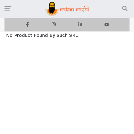
No Product Found By Such SKU