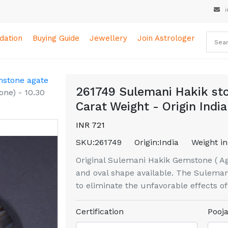
i
ation
Buying Guide
Jewellery
Join Astrologer
mstone agate
261749 Sulemani Hakik sto
one) - 10.30
Carat Weight - Origin India
INR 721
SKU:
261749
Origin:
India
Weight in
Original Sulemani Hakik Gemstone ( Aga
and oval shape available. The Sulemani
to eliminate the unfavorable effects o
Certification
Pooja