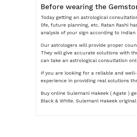
Before wearing the Gemston
Today getting an astrological consultati
life, future planning, etc. Ratan Rashi 
analysis of your sign according to Indian 
Our astrologers will provide proper cou
They will give accurate solutions with t
can take an astrological consultation onl
If you are looking for a reliable and wel
experience in providing real solutions 
Buy online Sulemani Hakeek ( Agate ) ge
Black & White. Sulemani Hakeek original 