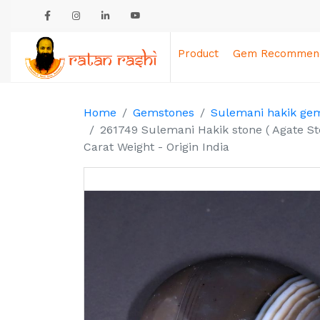
Product
Gem Recommend
Home
Gemstones
Sulemani hakik ge
261749 Sulemani Hakik stone ( Agate St
Carat Weight - Origin India