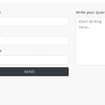
e
Write your Quer
l
e
SEND