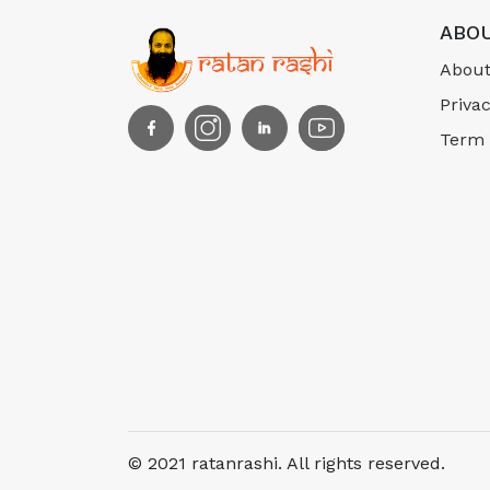
ABOU
About
Privac
Term 
© 2021 ratanrashi. All rights reserved.