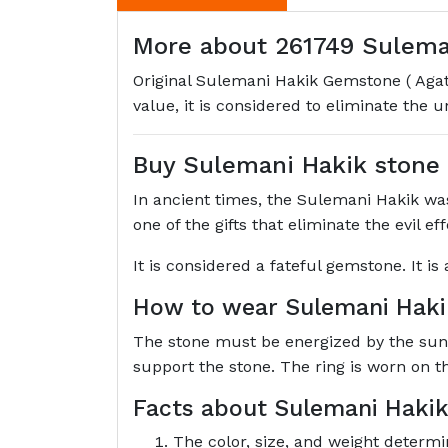
More about 261749 Sulemani
Original Sulemani Hakik Gemstone ( Agate
value, it is considered to eliminate the 
Buy Sulemani Hakik stone
In ancient times, the Sulemani Hakik was 
one of the gifts that eliminate the evil e
It is considered a fateful gemstone. It i
How to wear Sulemani Hak
The stone must be energized by the sun's 
support the stone. The ring is worn on t
Facts about Sulemani Hakik
The color, size, and weight determi