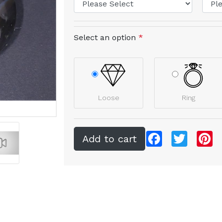
Select an option
*
Loose
Ring
Facebook
Twitter
Pi