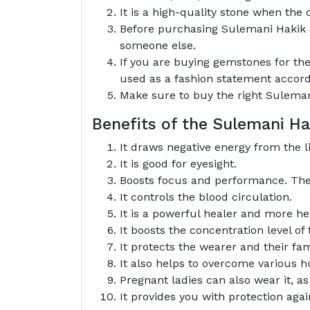
It is a high-quality stone when the c
Before purchasing Sulemani Hakik du
someone else.
If you are buying gemstones for the
used as a fashion statement accord
Make sure to buy the right Sulemani
Benefits of the Sulemani 
It draws negative energy from the li
It is good for eyesight.
Boosts focus and performance. The w
It controls the blood circulation.
It is a powerful healer and more he
It boosts the concentration level of
It protects the wearer and their fam
It also helps to overcome various hu
Pregnant ladies can also wear it, a
It provides you with protection aga