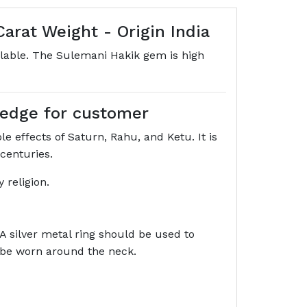
arat Weight - Origin India
ilable. The Sulemani Hakik gem is high
wledge for customer
e effects of Saturn, Rahu, and Ketu. It is
 centuries.
 religion.
 A silver metal ring should be used to
o be worn around the neck.