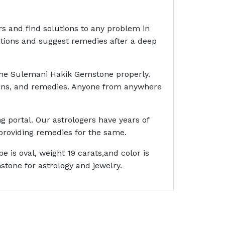
rs and find solutions to any problem in
ictions and suggest remedies after a deep
 the Sulemani Hakik Gemstone properly.
ctions, and remedies. Anyone from anywhere
g portal. Our astrologers have years of
providing remedies for the same.
is oval, weight 19 carats,and color is
tone for astrology and jewelry.