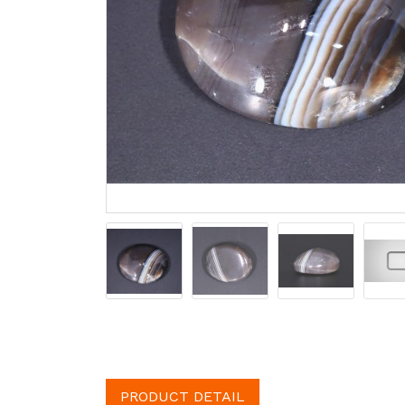
PRODUCT DETAIL