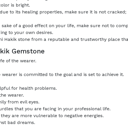
olor is bright.
e to its healing properties, make sure it is not cracked; 
 sake of a good effect on your life, make sure not to comp
ing to your own desires.
 Hakik stone from a reputable and trustworthy place that 
Hakik Gemstone
fe of the wearer.
earer is committed to the goal and is set to achieve it.
lpful for health problems.
 the wearer.
ily from evil eyes.
rdles that you are facing in your professional life.
s they are more vulnerable to negative energies.
inst bad dreams.