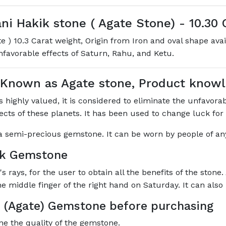
 Hakik stone ( Agate Stone) - 10.30 C
 ) 10.3 Carat weight, Origin from Iron and oval shape ava
unfavorable effects of Saturn, Rahu, and Ketu.
 Known as Agate stone, Product kno
highly valued, it is considered to eliminate the unfavorabl
ffects of these planets. It has been used to change luck for
s a semi-precious gemstone. It can be worn by people of any
ik Gemstone
rays, for the user to obtain all the benefits of the stone.
he middle finger of the right hand on Saturday. It can als
 (Agate) Gemstone before purchasing
ne the quality of the gemstone.