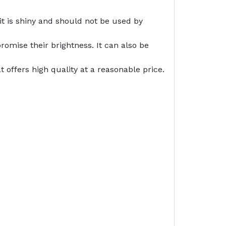
it is shiny and should not be used by
romise their brightness. It can also be
offers high quality at a reasonable price.