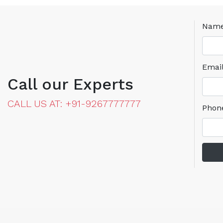
Nam
Emai
Call our Experts
CALL US AT: +91-9267777777
Phon