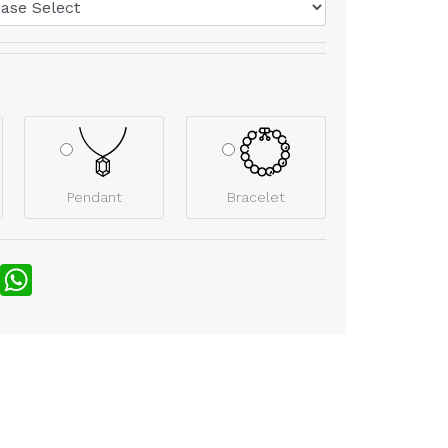
Pendant
Bracelet
nterest
WhatsApp