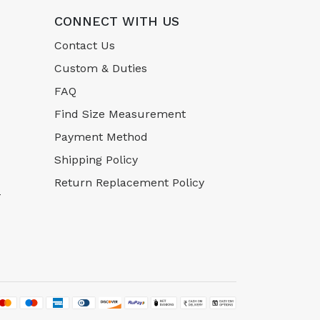
CONNECT WITH US
Contact Us
Custom & Duties
FAQ
Find Size Measurement
Payment Method
Shipping Policy
Return Replacement Policy
-