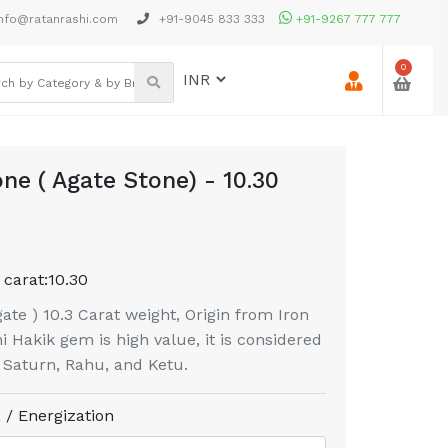
nfo@ratanrashi.com
+91-9045 833 333
+91-9267 777 777
0
ne ( Agate Stone) - 10.30
 carat:
10.30
te ) 10.3 Carat weight, Origin from Iron
 Hakik gem is high value, it is considered
f Saturn, Rahu, and Ketu.
 / Energization