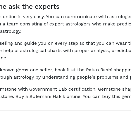
e ask the experts
on online is very easy. You can communicate with astrologe
has a team consisting of expert astrologers who make pred
astrology.
nseling and guide you on every step so that you can wear
he help of astrological charts with proper analysis, predi
ine.
l-known gemstone seller, book it at the Ratan Rashi shoppin
through astrology by understanding people's problems and 
mstone with Government Lab certification. Gemstone shape 
stone. Buy a Sulemani Hakik online. You can buy this gems