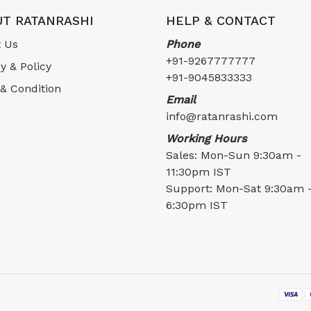
T RATANRASHI
HELP & CONTACT
 Us
Phone
+91-9267777777
y & Policy
+91-9045833333
& Condition
Email
info@ratanrashi.com
Working Hours
Sales: Mon-Sun 9:30am -
11:30pm IST
Support: Mon-Sat 9:30am 
6:30pm IST