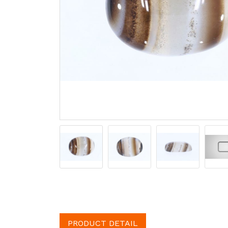
PRODUCT DETAIL