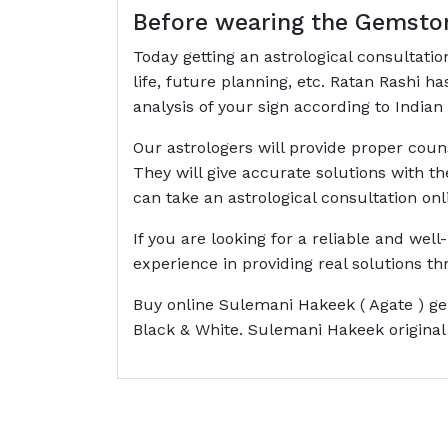
Before wearing the Gemston
Today getting an astrological consultati
life, future planning, etc. Ratan Rashi 
analysis of your sign according to Indian 
Our astrologers will provide proper cou
They will give accurate solutions with t
can take an astrological consultation onl
If you are looking for a reliable and wel
experience in providing real solutions 
Buy online Sulemani Hakeek ( Agate ) ge
Black & White. Sulemani Hakeek original 