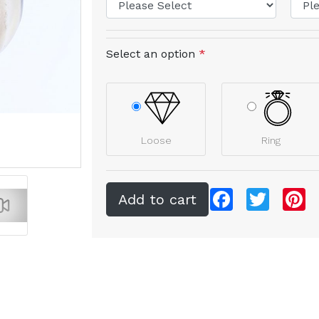
Select an option
*
Loose
Ring
Facebook
Twitter
Pi