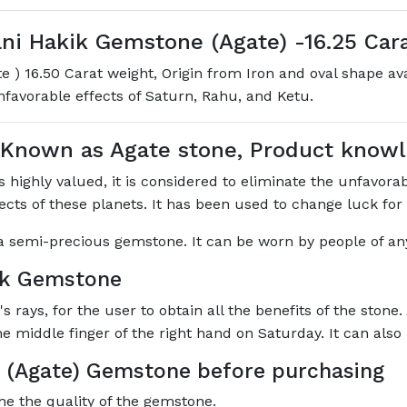
i Hakik Gemstone (Agate) -16.25 Carat
 ) 16.50 Carat weight, Origin from Iron and oval shape a
unfavorable effects of Saturn, Rahu, and Ketu.
 Known as Agate stone, Product kno
highly valued, it is considered to eliminate the unfavorabl
ffects of these planets. It has been used to change luck for
s a semi-precious gemstone. It can be worn by people of any
ik Gemstone
rays, for the user to obtain all the benefits of the stone.
he middle finger of the right hand on Saturday. It can als
 (Agate) Gemstone before purchasing
ne the quality of the gemstone.