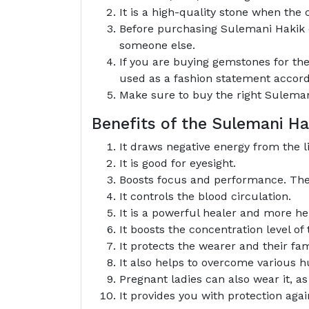
It is a high-quality stone when the c
Before purchasing Sulemani Hakik du
someone else.
If you are buying gemstones for the
used as a fashion statement accord
Make sure to buy the right Sulemani
Benefits of the Sulemani 
It draws negative energy from the li
It is good for eyesight.
Boosts focus and performance. The w
It controls the blood circulation.
It is a powerful healer and more he
It boosts the concentration level of
It protects the wearer and their fam
It also helps to overcome various hu
Pregnant ladies can also wear it, a
It provides you with protection aga