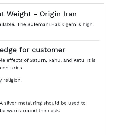
 Weight - Origin Iran
vailable. The Sulemani Hakik gem is high
wledge for customer
e effects of Saturn, Rahu, and Ketu. It is
 centuries.
 religion.
 A silver metal ring should be used to
o be worn around the neck.