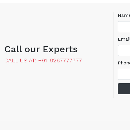
Nam
Emai
Call our Experts
CALL US AT: +91-9267777777
Phon