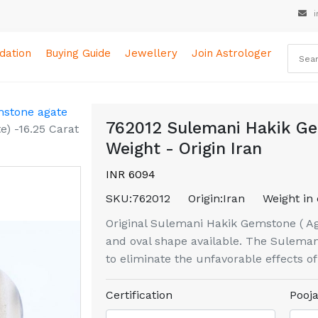
i
ation
Buying Guide
Jewellery
Join Astrologer
mstone agate
762012 Sulemani Hakik Ge
) -16.25 Carat
Weight - Origin Iran
INR 6094
SKU:
762012
Origin:
Iran
Weight in 
Original Sulemani Hakik Gemstone ( Aga
and oval shape available. The Sulemani
to eliminate the unfavorable effects o
Certification
Pooja