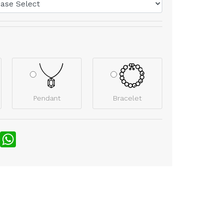
Pendant
Bracelet
nterest
WhatsApp