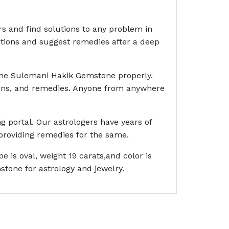
rs and find solutions to any problem in
ictions and suggest remedies after a deep
 the Sulemani Hakik Gemstone properly.
ctions, and remedies. Anyone from anywhere
g portal. Our astrologers have years of
providing remedies for the same.
is oval, weight 19 carats,and color is
tone for astrology and jewelry.