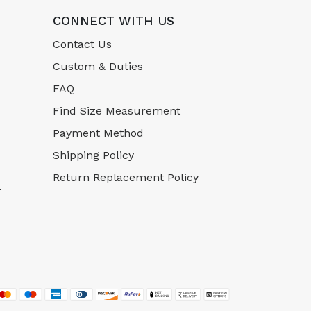
CONNECT WITH US
Contact Us
Custom & Duties
FAQ
Find Size Measurement
Payment Method
Shipping Policy
Return Replacement Policy
-