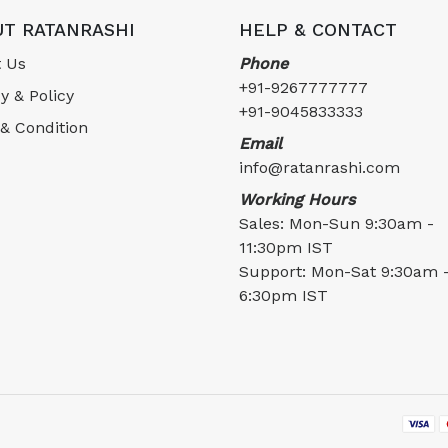
T RATANRASHI
HELP & CONTACT
 Us
Phone
+91-9267777777
y & Policy
+91-9045833333
& Condition
Email
info@ratanrashi.com
Working Hours
Sales: Mon-Sun 9:30am -
11:30pm IST
Support: Mon-Sat 9:30am 
6:30pm IST