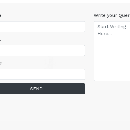
e
Write your Quer
l
e
SEND