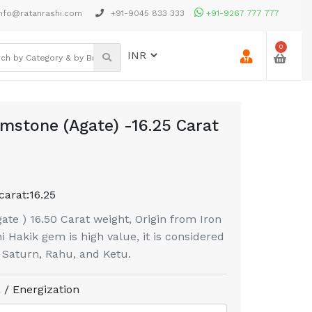
nfo@ratanrashi.com
+91-9045 833 333
+91-9267 777 777
0
mstone (Agate) -16.25 Carat
carat:
16.25
te ) 16.50 Carat weight, Origin from Iron
 Hakik gem is high value, it is considered
f Saturn, Rahu, and Ketu.
 / Energization