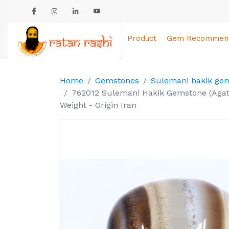
Product
Gem Recommend
Home
Gemstones
Sulemani hakik ge
762012 Sulemani Hakik Gemstone (Agate
Weight - Origin Iran