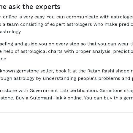
e ask the experts
on online is very easy. You can communicate with astrologe
has a team consisting of expert astrologers who make pred
astrology.
nseling and guide you on every step so that you can wear
he help of astrological charts with proper analysis, predi
ine.
l-known gemstone seller, book it at the Ratan Rashi shoppin
through astrology by understanding people's problems and 
mstone with Government Lab certification. Gemstone shape 
stone. Buy a Sulemani Hakik online. You can buy this gems