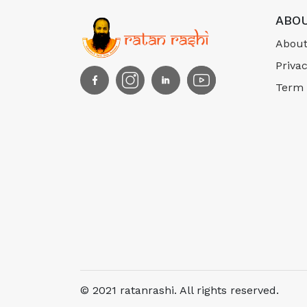
ABOU
About
Privac
Term 
© 2021 ratanrashi. All rights reserved.