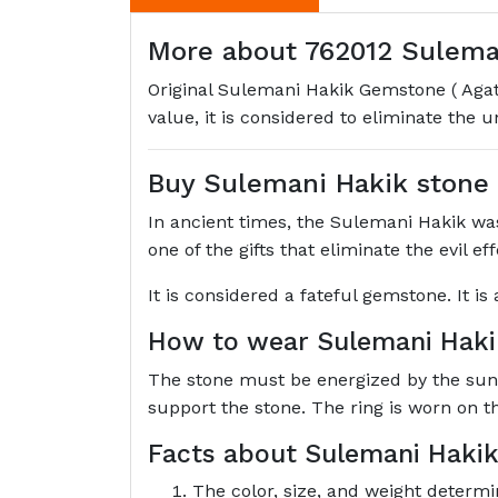
More about 762012 Suleman
Original Sulemani Hakik Gemstone ( Agate
value, it is considered to eliminate the 
Buy Sulemani Hakik stone
In ancient times, the Sulemani Hakik was 
one of the gifts that eliminate the evil e
It is considered a fateful gemstone. It i
How to wear Sulemani Hak
The stone must be energized by the sun's 
support the stone. The ring is worn on t
Facts about Sulemani Hakik
The color, size, and weight determi