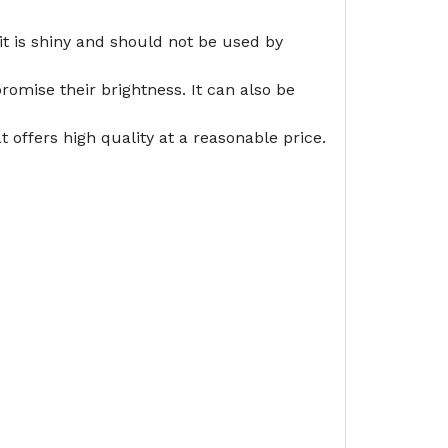
it is shiny and should not be used by
romise their brightness. It can also be
offers high quality at a reasonable price.