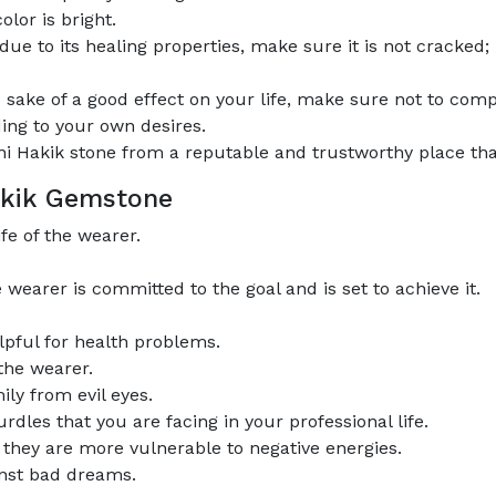
olor is bright.
e to its healing properties, make sure it is not cracked; 
 sake of a good effect on your life, make sure not to comp
ing to your own desires.
 Hakik stone from a reputable and trustworthy place that 
Hakik Gemstone
fe of the wearer.
earer is committed to the goal and is set to achieve it.
lpful for health problems.
 the wearer.
ily from evil eyes.
rdles that you are facing in your professional life.
s they are more vulnerable to negative energies.
inst bad dreams.