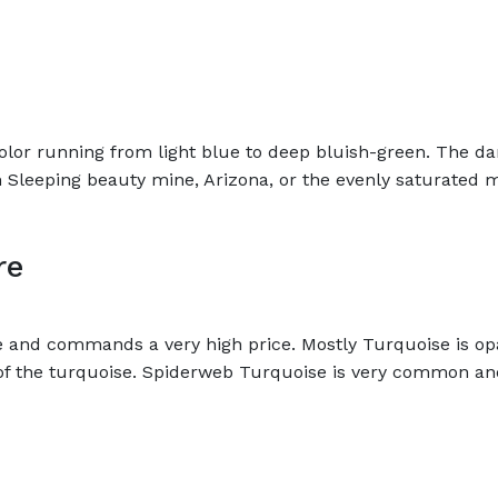
olor running from light blue to deep bluish-green. The da
m Sleeping beauty mine, Arizona, or the evenly saturated
re
re and commands a very high price. Mostly Turquoise is op
of the turquoise. Spiderweb Turquoise is very common and