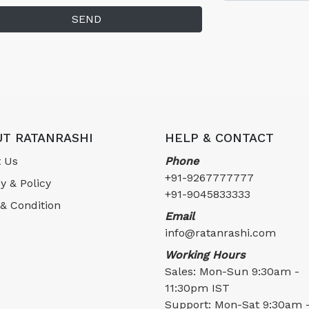
SEND
T RATANRASHI
HELP & CONTACT
 Us
Phone
+91-9267777777
y & Policy
+91-9045833333
& Condition
Email
info@ratanrashi.com
Working Hours
Sales: Mon-Sun 9:30am -
11:30pm IST
Support: Mon-Sat 9:30am 