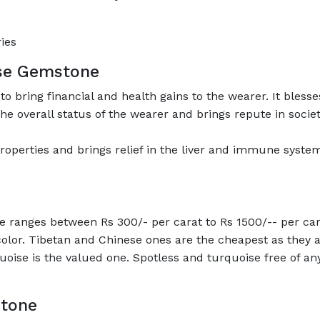
ies
ise Gemstone
to bring financial and health gains to the wearer. It bless
he overall status of the wearer and brings repute in societ
operties and brings relief in the liver and immune system-
e ranges between Rs 300/- per carat to Rs 1500/-- per car
 color. Tibetan and Chinese ones are the cheapest as they
quoise is the valued one. Spotless and turquoise free of an
stone