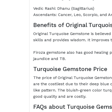
Vedic Rashi: Dhanu (Sagittarius)
Ascendants: Cancer, Leo, Scorpio, and Ar
Benefits of Original Turquo
Original Turquoise Gemstone is believed 
skills and provides wisdom. It improves t
Firoza gemstone also has good healing pr
jaundice and TB.
Turquoise Gemstone Price
The price of Original Turquoise Gemston
are the costliest due to their deep blue
like pattern. The bluish-green color tur
good quality and are costly.
FAQs about Turquoise Gem