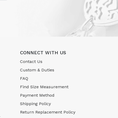
CONNECT WITH US
Contact Us
Custom & Duties
FAQ
Find Size Measurement
Payment Method
Shipping Policy
Return Replacement Policy
-