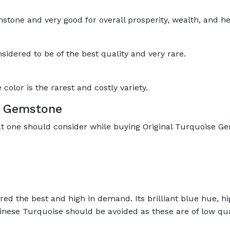
mstone and very good for overall prosperity, wealth, and he
sidered to be of the best quality and very rare.
olor is the rarest and costly variety.
se Gemstone
at one should consider while buying Original Turquoise G
ed the best and high in demand. Its brilliant blue hue, hig
inese Turquoise should be avoided as these are of low qua