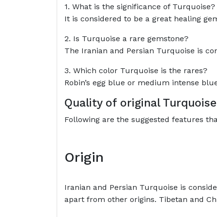
1. What is the significance of Turquoise?
It is considered to be a great healing ge
2. Is Turquoise a rare gemstone?
The Iranian and Persian Turquoise is con
3. Which color Turquoise is the rares?
Robin’s egg blue or medium intense blue c
Quality of original Turquoi
Following are the suggested features th
Origin
Iranian and Persian Turquoise is consider
apart from other origins. Tibetan and Ch