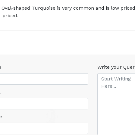
 Oval-shaped Turquoise is very common and is low priced.
-priced.
e
Write your Quer
l
e