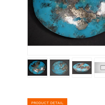
PRODUCT DETAIL