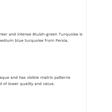
rker and intense Bluish-green Turquoise is
 medium blue turquoise from Persia.
aque and has visible matrix patterns
 of lower quality and value.