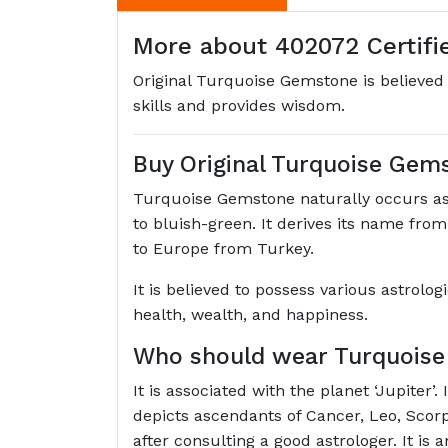
More about 402072 Certifie
Original Turquoise Gemstone is believed 
skills and provides wisdom.
Buy Original Turquoise Gem
Turquoise Gemstone naturally occurs as
to bluish-green. It derives its name fro
to Europe from Turkey.
It is believed to possess various astrolo
health, wealth, and happiness.
Who should wear Turquois
It is associated with the planet ‘Jupiter
depicts ascendants of Cancer, Leo, Scor
after consulting a good astrologer. It is 