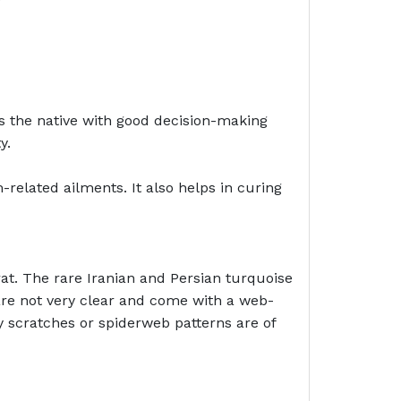
es the native with good decision-making
y.
related ailments. It also helps in curing
at. The rare Iranian and Persian turquoise
 are not very clear and come with a web-
y scratches or spiderweb patterns are of