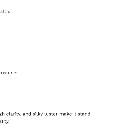
alth.
emstone:-
h clarity, and silky luster make it stand
lity.