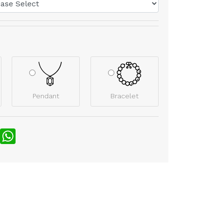
Pendant
Bracelet
nterest
WhatsApp