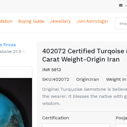
i
ation
Buying Guide
Jewellery
Join Astrologer
 firoza
402072 Certified Turqoise 
stone 21.5 -
Carat Weight-Origin Iran
INR 5913
SKU:
402072
Origin:
Iran
Weight in
Original Turquoise Gemstone is believe
the wearer. It blesses the native with
wisdom.
Certification
Pooja