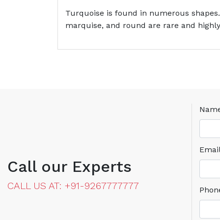
Turquoise is found in numerous shapes.
marquise, and round are rare and highly
Nam
Emai
Call our Experts
CALL US AT: +91-9267777777
Phon