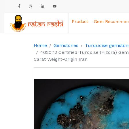
Product
Gem Recommend
Home
Gemstones
Turquoise gemstone
402072 Certified Turqoise (Fizora) Gem
Carat Weight-Origin Iran