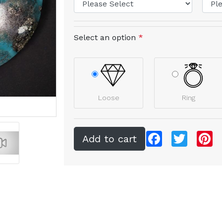
Select an option
*
Loose
Ring
Facebook
Twitter
Pi