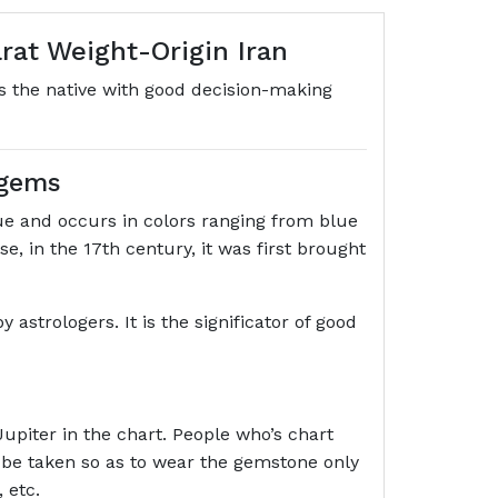
rat Weight-Origin Iran
es the native with good decision-making
 gems
e and occurs in colors ranging from blue
, in the 17th century, it was first brought
astrologers. It is the significator of good
Jupiter in the chart. People who’s chart
 be taken so as to wear the gemstone only
 etc.