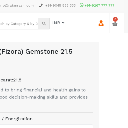
nfo@ratanrashi.com
+91-9045 833 333
+91-9267 777 777
0
(Fizora) Gemstone 21.5 -
 carat:
21.5
d to bring financial and health gains to
 good decision-making skills and provides
 / Energization