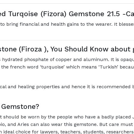
d Turqoise (Fizora) Gemstone 21.5 -Ca
to bring financial and health gains to the wearer. It bless
stone (Firoza ), You Should Know about
 hydrated phosphate of copper and aluminum. It is opaqu
m the french word ‘turquoise’ which means ‘Turkish’ because
gical and healing properties and hence it is recommended by 
e Gemstone?
’. It should be worn by the people who have a badly placed 
pio, and Aries can also wear this gemstone. But care must
an ideal choice for lawyers, teachers, students, researchers,