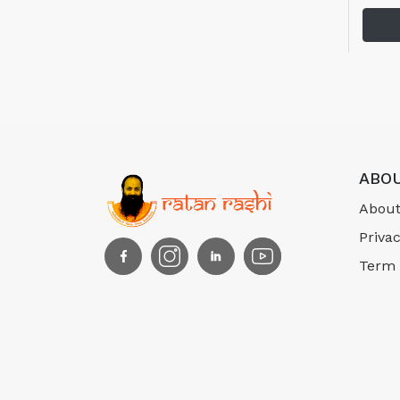
ABOU
About
Privac
Term 