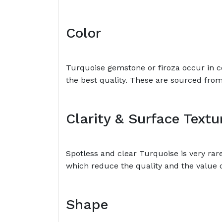
Color
Turquoise gemstone or firoza occur in c
the best quality. These are sourced fro
Clarity & Surface Textu
Spotless and clear Turquoise is very ra
which reduce the quality and the value 
Shape