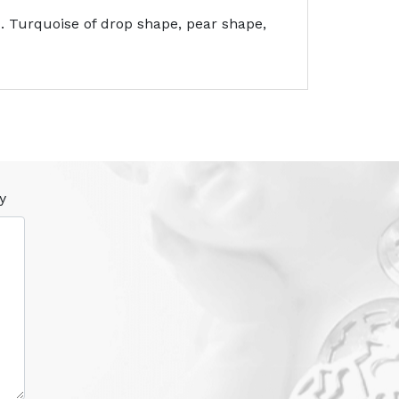
 Turquoise of drop shape, pear shape,
y