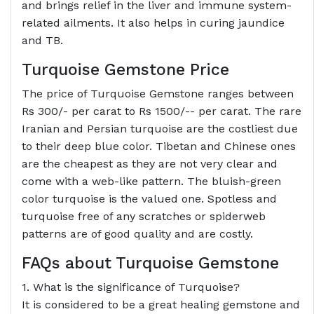
and brings relief in the liver and immune system-
related ailments. It also helps in curing jaundice
and TB.
Turquoise Gemstone Price
The price of Turquoise Gemstone ranges between
Rs 300/- per carat to Rs 1500/-- per carat. The rare
Iranian and Persian turquoise are the costliest due
to their deep blue color. Tibetan and Chinese ones
are the cheapest as they are not very clear and
come with a web-like pattern. The bluish-green
color turquoise is the valued one. Spotless and
turquoise free of any scratches or spiderweb
patterns are of good quality and are costly.
FAQs about Turquoise Gemstone
1. What is the significance of Turquoise?
It is considered to be a great healing gemstone and