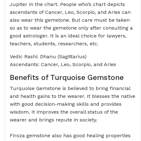
Jupiter in the chart. People who’s chart depicts
ascendants of Cancer, Leo, Scorpio, and Aries can
also wear this gemstone. But care must be taken
so as to wear the gemstone only after consulting a
good astrologer. It is an ideal choice for lawyers,
teachers, students, researchers, etc.
Vedic Rashi: Dhanu (Sagittarius)
Ascendants: Cancer, Leo, Scorpio, and Aries
Benefits of Turquoise Gemstone
Turquoise Gemstone is believed to bring financial
and health gains to the wearer. It blesses the native
with good decision-making skills and provides
wisdom. It improves the overall status of the
wearer and brings repute in society.
Firoza gemstone also has good healing properties