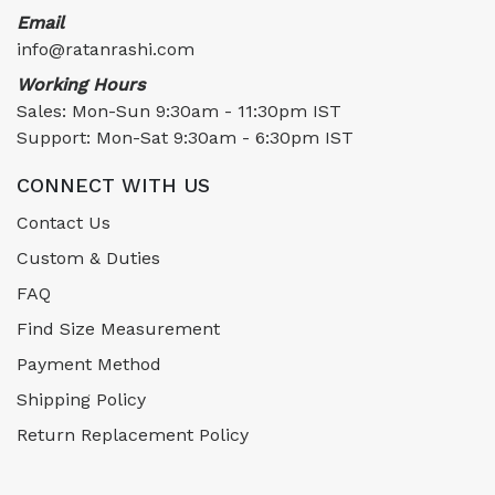
Email
info@ratanrashi.com
Working Hours
Sales: Mon-Sun 9:30am - 11:30pm IST
Support: Mon-Sat 9:30am - 6:30pm IST
CONNECT WITH US
Contact Us
Custom & Duties
FAQ
Find Size Measurement
Payment Method
Shipping Policy
Return Replacement Policy