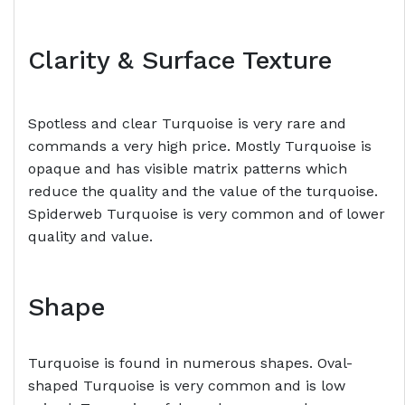
Clarity & Surface Texture
Spotless and clear Turquoise is very rare and
commands a very high price. Mostly Turquoise is
opaque and has visible matrix patterns which
reduce the quality and the value of the turquoise.
Spiderweb Turquoise is very common and of lower
quality and value.
Shape
Turquoise is found in numerous shapes. Oval-
shaped Turquoise is very common and is low