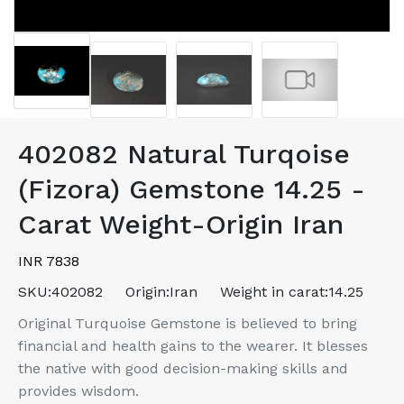
402082 Natural Turqoise
(Fizora) Gemstone 14.25 -
Carat Weight-Origin Iran
INR 7838
SKU:
402082
Origin:
Iran
Weight in carat:
14.25
Original Turquoise Gemstone is believed to bring
financial and health gains to the wearer. It blesses
the native with good decision-making skills and
provides wisdom.