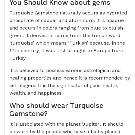
You Should Know about gems
Turquoise Gemstone naturally occurs as hydrated
phosphate of copper and aluminum. It is opaque
and occurs in colors ranging from blue to bluish-
green. It derives its name from the french word
‘turquoise’ which means ‘Turkish’ because, in the
17th century, it was first brought to Europe from
Turkey.
It is believed to possess various astrological and
healing properties and hence it is recommended by
astrologers. It is the significator of good health,
wealth, and happiness.
Who should wear Turquoise
Gemstone?
It is associated with the planet ‘Jupiter’. It should
be worn by the people who have a badly placed