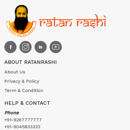
ABOUT RATANRASHI
About Us
Privacy & Policy
Term & Condition
HELP & CONTACT
Phone
+91-9267777777
+91-9045833333