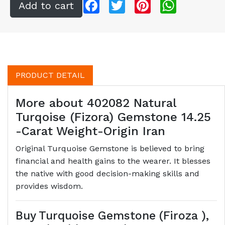
Facebook
Twitter
Pinterest
WhatsApp
PRODUCT DETAIL
More about 402082 Natural
Turqoise (Fizora) Gemstone 14.25
-Carat Weight-Origin Iran
Original Turquoise Gemstone is believed to bring
financial and health gains to the wearer. It blesses
the native with good decision-making skills and
provides wisdom.
Buy Turquoise Gemstone (Firoza ),