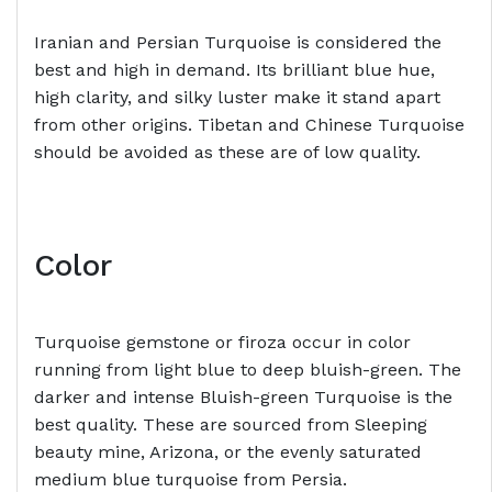
Iranian and Persian Turquoise is considered the
best and high in demand. Its brilliant blue hue,
high clarity, and silky luster make it stand apart
from other origins. Tibetan and Chinese Turquoise
should be avoided as these are of low quality.
Color
Turquoise gemstone or firoza occur in color
running from light blue to deep bluish-green. The
darker and intense Bluish-green Turquoise is the
best quality. These are sourced from Sleeping
beauty mine, Arizona, or the evenly saturated
medium blue turquoise from Persia.