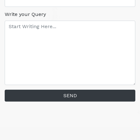
Write your Query
SEND