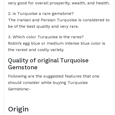
very good for overall prosperity, wealth, and health.
2. Is Turquoise a rare gemstone?
The Iranian and Persian Turquoise is considered to
be of the best quality and very rare.
3. Which color Turquoise is the rares?
Robin’s egg blue or medium intense blue color is
the rarest and costly variety.
Quality of original Turquoise
Gemstone
Following are the suggested features that one
should consider while buying Turquoise
Gemstone:-
Origin