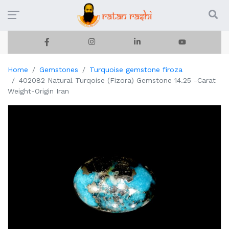
Home
Gemstones
Turquoise gemstone firoza
402082 Natural Turqoise (Fizora) Gemstone 14.25 -Carat
Weight-Origin Iran