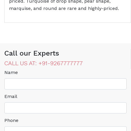
priced. Turquoise of drop shape, pear shape,
marquise, and round are rare and highly-priced.
Call our Experts
CALL US AT: +91-9267777777
Name
Email
Phone