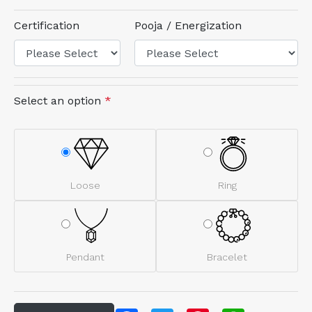
Certification
Pooja / Energization
Select an option
*
Loose
Ring
Pendant
Bracelet