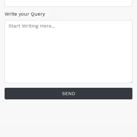
Write your Query
SEND