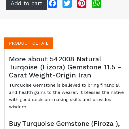
Facebook
Twitter
Pinterest
WhatsApp
PRODUCT DETAIL
More about 542008 Natural
Turqoise (Fizora) Gemstone 11.5 -
Carat Weight-Origin Iran
Turquoise Gemstone is believed to bring financial
and health gains to the wearer. It blesses the native
with good decision-making skills and provides
wisdom.
Buy Turquoise Gemstone (Firoza ),