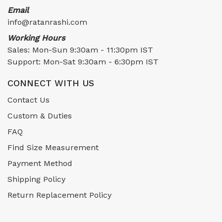
Email
info@ratanrashi.com
Working Hours
Sales: Mon-Sun 9:30am - 11:30pm IST
Support: Mon-Sat 9:30am - 6:30pm IST
CONNECT WITH US
Contact Us
Custom & Duties
FAQ
Find Size Measurement
Payment Method
Shipping Policy
Return Replacement Policy