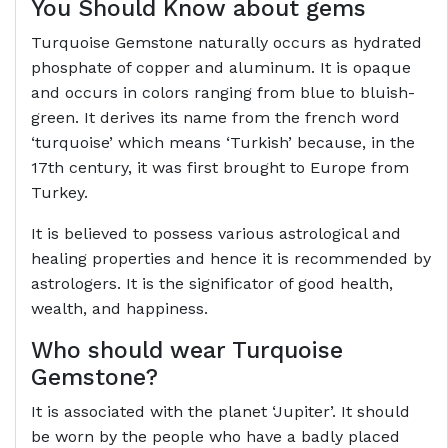
You Should Know about gems
Turquoise Gemstone naturally occurs as hydrated
phosphate of copper and aluminum. It is opaque
and occurs in colors ranging from blue to bluish-
green. It derives its name from the french word
‘turquoise’ which means ‘Turkish’ because, in the
17th century, it was first brought to Europe from
Turkey.
It is believed to possess various astrological and
healing properties and hence it is recommended by
astrologers. It is the significator of good health,
wealth, and happiness.
Who should wear Turquoise
Gemstone?
It is associated with the planet ‘Jupiter’. It should
be worn by the people who have a badly placed