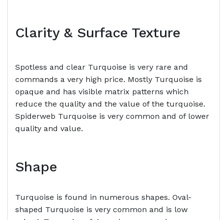
Clarity & Surface Texture
Spotless and clear Turquoise is very rare and
commands a very high price. Mostly Turquoise is
opaque and has visible matrix patterns which
reduce the quality and the value of the turquoise.
Spiderweb Turquoise is very common and of lower
quality and value.
Shape
Turquoise is found in numerous shapes. Oval-
shaped Turquoise is very common and is low