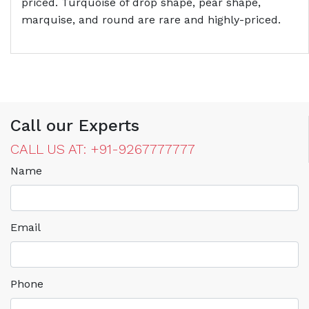
priced. Turquoise of drop shape, pear shape,
marquise, and round are rare and highly-priced.
Call our Experts
CALL US AT: +91-9267777777
Name
Email
Phone