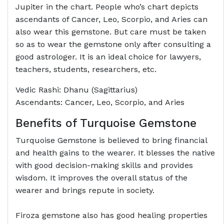
Jupiter in the chart. People who’s chart depicts
ascendants of Cancer, Leo, Scorpio, and Aries can
also wear this gemstone. But care must be taken
so as to wear the gemstone only after consulting a
good astrologer. It is an ideal choice for lawyers,
teachers, students, researchers, etc.
Vedic Rashi: Dhanu (Sagittarius)
Ascendants: Cancer, Leo, Scorpio, and Aries
Benefits of Turquoise Gemstone
Turquoise Gemstone is believed to bring financial
and health gains to the wearer. It blesses the native
with good decision-making skills and provides
wisdom. It improves the overall status of the
wearer and brings repute in society.
Firoza gemstone also has good healing properties