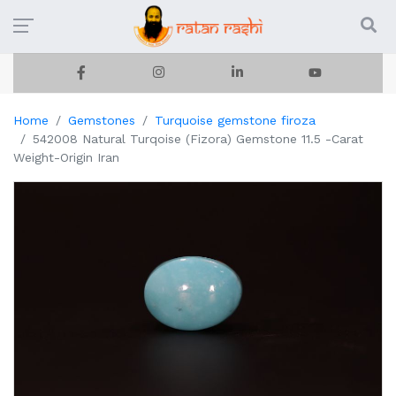
Home
Gemstones
Turquoise gemstone firoza
542008 Natural Turqoise (Fizora) Gemstone 11.5 -Carat
Weight-Origin Iran