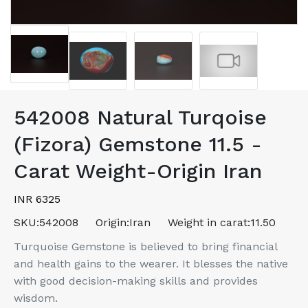
542008 Natural Turqoise
(Fizora) Gemstone 11.5 -
Carat Weight-Origin Iran
INR 6325
SKU:
542008
Origin:
Iran
Weight in carat:
11.50
Turquoise Gemstone is believed to bring financial
and health gains to the wearer. It blesses the native
with good decision-making skills and provides
wisdom.