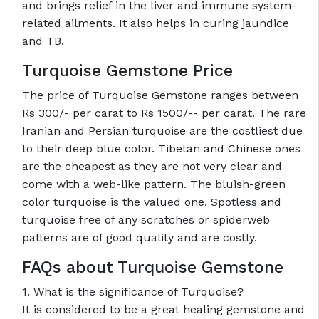
and brings relief in the liver and immune system-
related ailments. It also helps in curing jaundice
and TB.
Turquoise Gemstone Price
The price of Turquoise Gemstone ranges between
Rs 300/- per carat to Rs 1500/-- per carat. The rare
Iranian and Persian turquoise are the costliest due
to their deep blue color. Tibetan and Chinese ones
are the cheapest as they are not very clear and
come with a web-like pattern. The bluish-green
color turquoise is the valued one. Spotless and
turquoise free of any scratches or spiderweb
patterns are of good quality and are costly.
FAQs about Turquoise Gemstone
1. What is the significance of Turquoise?
It is considered to be a great healing gemstone and