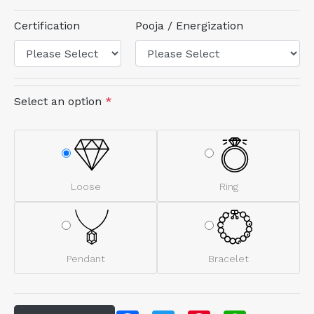
Certification
Pooja / Energization
Select an option
*
Loose
Ring
Pendant
Bracelet