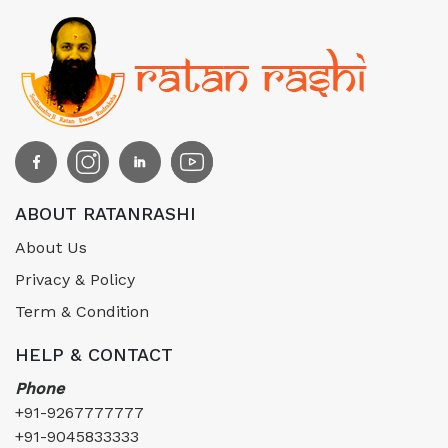
ABOUT RATANRASHI
About Us
Privacy & Policy
Term & Condition
HELP & CONTACT
Phone
+91-9267777777
+91-9045833333