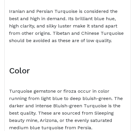
Iranian and Persian Turquoise is considered the
best and high in demand. Its brilliant blue hue,
high clarity, and silky luster make it stand apart
from other origins. Tibetan and Chinese Turquoise
should be avoided as these are of low quality.
Color
Turquoise gemstone or firoza occur in color
running from light blue to deep bluish-green. The
darker and intense Bluish-green Turquoise is the
best quality. These are sourced from Sleeping
beauty mine, Arizona, or the evenly saturated
medium blue turquoise from Persia.