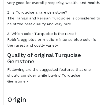
very good for overall prosperity, wealth, and health.
2. Is Turquoise a rare gemstone?
The Iranian and Persian Turquoise is considered to
be of the best quality and very rare.
3. Which color Turquoise is the rares?
Robin’s egg blue or medium intense blue color is
the rarest and costly variety.
Quality of original Turquoise
Gemstone
Following are the suggested features that one
should consider while buying Turquoise
Gemstone:-
Origin