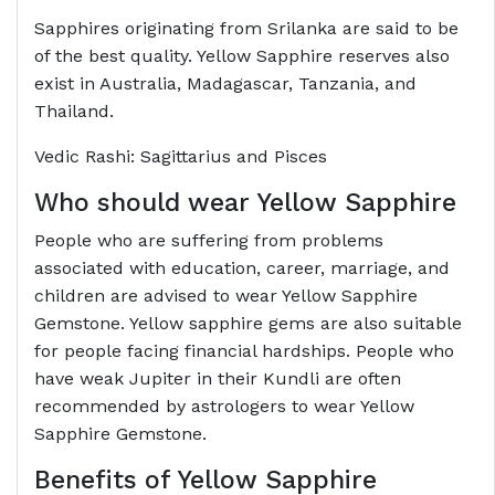
Sapphires originating from Srilanka are said to be
of the best quality. Yellow Sapphire reserves also
exist in Australia, Madagascar, Tanzania, and
Thailand.
Vedic Rashi: Sagittarius and Pisces
Who should wear Yellow Sapphire
People who are suffering from problems
associated with education, career, marriage, and
children are advised to wear Yellow Sapphire
Gemstone. Yellow sapphire gems are also suitable
for people facing financial hardships. People who
have weak Jupiter in their Kundli are often
recommended by astrologers to wear Yellow
Sapphire Gemstone.
Benefits of Yellow Sapphire