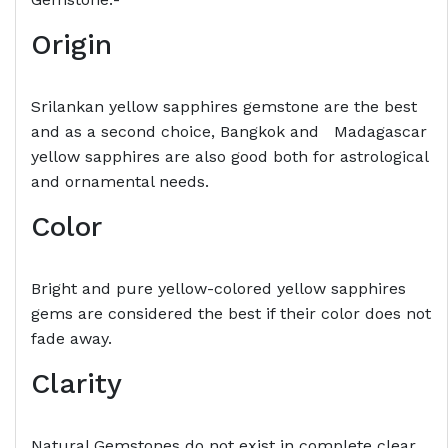
Origin
Srilankan yellow sapphires gemstone are the best
and as a second choice, Bangkok and Madagascar
yellow sapphires are also good both for astrological
and ornamental needs.
Color
Bright and pure yellow-colored yellow sapphires
gems are considered the best if their color does not
fade away.
Clarity
Natural Gemstones do not exist in complete clear