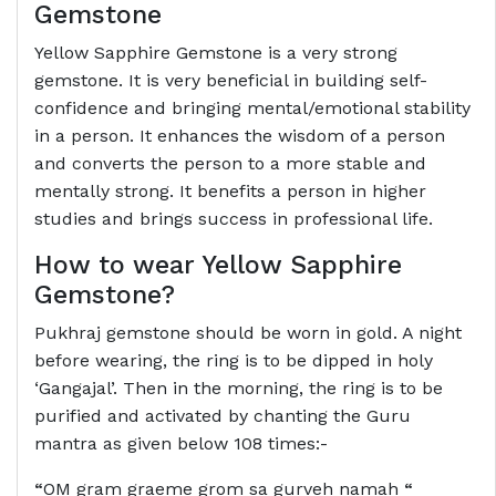
Gemstone
Yellow Sapphire Gemstone is a very strong
gemstone. It is very beneficial in building self-
confidence and bringing mental/emotional stability
in a person. It enhances the wisdom of a person
and converts the person to a more stable and
mentally strong. It benefits a person in higher
studies and brings success in professional life.
How to wear Yellow Sapphire
Gemstone?
Pukhraj gemstone should be worn in gold. A night
before wearing, the ring is to be dipped in holy
‘Gangajal’. Then in the morning, the ring is to be
purified and activated by chanting the Guru
mantra as given below 108 times:-
“
OM gram graeme grom sa gurveh namah
“