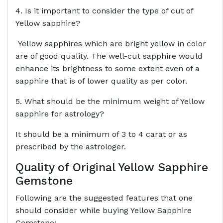
4. Is it important to consider the type of cut of
Yellow sapphire?
Yellow sapphires which are bright yellow in color
are of good quality. The well-cut sapphire would
enhance its brightness to some extent even of a
sapphire that is of lower quality as per color.
5. What should be the minimum weight of Yellow
sapphire for astrology?
It should be a minimum of 3 to 4 carat or as
prescribed by the astrologer.
Quality of Original Yellow Sapphire
Gemstone
Following are the suggested features that one
should consider while buying Yellow Sapphire
Gemstone:-