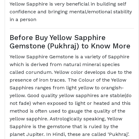
Yellow Sapphire is very beneficial in building self
confidence and bringing mental/emotional stability
in a person
Before Buy Yellow Sapphire
Gemstone (Pukhraj) to Know More
Yellow Sapphire Gemstone is a variety of Sapphire
which is derived from natural mineral species
called corundum. Yellow color develops due to the
presence of iron traces. The Colour of the Yellow
Sapphires ranges from light yellow to orangish-
yellow. Good quality yellow sapphires are stable(do
not fade) when exposed to light or heated and this
method is often used to gauge the quality of the
yellow sapphire. Astrologically speaking, Yellow
Sapphire is the gemstone that is ruled by the
planet Jupiter. In Hindi, these are called ‘Pukhraj’.