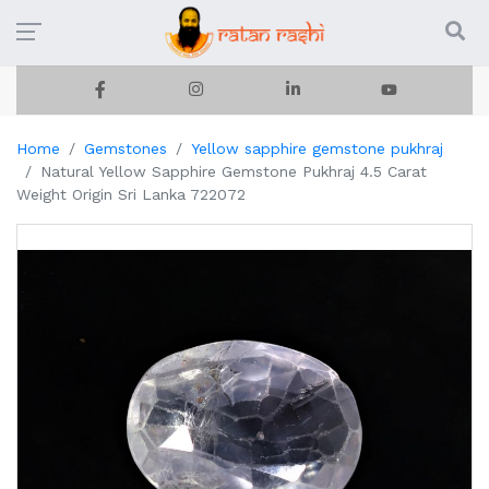
Home
Gemstones
Yellow sapphire gemstone pukhraj
Natural Yellow Sapphire Gemstone Pukhraj 4.5 Carat
Weight Origin Sri Lanka 722072