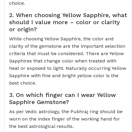
choice.
2. When choosing Yellow Sapphire, what
should I value more – color or clarity
or origin?
While choosing Yellow Sapphire, the color and
clarity of the gemstone are the important selection
criteria that must be considered. There are Yellow
Sapphires that change color when treated with
heat or exposed to light. Naturally occurring Yellow
Sapphire with fine and bright yellow color is the
best choice.
3. On which finger can I wear Yellow
Sapphire Gemstone?
As per Vedic astrology, the Pukhraj ring should be
worn on the index finger of the working hand for
the best astrological results.