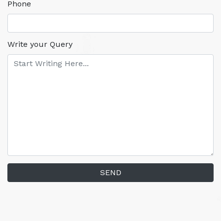
Phone
Write your Query
SEND