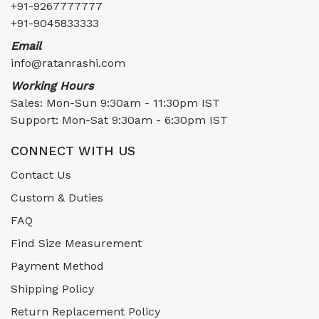
+91-9267777777
+91-9045833333
Email
info@ratanrashi.com
Working Hours
Sales: Mon-Sun 9:30am - 11:30pm IST
Support: Mon-Sat 9:30am - 6:30pm IST
CONNECT WITH US
Contact Us
Custom & Duties
FAQ
Find Size Measurement
Payment Method
Shipping Policy
Return Replacement Policy