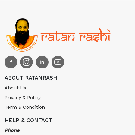
ABOUT RATANRASHI
About Us
Privacy & Policy
Term & Condition
HELP & CONTACT
Phone