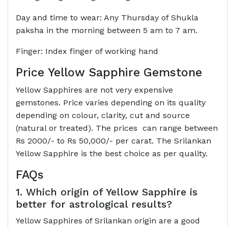
Day and time to wear: Any Thursday of Shukla
paksha in the morning between 5 am to 7 am.
Finger: Index finger of working hand
Price Yellow Sapphire Gemstone
Yellow Sapphires are not very expensive
gemstones. Price varies depending on its quality
depending on colour, clarity, cut and source
(natural or treated). The prices can range between
Rs 2000/- to Rs 50,000/- per carat. The Srilankan
Yellow Sapphire is the best choice as per quality.
FAQs
1. Which origin of Yellow Sapphire is
better for astrological results?
Yellow Sapphires of Srilankan origin are a good