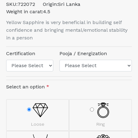
SKU:
722072
Origin:
Sri Lanka
Weight in carat:
4.5
Yellow Sapphire is very beneficial in building self
confidence and bringing mental/emotional stability
in a person
Certification
Pooja / Energization
Select an option
*
Loose
Ring