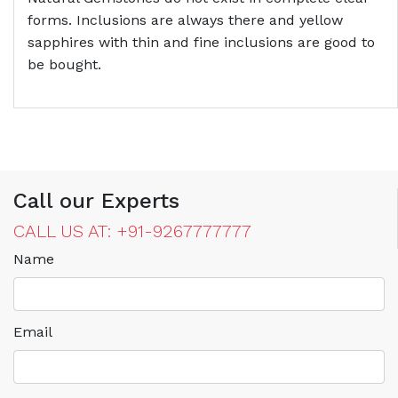
forms. Inclusions are always there and yellow
sapphires with thin and fine inclusions are good to
be bought.
Call our Experts
CALL US AT: +91-9267777777
Name
Email