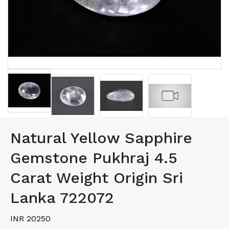
Natural Yellow Sapphire
Gemstone Pukhraj 4.5
Carat Weight Origin Sri
Lanka 722072
INR 20250