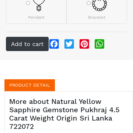
Pendant
Bracelet
Facebook
Twitter
Pinterest
WhatsApp
PRODUCT DETAIL
More about Natural Yellow
Sapphire Gemstone Pukhraj 4.5
Carat Weight Origin Sri Lanka
722072