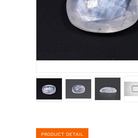
PRODUCT DETAIL