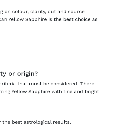
 on colour, clarity, cut and source
kan Yellow Sapphire is the best choice as
ty or origin?
criteria that must be considered. There
ring Yellow Sapphire with fine and bright
the best astrological results.