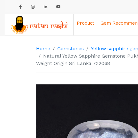
Product
Gem Recommend
Home
Gemstones
Yellow sapphire ge
Natural Yellow Sapphire Gemstone Pukh
Weight Origin Sri Lanka 722068