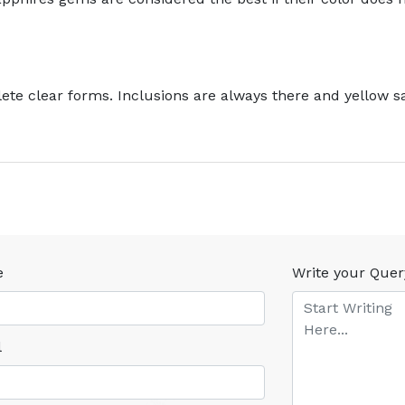
te clear forms. Inclusions are always there and yellow sa
e
Write your Quer
l