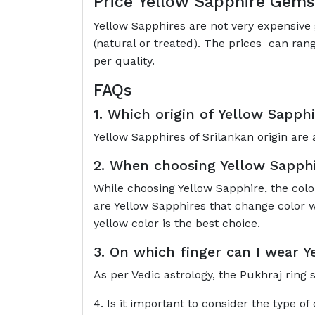
Price Yellow Sapphire Gem
Yellow Sapphires are not very expensive 
(natural or treated). The prices can ran
per quality.
FAQs
1. Which origin of Yellow Sapphi
Yellow Sapphires of Srilankan origin are 
2. When choosing Yellow Sapphir
While choosing Yellow Sapphire, the colo
are Yellow Sapphires that change color w
yellow color is the best choice.
3. On which finger can I wear 
As per Vedic astrology, the Pukhraj ring 
4. Is it important to consider the type of