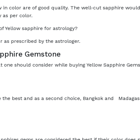
 in color are of good quality. The well-cut sapphire woul
y as per color.
 Yellow sapphire for astrology?
r as prescribed by the astrologer.
Sapphire Gemstone
at one should consider while buying Yellow Sapphire Gems
e the best and as a second choice, Bangkok and Madagasc
pphires gems are considered the best if their color does 