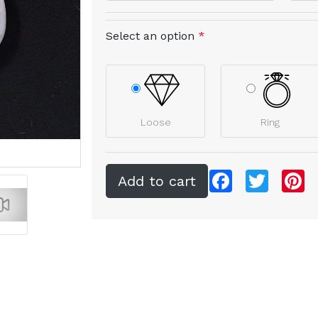
Select an option
*
Loose
Ring
Facebook
Twitter
Pi