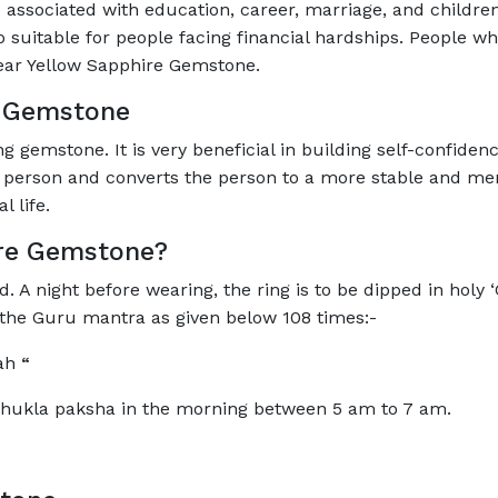
associated with education, career, marriage, and children
suitable for people facing financial hardships. People wh
ear Yellow Sapphire Gemstone.
e Gemstone
 gemstone. It is very beneficial in building self-confiden
 person and converts the person to a more stable and menta
 life.
re Gemstone?
A night before wearing, the ring is to be dipped in holy ‘G
g the Guru mantra as given below 108 times:-
mah
“
Shukla paksha in the morning between 5 am to 7 am.