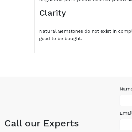
Clarity
Natural Gemstones do not exist in comple
good to be bought.
Nam
Emai
Call our Experts