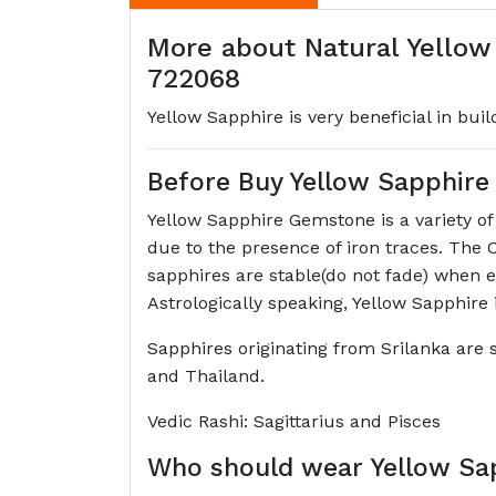
More about Natural Yellow
722068
Yellow Sapphire is very beneficial in bui
Before Buy Yellow Sapphir
Yellow Sapphire Gemstone is a variety o
due to the presence of iron traces. The 
sapphires are stable(do not fade) when e
Astrologically speaking, Yellow Sapphire 
Sapphires originating from Srilanka are s
and Thailand.
Vedic Rashi: Sagittarius and Pisces
Who should wear Yellow Sa