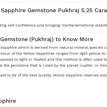
 Sapphire Gemstone Pukhraj 5.25 Carat
lding self confidence and bringing mental/emotional stabili
e Gemstone (Pukhraj) to Know More
f Sapphire which is derived from natural mineral species 
Colour of the Yellow Sapphires ranges from light yellow to
xposed to light or heated and this method is often used to
is the gemstone that is ruled by the planet Jupiter. In Hin
aid to be of the best quality. Yellow Sapphire reserves als
pphire