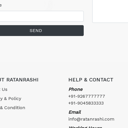
e
SEND
T RATANRASHI
HELP & CONTACT
 Us
Phone
+91-9267777777
y & Policy
+91-9045833333
& Condition
Email
info@ratanrashi.com