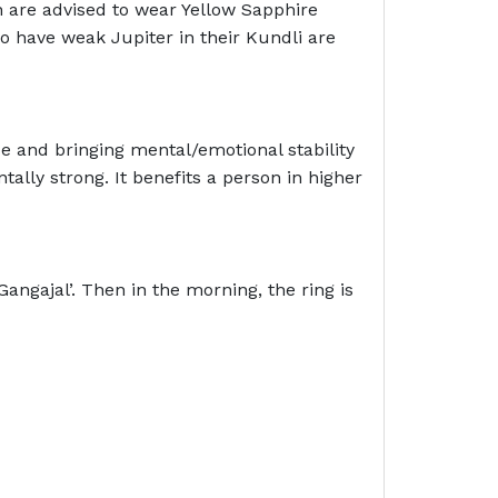
 are advised to wear Yellow Sapphire
o have weak Jupiter in their Kundli are
ce and bringing mental/emotional stability
lly strong. It benefits a person in higher
angajal’. Then in the morning, the ring is