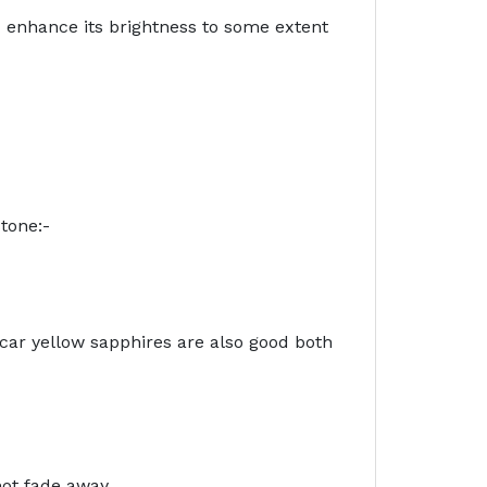
d enhance its brightness to some extent
tone:-
ar yellow sapphires are also good both
not fade away.