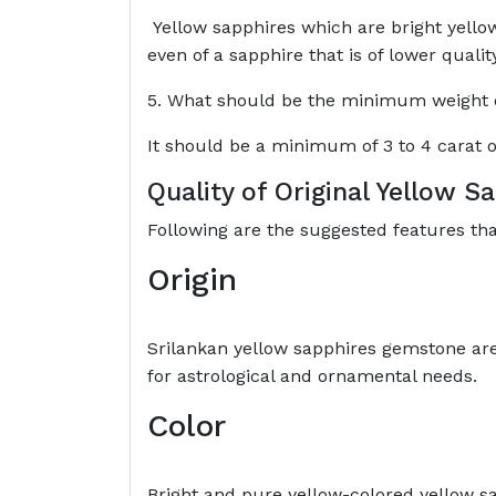
Yellow sapphires which are bright yellow
even of a sapphire that is of lower qualit
5. What should be the minimum weight of
It should be a minimum of 3 to 4 carat o
Quality of Original Yellow 
Following are the suggested features th
Origin
Srilankan yellow sapphires gemstone ar
for astrological and ornamental needs.
Color
Bright and pure yellow-colored yellow sa