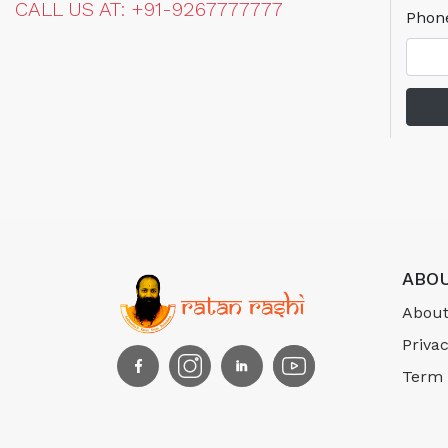
CALL US AT: +91-9267777777
Phon
ABOU
About
Privac
Term 