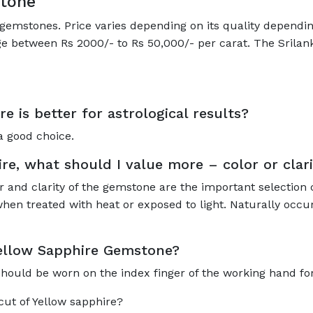
stone
gemstones. Price varies depending on its quality depending
ge between Rs 2000/- to Rs 50,000/- per carat. The Srilan
re is better for astrological results?
a good choice.
e, what should I value more – color or clari
r and clarity of the gemstone are the important selection 
hen treated with heat or exposed to light. Naturally occur
Yellow Sapphire Gemstone?
should be worn on the index finger of the working hand for 
 cut of Yellow sapphire?