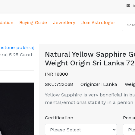
i
ation
Buying Guide
Jewellery
Join Astrologer
mstone pukhraj
Natural Yellow Sapphire G
raj 5.25 Carat
Weight Origin Sri Lanka 7
INR 16800
SKU:
722068
Origin:
Sri Lanka
Weig
Yellow Sapphire is very beneficial in b
mental/emotional stability in a person
Certification
Pooja