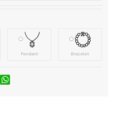
Pendant
Bracelet
nterest
WhatsApp