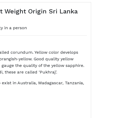
 Weight Origin Sri Lanka
ty in a person
called corundum. Yellow color develops
 orangish-yellow. Good quality yellow
 gauge the quality of the yellow sapphire.
di, these are called ‘Pukhraj’.
o exist in Australia, Madagascar, Tanzania,