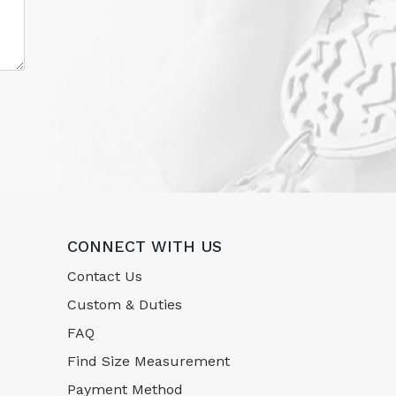
CONNECT WITH US
Contact Us
Custom & Duties
FAQ
Find Size Measurement
Payment Method