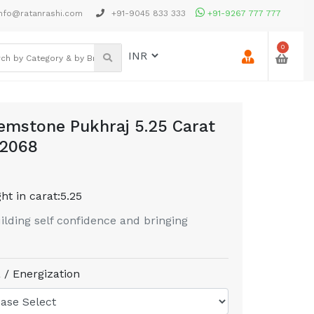
nfo@ratanrashi.com
+91-9045 833 333
+91-9267 777 777
0
emstone Pukhraj 5.25 Carat
22068
ht in carat:
5.25
uilding self confidence and bringing
 / Energization