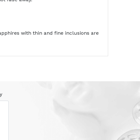
pphires with thin and fine inclusions are
y