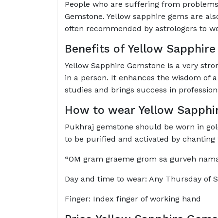
People who are suffering from problems 
Gemstone. Yellow sapphire gems are also 
often recommended by astrologers to w
Benefits of Yellow Sapphir
Yellow Sapphire Gemstone is a very strong
in a person. It enhances the wisdom of a
studies and brings success in professional
How to wear Yellow Sapphi
Pukhraj gemstone should be worn in gold. 
to be purified and activated by chantin
“
OM gram graeme grom sa gurveh na
Day and time to wear: Any Thursday of 
Finger: Index finger of working hand