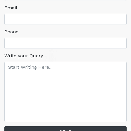
Email
Phone
Write your Query