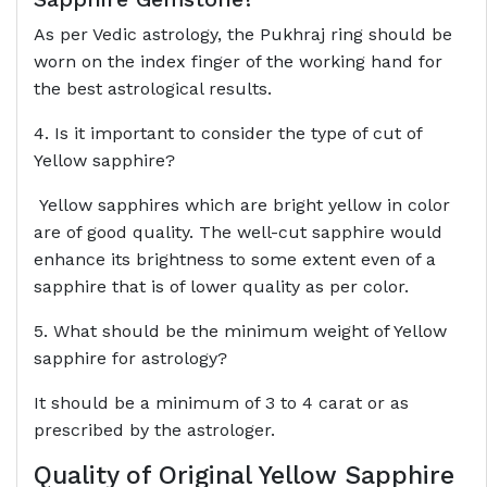
As per Vedic astrology, the Pukhraj ring should be
worn on the index finger of the working hand for
the best astrological results.
4. Is it important to consider the type of cut of
Yellow sapphire?
Yellow sapphires which are bright yellow in color
are of good quality. The well-cut sapphire would
enhance its brightness to some extent even of a
sapphire that is of lower quality as per color.
5. What should be the minimum weight of Yellow
sapphire for astrology?
It should be a minimum of 3 to 4 carat or as
prescribed by the astrologer.
Quality of Original Yellow Sapphire