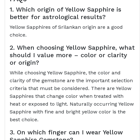
1. Which origin of Yellow Sapphire is
better for astrological results?
Yellow Sapphires of Srilankan origin are a good
choice.
2. When choosing Yellow Sapphire, what
should I value more – color or clarity
or origin?
While choosing Yellow Sapphire, the color and
clarity of the gemstone are the important selection
criteria that must be considered. There are Yellow
Sapphires that change color when treated with
heat or exposed to light. Naturally occurring Yellow
Sapphire with fine and bright yellow color is the
best choice.
3. On which finger can I wear Yellow
Sapphire Gemstone?