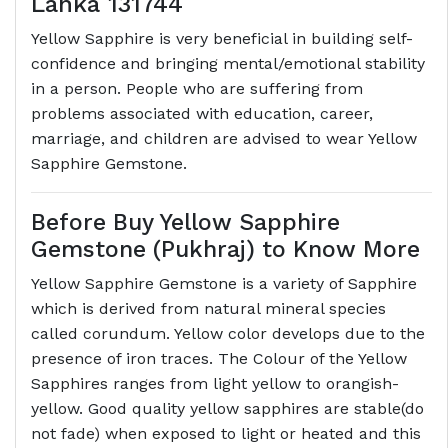
Lanka 131744
Yellow Sapphire is very beneficial in building self-
confidence and bringing mental/emotional stability
in a person. People who are suffering from
problems associated with education, career,
marriage, and children are advised to wear Yellow
Sapphire Gemstone.
Before Buy Yellow Sapphire
Gemstone (Pukhraj) to Know More
Yellow Sapphire Gemstone is a variety of Sapphire
which is derived from natural mineral species
called corundum. Yellow color develops due to the
presence of iron traces. The Colour of the Yellow
Sapphires ranges from light yellow to orangish-
yellow. Good quality yellow sapphires are stable(do
not fade) when exposed to light or heated and this