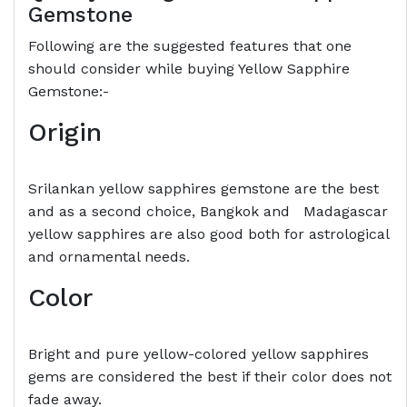
Gemstone
Following are the suggested features that one
should consider while buying Yellow Sapphire
Gemstone:-
Origin
Srilankan yellow sapphires gemstone are the best
and as a second choice, Bangkok and Madagascar
yellow sapphires are also good both for astrological
and ornamental needs.
Color
Bright and pure yellow-colored yellow sapphires
gems are considered the best if their color does not
fade away.