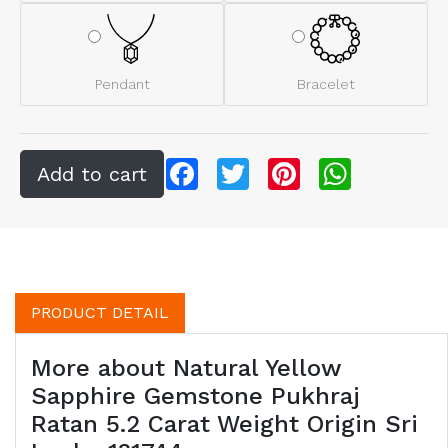
Pendant
Bracelet
Facebook
Twitter
Pinterest
WhatsApp
PRODUCT DETAIL
More about Natural Yellow
Sapphire Gemstone Pukhraj
Ratan 5.2 Carat Weight Origin Sri