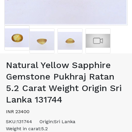
Natural Yellow Sapphire
Gemstone Pukhraj Ratan
5.2 Carat Weight Origin Sri
Lanka 131744
INR 23400
SKU:
131744
Origin:
Sri Lanka
Weight in carat:
5.2