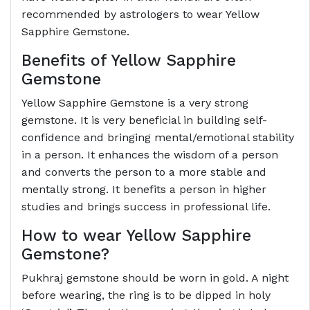
recommended by astrologers to wear Yellow
Sapphire Gemstone.
Benefits of Yellow Sapphire
Gemstone
Yellow Sapphire Gemstone is a very strong
gemstone. It is very beneficial in building self-
confidence and bringing mental/emotional stability
in a person. It enhances the wisdom of a person
and converts the person to a more stable and
mentally strong. It benefits a person in higher
studies and brings success in professional life.
How to wear Yellow Sapphire
Gemstone?
Pukhraj gemstone should be worn in gold. A night
before wearing, the ring is to be dipped in holy