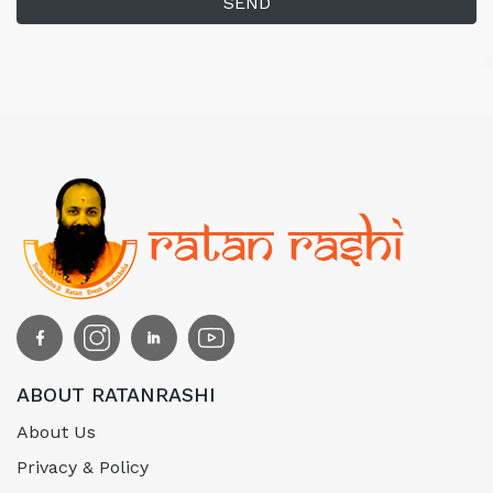
SEND
ABOUT RATANRASHI
About Us
Privacy & Policy