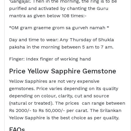
‘Gangajal’. Then in the morning, the ring is to be
purified and activated by chanting the Guru
mantra as given below 108 times:-
“
OM gram graeme grom sa gurveh namah
“
Day and time to wear: Any Thursday of Shukla
paksha in the morning between 5 am to 7 am.
Finger: Index finger of working hand
Price Yellow Sapphire Gemstone
Yellow Sapphires are not very expensive
gemstones. Price varies depending on its quality
depending on colour, clarity, cut and source
(natural or treated). The prices can range between
Rs 2000/- to Rs 50,000/- per carat. The Srilankan
Yellow Sapphire is the best choice as per quality.
FAQs