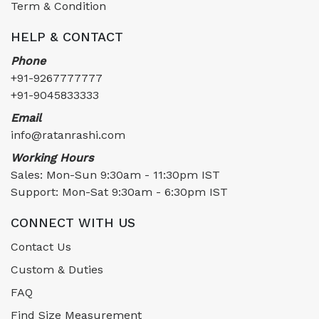
Term & Condition
HELP & CONTACT
Phone
+91-9267777777
+91-9045833333
Email
info@ratanrashi.com
Working Hours
Sales: Mon-Sun 9:30am - 11:30pm IST
Support: Mon-Sat 9:30am - 6:30pm IST
CONNECT WITH US
Contact Us
Custom & Duties
FAQ
Find Size Measurement