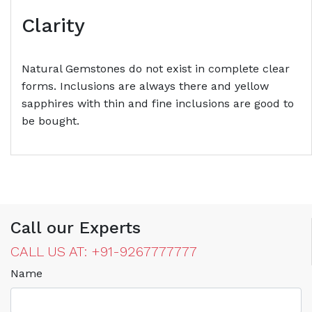
Clarity
Natural Gemstones do not exist in complete clear
forms. Inclusions are always there and yellow
sapphires with thin and fine inclusions are good to
be bought.
Call our Experts
CALL US AT: +91-9267777777
Name