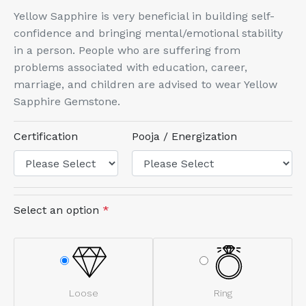
Yellow Sapphire is very beneficial in building self-
confidence and bringing mental/emotional stability
in a person. People who are suffering from
problems associated with education, career,
marriage, and children are advised to wear Yellow
Sapphire Gemstone.
Certification
Pooja / Energization
Select an option
*
Loose
Ring