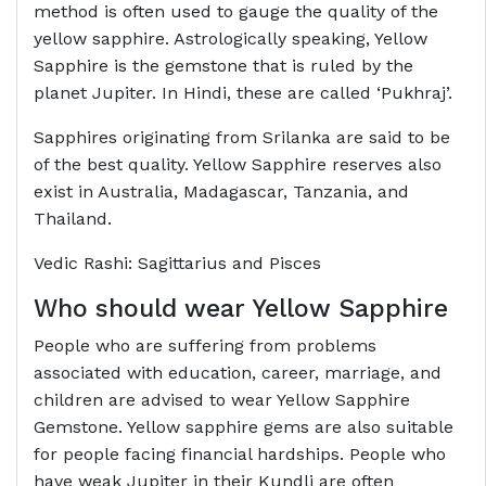
method is often used to gauge the quality of the
yellow sapphire. Astrologically speaking, Yellow
Sapphire is the gemstone that is ruled by the
planet Jupiter. In Hindi, these are called ‘Pukhraj’.
Sapphires originating from Srilanka are said to be
of the best quality. Yellow Sapphire reserves also
exist in Australia, Madagascar, Tanzania, and
Thailand.
Vedic Rashi: Sagittarius and Pisces
Who should wear Yellow Sapphire
People who are suffering from problems
associated with education, career, marriage, and
children are advised to wear Yellow Sapphire
Gemstone. Yellow sapphire gems are also suitable
for people facing financial hardships. People who
have weak Jupiter in their Kundli are often