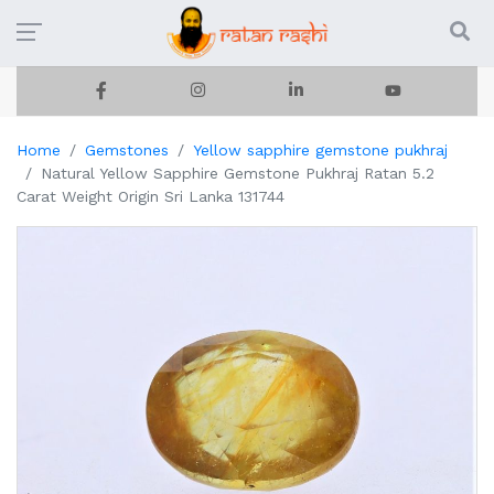
Home
Gemstones
Yellow sapphire gemstone pukhraj
Natural Yellow Sapphire Gemstone Pukhraj Ratan 5.2
Carat Weight Origin Sri Lanka 131744