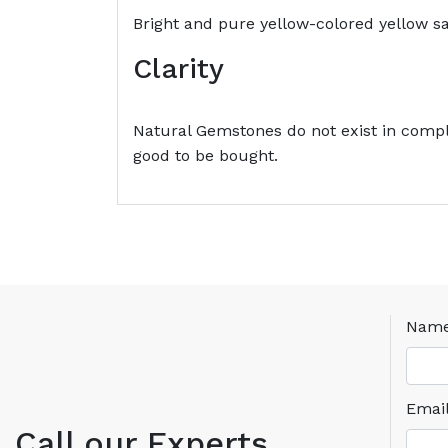
Bright and pure yellow-colored yellow sa
Clarity
Natural Gemstones do not exist in comple
good to be bought.
Nam
Emai
Call our Experts