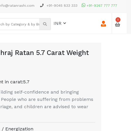
nfo@ratanrashi.com
+91-9045 833 333
+91-9267 777 777
0
hraj Ratan 5.7 Carat Weight
t in carat:
5.7
uilding self-confidence and bringing
n. People who are suffering from problems
riage, and children are advised to wear
 / Energization