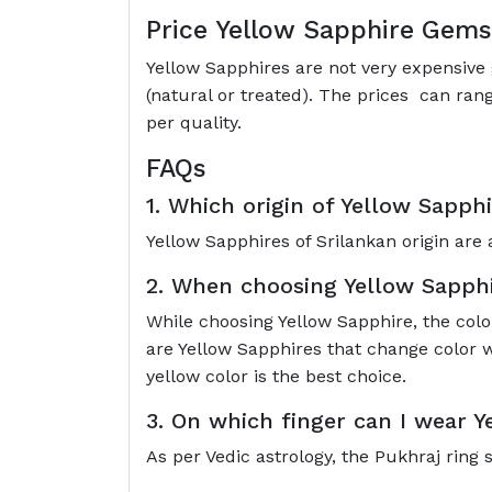
Price Yellow Sapphire Gem
Yellow Sapphires are not very expensive 
(natural or treated). The prices can ran
per quality.
FAQs
1. Which origin of Yellow Sapphi
Yellow Sapphires of Srilankan origin are 
2. When choosing Yellow Sapphir
While choosing Yellow Sapphire, the colo
are Yellow Sapphires that change color w
yellow color is the best choice.
3. On which finger can I wear 
As per Vedic astrology, the Pukhraj ring 