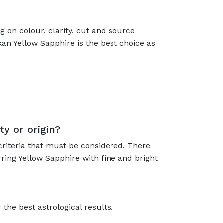
 on colour, clarity, cut and source
kan Yellow Sapphire is the best choice as
ty or origin?
criteria that must be considered. There
ring Yellow Sapphire with fine and bright
the best astrological results.