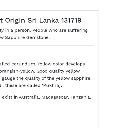
 Origin Sri Lanka 131719
ity in a person. People who are suffering
low Sapphire Gemstone.
called corundum. Yellow color develops
 orangish-yellow. Good quality yellow
 gauge the quality of the yellow sapphire.
di, these are called ‘Pukhraj’.
o exist in Australia, Madagascar, Tanzania,