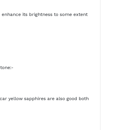
d enhance its brightness to some extent
tone:-
ar yellow sapphires are also good both