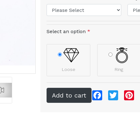
Select an option
*
Loose
Ring
Facebook
Twitter
Pi