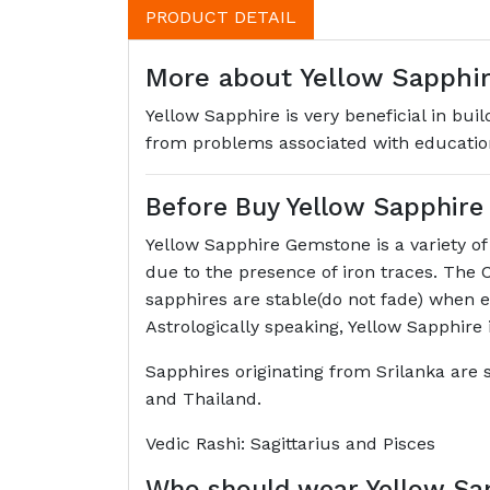
PRODUCT DETAIL
More about Yellow Sapphire
Yellow Sapphire is very beneficial in bui
from problems associated with education
Before Buy Yellow Sapphir
Yellow Sapphire Gemstone is a variety o
due to the presence of iron traces. The 
sapphires are stable(do not fade) when e
Astrologically speaking, Yellow Sapphire 
Sapphires originating from Srilanka are s
and Thailand.
Vedic Rashi: Sagittarius and Pisces
Who should wear Yellow Sa