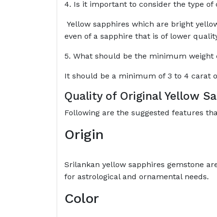
4. Is it important to consider the type of
Yellow sapphires which are bright yellow
even of a sapphire that is of lower qualit
5. What should be the minimum weight of
It should be a minimum of 3 to 4 carat o
Quality of Original Yellow 
Following are the suggested features th
Origin
Srilankan yellow sapphires gemstone ar
for astrological and ornamental needs.
Color