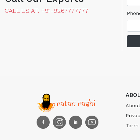
CALL US AT: +91-9267777777
Phon
ABOU
About
Privac
Term 