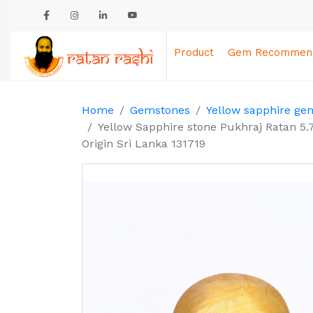
Product
Gem Recommend
Home
Gemstones
Yellow sapphire ge
Yellow Sapphire stone Pukhraj Ratan 5.
Origin Sri Lanka 131719