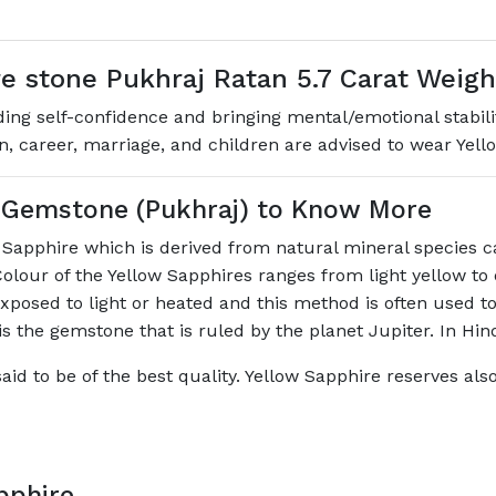
 stone Pukhraj Ratan 5.7 Carat Weight
lding self-confidence and bringing mental/emotional stabil
, career, marriage, and children are advised to wear Yel
e Gemstone (Pukhraj) to Know More
f Sapphire which is derived from natural mineral species 
Colour of the Yellow Sapphires ranges from light yellow to
xposed to light or heated and this method is often used to
is the gemstone that is ruled by the planet Jupiter. In Hin
aid to be of the best quality. Yellow Sapphire reserves als
pphire