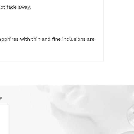
not fade away.
pphires with thin and fine inclusions are
y