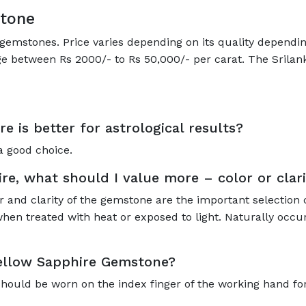
stone
gemstones. Price varies depending on its quality depending
ge between Rs 2000/- to Rs 50,000/- per carat. The Srilan
re is better for astrological results?
a good choice.
e, what should I value more – color or clari
r and clarity of the gemstone are the important selection 
hen treated with heat or exposed to light. Naturally occur
Yellow Sapphire Gemstone?
should be worn on the index finger of the working hand for 