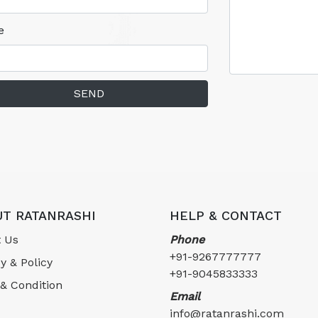
e
SEND
T RATANRASHI
HELP & CONTACT
 Us
Phone
+91-9267777777
y & Policy
+91-9045833333
& Condition
Email
info@ratanrashi.com