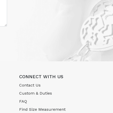
CONNECT WITH US
Contact Us
Custom & Duties
FAQ
Find Size Measurement