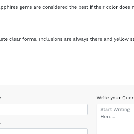
pphires gems are considered the best if their color does 
te clear forms. Inclusions are always there and yellow sa
e
Write your Quer
l