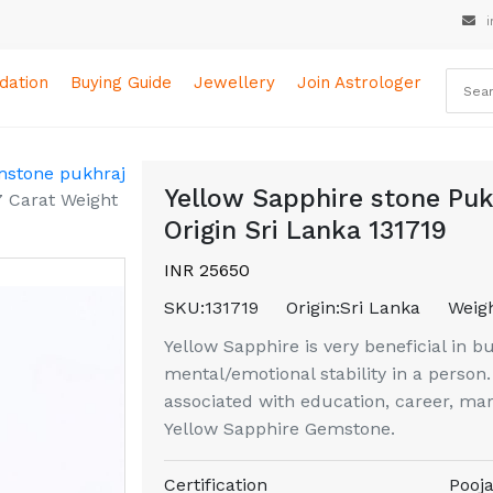
i
ation
Buying Guide
Jewellery
Join Astrologer
mstone pukhraj
Yellow Sapphire stone Puk
7 Carat Weight
Origin Sri Lanka 131719
INR 25650
SKU:
131719
Origin:
Sri Lanka
Weigh
Yellow Sapphire is very beneficial in b
mental/emotional stability in a perso
associated with education, career, mar
Yellow Sapphire Gemstone.
Certification
Pooja