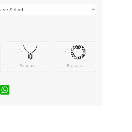
Pendant
Bracelet
nterest
WhatsApp