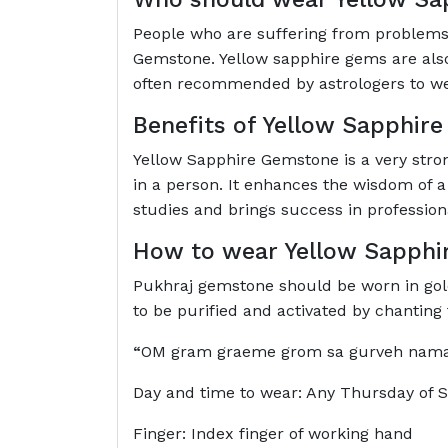
People who are suffering from problems 
Gemstone. Yellow sapphire gems are also 
often recommended by astrologers to w
Benefits of Yellow Sapphir
Yellow Sapphire Gemstone is a very strong
in a person. It enhances the wisdom of a
studies and brings success in professional
How to wear Yellow Sapphi
Pukhraj gemstone should be worn in gold. 
to be purified and activated by chantin
“
OM gram graeme grom sa gurveh na
Day and time to wear: Any Thursday of 
Finger: Index finger of working hand