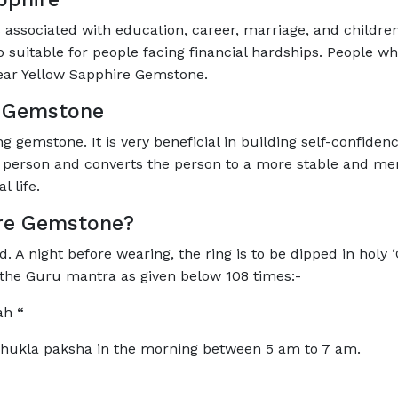
associated with education, career, marriage, and children
suitable for people facing financial hardships. People wh
ear Yellow Sapphire Gemstone.
e Gemstone
 gemstone. It is very beneficial in building self-confiden
 person and converts the person to a more stable and menta
 life.
re Gemstone?
A night before wearing, the ring is to be dipped in holy ‘G
g the Guru mantra as given below 108 times:-
mah
“
Shukla paksha in the morning between 5 am to 7 am.