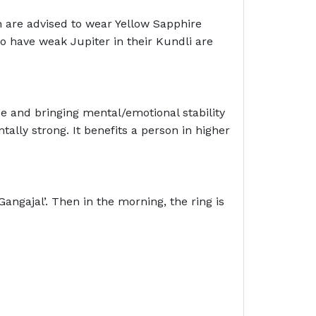
 are advised to wear Yellow Sapphire
o have weak Jupiter in their Kundli are
ce and bringing mental/emotional stability
lly strong. It benefits a person in higher
angajal’. Then in the morning, the ring is