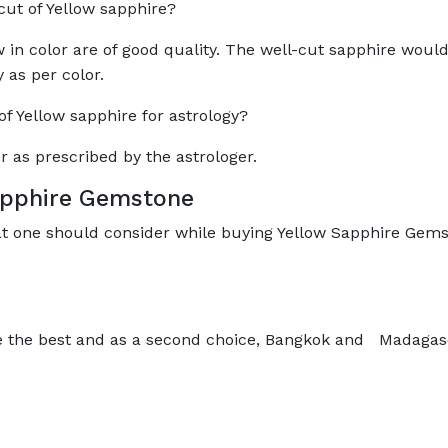
 cut of Yellow sapphire?
 in color are of good quality. The well-cut sapphire woul
y as per color.
 Yellow sapphire for astrology?
r as prescribed by the astrologer.
Sapphire Gemstone
at one should consider while buying Yellow Sapphire Gems
e the best and as a second choice, Bangkok and Madagasc