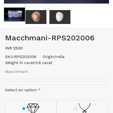
Macchmani-RPS202006
INR 2500
SKU:
RPS202006
Origin:
India
Weight in carat:
5.6 carat
Macchmani
Select an option
*