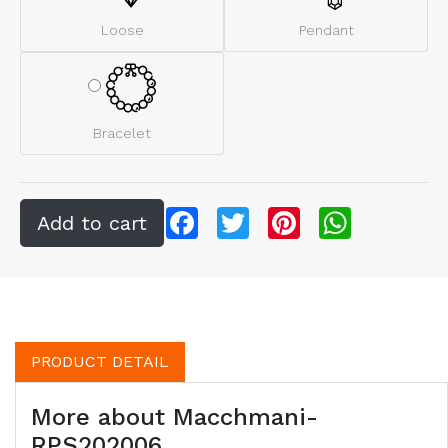
Loose
Pendant
Bracelet
Facebook
Twitter
Pinterest
WhatsApp
PRODUCT DETAIL
More about Macchmani-
RPS202006