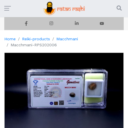
Home
Reiki-products
Macchmani
Macchmani-RPS202006