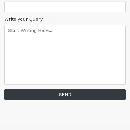
Write your Query
SEND