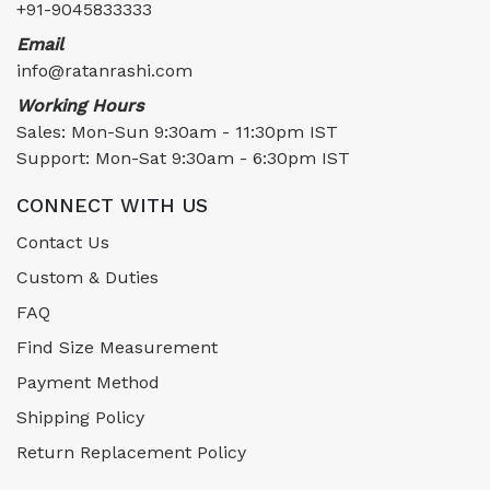
+91-9045833333
Email
info@ratanrashi.com
Working Hours
Sales: Mon-Sun 9:30am - 11:30pm IST
Support: Mon-Sat 9:30am - 6:30pm IST
CONNECT WITH US
Contact Us
Custom & Duties
FAQ
Find Size Measurement
Payment Method
Shipping Policy
Return Replacement Policy