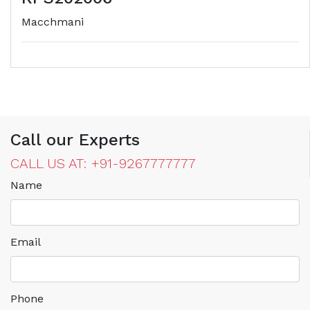
Macchmani
Call our Experts
CALL US AT: +91-9267777777
Name
Email
Phone