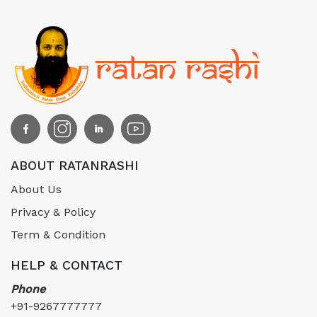
ABOUT RATANRASHI
About Us
Privacy & Policy
Term & Condition
HELP & CONTACT
Phone
+91-9267777777