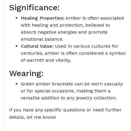
Significance:
Healing Properties
: Amber is often associated
with healing and protection, believed to
absorb negative energies and promote
emotional balance.
Cultural Value
: Used in various cultures for
centuries, amber is often considered a symbol
of warmth and vitality.
Wearing:
Green amber bracelets can be worn casually
or for special occasions, making them a
versatile addition to any jewelry collection.
If you have any specific questions or need further
details, let me know!