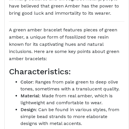
have believed that green Amber has the power to
bring good luck and immortality to its wearer.
A green amber bracelet features pieces of green
amber, a unique form of fossilized tree resin
known for its captivating hues and natural
inclusions. Here are some key points about green
amber bracelets:
Characteristics:
Color
: Ranges from pale green to deep olive
tones, sometimes with a translucent quality.
Material
: Made from real amber, which is
lightweight and comfortable to wear.
Design
: Can be found in various styles, from
simple bead strands to more elaborate
designs with metal accents.