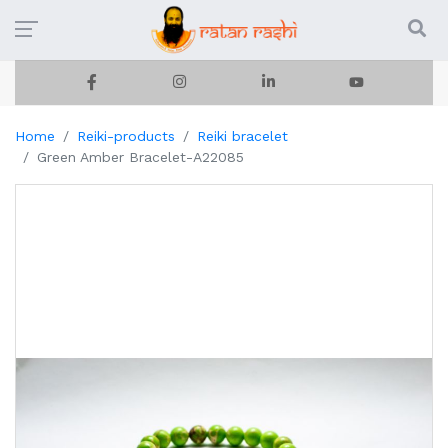
Home
Reiki-products
Reiki bracelet
Green Amber Bracelet-A22085