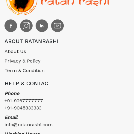
ABOUT RATANRASHI
About Us
Privacy & Policy
Term & Condition
HELP & CONTACT
Phone
+91-9267777777
+91-9045833333
Email
info@ratanrashi.com