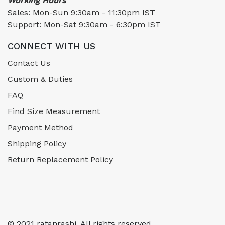
Working Hours
Sales: Mon-Sun 9:30am - 11:30pm IST
Support: Mon-Sat 9:30am - 6:30pm IST
CONNECT WITH US
Contact Us
Custom & Duties
FAQ
Find Size Measurement
Payment Method
Shipping Policy
Return Replacement Policy
© 2021 ratanrashi. All rights reserved.