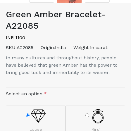
Green Amber Bracelet-
A22085
INR 1100
SKU:
A22085
Origin:
India
Weight in carat:
In many cultures and throughout history, people
have believed that green Amber has the power to
bring good luck and immortality to its wearer.
Select an option
*
Loose
Ring