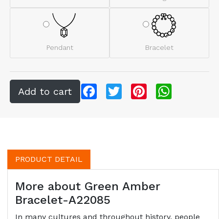
Pendant
Bracelet
Facebook
Twitter
Pinterest
WhatsApp
PRODUCT DETAIL
More about Green Amber
Bracelet-A22085
In many cultures and throughout history, people