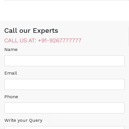
Call our Experts
CALL US AT: +91-9267777777
Name
Email
Phone
Write your Query