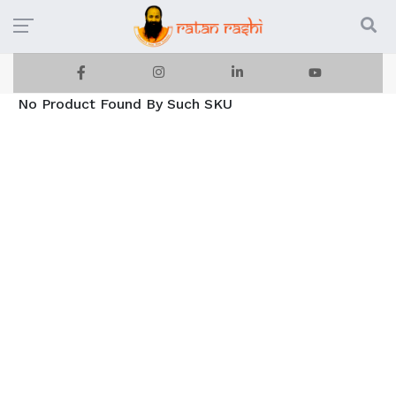
No Product Found By Such SKU