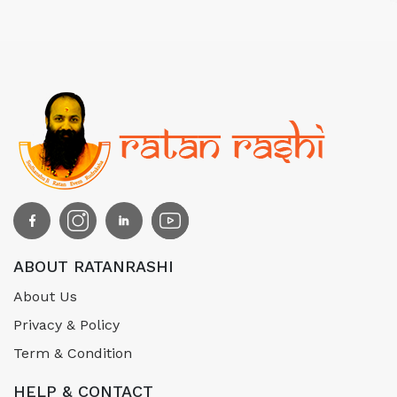
ABOUT RATANRASHI
About Us
Privacy & Policy
Term & Condition
HELP & CONTACT