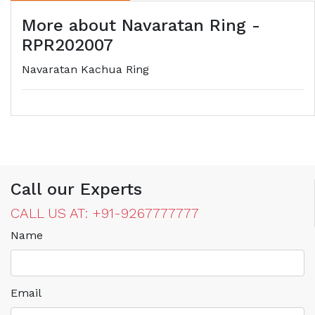
More about Navaratan Ring -
RPR202007
Navaratan Kachua Ring
Call our Experts
CALL US AT: +91-9267777777
Name
Email