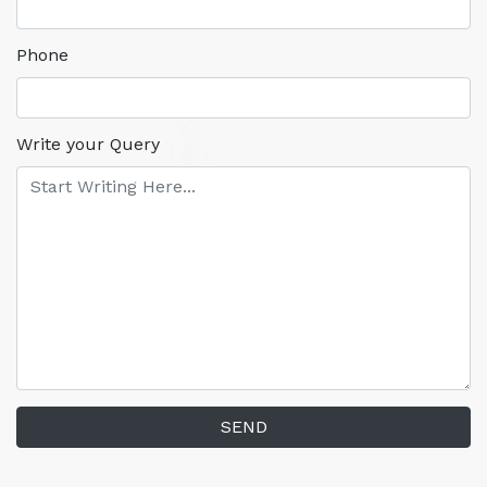
Phone
Write your Query
SEND