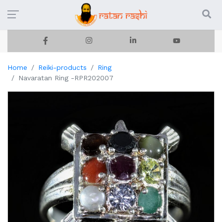
Home
Reiki-products
Ring
Navaratan Ring -RPR202007