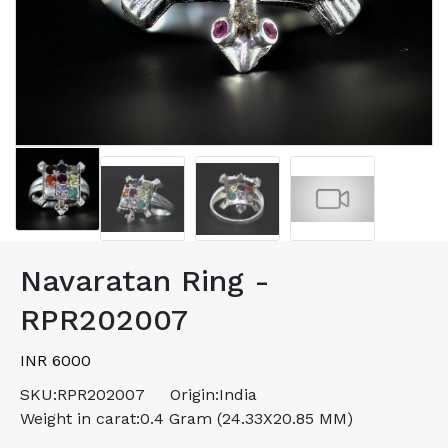
Navaratan Ring -
RPR202007
INR 6000
SKU:
RPR202007
Origin:
India
Weight in carat:
0.4 Gram (24.33X20.85 MM)