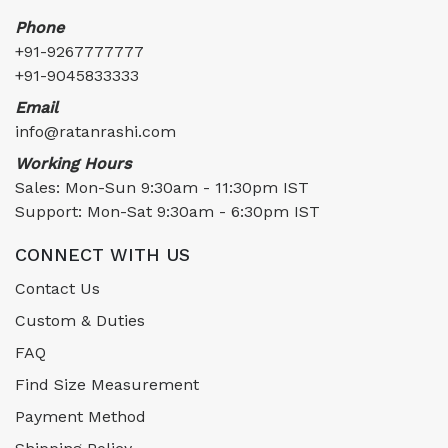
Phone
+91-9267777777
+91-9045833333
Email
info@ratanrashi.com
Working Hours
Sales: Mon-Sun 9:30am - 11:30pm IST
Support: Mon-Sat 9:30am - 6:30pm IST
CONNECT WITH US
Contact Us
Custom & Duties
FAQ
Find Size Measurement
Payment Method