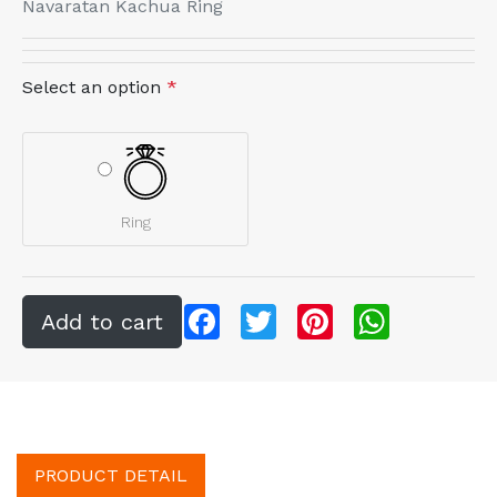
Navaratan Kachua Ring
Select an option
*
Ring
Facebook
Twitter
Pinterest
WhatsApp
PRODUCT DETAIL