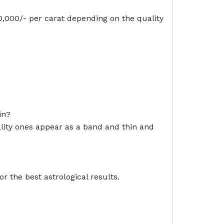
 20,000/- per carat depending on the quality
in?
uality ones appear as a band and thin and
r the best astrological results.