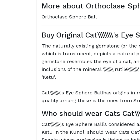
More about Orthoclase Sp
Orthoclase Sphere Ball
Buy Original
Cat\\\\\\\\'s Eye
The naturally existing gemstone (or the
which is translucent, depicts a natural
gemstone resembles the eye of a cat, and
inclusions of the mineral \\\\\\\\'rutile\\\\
‘Ketu’.
Cat\\\\\\\\'s Eye Sphere Ballhas origins i
quality among these is the ones from Sri
Who should wear Cats
Cat\\
Cat\\\\\\\\'s Eye Sphere Ballis considered
Ketu in the Kundli should wear Cats Cat\\\
People whose profession is linked to bett