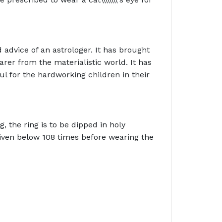
 advice of an astrologer. It has brought
rer from the materialistic world. It has
ul for the hardworking children in their
g, the ring is to be dipped in holy
 given below 108 times before wearing the