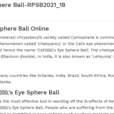
here Ball-RPSB2021_18
 Sphere Ball
Online
 mineral) chrysoberyl’s variety called Cymophane is com
 phenomenon called ‘chatoyancy’ or the Cat’s eye phenome
 hence the name ‘Cat\\\\\\\\'s Eye Sphere Ball’. The chato
\\\\' (titanium dioxide). In India, it is also known as ‘Lehsuni
n many countries like Srilanka, India, Brazil, South Africa,
lanka.
\\\\\\'s Eye Sphere Ball
 as the most effective tool in warding off the ill-effects of
\\\\\'s Eye Sphere Ball. People who are suffering from the w
ing or gambling or speculations such as share markets are p