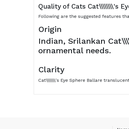
Quality of Cats
Cat\\\\\\\\'s 
Following are the suggested features that
Origin
Indian, Srilankan Cat\\\
ornamental needs.
Clarity
Cat\\\\\\\\'s Eye Sphere Ballare translucen