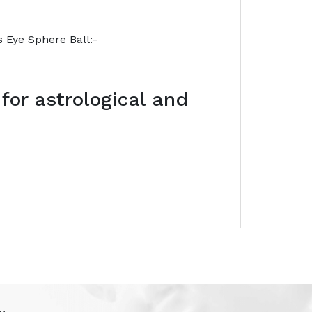
s Eye Sphere Ball:-
 for astrological and