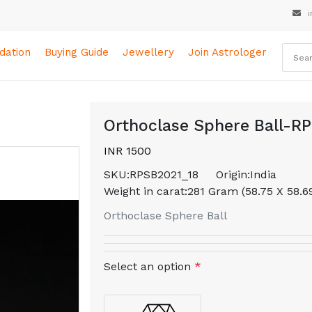
i
ation
Buying Guide
Jewellery
Join Astrologer
Orthoclase Sphere Ball-R
INR 1500
SKU:
RPSB2021_18
Origin:
India
Weight in carat:
281 Gram (58.75 X 58.
Orthoclase Sphere Ball
Select an option
*