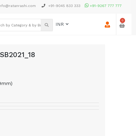
nfo@ratanrashi.com
+91-9045 833 333
+91-9267 777 777
0
PSB2021_18
69mm)