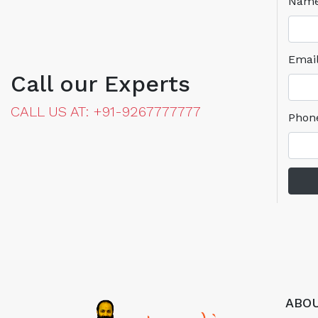
Nam
Emai
Call our Experts
CALL US AT: +91-9267777777
Phon
ABOU