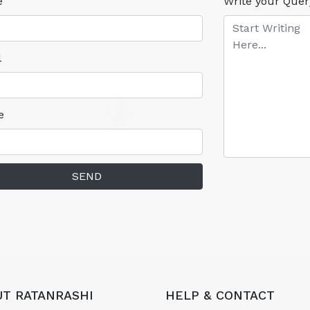
e
Write your Quer
l
e
SEND
T RATANRASHI
HELP & CONTACT