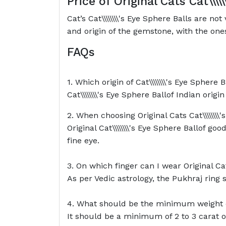
Price of Original Cats
Cat\\\\
Cat’s Cat\\\\\\\\'s Eye Sphere Balls are 
and origin of the gemstone, with the ones
FAQs
1. Which origin of Cat\\\\\\\\'s Eye Sphere 
Cat\\\\\\\\'s Eye Sphere Ballof Indian origi
2. When choosing Original Cats Cat\\\\\\\\
Original Cat\\\\\\\\'s Eye Sphere Ballof 
fine eye.
3. On which finger can I wear Original Cats
As per Vedic astrology, the Pukhraj ring 
4. What should be the minimum weight of C
It should be a minimum of 2 to 3 carat o