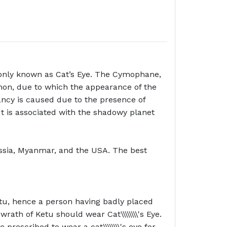
monly known as Cat’s Eye. The Cymophane,
non, due to which the appearance of the
yancy is caused due to the presence of
a’. It is associated with the shadowy planet
 Russia, Myanmar, and the USA. The best
 Ketu, hence a person having badly placed
rath of Ketu should wear Cat\\\\\\\\'s Eye.
rescribed to wear a cat\\\\\\\\'s eye for