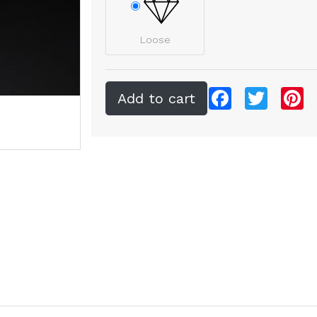
Loose
Facebook
Twitter
Pi