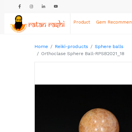
Product
Gem Recommend
Home
Reiki-products
Sphere balls
Orthoclase Sphere Ball-RPSB2021_18