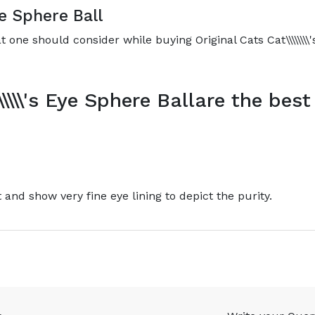
Eye Sphere Ball
 one should consider while buying Original Cats Cat\\\\\\\\'
\\\\\'s Eye Sphere Ballare the best
t and show very fine eye lining to depict the purity.