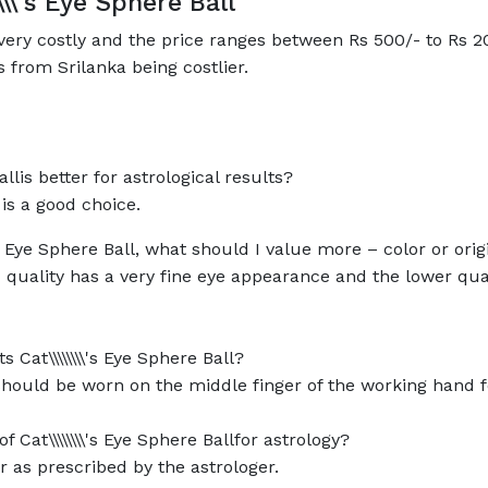
\\\\'s Eye Sphere Ball
not very costly and the price ranges between Rs 500/- to Rs
 from Srilanka being costlier.
Ballis better for astrological results?
n is a good choice.
's Eye Sphere Ball, what should I value more – color or orig
good quality has a very fine eye appearance and the lower q
 Cat\\\\\\\\'s Eye Sphere Ball?
should be worn on the middle finger of the working hand fo
at\\\\\\\\'s Eye Sphere Ballfor astrology?
r as prescribed by the astrologer.