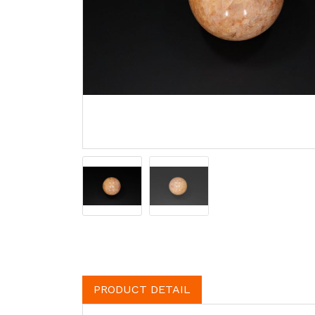
PRODUCT DETAIL