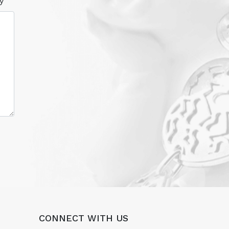
y
CONNECT WITH US