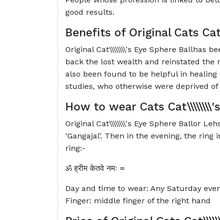
good results.
Benefits of Original Cats
Cat
Original Cat\\\\\\\\'s Eye Sphere Ballhas
back the lost wealth and reinstated the 
also been found to be helpful in healing 
studies, who otherwise were deprived of 
How to wear Cats
Cat\\\\\\\
Original Cat\\\\\\\\'s Eye Sphere Ballor L
‘Gangajal’. Then in the evening, the ring
ring:-
ॐ
ह्रीम
केतवे
नमः
=
Day and time to wear: Any Saturday eve
Finger: middle finger of the right hand