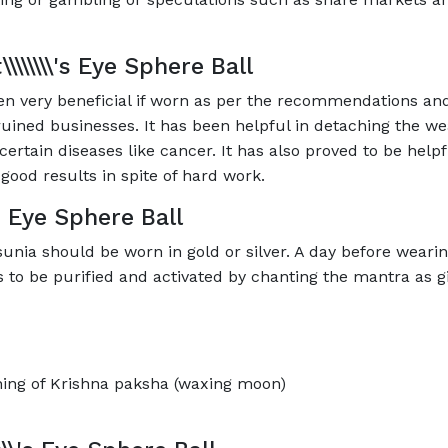
\\\\\\\\'s Eye Sphere Ball
 been very beneficial if worn as per the recommendations and
ruined businesses. It has been helpful in detaching the wea
certain diseases like cancer. It has also proved to be helpf
good results in spite of hard work.
\'s Eye Sphere Ball
ehsunia should be worn in gold or silver. A day before wearin
 is to be purified and activated by chanting the mantra as
ning of Krishna paksha (waxing moon)