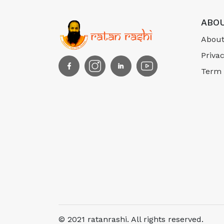
ABOU
About
Privac
Term 
© 2021 ratanrashi. All rights reserved.