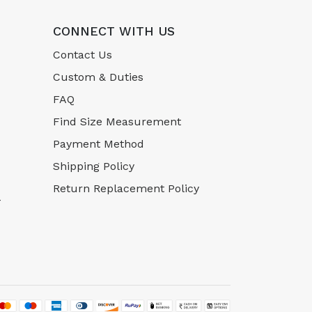
CONNECT WITH US
Contact Us
Custom & Duties
FAQ
Find Size Measurement
Payment Method
Shipping Policy
Return Replacement Policy
-