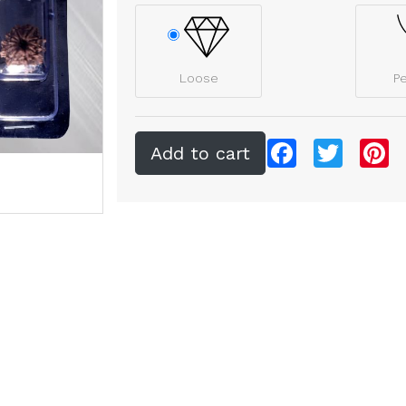
Loose
P
Facebook
Twitter
Pi