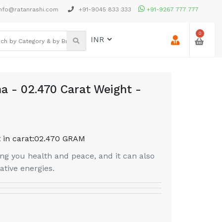
nfo@ratanrashi.com
+91-9045 833 333
+91-9267 777 777
0
a - 02.470 Carat Weight -
 in carat:
02.470 GRAM
g you health and peace, and it can also
tive energies.