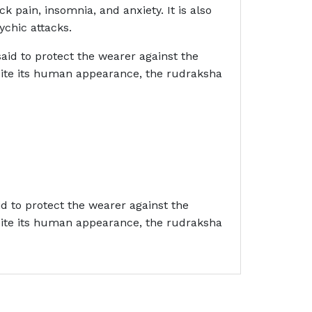
ck pain, insomnia, and anxiety. It is also
ychic attacks.
aid to protect the wearer against the
spite its human appearance, the rudraksha
id to protect the wearer against the
spite its human appearance, the rudraksha