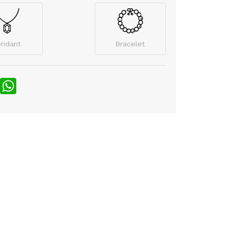
endant
Bracelet
nterest
WhatsApp