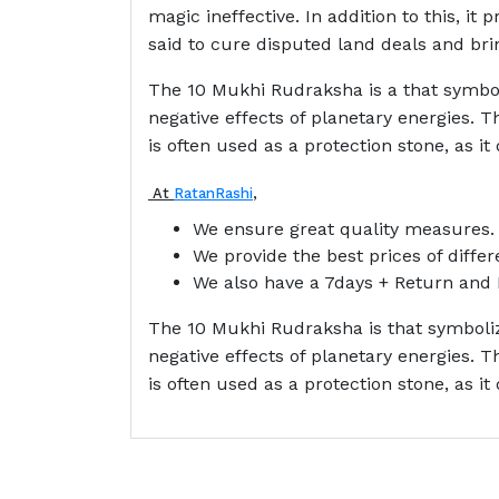
magic ineffective. In addition to this, it 
said to cure disputed land deals and brin
The 10 Mukhi Rudraksha is a that symboli
negative effects of planetary energies.
is often used as a protection stone, as it
At
RatanRashi
,
We ensure great quality measures.
We provide the best prices of diffe
We also have a 7days + Return and 
The 10 Mukhi Rudraksha is that symbolize
negative effects of planetary energies.
is often used as a protection stone, as it