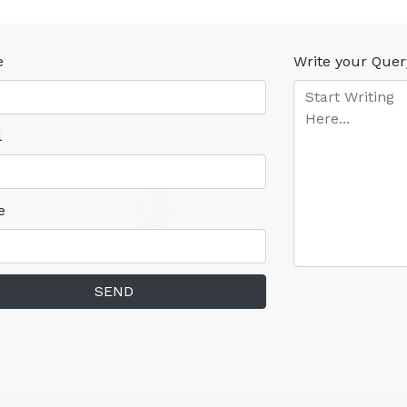
e
Write your Quer
l
e
SEND