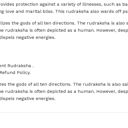
provides protection against a variety of illnesses, such as ba
g love and marital bliss. This rudraksha also wards off ps
zes the gods of all ten directions. The rudraksha is also s
 The rudraksha is often depicted as a human. However, de
 dispels negative energies.
rent Rudraksha .
Refund Policy.
s the gods of all ten directions. The rudraksha is also sa
 The rudraksha is often depicted as a human. However, de
 dispels negative energies.