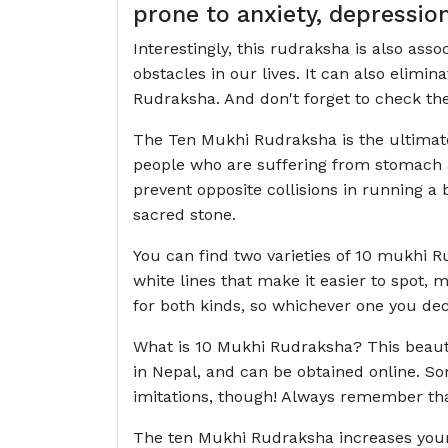
prone to anxiety, depressio
Interestingly, this rudraksha is also ass
obstacles in our lives. It can also elimi
Rudraksha. And don't forget to check the 
The Ten Mukhi Rudraksha is the ultimate 
people who are suffering from stomach a
prevent opposite collisions in running a
sacred stone.
You can find two varieties of 10 mukhi R
white lines that make it easier to spot,
for both kinds, so whichever one you de
What is 10 Mukhi Rudraksha? This beautif
in Nepal, and can be obtained online. S
imitations, though! Always remember tha
The ten Mukhi Rudraksha increases your 