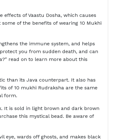
the effects of Vaastu Dosha, which causes
st some of the benefits of wearing 10 Mukhi
strengthens the immune system, and helps
n protect you from sudden death, and can
a?" read on to learn more about this
c than its Java counterpart. It also has
nefits of 10 mukhi Rudraksha are the same
l form.
. It is sold in light brown and dark brown
rchase this mystical bead. Be aware of
il eye, wards off ghosts, and makes black