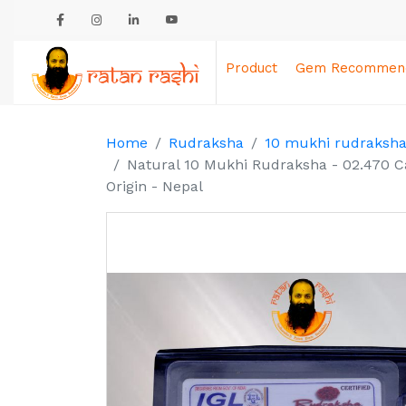
Product
Gem Recommend
Home
Rudraksha
10 mukhi rudraksh
Natural 10 Mukhi Rudraksha - 02.470 C
Origin - Nepal