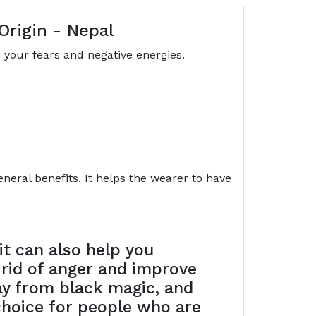
Origin - Nepal
your fears and negative energies.
eral benefits. It helps the wearer to have
t can also help you
 rid of anger and improve
way from black magic, and
choice for people who are