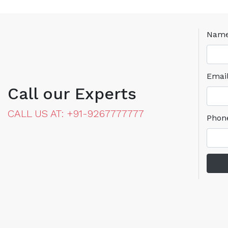
Nam
Emai
Call our Experts
CALL US AT: +91-9267777777
Phon