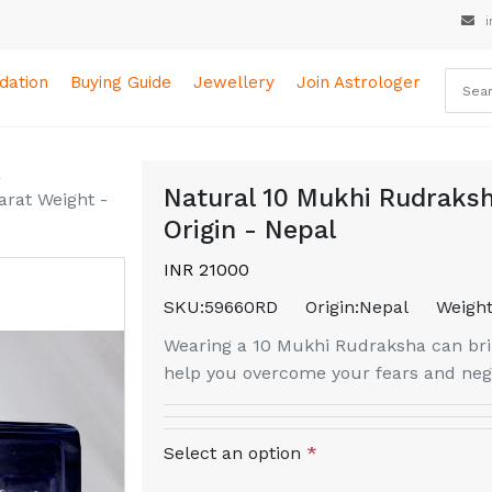
i
ation
Buying Guide
Jewellery
Join Astrologer
a
Natural 10 Mukhi Rudraksh
arat Weight -
Origin - Nepal
INR 21000
SKU:
59660RD
Origin:
Nepal
Weight
Wearing a 10 Mukhi Rudraksha can brin
help you overcome your fears and nega
Select an option
*