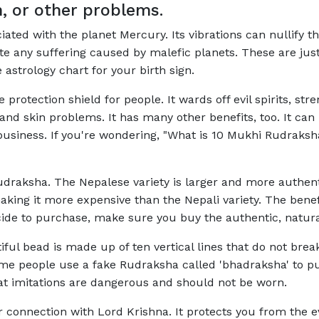
n, or other problems.
ociated with the planet Mercury. Its vibrations can nullify 
nate any suffering caused by malefic planets. These are ju
astrology chart for your birth sign.
protection shield for people. It wards off evil spirits, 
nd skin problems. It has many other benefits, too. It ca
 business. If you're wondering, "What is 10 Mukhi Rudraksh
udraksha. The Nepalese variety is larger and more authenti
 making it more expensive than the Nepali variety. The be
cide to purchase, make sure you buy the authentic, natura
ul bead is made up of ten vertical lines that do not break
ome people use a fake Rudraksha called 'bhadraksha' to pu
t imitations are dangerous and should not be worn.
connection with Lord Krishna. It protects you from the ev