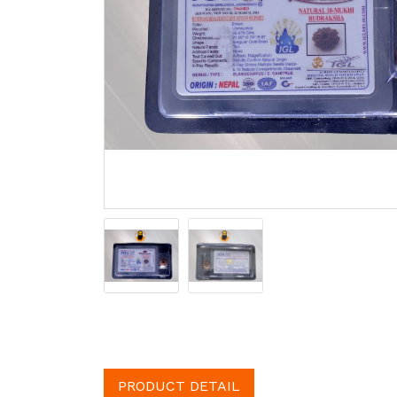
PRODUCT DETAIL