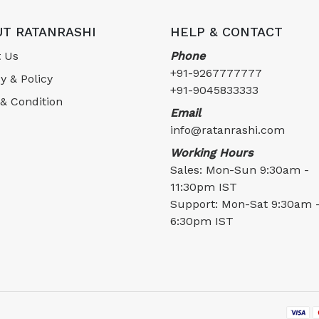
T RATANRASHI
HELP & CONTACT
 Us
Phone
+91-9267777777
y & Policy
+91-9045833333
& Condition
Email
info@ratanrashi.com
Working Hours
Sales: Mon-Sun 9:30am -
11:30pm IST
Support: Mon-Sat 9:30am 
6:30pm IST