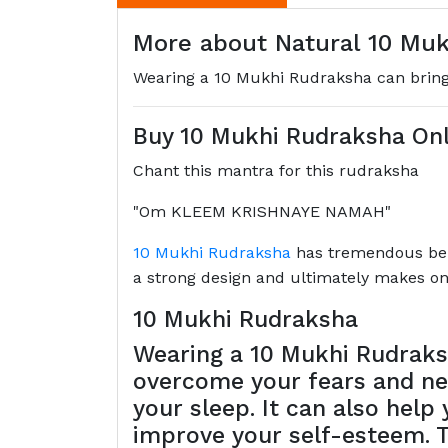
More about Natural 10 Muk
Wearing a 10 Mukhi Rudraksha can bring 
Buy 10 Mukhi Rudraksha Onl
Chant this mantra for this rudraksha
"Om KLEEM KRISHNAYE NAMAH"
10 Mukhi Rudraksha
has tremendous benef
a strong design and ultimately makes one
10 Mukhi Rudraksha
Wearing a 10 Mukhi Rudraksh
overcome your fears and neg
your sleep. It can also hel
improve your self-esteem. T