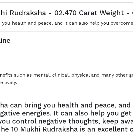
hi Rudraksha - 02.470 Carat Weight - 
you health and peace, and it can also help you overcome 
ine
its such as mental, clinical, physical and many other gen
 lively.
a can bring you health and peace, and i
ative energies. It can also help you get
p you control negative thoughts, keep a
he 10 Mukhi Rudraksha is an excellent 