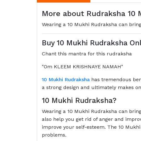
More about Rudraksha 10 M
Wearing a 10 Mukhi Rudraksha can bring 
Buy 10 Mukhi Rudraksha Onl
Chant this mantra for this rudraksha
"Om KLEEM KRISHNAYE NAMAH"
10 Mukhi Rudraksha
has tremendous benef
a strong design and ultimately makes one
10 Mukhi Rudraksha?
Wearing a 10 Mukhi Rudraksha can bring 
also help you get rid of anger and impro
improve your self-esteem. The 10 Mukhi 
problems.