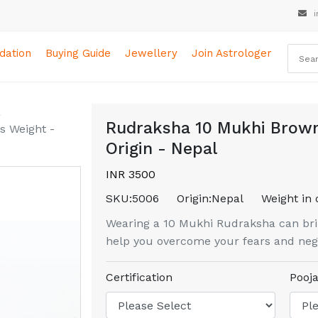
i
ation
Buying Guide
Jewellery
Join Astrologer
a
Rudraksha 10 Mukhi Brown
s Weight -
Origin - Nepal
INR 3500
SKU:
5006
Origin:
Nepal
Weight in 
Wearing a 10 Mukhi Rudraksha can brin
help you overcome your fears and nega
Certification
Pooja