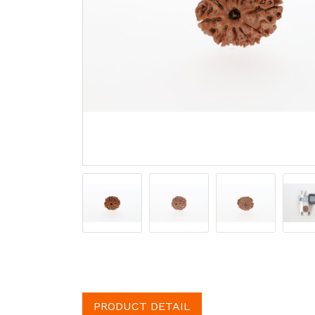
PRODUCT DETAIL