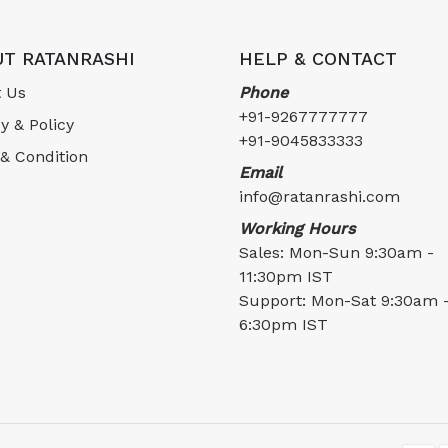
T RATANRASHI
HELP & CONTACT
 Us
Phone
+91-9267777777
y & Policy
+91-9045833333
& Condition
Email
info@ratanrashi.com
Working Hours
Sales: Mon-Sun 9:30am -
11:30pm IST
Support: Mon-Sat 9:30am 
6:30pm IST