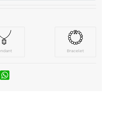
endant
Bracelet
nterest
WhatsApp