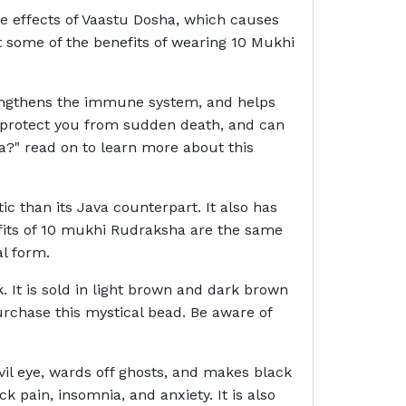
the effects of Vaastu Dosha, which causes
st some of the benefits of wearing 10 Mukhi
strengthens the immune system, and helps
n protect you from sudden death, and can
a?" read on to learn more about this
c than its Java counterpart. It also has
nefits of 10 mukhi Rudraksha are the same
l form.
. It is sold in light brown and dark brown
rchase this mystical bead. Be aware of
il eye, wards off ghosts, and makes black
ck pain, insomnia, and anxiety. It is also