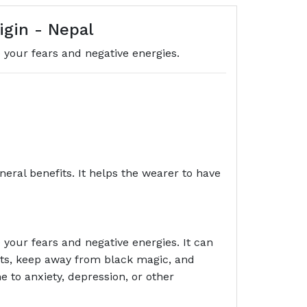
gin - Nepal
your fears and negative energies.
eral benefits. It helps the wearer to have
your fears and negative energies. It can
ghts, keep away from black magic, and
 to anxiety, depression, or other