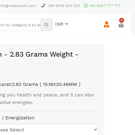
nfo@ratanrashi.com
+91-9045 833 333
+91-9267 777 777
0
 - 2.83 Grams Weight -
carat:
2.83 Grams ( 15.16X20.46MM )
g you health and peace, and it can also
tive energies.
 / Energization