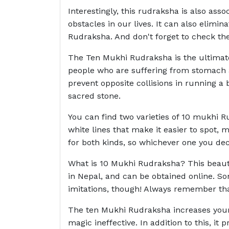
Interestingly, this rudraksha is also ass
obstacles in our lives. It can also elimi
Rudraksha. And don't forget to check the 
The Ten Mukhi Rudraksha is the ultimate 
people who are suffering from stomach a
prevent opposite collisions in running a
sacred stone.
You can find two varieties of 10 mukhi R
white lines that make it easier to spot,
for both kinds, so whichever one you de
What is 10 Mukhi Rudraksha? This beautif
in Nepal, and can be obtained online. S
imitations, though! Always remember tha
The ten Mukhi Rudraksha increases your 
magic ineffective. In addition to this, it 