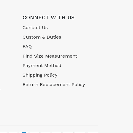
CONNECT WITH US
Contact Us
Custom & Duties
FAQ
Find Size Measurement
Payment Method
Shipping Policy
Return Replacement Policy
-