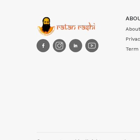
ABOU
About
Privac
Term 