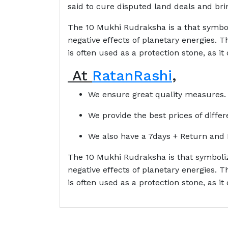
said to cure disputed land deals and brin
The 10 Mukhi Rudraksha is a that symboli
negative effects of planetary energies.
is often used as a protection stone, as it
At
RatanRashi
,
We ensure great quality measures.
We provide the best prices of diffe
We also have a 7days + Return and 
The 10 Mukhi Rudraksha is that symbolize
negative effects of planetary energies.
is often used as a protection stone, as it