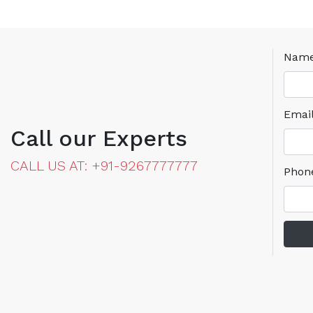
Nam
Emai
Call our Experts
CALL US AT: +91-9267777777
Phon