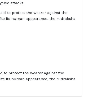
ychic attacks.
aid to protect the wearer against the
spite its human appearance, the rudraksha
id to protect the wearer against the
spite its human appearance, the rudraksha