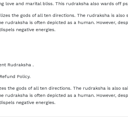
g love and marital bliss. This rudraksha also wards off ps
zes the gods of all ten directions. The rudraksha is also s
 The rudraksha is often depicted as a human. However, de
 dispels negative energies.
rent Rudraksha .
Refund Policy.
s the gods of all ten directions. The rudraksha is also sa
 The rudraksha is often depicted as a human. However, de
 dispels negative energies.