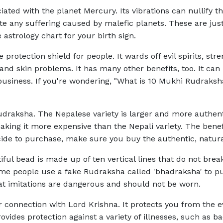
ociated with the planet Mercury. Its vibrations can nullify 
nate any suffering caused by malefic planets. These are ju
astrology chart for your birth sign.
protection shield for people. It wards off evil spirits, 
nd skin problems. It has many other benefits, too. It ca
 business. If you're wondering, "What is 10 Mukhi Rudraksh
udraksha. The Nepalese variety is larger and more authenti
 making it more expensive than the Nepali variety. The be
cide to purchase, make sure you buy the authentic, natura
ul bead is made up of ten vertical lines that do not break
ome people use a fake Rudraksha called 'bhadraksha' to pu
t imitations are dangerous and should not be worn.
connection with Lord Krishna. It protects you from the ev
provides protection against a variety of illnesses, such as ba