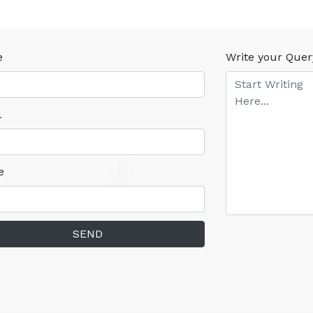
e
Write your Quer
l
e
SEND