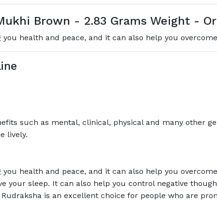
ukhi Brown - 2.83 Grams Weight - Ori
you health and peace, and it can also help you overcome 
ine
its such as mental, clinical, physical and many other gen
 lively.
you health and peace, and it can also help you overcome 
ve your sleep. It can also help you control negative thou
Rudraksha is an excellent choice for people who are prone