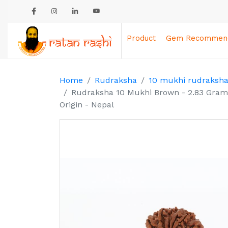
Product
Gem Recommend
Home
Rudraksha
10 mukhi rudraksh
Rudraksha 10 Mukhi Brown - 2.83 Gram
Origin - Nepal