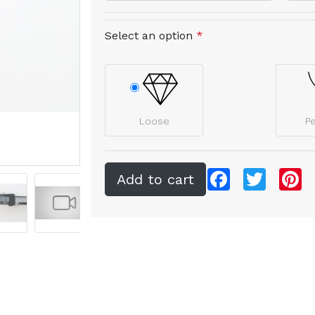
Select an option
*
Loose
P
Facebook
Twitter
Pi