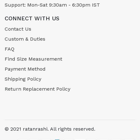
Support: Mon-Sat 9:30am - 6:30pm IST
CONNECT WITH US
Contact Us
Custom & Duties
FAQ
Find Size Measurement
Payment Method
Shipping Policy
Return Replacement Policy
© 2021 ratanrashi. All rights reserved.