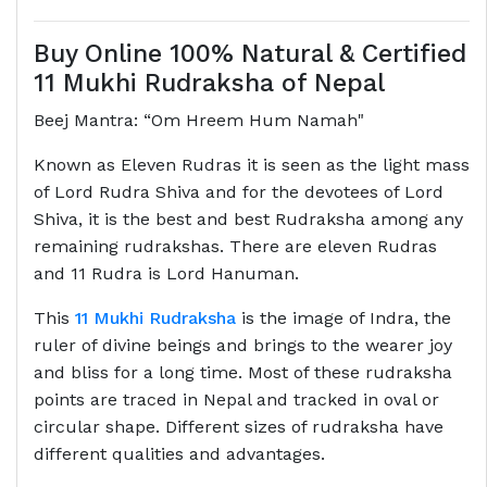
Buy Online 100% Natural & Certified
11 Mukhi Rudraksha of Nepal
Beej Mantra: “Om Hreem Hum Namah"
Known as Eleven Rudras it is seen as the light mass
of Lord Rudra Shiva and for the devotees of Lord
Shiva, it is the best and best Rudraksha among any
remaining rudrakshas. There are eleven Rudras
and 11 Rudra is Lord Hanuman.
This
11 Mukhi Rudraksha
is the image of Indra, the
ruler of divine beings and brings to the wearer joy
and bliss for a long time. Most of these rudraksha
points are traced in Nepal and tracked in oval or
circular shape. Different sizes of rudraksha have
different qualities and advantages.