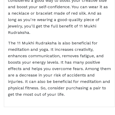
considered a good way to boost your creative side
and boost your self-confidence. You can wear it as
a necklace or bracelet made of red silk. And as
long as you're wearing a good-quality piece of
jewelry, you'll get the full benefit of 11 Mukhi
Rudraksha.
The 11 Mukhi Rudraksha is also beneficial for
meditation and yoga. It increases creativity,
enhances communication, removes fatigue, and
boosts your energy levels. It has many positive
effects and helps you overcome fears. Among them
are a decrease in your risk of accidents and
injuries. It can also be beneficial for meditation and
physical fitness. So, consider purchasing a pair to
get the most out of your life.