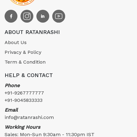
ABOUT RATANRASHI
About Us
Privacy & Policy
Term & Condition
HELP & CONTACT
Phone
+91-9267777777
+91-9045833333
Email
info@ratanrashi.com
Working Hours
Sales: Mon-Sun 9:30am - 11:30pm IST