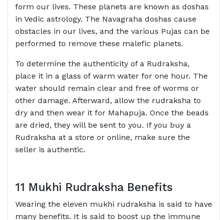
form our lives. These planets are known as doshas
in Vedic astrology. The Navagraha doshas cause
obstacles in our lives, and the various Pujas can be
performed to remove these malefic planets.
To determine the authenticity of a Rudraksha,
place it in a glass of warm water for one hour. The
water should remain clear and free of worms or
other damage. Afterward, allow the rudraksha to
dry and then wear it for Mahapuja. Once the beads
are dried, they will be sent to you. If you buy a
Rudraksha at a store or online, make sure the
seller is authentic.
11 Mukhi Rudraksha Benefits
Wearing the eleven mukhi rudraksha is said to have
many benefits. It is said to boost up the immune