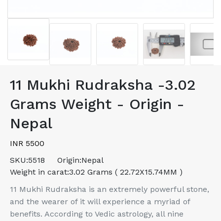
11 Mukhi Rudraksha -3.02
Grams Weight - Origin -
Nepal
INR 5500
SKU:
5518
Origin:
Nepal
Weight in carat:
3.02 Grams ( 22.72X15.74MM )
11 Mukhi Rudraksha is an extremely powerful stone,
and the wearer of it will experience a myriad of
benefits. According to Vedic astrology, all nine