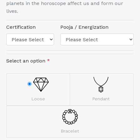
planets in the horoscope affect us and form our
lives.
Certification
Pooja / Energization
Select an option
*
Loose
Pendant
Bracelet