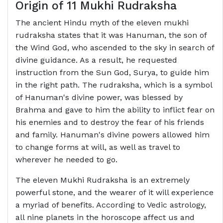
Origin of 11 Mukhi Rudraksha
The ancient Hindu myth of the eleven mukhi
rudraksha states that it was Hanuman, the son of
the Wind God, who ascended to the sky in search of
divine guidance. As a result, he requested
instruction from the Sun God, Surya, to guide him
in the right path. The rudraksha, which is a symbol
of Hanuman's divine power, was blessed by
Brahma and gave to him the ability to inflict fear on
his enemies and to destroy the fear of his friends
and family. Hanuman's divine powers allowed him
to change forms at will, as well as travel to
wherever he needed to go.
The eleven Mukhi Rudraksha is an extremely
powerful stone, and the wearer of it will experience
a myriad of benefits. According to Vedic astrology,
all nine planets in the horoscope affect us and