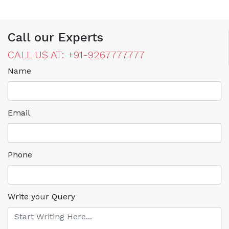
Call our Experts
CALL US AT: +91-9267777777
Name
Email
Phone
Write your Query