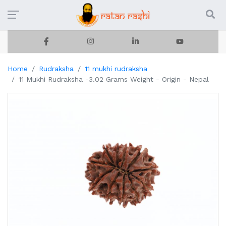
Home
Rudraksha
11 mukhi rudraksha
11 Mukhi Rudraksha -3.02 Grams Weight - Origin - Nepal