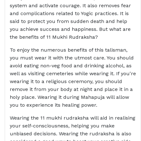
system and activate courage. It also removes fear
and complications related to Yogic practices. It is
said to protect you from sudden death and help
you achieve success and happiness. But what are
the benefits of 11 Mukhi Rudraksha?
To enjoy the numerous benefits of this talisman,
you must wear it with the utmost care. You should
avoid eating non-veg food and drinking alcohol, as
well as visiting cemeteries while wearing it. If you're
wearing it to a religious ceremony, you should
remove it from your body at night and place it in a
holy place. Wearing it during Mahapuja will allow
you to experience its healing power.
Wearing the 11 mukhi rudraksha will aid in realising
your self-consciousness, helping you make
unbiased decisions. Wearing the rudraksha is also