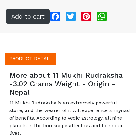
Facebook
Twitter
Pinterest
WhatsApp
PRODUCT DETAIL
More about 11 Mukhi Rudraksha
-3.02 Grams Weight - Origin -
Nepal
11 Mukhi Rudraksha is an extremely powerful
stone, and the wearer of it will experience a myriad
of benefits. According to Vedic astrology, all nine
planets in the horoscope affect us and form our
lives.