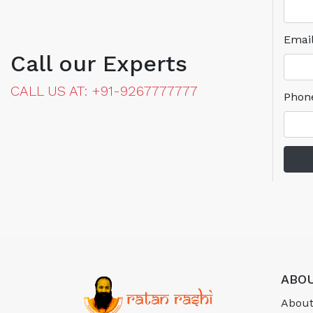
Emai
Call our Experts
CALL US AT: +91-9267777777
Phon
ABOU
About