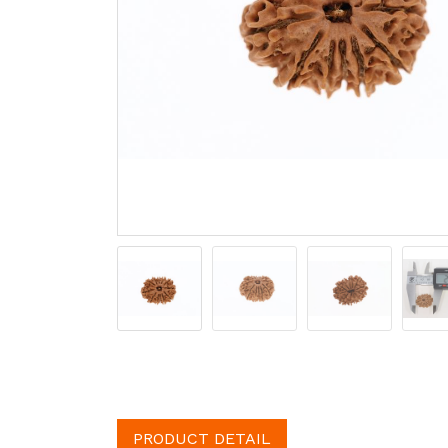
PRODUCT DETAIL