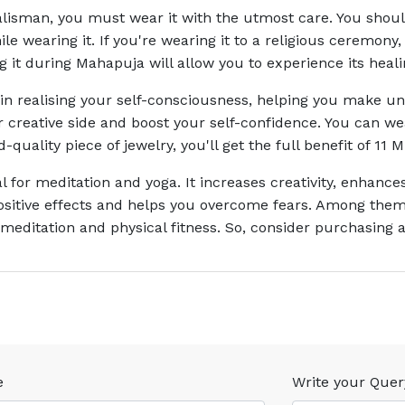
alisman, you must wear it with the utmost care. You shou
hile wearing it. If you're wearing it to a religious ceremo
ng it during Mahapuja will allow you to experience its heal
in realising your self-consciousness, helping you make un
 creative side and boost your self-confidence. You can we
-quality piece of jewelry, you'll get the full benefit of 11
l for meditation and yoga. It increases creativity, enhan
ositive effects and helps you overcome fears. Among them 
r meditation and physical fitness. So, consider purchasing a
e
Write your Quer