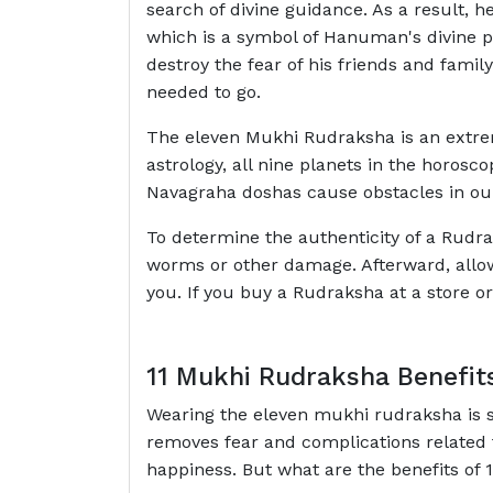
search of divine guidance. As a result, 
which is a symbol of Hanuman's divine po
destroy the fear of his friends and fami
needed to go.
The eleven Mukhi Rudraksha is an extreme
astrology, all nine planets in the horosc
Navagraha doshas cause obstacles in our
To determine the authenticity of a Rudra
worms or other damage. Afterward, allow 
you. If you buy a Rudraksha at a store or
11 Mukhi Rudraksha Benefit
Wearing the eleven mukhi rudraksha is sa
removes fear and complications related t
happiness. But what are the benefits of