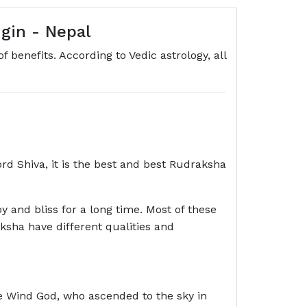
gin - Nepal
 benefits. According to Vedic astrology, all
rd Shiva, it is the best and best Rudraksha
oy and bliss for a long time. Most of these
aksha have different qualities and
e Wind God, who ascended to the sky in