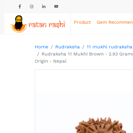
Product
Gem Recommend
Home
Rudraksha
11 mukhi rudraksha
Rudraksha 11 Mukhi Brown - 2.93 Grams
Origin - Nepal