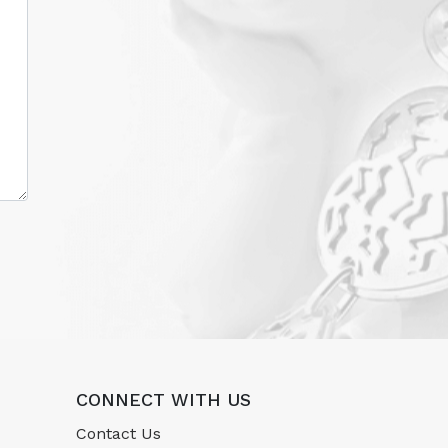
CONNECT WITH US
Contact Us