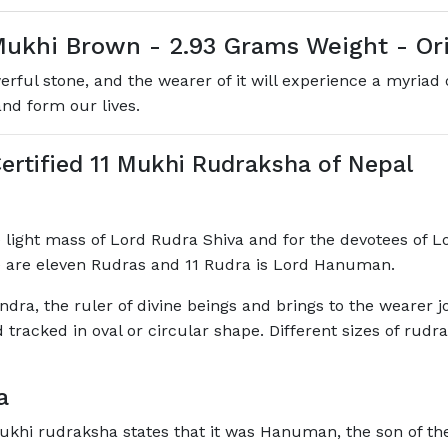
ukhi Brown - 2.93 Grams Weight - Ori
ul stone, and the wearer of it will experience a myriad of
and form our lives.
ertified 11 Mukhi Rudraksha of Nepal
 light mass of Lord Rudra Shiva and for the devotees of Lo
 are eleven Rudras and 11 Rudra is Lord Hanuman.
ndra, the ruler of divine beings and brings to the wearer j
tracked in oval or circular shape. Different sizes of rudr
a
khi rudraksha states that it was Hanuman, the son of th