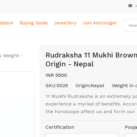
i
ation
Buying Guide
Jewellery
Join Astrologer
Rudraksha 11 Mukhi Brown
 Weight -
Origin - Nepal
INR 5500
SKU:
5529
Origin:
Nepal
Weight in 
11 Mukhi Rudraksha is an extremely pow
experience a myriad of benefits. Accord
the horoscope affect us and form our l
Certification
Pooja