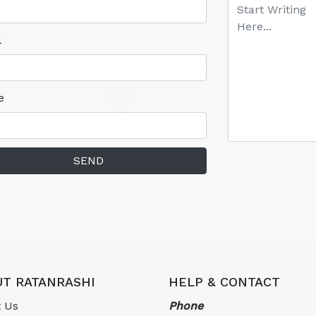
l
e
SEND
T RATANRASHI
HELP & CONTACT
 Us
Phone