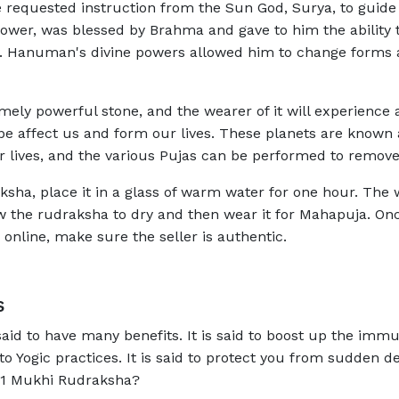
he requested instruction from the Sun God, Surya, to guide
wer, was blessed by Brahma and gave to him the ability to
ly. Hanuman's divine powers allowed him to change forms at
ly powerful stone, and the wearer of it will experience a
ope affect us and form our lives. These planets are known 
 lives, and the various Pujas can be performed to remove
ksha, place it in a glass of warm water for one hour. The
the rudraksha to dry and then wear it for Mahapuja. Once
 online, make sure the seller is authentic.
s
id to have many benefits. It is said to boost up the immu
o Yogic practices. It is said to protect you from sudden 
 11 Mukhi Rudraksha?