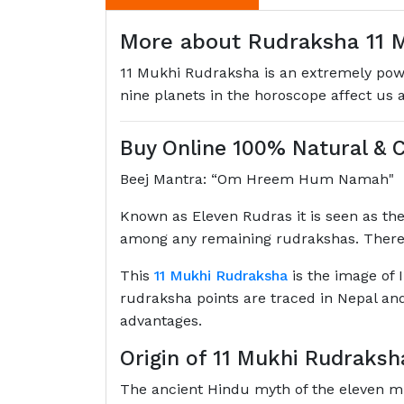
More about Rudraksha 11 M
11 Mukhi Rudraksha is an extremely powerf
nine planets in the horoscope affect us 
Buy Online 100% Natural & C
Beej Mantra: “Om Hreem Hum Namah"
Known as Eleven Rudras it is seen as the
among any remaining rudrakshas. There
This
11 Mukhi Rudraksha
is the image of I
rudraksha points are traced in Nepal and 
advantages.
Origin of 11 Mukhi Rudraksh
The ancient Hindu myth of the eleven mu