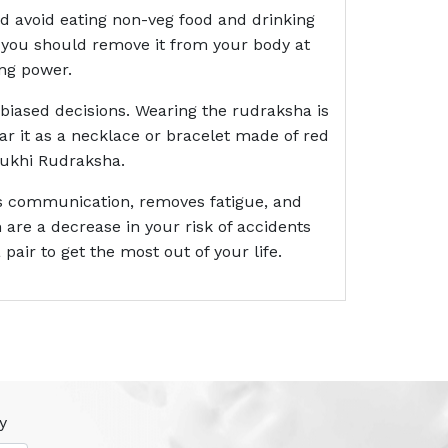
ld avoid eating non-veg food and drinking
ny, you should remove it from your body at
ing power.
biased decisions. Wearing the rudraksha is
ar it as a necklace or bracelet made of red
 Mukhi Rudraksha.
ces communication, removes fatigue, and
are a decrease in your risk of accidents
 pair to get the most out of your life.
y