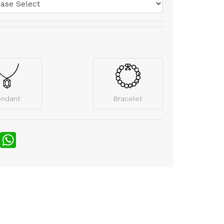
endant
Bracelet
nterest
WhatsApp