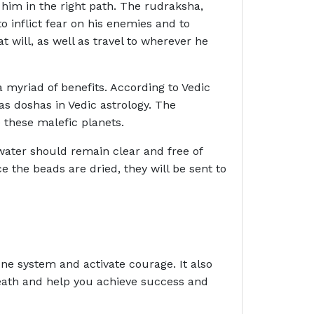
 him in the right path. The rudraksha,
 inflict fear on his enemies and to
 will, as well as travel to wherever he
 myriad of benefits. According to Vedic
as doshas in Vedic astrology. The
 these malefic planets.
 water should remain clear and free of
 the beads are dried, they will be sent to
ne system and activate courage. It also
death and help you achieve success and