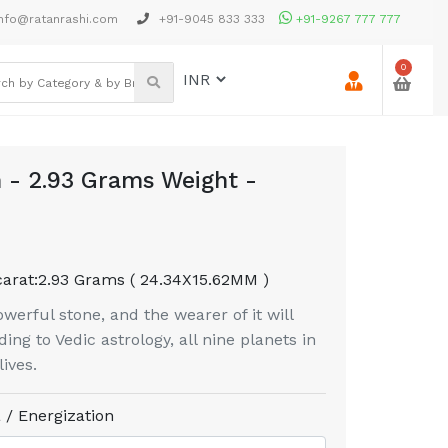
nfo@ratanrashi.com
+91-9045 833 333
+91-9267 777 777
0
 - 2.93 Grams Weight -
carat:
2.93 Grams ( 24.34X15.62MM )
erful stone, and the wearer of it will
ing to Vedic astrology, all nine planets in
ives.
 / Energization