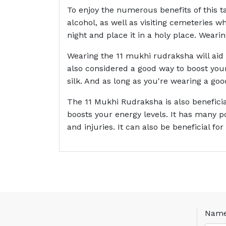
To enjoy the numerous benefits of this t
alcohol, as well as visiting cemeteries w
night and place it in a holy place. Weari
Wearing the 11 mukhi rudraksha will aid 
also considered a good way to boost your
silk. And as long as you're wearing a good
The 11 Mukhi Rudraksha is also beneficia
boosts your energy levels. It has many p
and injuries. It can also be beneficial fo
Nam