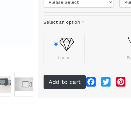
Select an option
*
Loose
P
Facebook
Twitter
Pi