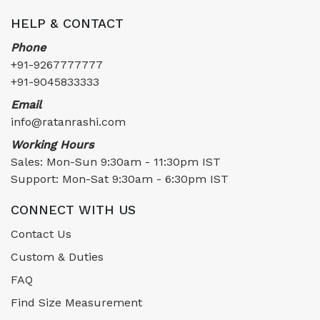
HELP & CONTACT
Phone
+91-9267777777
+91-9045833333
Email
info@ratanrashi.com
Working Hours
Sales: Mon-Sun 9:30am - 11:30pm IST
Support: Mon-Sat 9:30am - 6:30pm IST
CONNECT WITH US
Contact Us
Custom & Duties
FAQ
Find Size Measurement