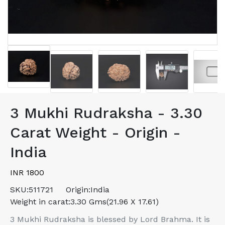
3 Mukhi Rudraksha - 3.30
Carat Weight - Origin -
India
INR 1800
SKU:
511721
Origin:
India
Weight in carat:
3.30 Gms(21.96 X 17.61)
3 Mukhi Rudraksha is blessed by Lord Brahma. It is