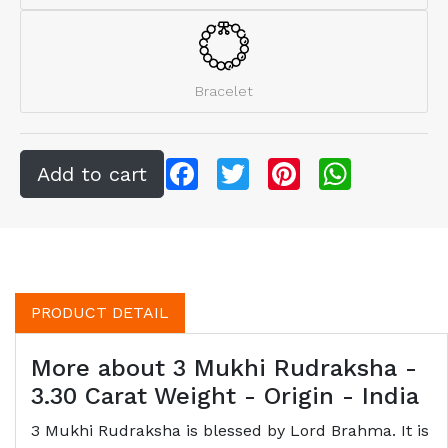
Bracelet
Facebook
Twitter
Pinterest
WhatsApp
PRODUCT DETAIL
More about 3 Mukhi Rudraksha -
3.30 Carat Weight - Origin - India
3 Mukhi Rudraksha is blessed by Lord Brahma. It is