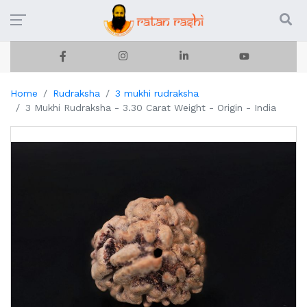
Home
Rudraksha
3 mukhi rudraksha
3 Mukhi Rudraksha - 3.30 Carat Weight - Origin - India