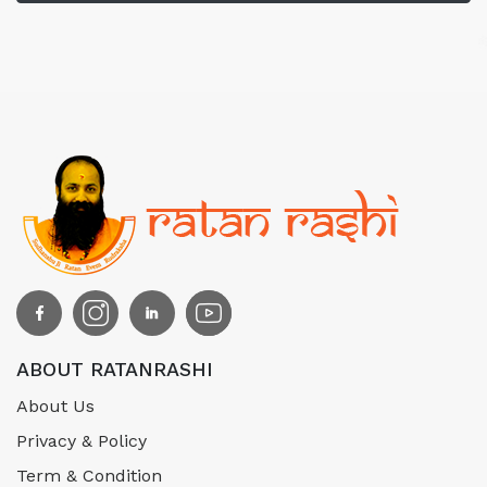
ABOUT RATANRASHI
About Us
Privacy & Policy
Term & Condition