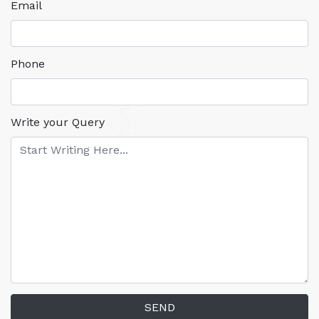
Email
Phone
Write your Query
SEND