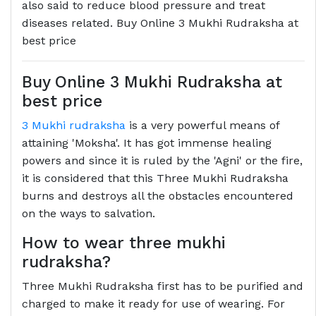
also said to reduce blood pressure and treat
diseases related. Buy Online 3 Mukhi Rudraksha at
best price
Buy Online 3 Mukhi Rudraksha at
best price
3 Mukhi rudraksha
is a very powerful means of
attaining 'Moksha'. It has got immense healing
powers and since it is ruled by the 'Agni' or the fire,
it is considered that this Three Mukhi Rudraksha
burns and destroys all the obstacles encountered
on the ways to salvation.
How to wear three mukhi
rudraksha?
Three Mukhi Rudraksha first has to be purified and
charged to make it ready for use of wearing. For