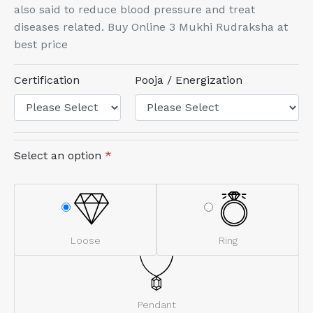
also said to reduce blood pressure and treat
diseases related. Buy Online 3 Mukhi Rudraksha at
best price
Certification
Pooja / Energization
Select an option
*
Loose
Ring
Pendant