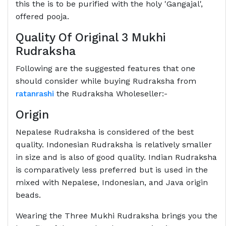
this the is to be purified with the holy 'Gangajal',
offered pooja.
Quality Of Original 3 Mukhi
Rudraksha
Following are the suggested features that one
should consider while buying Rudraksha from
ratanrashi
the Rudraksha Wholeseller:-
Origin
Nepalese Rudraksha is considered of the best
quality. Indonesian Rudraksha is relatively smaller
in size and is also of good quality. Indian Rudraksha
is comparatively less preferred but is used in the
mixed with Nepalese, Indonesian, and Java origin
beads.
Wearing the Three Mukhi Rudraksha brings you the