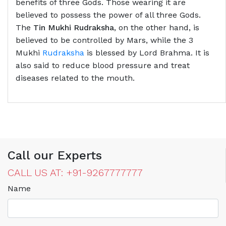
benefits of three Gods. Those wearing it are
believed to possess the power of all three Gods.
The
Tin Mukhi Rudraksha
, on the other hand, is
believed to be controlled by Mars, while the 3
Mukhi
Rudraksha
is blessed by Lord Brahma. It is
also said to reduce blood pressure and treat
diseases related to the mouth.
Call our Experts
CALL US AT: +91-9267777777
Name