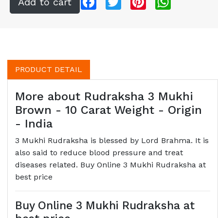
PRODUCT DETAIL
More about Rudraksha 3 Mukhi
Brown - 10 Carat Weight - Origin
- India
3 Mukhi Rudraksha is blessed by Lord Brahma. It is
also said to reduce blood pressure and treat
diseases related. Buy Online 3 Mukhi Rudraksha at
best price
Buy Online 3 Mukhi Rudraksha at