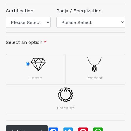
Certification
Pooja / Energization
Select an option
*
Loose
Pendant
Bracelet
Facebook
Twitter
Pinterest
WhatsApp