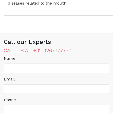
diseases related to the mouth.
Call our Experts
CALL US AT: +91-9267777777
Name
Email
Phone