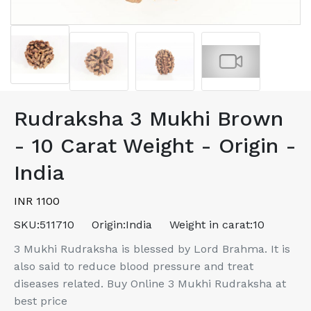
Rudraksha 3 Mukhi Brown
- 10 Carat Weight - Origin -
India
INR 1100
SKU:
511710
Origin:
India
Weight in carat:
10
3 Mukhi Rudraksha is blessed by Lord Brahma. It is
also said to reduce blood pressure and treat
diseases related. Buy Online 3 Mukhi Rudraksha at
best price