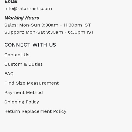
Email
info@ratanrashi.com
Working Hours
Sales: Mon-Sun 9:30am - 11:30pm IST
Support: Mon-Sat 9:30am - 6:30pm IST
CONNECT WITH US
Contact Us
Custom & Duties
FAQ
Find Size Measurement
Payment Method
Shipping Policy
Return Replacement Policy