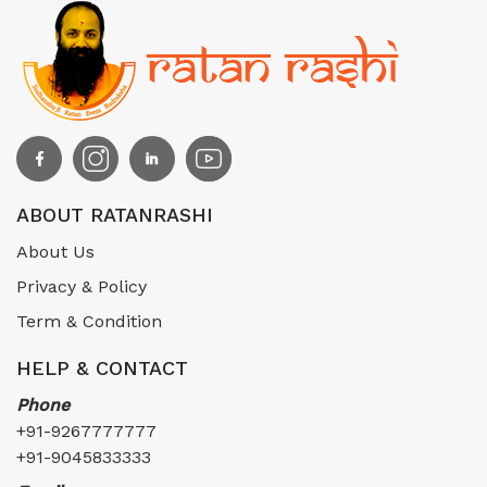
ABOUT RATANRASHI
About Us
Privacy & Policy
Term & Condition
HELP & CONTACT
Phone
+91-9267777777
+91-9045833333