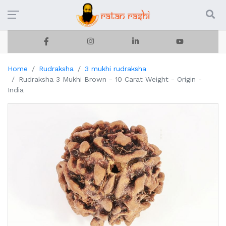
Home
Rudraksha
3 mukhi rudraksha
Rudraksha 3 Mukhi Brown - 10 Carat Weight - Origin -
India