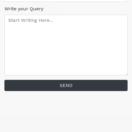
Write your Query
SEND