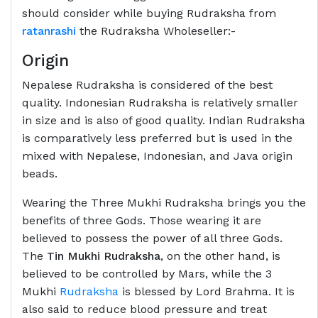
should consider while buying Rudraksha from
ratanrashi
the Rudraksha Wholeseller:-
Origin
Nepalese Rudraksha is considered of the best
quality. Indonesian Rudraksha is relatively smaller
in size and is also of good quality. Indian Rudraksha
is comparatively less preferred but is used in the
mixed with Nepalese, Indonesian, and Java origin
beads.
Wearing the Three Mukhi Rudraksha brings you the
benefits of three Gods. Those wearing it are
believed to possess the power of all three Gods.
The
Tin Mukhi Rudraksha
, on the other hand, is
believed to be controlled by Mars, while the 3
Mukhi
Rudraksha
is blessed by Lord Brahma. It is
also said to reduce blood pressure and treat