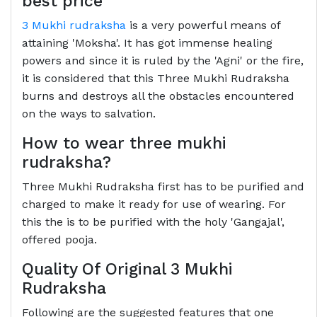
best price
3 Mukhi rudraksha
is a very powerful means of
attaining 'Moksha'. It has got immense healing
powers and since it is ruled by the 'Agni' or the fire,
it is considered that this Three Mukhi Rudraksha
burns and destroys all the obstacles encountered
on the ways to salvation.
How to wear three mukhi
rudraksha?
Three Mukhi Rudraksha first has to be purified and
charged to make it ready for use of wearing. For
this the is to be purified with the holy 'Gangajal',
offered pooja.
Quality Of Original 3 Mukhi
Rudraksha
Following are the suggested features that one