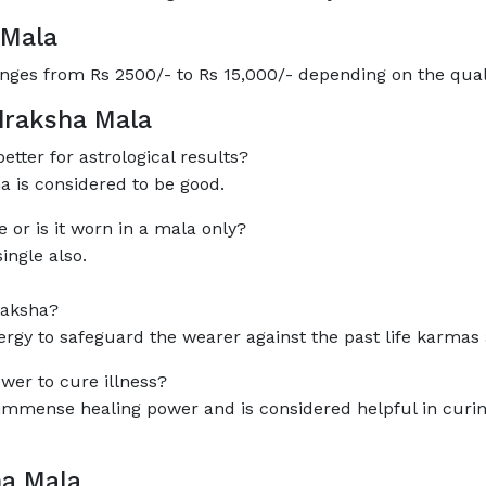
 Mala
nges from Rs 2500/- to Rs 15,000/- depending on the qua
draksha Mala
etter for astrological results?
 is considered to be good.
or is it worn in a mala only?
ngle also.
raksha?
y to safeguard the wearer against the past life karmas
wer to cure illness?
mense healing power and is considered helpful in curing 
ha Mala