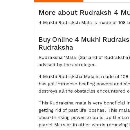
More about Rudraksh 4 Muk
4 Mukhi Rudraksh Mala is made of 108 
Buy Online 4 Mukhi Rudrak
Rudraksha
Rudraksha 'Mala' (Garland of Rudraksha) 
advised by the astrologer.
4 Mukhi Rudraksha Mala is made of 108 b
has got immense healing powers and since 
destroys all the obstacles encountered o
This Rudraksha mala is very beneficial in
getting rid of past life 'doshas'. This ma
clear-thinking power to build up the tarn
planet Mars or in other words removing 