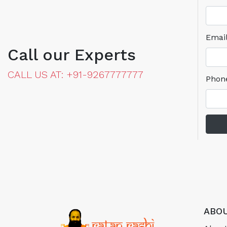
Emai
Call our Experts
CALL US AT: +91-9267777777
Phon
ABOU