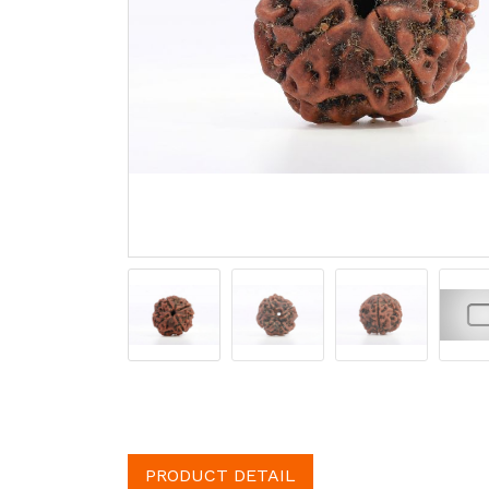
PRODUCT DETAIL