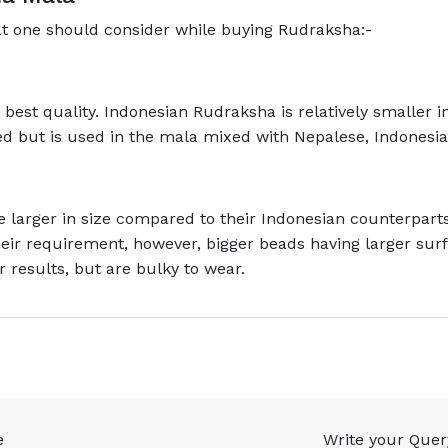
at one should consider while buying Rudraksha:-
est quality. Indonesian Rudraksha is relatively smaller in 
ed but is used in the mala mixed with Nepalese, Indonesia
 larger in size compared to their Indonesian counterpart
heir requirement, however, bigger beads having larger su
r results, but are bulky to wear.
e
Write your Quer