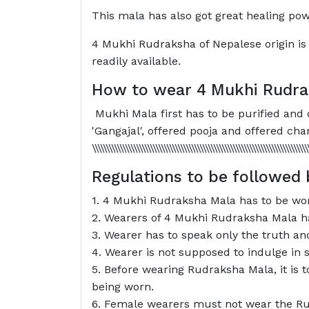
This mala has also got great healing pow
4 Mukhi Rudraksha of Nepalese origin is 
readily available.
How to wear 4 Mukhi Rudra
Mukhi Mala first has to be purified and c
'Gangajal', offered pooja and offered chanting of the mant
\\\\\\\\\\\\\\\\\\\\\\\\\\\\\\\\\\\\\\\\\\\\\\\\\\\\\\\\\\\\\\\\\\\\\\\\
Regulations to be followed
1. 4 Mukhi Rudraksha Mala has to be worn
2. Wearers of 4 Mukhi Rudraksha Mala have
3. Wearer has to speak only the truth and 
4. Wearer is not supposed to indulge in se
5. Before wearing Rudraksha Mala, it is 
being worn.
6. Female wearers must not wear the Ru