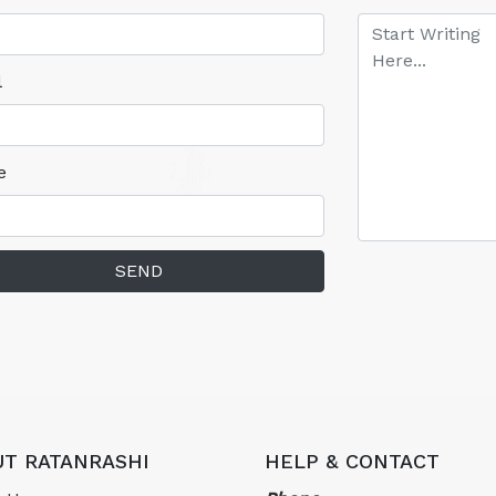
l
e
SEND
T RATANRASHI
HELP & CONTACT