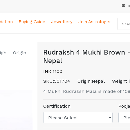
i
ation
Buying Guide
Jewellery
Join Astrologer
Rudraksh 4 Mukhi Brown - 
ht - Origin -
Nepal
INR 1100
SKU:
501704
Origin:
Nepal
Weight i
4 Mukhi Rudraksh Mala is made of 10
Certification
Pooja