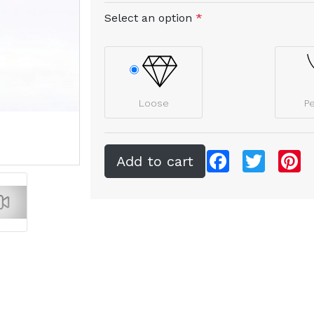
Select an option
*
Loose
P
Facebook
Twitter
Pi