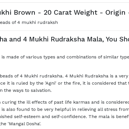
hi Brown - 20 Carat Weight - Origin 
beads of 4 mukhi rudraksh
sha and 4 Mukhi Rudraksha Mala, You S
is made of various types and combinations of similar type
eads of 4 Mukhi rudraksha. 4 Mukhi Rudraksha is a very p
it is ruled by the 'Agni' or the fire, it is considered th
n the ways to salvation.
 curing the ill effects of past life karmas and is consider
la is also found to be very helpful in relieving all stress f
ished self-esteem and self-confidence. The mala is benefici
the 'Mangal Dosha'.