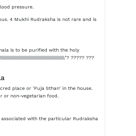
blood pressure.
ous. 4 Mukhi Rudraksha is not rare and is
ala is to be purified with the holy
\\\\\\\\\\\\\\\\\\\\\\\\\\\\\\\\\\\\\\\\\\\\\\"? ????? ???
la
acred place or 'Puja Sthan' in the house.
or or non-vegetarian food.
' associated with the particular Rudraksha