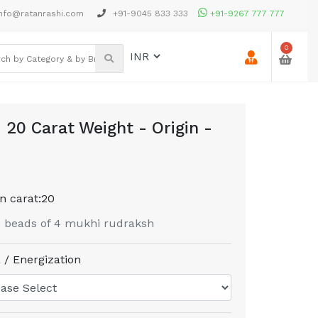
nfo@ratanrashi.com
+91-9045 833 333
+91-9267 777 777
0
20 Carat Weight - Origin -
n carat:
20
8 beads of 4 mukhi rudraksh
 / Energization