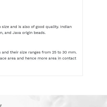
size and is also of good quality. Indian
n, and Java origin beads.
s and their size ranges from 25 to 30 mm.
rface area and hence more area in contact
y