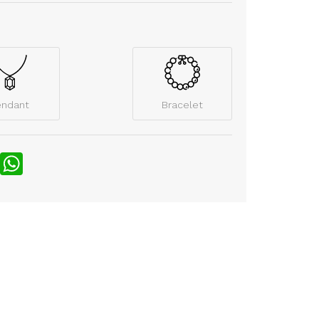
endant
Bracelet
nterest
WhatsApp