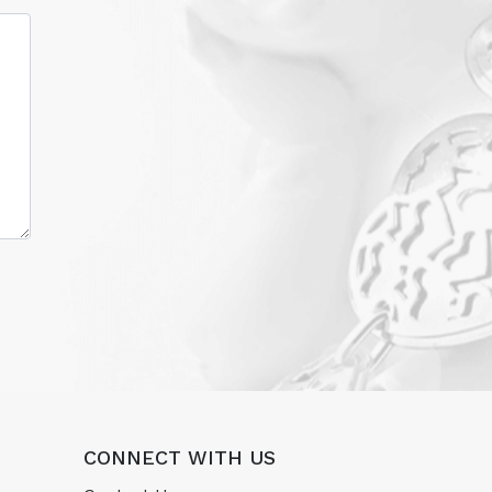
CONNECT WITH US