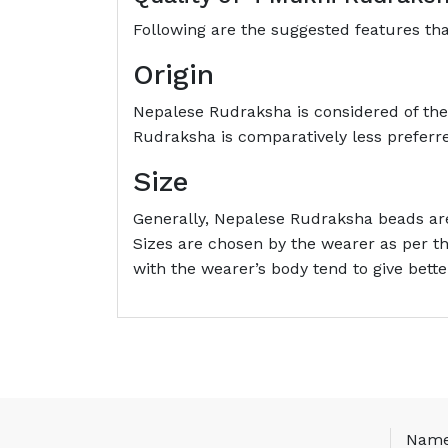
Following are the suggested features th
Origin
Nepalese Rudraksha is considered of the b
Rudraksha is comparatively less preferr
Size
Generally, Nepalese Rudraksha beads are
Sizes are chosen by the wearer as per t
with the wearer’s body tend to give bette
Nam