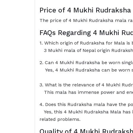
Price of 4 Mukhi Rudraksha
The price of 4 Mukhi Rudraksha mala ra
FAQs Regarding 4 Mukhi Ru
1. Which origin of Rudraksha for Mala is b
3 Mukhi mala of Nepal origin Rudraksha
2. Can 4 Mukhi Rudraksha be worn single 
Yes, 4 Mukhi Rudraksha can be worn si
3. What is the relevance of 4 Mukhi Rud
This mala has immense power and energ
4. Does this Rudraksha mala have the po
Yes, this 4 Mukhi Rudraksha Mala has im
related problems.
Quality of 4 Mukhi Rudraks