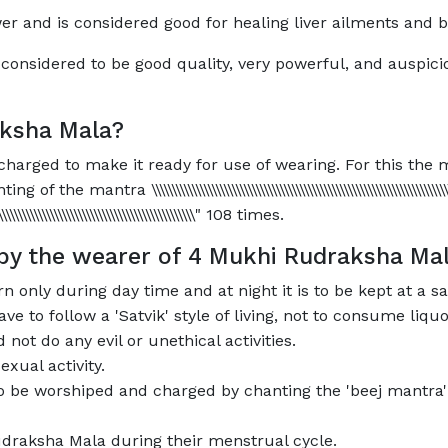
er and is considered good for healing liver ailments and 
considered to be good quality, very powerful, and auspici
ksha Mala?
harged to make it ready for use of wearing. For this the m
ra \\\\\\\\\\\\\\\\\\\\\\\\\\\\\\\\\\\\\\\\\\\\\\\\\\\\\\\\\\\\\\\\\\\\\\\\\\\\\\\\\
\\\\\\\\\\\\\\\\\\\\\\\\\\\\\\\\\\\\\\\\\\\\\\\\\\\\\\\" 108 times.
 by the wearer of 4 Mukhi Rudraksha Ma
 only during day time and at night it is to be kept at a s
 to follow a 'Satvik' style of living, not to consume liqu
not do any evil or unethical activities.
xual activity.
to be worshiped and charged by chanting the 'beej mantra
draksha Mala during their menstrual cycle.