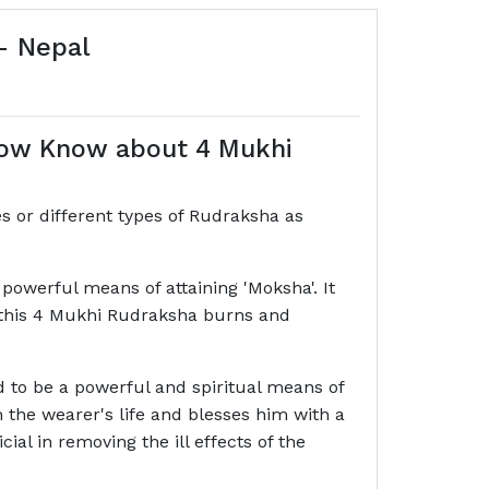
- Nepal
how Know about 4 Mukhi
s or different types of Rudraksha as
owerful means of attaining 'Moksha'. It
at this 4 Mukhi Rudraksha burns and
ed to be a powerful and spiritual means of
rom the wearer's life and blesses him with a
al in removing the ill effects of the