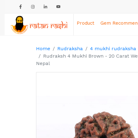
Product
Gem Recommend
Home
Rudraksha
4 mukhi rudraksha
Rudraksh 4 Mukhi Brown - 20 Carat Weig
Nepal