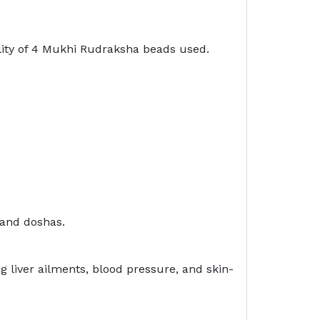
lity of 4 Mukhi Rudraksha beads used.
 and doshas.
liver ailments, blood pressure, and skin-