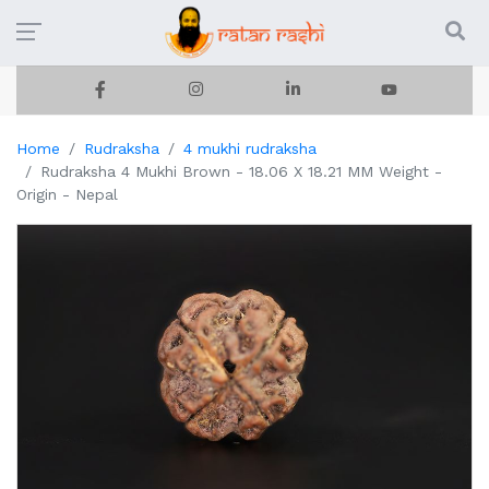
Home
Rudraksha
4 mukhi rudraksha
Rudraksha 4 Mukhi Brown - 18.06 X 18.21 MM Weight -
Origin - Nepal