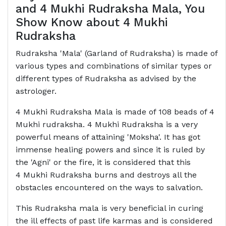
and 4 Mukhi Rudraksha Mala, You
Show Know about 4 Mukhi
Rudraksha
Rudraksha 'Mala' (Garland of Rudraksha) is made of
various types and combinations of similar types or
different types of Rudraksha as advised by the
astrologer.
4 Mukhi Rudraksha Mala is made of 108 beads of 4
Mukhi rudraksha. 4 Mukhi Rudraksha is a very
powerful means of attaining 'Moksha'. It has got
immense healing powers and since it is ruled by
the 'Agni' or the fire, it is considered that this
4 Mukhi Rudraksha burns and destroys all the
obstacles encountered on the ways to salvation.
This Rudraksha mala is very beneficial in curing
the ill effects of past life karmas and is considered