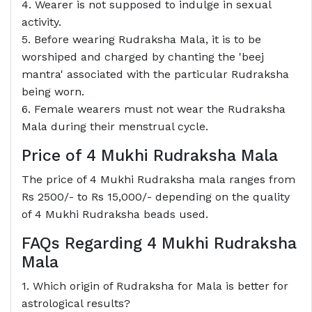
4. Wearer is not supposed to indulge in sexual
activity.
5. Before wearing Rudraksha Mala, it is to be
worshiped and charged by chanting the 'beej
mantra' associated with the particular Rudraksha
being worn.
6. Female wearers must not wear the Rudraksha
Mala during their menstrual cycle.
Price of 4 Mukhi Rudraksha Mala
The price of 4 Mukhi Rudraksha mala ranges from
Rs 2500/- to Rs 15,000/- depending on the quality
of 4 Mukhi Rudraksha beads used.
FAQs Regarding 4 Mukhi Rudraksha
Mala
1. Which origin of Rudraksha for Mala is better for
astrological results?