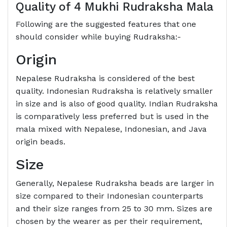
Quality of 4 Mukhi Rudraksha Mala
Following are the suggested features that one
should consider while buying Rudraksha:-
Origin
Nepalese Rudraksha is considered of the best
quality. Indonesian Rudraksha is relatively smaller
in size and is also of good quality. Indian Rudraksha
is comparatively less preferred but is used in the
mala mixed with Nepalese, Indonesian, and Java
origin beads.
Size
Generally, Nepalese Rudraksha beads are larger in
size compared to their Indonesian counterparts
and their size ranges from 25 to 30 mm. Sizes are
chosen by the wearer as per their requirement,