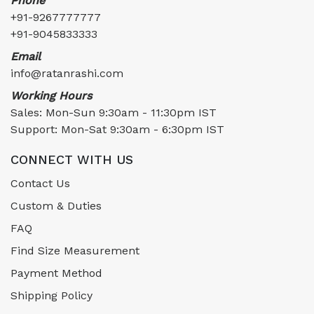
Phone
+91-9267777777
+91-9045833333
Email
info@ratanrashi.com
Working Hours
Sales: Mon-Sun 9:30am - 11:30pm IST
Support: Mon-Sat 9:30am - 6:30pm IST
CONNECT WITH US
Contact Us
Custom & Duties
FAQ
Find Size Measurement
Payment Method
Shipping Policy