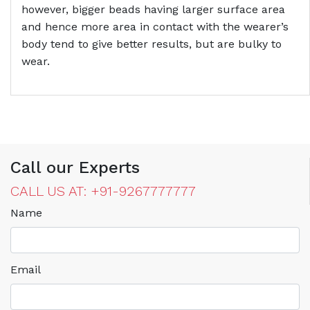
however, bigger beads having larger surface area
and hence more area in contact with the wearer’s
body tend to give better results, but are bulky to
wear.
Call our Experts
CALL US AT: +91-9267777777
Name
Email