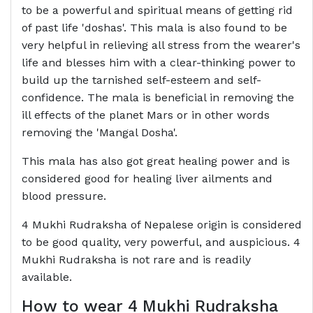
to be a powerful and spiritual means of getting rid
of past life 'doshas'. This mala is also found to be
very helpful in relieving all stress from the wearer's
life and blesses him with a clear-thinking power to
build up the tarnished self-esteem and self-
confidence. The mala is beneficial in removing the
ill effects of the planet Mars or in other words
removing the 'Mangal Dosha'.
This mala has also got great healing power and is
considered good for healing liver ailments and
blood pressure.
4 Mukhi Rudraksha of Nepalese origin is considered
to be good quality, very powerful, and auspicious. 4
Mukhi Rudraksha is not rare and is readily
available.
How to wear 4 Mukhi Rudraksha