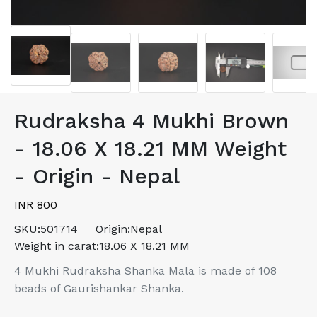
Rudraksha 4 Mukhi Brown
- 18.06 X 18.21 MM Weight
- Origin - Nepal
INR 800
SKU:
501714
Origin:
Nepal
Weight in carat:
18.06 X 18.21 MM
4 Mukhi Rudraksha Shanka Mala is made of 108
beads of Gaurishankar Shanka.