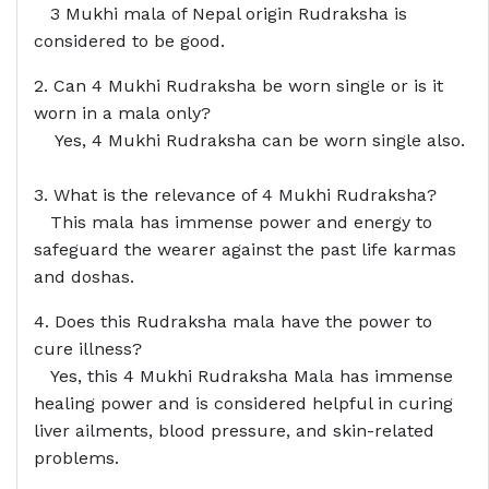
3 Mukhi mala of Nepal origin Rudraksha is
considered to be good.
2. Can 4 Mukhi Rudraksha be worn single or is it
worn in a mala only?
Yes, 4 Mukhi Rudraksha can be worn single also.
3. What is the relevance of 4 Mukhi Rudraksha?
This mala has immense power and energy to
safeguard the wearer against the past life karmas
and doshas.
4. Does this Rudraksha mala have the power to
cure illness?
Yes, this 4 Mukhi Rudraksha Mala has immense
healing power and is considered helpful in curing
liver ailments, blood pressure, and skin-related
problems.