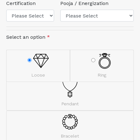
Certification
Pooja / Energization
Select an option
*
Loose
Ring
Pendant
Bracelet