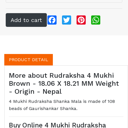
Facebook
Twitter
Pinterest
WhatsApp
PRODUCT DETAIL
More about Rudraksha 4 Mukhi
Brown - 18.06 X 18.21 MM Weight
- Origin - Nepal
4 Mukhi Rudraksha Shanka Mala is made of 108
beads of Gaurishankar Shanka.
Buy Online 4 Mukhi Rudraksha