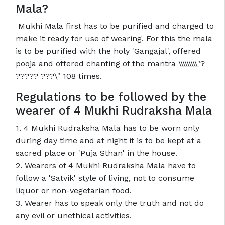
Mala?
Mukhi Mala first has to be purified and charged to
make it ready for use of wearing. For this the mala
is to be purified with the holy 'Gangajal', offered
pooja and offered chanting of the mantra \\\\\\\\\"?
????? ???\" 108 times.
Regulations to be followed by the
wearer of 4 Mukhi Rudraksha Mala
1. 4 Mukhi Rudraksha Mala has to be worn only
during day time and at night it is to be kept at a
sacred place or 'Puja Sthan' in the house.
2. Wearers of 4 Mukhi Rudraksha Mala have to
follow a 'Satvik' style of living, not to consume
liquor or non-vegetarian food.
3. Wearer has to speak only the truth and not do
any evil or unethical activities.