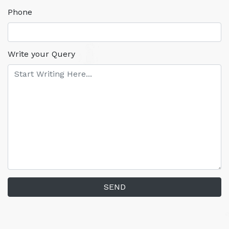
Phone
Write your Query
SEND