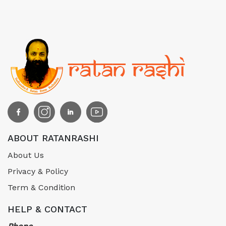
ABOUT RATANRASHI
About Us
Privacy & Policy
Term & Condition
HELP & CONTACT