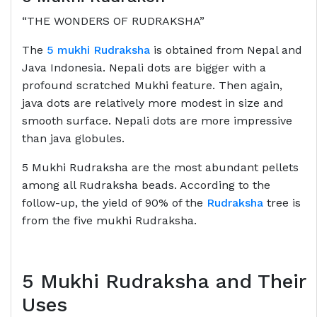
“THE WONDERS OF RUDRAKSHA”
The
5 mukhi Rudraksha
is obtained from Nepal and
Java Indonesia. Nepali dots are bigger with a
profound scratched Mukhi feature. Then again,
java dots are relatively more modest in size and
smooth surface. Nepali dots are more impressive
than java globules.
5 Mukhi Rudraksha are the most abundant pellets
among all Rudraksha beads. According to the
follow-up, the yield of 90% of the
Rudraksha
tree is
from the five mukhi Rudraksha.
5 Mukhi Rudraksha and Their
Uses