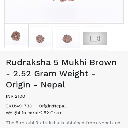
Rudraksha 5 Mukhi Brown
- 2.52 Gram Weight -
Origin - Nepal
INR 2100
SKU:
491733
Origin:
Nepal
Weight in carat:
2.52 Gram
The 5 mukhi Rudraksha is obtained from Nepal and