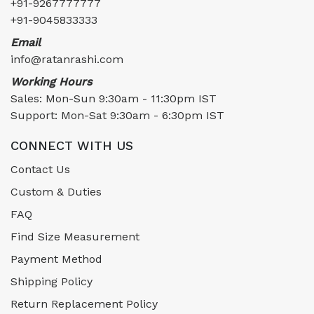
+91-9267777777
+91-9045833333
Email
info@ratanrashi.com
Working Hours
Sales: Mon-Sun 9:30am - 11:30pm IST
Support: Mon-Sat 9:30am - 6:30pm IST
CONNECT WITH US
Contact Us
Custom & Duties
FAQ
Find Size Measurement
Payment Method
Shipping Policy
Return Replacement Policy