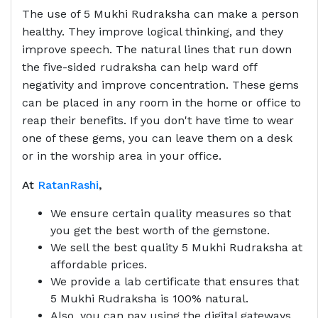
The use of 5 Mukhi Rudraksha can make a person
healthy. They improve logical thinking, and they
improve speech. The natural lines that run down
the five-sided rudraksha can help ward off
negativity and improve concentration. These gems
can be placed in any room in the home or office to
reap their benefits. If you don't have time to wear
one of these gems, you can leave them on a desk
or in the worship area in your office.
At
RatanRashi
,
We ensure certain quality measures so that
you get the best worth of the gemstone.
We sell the best quality 5 Mukhi Rudraksha at
affordable prices.
We provide a lab certificate that ensures that
5 Mukhi Rudraksha is 100% natural.
Also, you can pay using the digital gateways