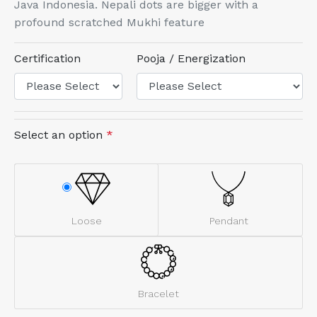
Java Indonesia. Nepali dots are bigger with a
profound scratched Mukhi feature
Certification
Pooja / Energization
Select an option
*
Loose
Pendant
Bracelet