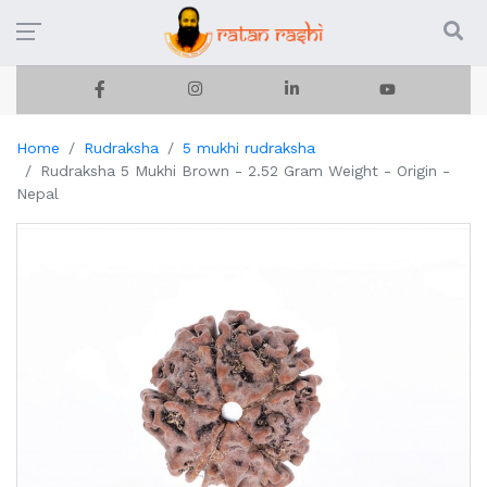
Home
Rudraksha
5 mukhi rudraksha
Rudraksha 5 Mukhi Brown - 2.52 Gram Weight - Origin -
Nepal