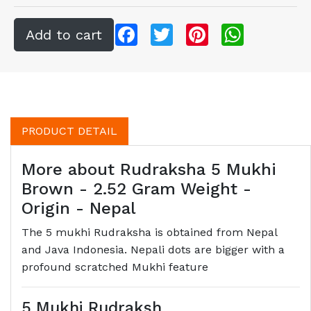
Facebook
Twitter
Pinterest
WhatsApp
PRODUCT DETAIL
More about Rudraksha 5 Mukhi
Brown - 2.52 Gram Weight -
Origin - Nepal
The 5 mukhi Rudraksha is obtained from Nepal
and Java Indonesia. Nepali dots are bigger with a
profound scratched Mukhi feature
5 Mukhi Rudraksh