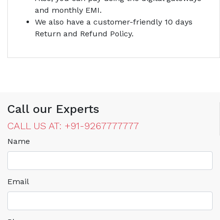
and monthly EMI.
We also have a customer-friendly 10 days
Return and Refund Policy.
Call our Experts
CALL US AT: +91-9267777777
Name
Email