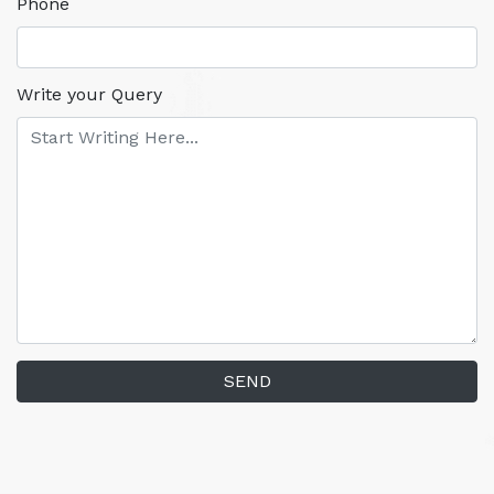
Phone
Write your Query
SEND