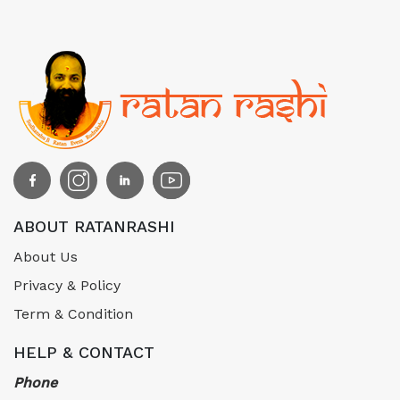
ABOUT RATANRASHI
About Us
Privacy & Policy
Term & Condition
HELP & CONTACT
Phone