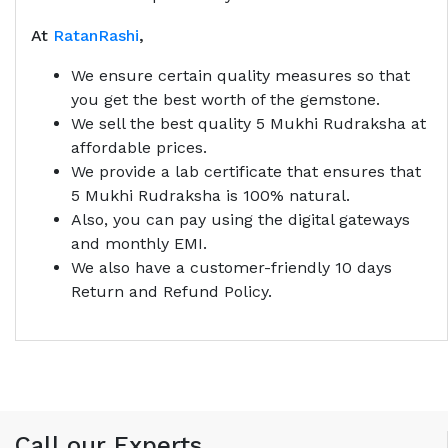
At
RatanRashi
,
We ensure certain quality measures so that
you get the best worth of the gemstone.
We sell the best quality 5 Mukhi Rudraksha at
affordable prices.
We provide a lab certificate that ensures that
5 Mukhi Rudraksha is 100% natural.
Also, you can pay using the digital gateways
and monthly EMI.
We also have a customer-friendly 10 days
Return and Refund Policy.
Call our Experts