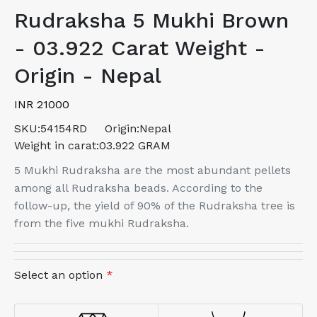
Rudraksha 5 Mukhi Brown
- 03.922 Carat Weight -
Origin - Nepal
INR 21000
SKU:
54154RD
Origin:
Nepal
Weight in carat:
03.922 GRAM
5 Mukhi Rudraksha are the most abundant pellets
among all Rudraksha beads. According to the
follow-up, the yield of 90% of the Rudraksha tree is
from the five mukhi Rudraksha.
Select an option
*