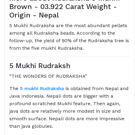
Brown - 03.922 Carat Weight -
Origin - Nepal
5 Mukhi Rudraksha are the most abundant pellets
among all Rudraksha beads. According to the
follow-up, the yield of 90% of the Rudraksha tree is
from the five mukhi Rudraksha.
5 Mukhi Rudraksh
“THE WONDERS OF RUDRAKSHA”
The
5 mukhi Rudraksha
is obtained from Nepal and
Java Indonesia. Nepali dots are bigger with a
profound scratched Mukhi feature. Then again,
java dots are relatively more modest in size and
smooth surface. Nepali dots are more impressive
than java globules.