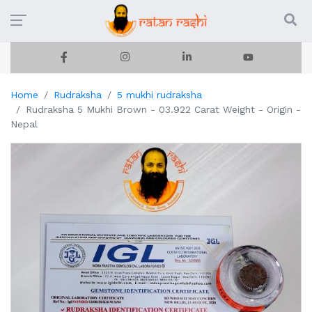
Home
Rudraksha
5 mukhi rudraksha
Rudraksha 5 Mukhi Brown - 03.922 Carat Weight - Origin -
Nepal