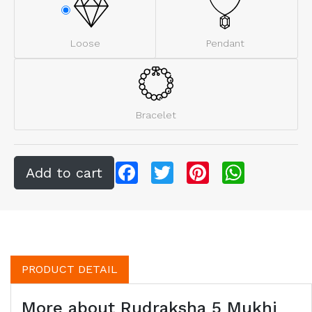
Loose
Pendant
Bracelet
Facebook
Twitter
Pinterest
WhatsApp
PRODUCT DETAIL
More about Rudraksha 5 Mukhi