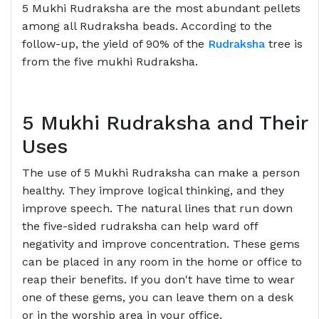
5 Mukhi Rudraksha are the most abundant pellets
among all Rudraksha beads. According to the
follow-up, the yield of 90% of the
Rudraksha
tree is
from the five mukhi Rudraksha.
5 Mukhi Rudraksha and Their
Uses
The use of 5 Mukhi Rudraksha can make a person
healthy. They improve logical thinking, and they
improve speech. The natural lines that run down
the five-sided rudraksha can help ward off
negativity and improve concentration. These gems
can be placed in any room in the home or office to
reap their benefits. If you don't have time to wear
one of these gems, you can leave them on a desk
or in the worship area in your office.