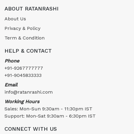
ABOUT RATANRASHI
About Us
Privacy & Policy
Term & Condition
HELP & CONTACT
Phone
+91-9267777777
+91-9045833333
Email
info@ratanrashi.com
Working Hours
Sales: Mon-Sun 9:30am - 11:30pm IST
Support: Mon-Sat 9:30am - 6:30pm IST
CONNECT WITH US