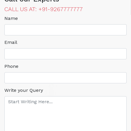
CALL US AT: +91-9267777777
Name
Email
Phone
Write your Query