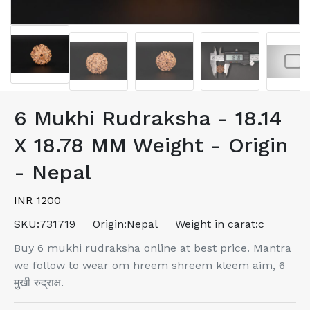
6 Mukhi Rudraksha - 18.14
X 18.78 MM Weight - Origin
- Nepal
INR 1200
SKU:
731719
Origin:
Nepal
Weight in carat:
c
Buy 6 mukhi rudraksha online at best price. Mantra
we follow to wear om hreem shreem kleem aim, 6
मुखी रुद्राक्ष.