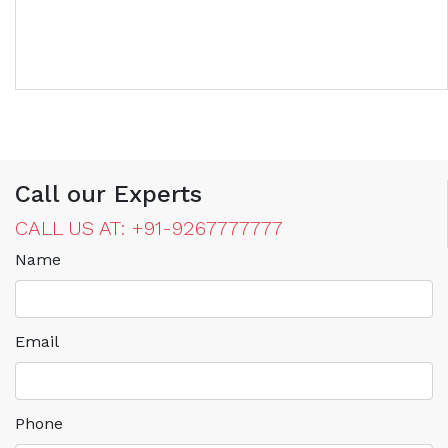
Call our Experts
CALL US AT: +91-9267777777
Name
Email
Phone