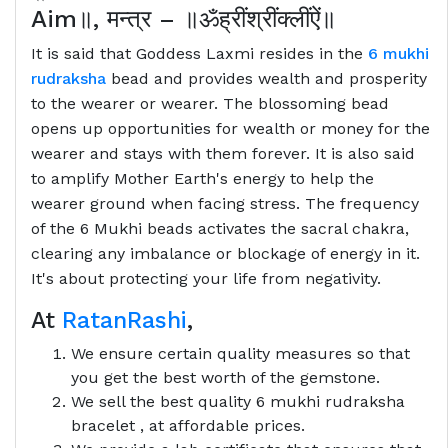
Aim
॥
,
मन्त्र
–
॥ॐह्रींश्रींक्लींऐं॥
It is said that Goddess Laxmi resides in the
6 mukhi
rudraksha
bead and provides wealth and prosperity
to the wearer or wearer. The blossoming bead
opens up opportunities for wealth or money for the
wearer and stays with them forever. It is also said
to amplify Mother Earth's energy to help the
wearer ground when facing stress. The frequency
of the 6 Mukhi beads activates the sacral chakra,
clearing any imbalance or blockage of energy in it.
It's about protecting your life from negativity.
At
RatanRashi
,
We ensure certain quality measures so that
you get the best worth of the gemstone.
We sell the best quality 6 mukhi rudraksha
bracelet , at affordable prices.