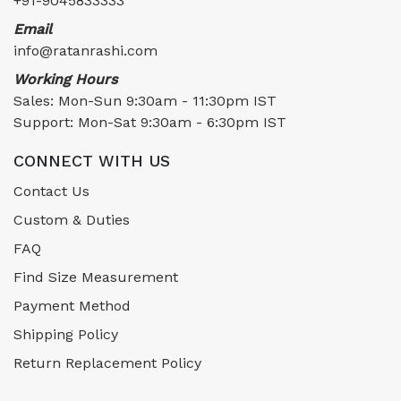
+91-9045833333
Email
info@ratanrashi.com
Working Hours
Sales: Mon-Sun 9:30am - 11:30pm IST
Support: Mon-Sat 9:30am - 6:30pm IST
CONNECT WITH US
Contact Us
Custom & Duties
FAQ
Find Size Measurement
Payment Method
Shipping Policy
Return Replacement Policy