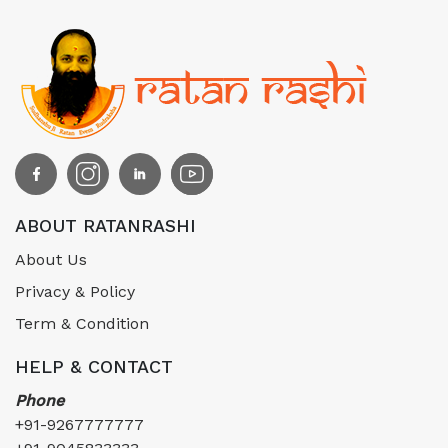
ABOUT RATANRASHI
About Us
Privacy & Policy
Term & Condition
HELP & CONTACT
Phone
+91-9267777777