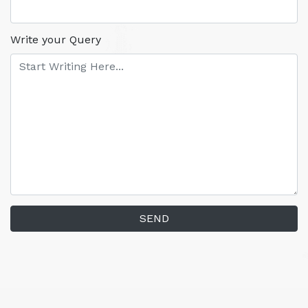
Write your Query
SEND