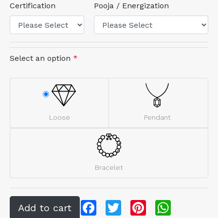
Certification
Pooja / Energization
Select an option
*
Loose
Pendant
Bracelet
Facebook
Twitter
Pinterest
WhatsApp