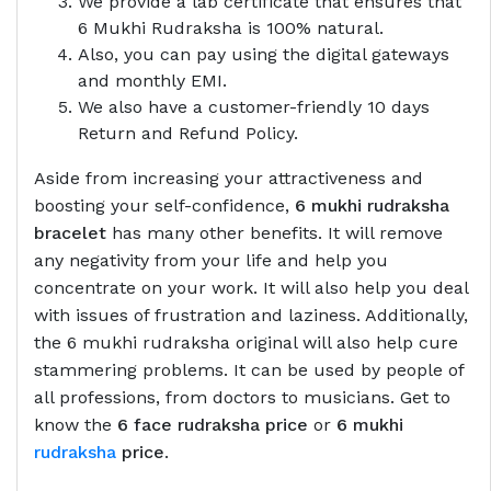
We provide a lab certificate that ensures that
6 Mukhi Rudraksha is 100% natural.
Also, you can pay using the digital gateways
and monthly EMI.
We also have a customer-friendly 10 days
Return and Refund Policy.
Aside from increasing your attractiveness and
boosting your self-confidence,
6 mukhi rudraksha
bracelet
has many other benefits. It will remove
any negativity from your life and help you
concentrate on your work. It will also help you deal
with issues of frustration and laziness. Additionally,
the 6 mukhi rudraksha original will also help cure
stammering problems. It can be used by people of
all professions, from doctors to musicians. Get to
know the
6 face rudraksha price
or
6 mukhi
rudraksha
price
.