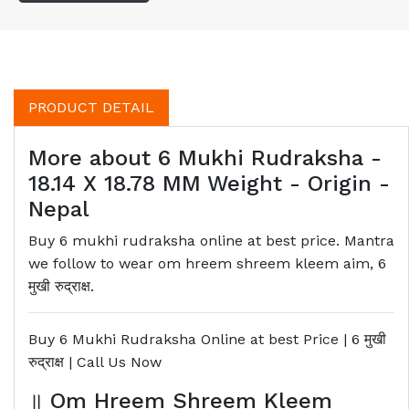
PRODUCT DETAIL
More about 6 Mukhi Rudraksha -
18.14 X 18.78 MM Weight - Origin -
Nepal
Buy 6 mukhi rudraksha online at best price. Mantra
we follow to wear om hreem shreem kleem aim, 6
मुखी रुद्राक्ष.
Buy 6 Mukhi Rudraksha Online at best Price | 6
मुखी
रुद्राक्ष
| Call Us Now
॥
Om Hreem Shreem Kleem