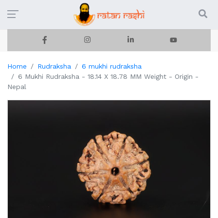
Home
Rudraksha
6 mukhi rudraksha
6 Mukhi Rudraksha - 18.14 X 18.78 MM Weight - Origin -
Nepal