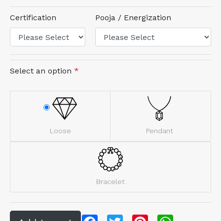
Certification
Pooja / Energization
Select an option
*
Loose
Pendant
Bracelet
Facebook
Twitter
Pinterest
WhatsApp