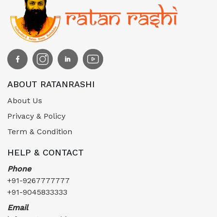
ABOUT RATANRASHI
About Us
Privacy & Policy
Term & Condition
HELP & CONTACT
Phone
+91-9267777777
+91-9045833333
Email