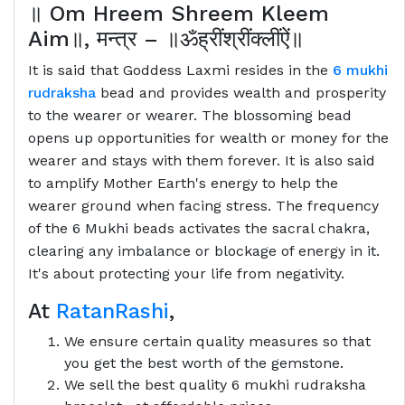
॥
Om Hreem Shreem Kleem
Aim
॥
,
मन्त्र
–
॥ॐह्रींश्रींक्लींऐं॥
It is said that Goddess Laxmi resides in the
6 mukhi
rudraksha
bead and provides wealth and prosperity
to the wearer or wearer. The blossoming bead
opens up opportunities for wealth or money for the
wearer and stays with them forever. It is also said
to amplify Mother Earth's energy to help the
wearer ground when facing stress. The frequency
of the 6 Mukhi beads activates the sacral chakra,
clearing any imbalance or blockage of energy in it.
It's about protecting your life from negativity.
At
RatanRashi
,
We ensure certain quality measures so that
you get the best worth of the gemstone.
We sell the best quality 6 mukhi rudraksha