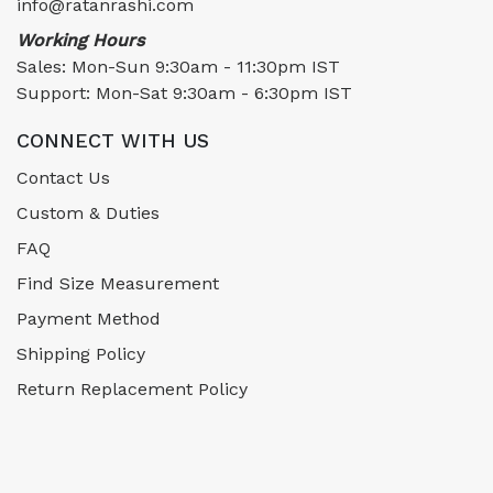
info@ratanrashi.com
Working Hours
Sales: Mon-Sun 9:30am - 11:30pm IST
Support: Mon-Sat 9:30am - 6:30pm IST
CONNECT WITH US
Contact Us
Custom & Duties
FAQ
Find Size Measurement
Payment Method
Shipping Policy
Return Replacement Policy