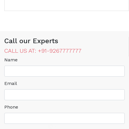
Call our Experts
CALL US AT: +91-9267777777
Name
Email
Phone