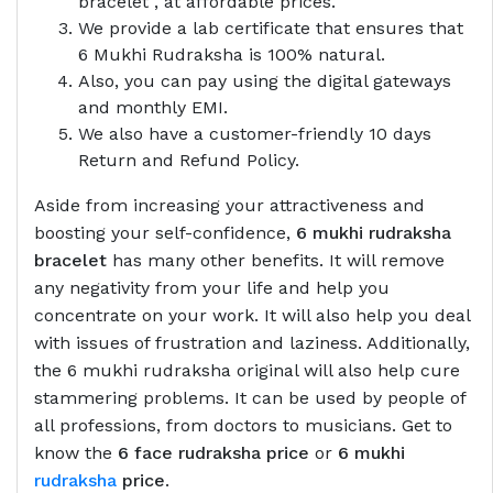
bracelet , at affordable prices.
We provide a lab certificate that ensures that
6 Mukhi Rudraksha is 100% natural.
Also, you can pay using the digital gateways
and monthly EMI.
We also have a customer-friendly 10 days
Return and Refund Policy.
Aside from increasing your attractiveness and
boosting your self-confidence,
6 mukhi rudraksha
bracelet
has many other benefits. It will remove
any negativity from your life and help you
concentrate on your work. It will also help you deal
with issues of frustration and laziness. Additionally,
the 6 mukhi rudraksha original will also help cure
stammering problems. It can be used by people of
all professions, from doctors to musicians. Get to
know the
6 face rudraksha price
or
6 mukhi
rudraksha
price
.