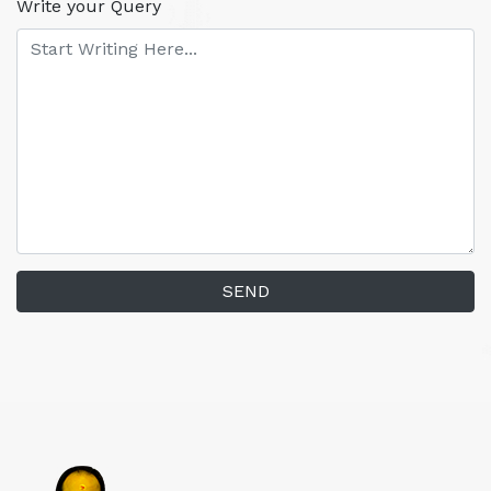
Write your Query
SEND