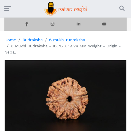
Home
Rudraksha
6 mukhi rudraksha
6 Mukhi Rudraksha - 18.78 X 19.24 MM Weight - Origin -
Nepal