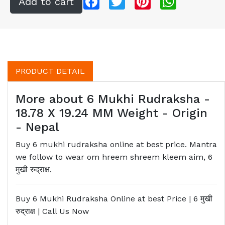
PRODUCT DETAIL
More about 6 Mukhi Rudraksha -
18.78 X 19.24 MM Weight - Origin
- Nepal
Buy 6 mukhi rudraksha online at best price. Mantra
we follow to wear om hreem shreem kleem aim, 6
मुखी रुद्राक्ष.
Buy 6 Mukhi Rudraksha Online at best Price | 6
मुखी
रुद्राक्ष
| Call Us Now