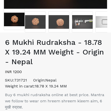
6 Mukhi Rudraksha - 18.78
X 19.24 MM Weight - Origin
- Nepal
INR 1200
SKU:
731721
Origin:
Nepal
Weight in carat:
18.78 X 19.24 MM
Buy 6 mukhi rudraksha online at best price. Mantra
we follow to wear om hreem shreem kleem aim, 6
मुखी रुद्राक्ष.