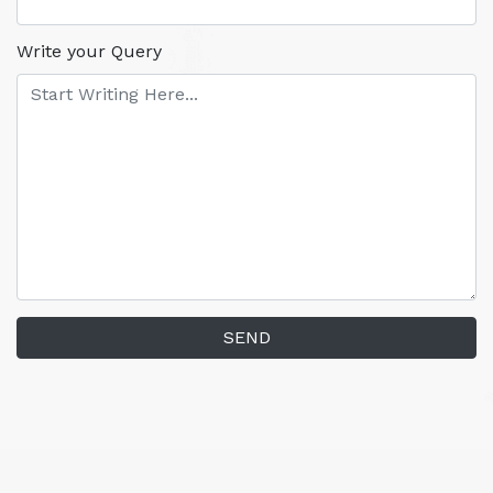
Write your Query
SEND