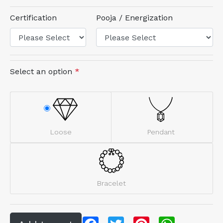
Certification
Pooja / Energization
Select an option
*
Loose
Pendant
Bracelet
Facebook
Twitter
Pinterest
WhatsApp