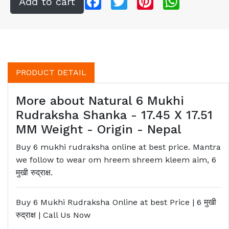
PRODUCT DETAIL
More about Natural 6 Mukhi
Rudraksha Shanka - 17.45 X 17.51
MM Weight - Origin - Nepal
Buy 6 mukhi rudraksha online at best price. Mantra
we follow to wear om hreem shreem kleem aim, 6
मुखी रुद्राक्ष.
Buy 6 Mukhi Rudraksha Online at best Price | 6
मुखी
रुद्राक्ष
| Call Us Now