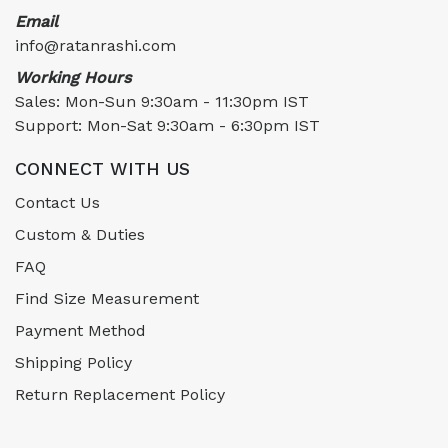
Email
info@ratanrashi.com
Working Hours
Sales: Mon-Sun 9:30am - 11:30pm IST
Support: Mon-Sat 9:30am - 6:30pm IST
CONNECT WITH US
Contact Us
Custom & Duties
FAQ
Find Size Measurement
Payment Method
Shipping Policy
Return Replacement Policy