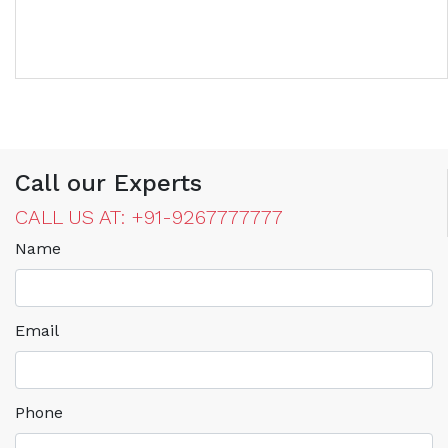
Call our Experts
CALL US AT: +91-9267777777
Name
Email
Phone