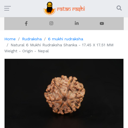
Home
Rudraksha
6 mukhi rudraksha
Natural 6 Mukhi Rudraksha Shanka - 17.45 X 17.51 MM
Weight - Origin - Nepal