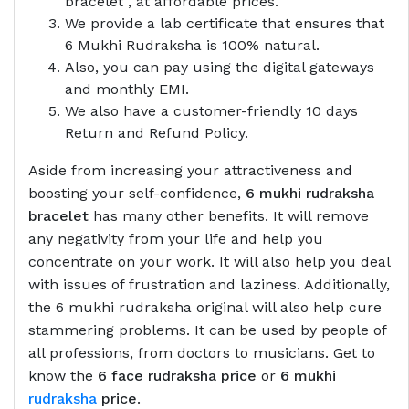
bracelet , at affordable prices.
We provide a lab certificate that ensures that
6 Mukhi Rudraksha is 100% natural.
Also, you can pay using the digital gateways
and monthly EMI.
We also have a customer-friendly 10 days
Return and Refund Policy.
Aside from increasing your attractiveness and
boosting your self-confidence,
6 mukhi rudraksha
bracelet
has many other benefits. It will remove
any negativity from your life and help you
concentrate on your work. It will also help you deal
with issues of frustration and laziness. Additionally,
the 6 mukhi rudraksha original will also help cure
stammering problems. It can be used by people of
all professions, from doctors to musicians. Get to
know the
6 face rudraksha price
or
6 mukhi
rudraksha
price
.