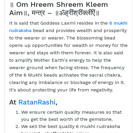
॥
Om Hreem Shreem Kleem
Aim
॥
,
मन्त्र
–
॥ॐह्रींश्रींक्लींऐं॥
It is said that Goddess Laxmi resides in the
6 mukhi
rudraksha
bead and provides wealth and prosperity
to the wearer or wearer. The blossoming bead
opens up opportunities for wealth or money for the
wearer and stays with them forever. It is also said
to amplify Mother Earth's energy to help the
wearer ground when facing stress. The frequency
of the 6 Mukhi beads activates the sacral chakra,
clearing any imbalance or blockage of energy in it.
It's about protecting your life from negativity.
At
RatanRashi
,
We ensure certain quality measures so that
you get the best worth of the gemstone.
We sell the best quality 6 mukhi rudraksha