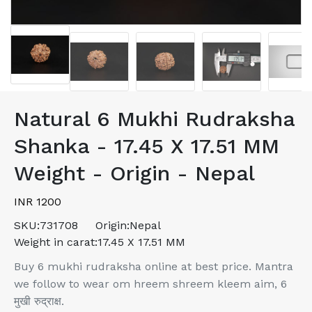
Natural 6 Mukhi Rudraksha
Shanka - 17.45 X 17.51 MM
Weight - Origin - Nepal
INR 1200
SKU:
731708
Origin:
Nepal
Weight in carat:
17.45 X 17.51 MM
Buy 6 mukhi rudraksha online at best price. Mantra
we follow to wear om hreem shreem kleem aim, 6
मुखी रुद्राक्ष.