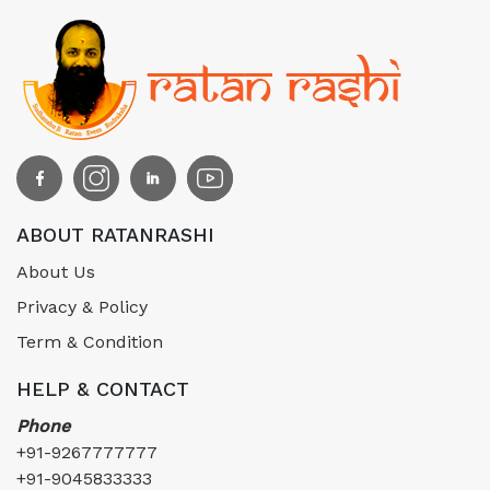
ABOUT RATANRASHI
About Us
Privacy & Policy
Term & Condition
HELP & CONTACT
Phone
+91-9267777777
+91-9045833333